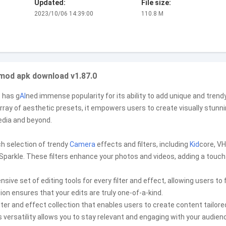
Updated:
File size:
2023/10/06 14:39:00
110.8 M
 mod apk download v1.87.0
 has g
AI
ned immense popularity for its ability to add unique and trend
rray of aesthetic presets, it empowers users to create visually stunn
dia and beyond.
ch selection of trendy
Camera
effects and filters, including
Kid
core, VH
nd Sparkle. These filters enhance your photos and videos, adding a touch
ve set of editing tools for every filter and effect, allowing users to f
ion ensures that your edits are truly one-of-a-kind.
ilter and effect collection that enables users to create content tailore
 versatility allows you to stay relevant and engaging with your audien