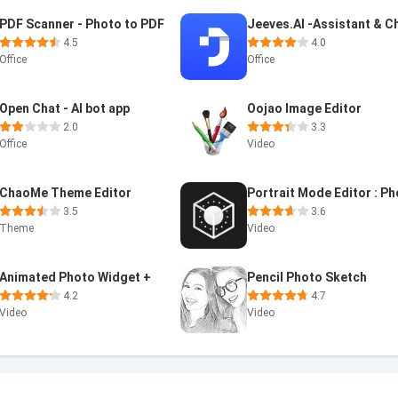
PDF Scanner - Photo to PDF
4.5
4.0
Office
Office
Open Chat - AI bot app
Oojao Image Editor
2.0
3.3
Office
Video
ChaoMe Theme Editor
3.5
3.6
Theme
Video
Animated Photo Widget +
Pencil Photo Sketch
4.2
4.7
Video
Video