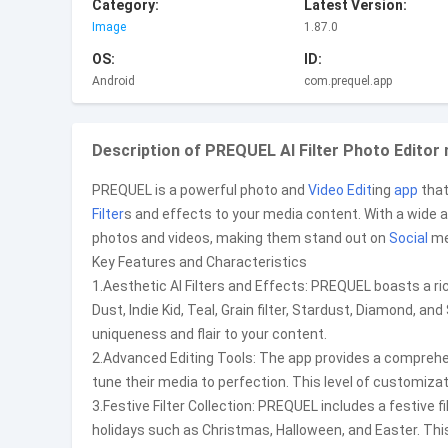
Category:
Latest Version:
Image
1.87.0
OS:
ID:
Android
com.prequel.app
Description of PREQUEL AI Filter Photo Editor
PREQUEL is a powerful photo and
Video Edit
ing
app
that
Filter
s and effects to your media content. With a wide a
photos and videos, making them stand out on
Social
me
Key Features and Characteristics
1.Aesthetic AI Filters and Effects: PREQUEL boasts a ri
Dust, Indie Kid, Teal, Grain filter, Stardust, Diamond, a
uniqueness and flair to your content.
2.Advanced Editing Tools: The app provides a comprehensi
tune their media to perfection. This level of customizat
3.Festive Filter Collection: PREQUEL includes a festive f
holidays such as Christmas, Halloween, and Easter. This