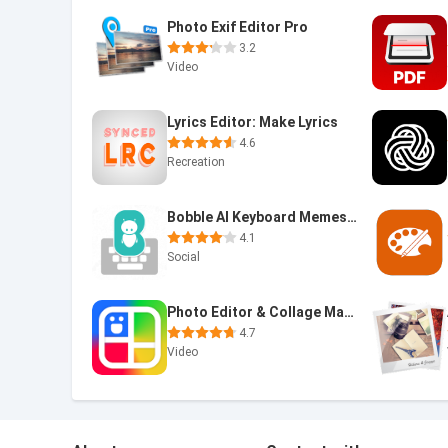
Photo Exif Editor Pro
3.2
Video
Lyrics Editor: Make Lyrics
4.6
Recreation
Bobble AI Keyboard Memes, Gifs
4.1
Social
Photo Editor & Collage Maker
4.7
Video