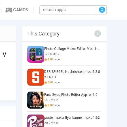
GAMES
This Category
Photo Collage Maker Editor Mod 1.0.5
 v
129.0 M
2
3.0
Image
DER SPIEGEL Nachrichten mod 5.2.8
9.5 M
4
3.0
Image
Face Swap Photo Editor App for 1.0
13.0 M
2
3.0
Image
poster maker flyer banner make 1.62
20.0 M
6