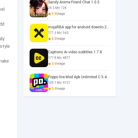
Sandy Anime Friend Chat 1.0.5
24.5 M
724
vel
3.0
Image
add
mojaRBA app for android downlo 2.6.6
177.5 M
340
lly
3.0
Image
 style
Captions Ai video subtitles 1.7.8
177.8 M
4877
 make
3.0
Image
Poppo live Mod Apk Unlimited C 5.4.477.0410
149.7 M
9727
3.0
Image