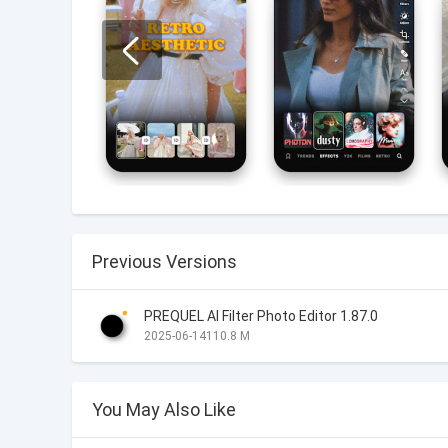
Previous Versions
PREQUEL AI Filter Photo Editor 1.87.0
2025-06-14
110.8 M
You May Also Like