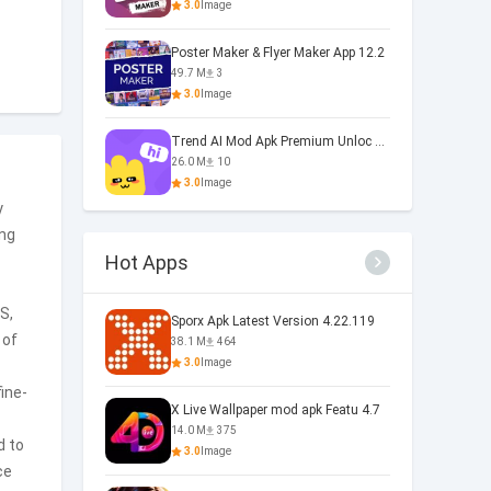
3.0
Image
Poster Maker & Flyer Maker App 12.2
49.7 M
3
3.0
Image
Trend AI Mod Apk Premium Unloc 1.0
26.0 M
10
3.0
Image
y
ing
Hot Apps
S,
Sporx Apk Latest Version 4.22.119
 of
38.1 M
464
3.0
Image
ine-
X Live Wallpaper mod apk Featu 4.7
14.0 M
375
d to
3.0
Image
ce