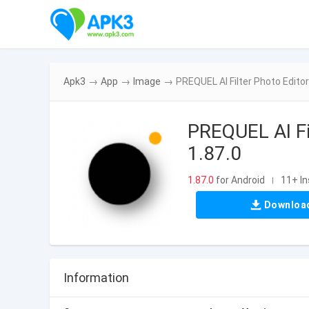
Apk3
→
App
→
Image
→
PREQUEL AI Filter Photo Edito
PREQUEL AI Fi
1.87.0
1.87.0
for Android
11+ In
|
Downloa
Information