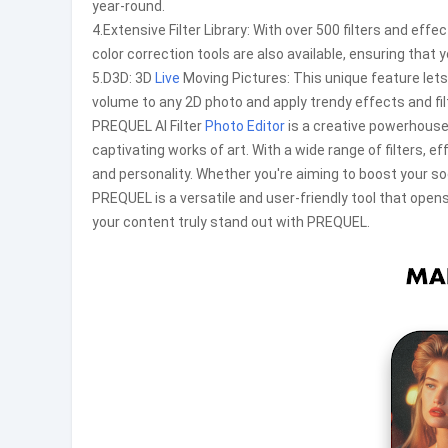
year-round.
4.Extensive Filter Library: With over 500 filters and ef
color correction tools are also available, ensuring that 
5.D3D: 3D
Live
Moving Pictures: This unique feature lets
volume to any 2D photo and apply trendy effects and fil
PREQUEL AI Filter
Photo Editor
is a creative powerhouse
captivating works of art. With a wide range of filters, e
and personality. Whether you're aiming to boost your s
PREQUEL is a versatile and user-friendly tool that opens
your content truly stand out with PREQUEL.