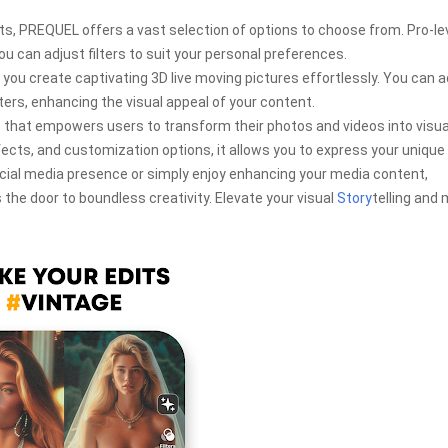
fects, PREQUEL offers a vast selection of options to choose from. Pro-le
you can adjust filters to suit your personal preferences.
 you create captivating 3D live moving pictures effortlessly. You can 
ters, enhancing the visual appeal of your content.
 that empowers users to transform their photos and videos into visua
ffects, and customization options, it allows you to express your unique
ocial media presence or simply enjoy enhancing your media content,
 the door to boundless creativity. Elevate your visual
Story
telling and