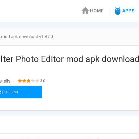
HOME
APPS
r mod apk download v1.87.0
lter Photo Editor mod apk download
stalls
3.0
|
d
(110.8 M)