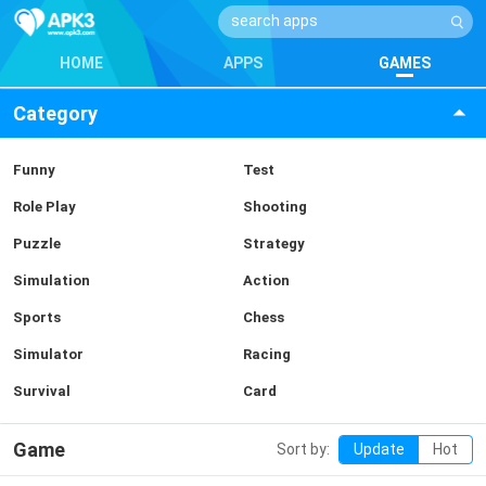
HOME
APPS
GAMES
Category
Funny
Test
Role Play
Shooting
Puzzle
Strategy
Simulation
Action
Sports
Chess
Simulator
Racing
Survival
Card
Game
Sort by:
Update
Hot