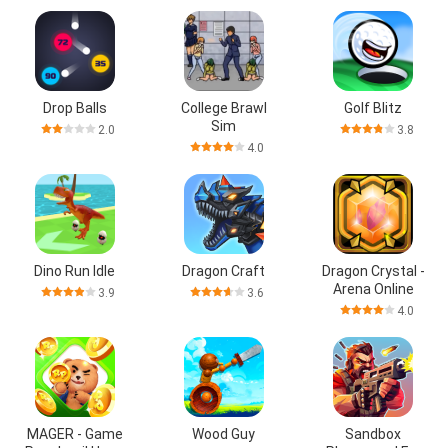
Drop Balls
College Brawl
Golf Blitz
Sim
2.0
3.8
4.0
Dino Run Idle
Dragon Craft
Dragon Crystal -
Arena Online
3.9
3.6
4.0
MAGER - Game
Wood Guy
Sandbox