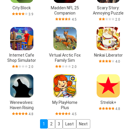
City Block
Madden NFL 25
Scary Story:
Companion
Annoying Puzzle
3.9
4.5
2.0
Internet Cafe
Virtual Arctic Fox
Ninkai Liberator
Shop Simulator
Family Sim
4.0
2.0
2.0
Werewolves:
My PlayHome
Strelok+
Haven Rising
Plus
4.8
4.8
4.5
1
2
3
Last
Next