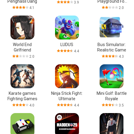
Penghasil Uang
Playground For
3.9
People
4.1
2.0
World End
LUDUS
Bus Simulator:
Girlfriend
Realistic Game
4.4
2.0
4.3
Karate games
Ninja Stick Fight:
Mini Golf: Battle
Fighting Games
Ultimate
Royale
4.0
4.4
3.5