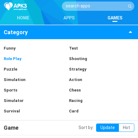
HOME
APPS
GAMES
Category
Funny
Test
Role Play
Shooting
Puzzle
Strategy
Simulation
Action
Sports
Chess
Simulator
Racing
Survival
Card
Game
Sort by:
Update
Hot