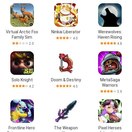
Virtual Arctic Fox
Ninkai Liberator
Werewolves:
Family Sim
Haven Rising
4.0
2.0
4.8
Solo Knight
Doom & Destiny
MetaSaga
Warriors
4.2
4.5
3.9
Frontline Hero:
The Weapon
Pixel Heroes