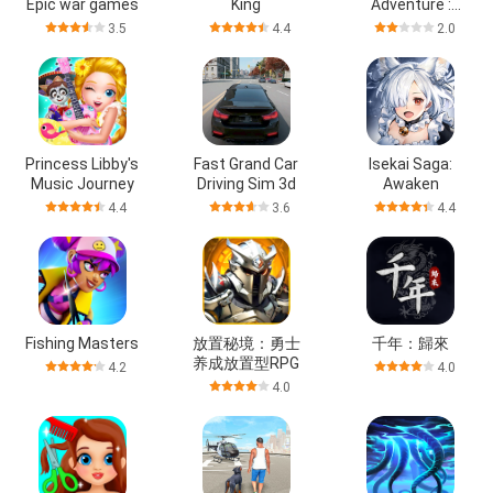
Epic war games
King
Adventure :
MMO
3.5
4.4
2.0
Princess Libby's
Fast Grand Car
Isekai Saga:
Music Journey
Driving Sim 3d
Awaken
4.4
3.6
4.4
Fishing Masters
放置秘境：勇士
千年：歸來
养成放置型RPG
4.2
4.0
4.0