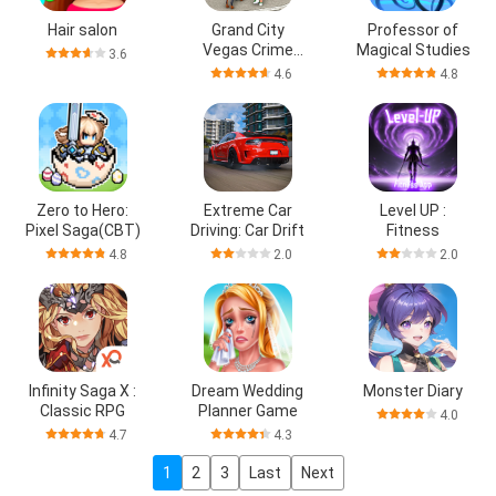
Hair salon
Grand City
Professor of
Vegas Crime
Magical Studies
3.6
Games
4.6
4.8
Zero to Hero:
Extreme Car
Level UP :
Pixel Saga(CBT)
Driving: Car Drift
Fitness
4.8
2.0
2.0
Infinity Saga X :
Dream Wedding
Monster Diary
Classic RPG
Planner Game
4.0
4.7
4.3
1
2
3
Last
Next