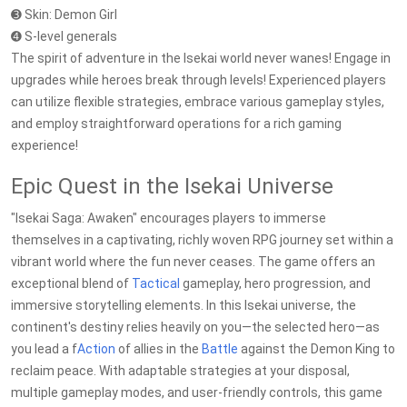
➌ Skin: Demon Girl
➍ S-level generals
The spirit of adventure in the Isekai world never wanes! Engage in
upgrades while heroes break through levels! Experienced players
can utilize flexible strategies, embrace various gameplay styles,
and employ straightforward operations for a rich gaming
experience!
Epic Quest in the Isekai Universe
"Isekai Saga: Awaken" encourages players to immerse
themselves in a captivating, richly woven RPG journey set within a
vibrant world where the fun never ceases. The game offers an
exceptional blend of
Tactical
gameplay, hero progression, and
immersive storytelling elements. In this Isekai universe, the
continent's destiny relies heavily on you—the selected hero—as
you lead a f
Action
of allies in the
Battle
against the Demon King to
reclaim peace. With adaptable strategies at your disposal,
multiple gameplay modes, and user-friendly controls, this game