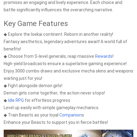
promises an engaging and lively experience. Each choice and
battle significantly influences the overarching narrative.
Key Game Features
◆ Explore the Isekai continent. Reborn in another reality!
Fantasy aesthetics, legendary adventures await! A world full of
benefits!
◆ Choose from S-level generals; reap massive
Rewards
!
High-yield broadcasts ensure a superlative gaming experience!
Enjoy 3000 combo draws and exclusive mecha skins and weapons
waiting just for you!
◆ Fight alongside demon girls!
Demon girls come together; the action never stops!
◆
Idle RPG
for effortless progress
Level up easily with simple gameplay mechanics.
◆ Train Beasts as your loyal
Companion
s
Enhance your Beasts to support you in fierce battles!