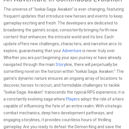
The universe of "Isekai Saga: Awaken" is ever-changing, featuring
frequent updates that introduce new heroes and events to keep
gameplay exciting and fresh. The developers are dedicated to
broadening the game’s scope, consistently bringing forth new
content that enhances the intricate world and its lore. Each
update offers new challenges, characters, and narrative arcs to
explore, guaranteeing that your
Adventure
is never truly over.
Whether you are just beginning your epic journey or have already
navigated through the main
Story
line, there will perpetually be
something novel on the horizon within "Isekai Saga: Awaken." The
game's dynamic nature ensures an ongoing array of locations to
discover, heroes to recruit, and formidable challenges to tackle.
"Isekai Saga: Awaken" transcends the typical RPG experience; it is
a constantly evolving saga where
Player
s adopt the role of a hero
capable of influencing the fate of an entire realm. With strategic
combat mechanics, deep hero development pathways, and
engaging storylines, it provides countless hours of thrilling
gameplay. Are you ready to defeat the Demon King and save the