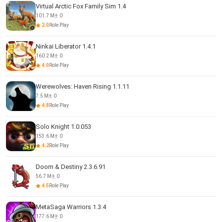
Virtual Arctic Fox Family Sim 1.4
101.7 M
0
2.0
Role Play
Ninkai Liberator 1.4.1
160.2 M
0
4.0
Role Play
Werewolves: Haven Rising 1.1.11
7.5 M
0
4.8
Role Play
Solo Knight 1.0.053
153.6 M
0
4.2
Role Play
Doom & Destiny 2.3.6.91
56.7 M
0
4.5
Role Play
MetaSaga Warriors 1.3.4
177.6 M
0