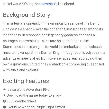
Isekai world? Your grand
adventure
lies ahead.
Background Story
In an alternate dimension, the ominous presence of the Demon
King casts a shadow over the continent, instilling fear among its
inhabitants. In response, the legendary goddess chooses a
courageous adventurer to restore balance to the realm.
Summoned to this enigmatic world, he embarks on the colossal
mission to vanquish the Demon King. Throughout his odyssey, the
adventurer meets allies from diverse races, each pursuing their
own aspirations. United, they embark on a compelling quest filled
with trials and exploits.
Exciting Features
★ Isekai World Adventure RPG
★ Download the game today to enjoy:
➊ 3000 combo draws
➋ Exclusive weapon: Purple Light Sword