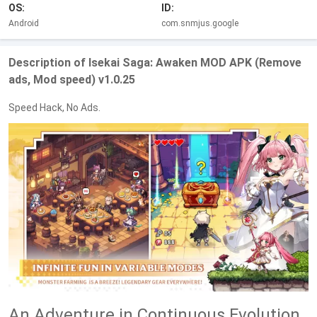
OS:
ID:
Android
com.snmjus.google
Description of Isekai Saga: Awaken MOD APK (Remove
ads, Mod speed) v1.0.25
Speed Hack, No Ads.
An Adventure in Continuous Evolution