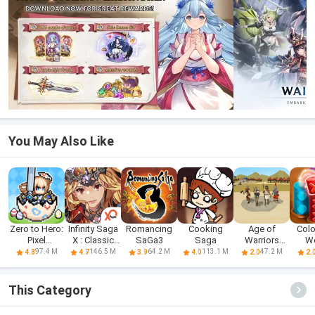
You May Also Like
Zero to Hero:
Infinity Saga
Romancing
Cooking
Age of
Colo
Pixel
X : Classic
SaGa3
Saga
Warriors
W
Saga(CBT)
RPG
Saga: War
Cylin
97.4 M
146.5 M
64.2 M
113.1 M
47.2 M
4.8
4.7
3.9
4.0
2.0
2.
Game
This Category