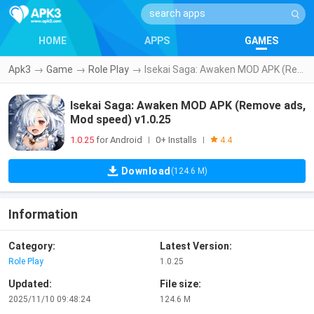
HOME
APPS
GAMES
Apk3
→
Game
→
Role Play
→
Isekai Saga: Awaken MOD APK (Remove ads, Mod speed) v1.0.25
Isekai Saga: Awaken MOD APK (Remove ads,
Mod speed) v1.0.25
1.0.25
for Android
0+ Installs
|
|
4.4
Download
(124.6 M)
Information
Category:
Latest Version:
Role Play
1.0.25
Updated:
File size:
2025/11/10 09:48:24
124.6 M