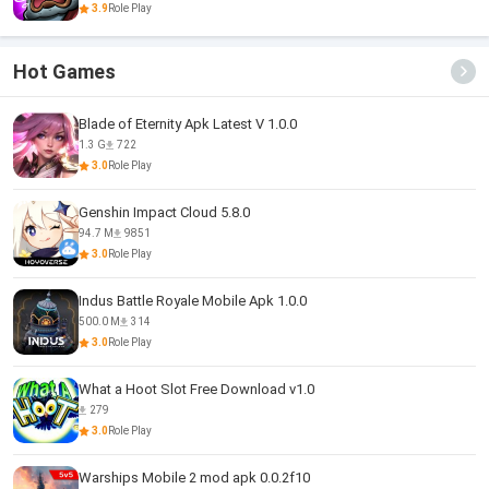
3.9
Role Play
Hot Games
Blade of Eternity Apk Latest V 1.0.0
1.3 G
722
3.0
Role Play
Genshin Impact Cloud 5.8.0
94.7 M
9851
3.0
Role Play
Indus Battle Royale Mobile Apk 1.0.0
500.0 M
314
3.0
Role Play
What a Hoot Slot Free Download v1.0
279
3.0
Role Play
Warships Mobile 2 mod apk 0.0.2f10