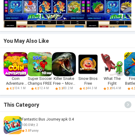
You May Also Like
Coin
Super Soccer
Killer Snake
Snow Bros
What The
Fir
Adventure -
Champs FREE
Free – Move
Free
Fight
Battl
Free Dozer
Quick
Sp
134.1 M
12.4 M
83.2 M
44.3 M
96.4 M
4.0
4.0
3.9
4.0
3.4
4.
Game & Coin
Pusher
This Category
Fantastic Bus Journey apk 0.4
100.0 M
2
3.0
Funny