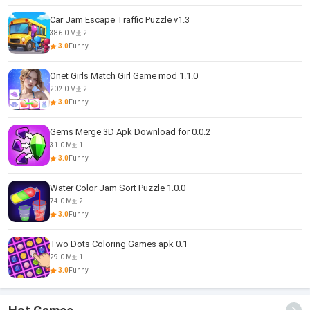
Car Jam Escape Traffic Puzzle v1.3
386.0 M
2
3.0
Funny
Onet Girls Match Girl Game mod 1.1.0
202.0 M
2
3.0
Funny
Gems Merge 3D Apk Download for 0.0.2
31.0 M
1
3.0
Funny
Water Color Jam Sort Puzzle 1.0.0
74.0 M
2
3.0
Funny
Two Dots Coloring Games apk 0.1
29.0 M
1
3.0
Funny