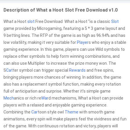
Description of What a Hoot Slot Free Download v1.0
What a Hoot
slot
Free Download What a Hoot "is a classic
Slot
game provided by Microgaming, featuring a 5 * 3 game layout and
9 betting lines. The RTP of the game is as high as 96.94% and has
low volatility, making it very suitable for
Player
s who enjoy a stable
gaming experience. In this game, players can use Wild symbols to
replace other symbols to help form winning combinations, and
can also use Multiplier to increase the prize money won. The
S
Cat
ter symbol can trigger special
Rewards
and free spins,
bringing players more chances of winning. In addition, the game
also has a replacement symbol function, making every rotation
full of anticipation and surprise. Whether it's simple game
Mech
anics or rich re
War
d mechanisms, What a Hoot can provide
players with a relaxed and enjoyable gaming experience.
Combining the
Car
toon style owl
Theme
with smooth game
animations, every spin will make players feel the vividness and fun
of the game. With continuous rotation and victory, players will