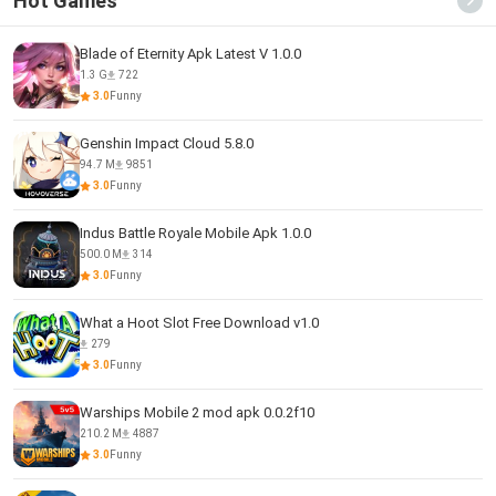
Hot Games
Blade of Eternity Apk Latest V 1.0.0
1.3 G
722
3.0
Funny
Genshin Impact Cloud 5.8.0
94.7 M
9851
3.0
Funny
Indus Battle Royale Mobile Apk 1.0.0
500.0 M
314
3.0
Funny
What a Hoot Slot Free Download v1.0
279
3.0
Funny
Warships Mobile 2 mod apk 0.0.2f10
210.2 M
4887
3.0
Funny