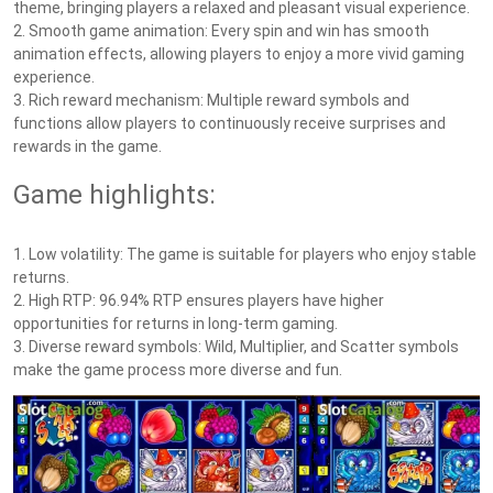
theme, bringing players a relaxed and pleasant visual experience.
2. Smooth game animation: Every spin and win has smooth
animation effects, allowing players to enjoy a more vivid gaming
experience.
3. Rich reward mechanism: Multiple reward symbols and
functions allow players to continuously receive surprises and
rewards in the game.
Game highlights:
1. Low volatility: The game is suitable for players who enjoy stable
returns.
2. High RTP: 96.94% RTP ensures players have higher
opportunities for returns in long-term gaming.
3. Diverse reward symbols: Wild, Multiplier, and Scatter symbols
make the game process more diverse and fun.