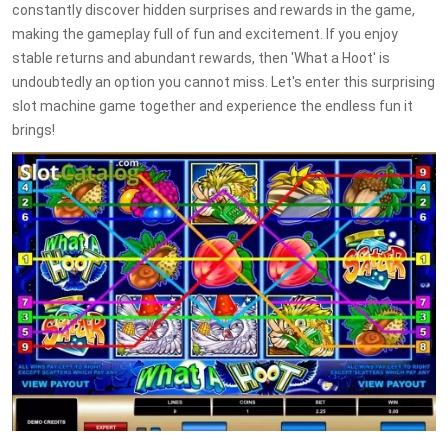
constantly discover hidden surprises and rewards in the game,
making the gameplay full of fun and excitement. If you enjoy
stable returns and abundant rewards, then 'What a Hoot' is
undoubtedly an option you cannot miss. Let's enter this surprising
slot machine game together and experience the endless fun it
brings!