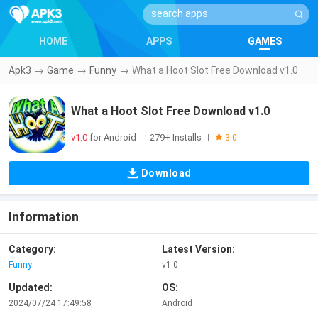
HOME
APPS
GAMES
Apk3
→
Game
→
Funny
→
What a Hoot Slot Free Download v1.0
What a Hoot Slot Free Download v1.0
v1.0
for Android
279+ Installs
|
|
3.0
Download
Information
Category:
Latest Version:
Funny
v1.0
Updated:
OS:
2024/07/24 17:49:58
Android