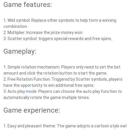
Game features:
1. Wild symbol: Replace other symbols to help form a winning
combination.
2. Multiplier: Increase the prize money won.
3. Scatter symbol: triggers special rewards and free spins.
Gameplay:
1. Simple rotation mechanism: Players only need to set the bet
amount and click the rotation button to start the game.
2. Free Rotation Function: Triggered by Scatter symbols, players
have the opportunity to win additional free spins.
3. Auto play
mod
e: Players can choose the auto play function to
automatically rotate the game multiple times.
Game experience:
1. Easy and pleasant theme: The game adopts a cartoon style owl