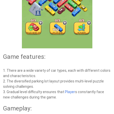
Game features:
1. There are a wide variety of car types, each with different colors
and characteristics.
2. The diversified parking lot layout provides multi-level puzzle
solving challenges.
3. Gradual level difficulty ensures that
Player
s constantly face
new challenges during the game.
Gameplay: