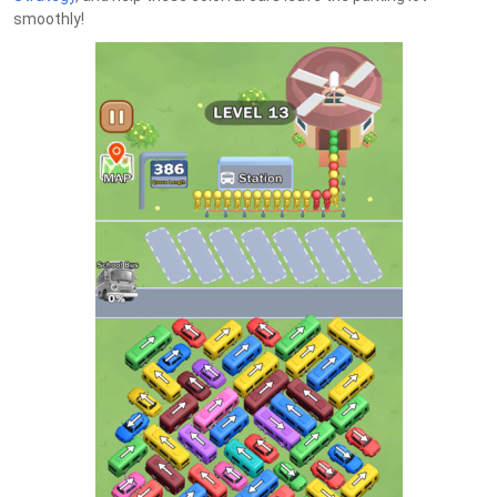
smoothly!