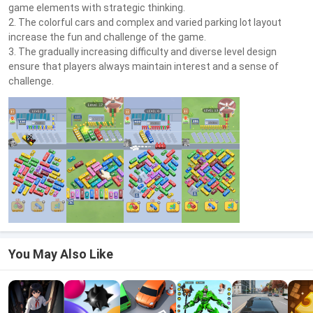
game elements with strategic thinking.
2. The colorful cars and complex and varied parking lot layout
increase the fun and challenge of the game.
3. The gradually increasing difficulty and diverse level design
ensure that players always maintain interest and a sense of
challenge.
You May Also Like