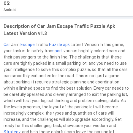
OS:
Android
Description of Car Jam Escape Traffic Puzzle Apk
Latest Version v1.3
Car
Jam
Escape
Traffic
Puzzle
apk
Latest Version In this game,
your task is to safely tran
sport
various brightly colored cars and
their passengers to the finish line. The challenge is that these
cars are tightly packed in a small parking lot, and you need to use
your intelligence to solve this complex puzzle, so that all the cars
can smoothly exit and enter the road. This is not just a game
about parking, it requires strategic planning and coordination
within a limited space to find the best solution. Every car needs to
be carefully operated and cleverly arranged to exit the parking lot,
which will test your logical thinking and problem-solving skills. As
the levels progress, the layout of the parking lot will become
increasingly complex, the types and quantities of cars will
increase, and the challenges will also upgrade accordingly. Get
ready for this challenging task, showcase your wisdom and
Strategy
, and help these colorful cars leave the parking lot