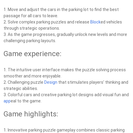
1. Move and adjust the cars in the parking lot to find the best
passage for all cars to leave.
2. Solve complex parking puzzles and release
Block
ed vehicles
through strategic operations.
3. As the game progresses, gradually unlock new levels and more
challenging parking layouts.
Game experience:
1. The intuitive user interface makes the puzzle solving process
smoother and more enjoyable.
2. Challenging puzzle
Design
that stimulates players' thinking and
strategic abilities.
3. Colorful cars and creative parking lot designs add visual fun and
app
eal to the game.
Game highlights:
1. Innovative parking puzzle gameplay combines classic parking