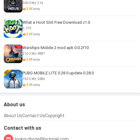
500.0 M
314
3.0
Funny
What a Hoot Slot Free Download v1.0
279
3.0
Funny
Warships Mobile 2 mod apk 0.0.2f10
210.2 M
4887
3.0
Funny
PUBG MOBILE LITE 0.28 0 update 0.28.0
750.5 M
5084
3.0
Funny
About us
About Us
Contact Us
Copyright
Contact with us
lookouthote@hotmail.com