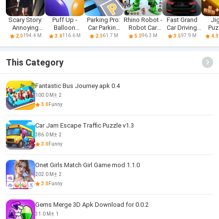
Scary Story:
Puff Up -
Parking Pro:
Rhino Robot -
Fast Grand
Ji
Annoying
Balloon
Car Parking
Robot Car
Car Driving
Puz
Puzzle
puzzle game
Games
Games
Sim 3d
Block
194.4 M
116.6 M
61.7 M
96.3 M
97.9 M
2.0
3.4
2.0
5.0
3.6
4.3
This Category
Fantastic Bus Journey apk 0.4
100.0 M
2
3.0
Funny
Car Jam Escape Traffic Puzzle v1.3
386.0 M
2
3.0
Funny
Onet Girls Match Girl Game mod 1.1.0
202.0 M
2
3.0
Funny
Gems Merge 3D Apk Download for 0.0.2
31.0 M
1