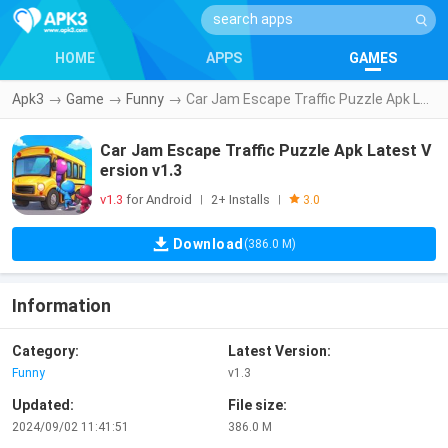
HOME
APPS
GAMES
Apk3
→
Game
→
Funny
→
Car Jam Escape Traffic Puzzle Apk Latest Version v1.3
Car Jam Escape Traffic Puzzle Apk Latest V
ersion v1.3
v1.3
for Android
2+ Installs
|
|
3.0
Download
(386.0 M)
Information
Category:
Latest Version:
Funny
v1.3
Updated:
File size:
2024/09/02 11:41:51
386.0 M