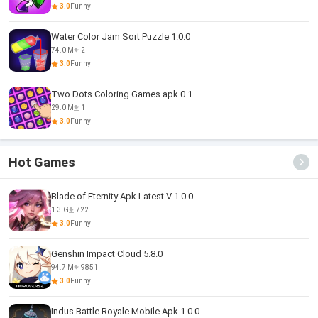
3.0
Funny
Water Color Jam Sort Puzzle 1.0.0
74.0 M
2
3.0
Funny
Two Dots Coloring Games apk 0.1
29.0 M
1
3.0
Funny
Hot Games
Blade of Eternity Apk Latest V 1.0.0
1.3 G
722
3.0
Funny
Genshin Impact Cloud 5.8.0
94.7 M
9851
3.0
Funny
Indus Battle Royale Mobile Apk 1.0.0