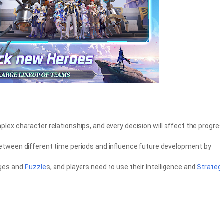
plex character relationships, and every decision will affect the progr
between different time periods and influence future development by
nges and
Puzzle
s, and players need to use their intelligence and
Strate