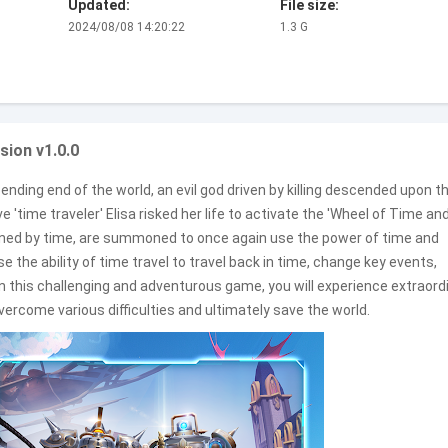
Updated:
File size:
2024/08/08 14:20:22
1.3 G
sion v1.0.0
nding end of the world, an evil god driven by killing descended upon t
'time traveler' Elisa risked her life to activate the 'Wheel of Time an
oned by time, are summoned to once again use the power of time and
e the ability of time travel to travel back in time, change key events,
 In this challenging and adventurous game, you will experience extraord
ercome various difficulties and ultimately save the world.