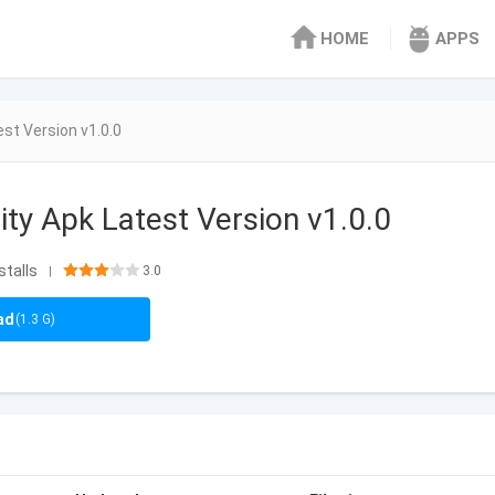
HOME
APPS
est Version v1.0.0
ity Apk Latest Version v1.0.0
stalls
3.0
|
ad
(1.3 G)