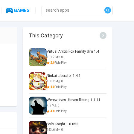
GAMES
This Category
Virtual Arctic Fox Family Sim 1.4
101.7 M
0
2.0
Role Play
Ninkai Liberator 1.4.1
160.2 M
0
4.0
Role Play
Werewolves: Haven Rising 1.1.11
7.5 M
0
4.8
Role Play
Solo Knight 1.0.053
153.6 M
0