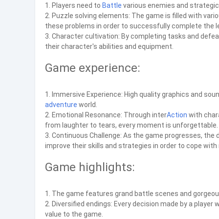
1. Players need to
Battle
various enemies and strategic
2. Puzzle solving elements: The game is filled with var
these problems in order to successfully complete the le
3. Character cultivation: By completing tasks and defe
their character's abilities and equipment.
Game experience:
1. Immersive Experience: High quality graphics and sound 
adventure
world.
2. Emotional Resonance: Through inter
Action
with chara
from laughter to tears, every moment is unforgettable.
3. Continuous Challenge: As the game progresses, the dif
improve their skills and strategies in order to cope wit
Game highlights:
1. The game features grand battle scenes and gorgeous s
2. Diversified endings: Every decision made by a player 
value to the game.