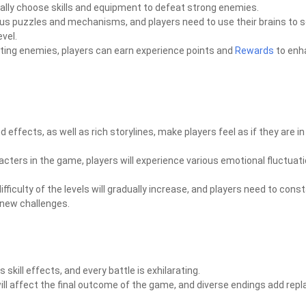
ally choose skills and equipment to defeat strong enemies.
ious puzzles and mechanisms, and players need to use their brains to s
vel.
ating enemies, players can earn experience points and
Rewards
to enh
effects, as well as rich storylines, make players feel as if they are in 
cters in the game, players will experience various emotional fluctuati
ficulty of the levels will gradually increase, and players need to const
h new challenges.
kill effects, and every battle is exhilarating.
will affect the final outcome of the game, and diverse endings add repl