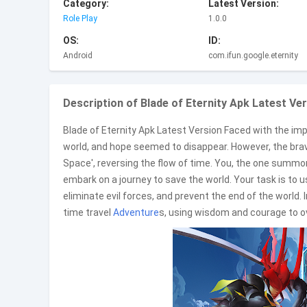
Category:
Latest Version:
Role Play
1.0.0
OS:
ID:
Android
com.ifun.google.eternity
Description of Blade of Eternity Apk Latest Ver
Blade of Eternity Apk Latest Version Faced with the impe
world, and hope seemed to disappear. However, the brave 
Space', reversing the flow of time. You, the one summ
embark on a journey to save the world. Your task is to us
eliminate evil forces, and prevent the end of the world.
time travel
Adventure
s, using wisdom and courage to ov