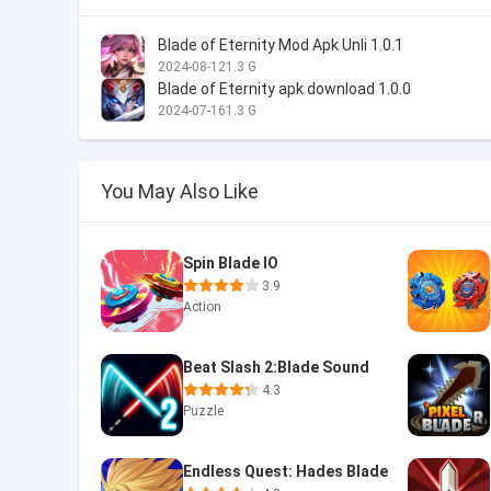
Blade of Eternity Mod Apk Unli 1.0.1
2024-08-12
1.3 G
Blade of Eternity apk download 1.0.0
2024-07-16
1.3 G
You May Also Like
Spin Blade IO
3.9
Action
Beat Slash 2:Blade Sound
4.3
Puzzle
Endless Quest: Hades Blade