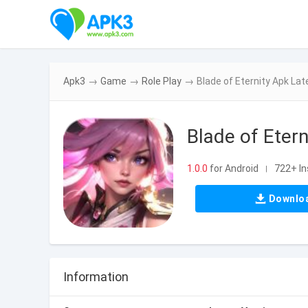
Apk3
→
Game
→
Role Play
→
Blade of Eternity Apk Lat
Blade of Etern
1.0.0
for Android
722+ In
|
Downlo
Information