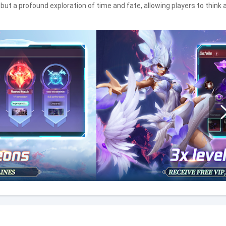
ut a profound exploration of time and fate, allowing players to think 