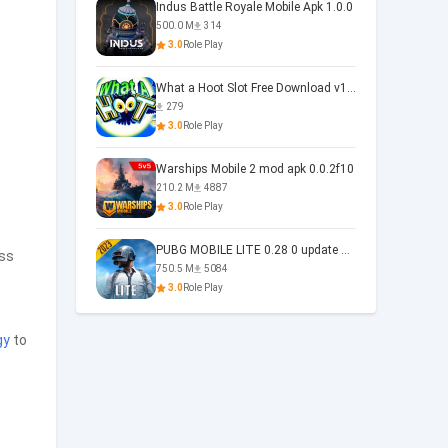
Indus Battle Royale Mobile Apk 1.0.0
500.0 M
314
3.0
Role Play
What a Hoot Slot Free Download v1.0
279
3.0
Role Play
Warships Mobile 2 mod apk 0.0.2f10
210.2 M
4887
3.0
Role Play
PUBG MOBILE LITE 0.28 0 update 0.28.0
ess
750.5 M
5084
3.0
Role Play
gy
to