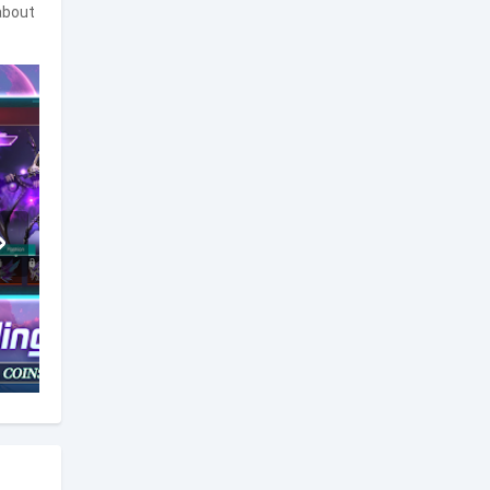
about