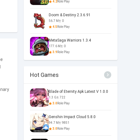
4.2
Role Play
Doom & Destiny 2.3.6.91
56.7 M
0
4.5
Role Play
MetaSaga Warriors 1.3.4
177.6 M
0
3.9
Role Play
he
d
Hot Games
inary
Blade of Eternity Apk Latest V 1.0.0
1.3 G
722
3.0
Role Play
Genshin Impact Cloud 5.8.0
94.7 M
9851
3.0
Role Play