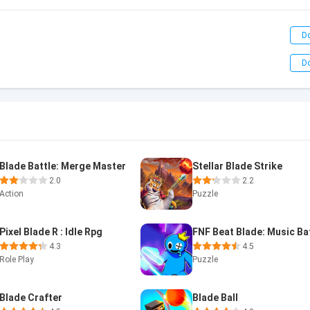
D
D
Blade Battle: Merge Master
Stellar Blade Strike
2.0
2.2
Action
Puzzle
Pixel Blade R : Idle Rpg
FNF Beat Blade: Music Ba
4.3
4.5
Role Play
Puzzle
Blade Crafter
Blade Ball