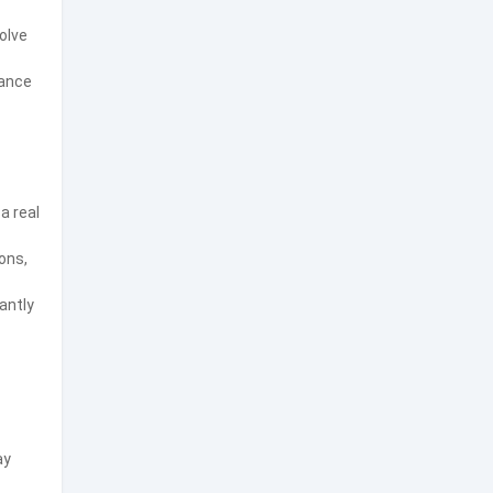
olve
ance
a real
ons,
antly
ay