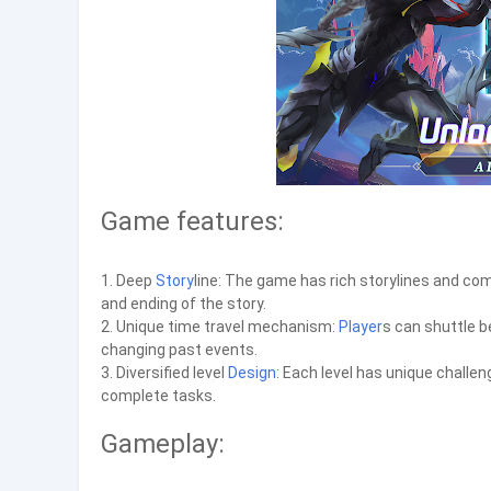
Game features:
1. Deep
Story
line: The game has rich storylines and com
and ending of the story.
2. Unique time travel mechanism:
Player
s can shuttle 
changing past events.
3. Diversified level
Design
: Each level has unique challe
complete tasks.
Gameplay: