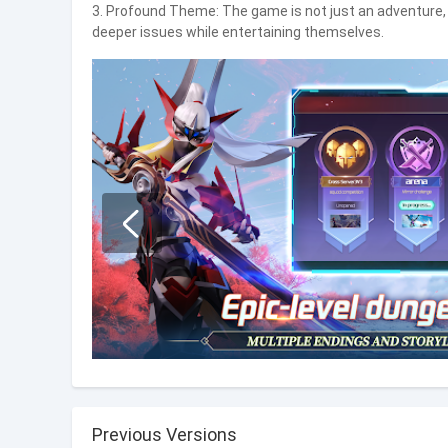
3. Profound Theme: The game is not just an adventure, b
deeper issues while entertaining themselves.
Previous Versions