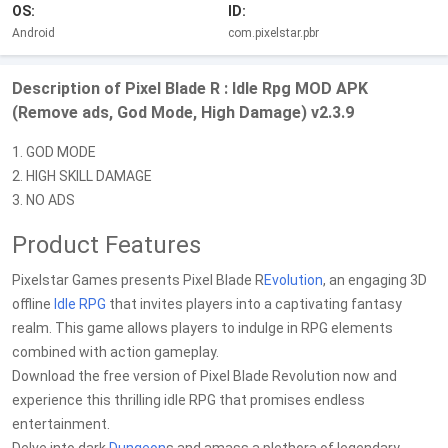
OS:
ID:
Android
com.pixelstar.pbr
Description of Pixel Blade R : Idle Rpg MOD APK
(Remove ads, God Mode, High Damage) v2.3.9
1. GOD MODE
2. HIGH SKILL DAMAGE
3. NO ADS
Product Features
Pixelstar Games presents Pixel Blade R
Evolution
, an engaging 3D
offline
Idle RPG
that invites players into a captivating fantasy
realm. This game allows players to indulge in RPG elements
combined with action gameplay.
Download the free version of Pixel Blade Revolution now and
experience this thrilling idle RPG that promises endless
entertainment.