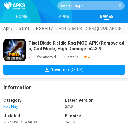
HOME
APPS
GAMES
Apk3
→
Game
→
Role Play
→
Pixel Blade R : Idle Rpg MOD APK (Remove ads, God Mode, High Damage) v2.3.9
Pixel Blade R : Idle Rpg MOD APK (Remove ad
s, God Mode, High Damage) v2.3.9
2.3.9
for Android
0+ Installs
|
|
4.3
Download
(74.1 M)
Information
Category:
Latest Version:
Role Play
2.3.9
Updated:
File size:
2025/05/16 14:58:38
74.1 M