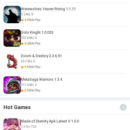
Werewolves: Haven Rising 1.1.11
7.5 M
0
4.8
Role Play
Solo Knight 1.0.053
153.6 M
0
4.2
Role Play
Doom & Destiny 2.3.6.91
56.7 M
0
4.5
Role Play
MetaSaga Warriors 1.3.4
177.6 M
0
3.9
Role Play
Hot Games
Blade of Eternity Apk Latest V 1.0.0
1.3 G
722