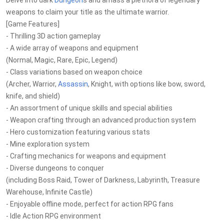
Delve into dark
Dungeon
s and amass a plethora of legendary
weapons to claim your title as the ultimate warrior.
[Game Features]
- Thrilling 3D action gameplay
- A wide array of weapons and equipment
(Normal, Magic, Rare, Epic, Legend)
- Class variations based on weapon choice
(Archer, Warrior,
Assassin
, Knight, with options like bow, sword,
knife, and shield)
- An assortment of unique skills and special abilities
- Weapon crafting through an advanced production system
- Hero customization featuring various stats
- Mine exploration system
- Crafting mechanics for weapons and equipment
- Diverse dungeons to conquer
(including Boss Raid, Tower of Darkness, Labyrinth, Treasure
Warehouse, Infinite Castle)
- Enjoyable offline mode, perfect for action RPG fans
- Idle Action RPG environment