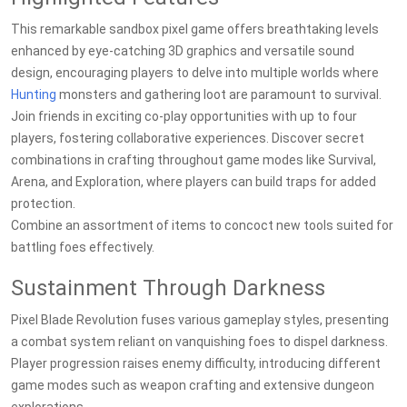
This remarkable sandbox pixel game offers breathtaking levels
enhanced by eye-catching 3D graphics and versatile sound
design, encouraging players to delve into multiple worlds where
Hunting
monsters and gathering loot are paramount to survival.
Join friends in exciting co-play opportunities with up to four
players, fostering collaborative experiences. Discover secret
combinations in crafting throughout game modes like Survival,
Arena, and Exploration, where players can build traps for added
protection.
Combine an assortment of items to concoct new tools suited for
battling foes effectively.
Sustainment Through Darkness
Pixel Blade Revolution fuses various gameplay styles, presenting
a combat system reliant on vanquishing foes to dispel darkness.
Player progression raises enemy difficulty, introducing different
game modes such as weapon crafting and extensive dungeon