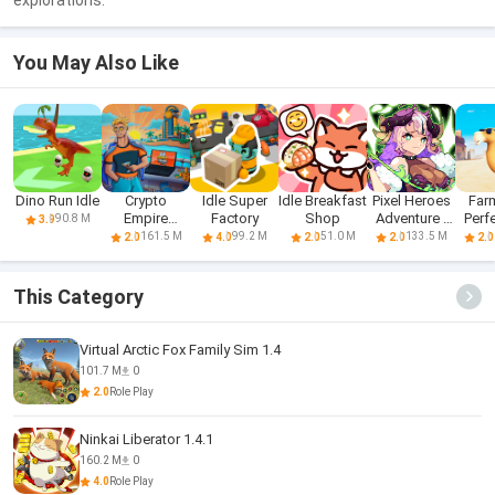
explorations.
You May Also Like
Dino Run Idle
Crypto
Idle Super
Idle Breakfast
Pixel Heroes
Farm
Empire
Factory
Shop
Adventure :
Perfe
90.8 M
3.9
Tycoon - Idle
MMO
F
161.5 M
99.2 M
51.0 M
133.5 M
2.0
4.0
2.0
2.0
2.0
This Category
Virtual Arctic Fox Family Sim 1.4
101.7 M
0
2.0
Role Play
Ninkai Liberator 1.4.1
160.2 M
0
4.0
Role Play