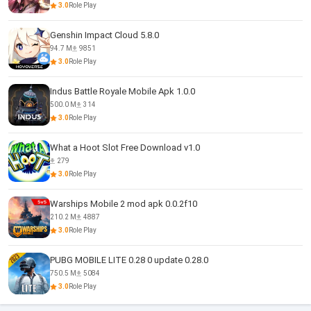
3.0
Role Play
Genshin Impact Cloud 5.8.0
94.7 M
9851
3.0
Role Play
Indus Battle Royale Mobile Apk 1.0.0
500.0 M
314
3.0
Role Play
What a Hoot Slot Free Download v1.0
279
3.0
Role Play
Warships Mobile 2 mod apk 0.0.2f10
210.2 M
4887
3.0
Role Play
PUBG MOBILE LITE 0.28 0 update 0.28.0
750.5 M
5084
3.0
Role Play