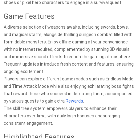
shoes of pixel hero characters to engage in a survival quest.
Game Features
A diverse selection of weapons awaits, including swords, bows,
and magical staffs, alongside thrilling dungeon combat filled with
formidable monsters. Enjoy offline gaming at your convenience
with no internet required, complemented by stunning 3D visuals
and immersive sound effects to enrich the gaming atmosphere.
Frequent updates introduce fresh content and features, ensuring
ongoing excitement.
Players can explore different game modes such as Endless Mode
and Time Attack Mode while also enjoying exhilarating boss fights
that reward those who succeed in defeating them, accompanied
by various quests to gain extra
Rewards
.
The skill tree system empowers players to enhance their
characters over time, with daily login bonuses encouraging
consistent engagement.
Highlighted Features