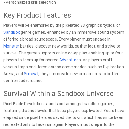
- Personalized skill selection
Key Product Features
Players will be enamored by the pixelated 3D graphics typical of
SandBox
genre games, enhanced by an immersive sound system
offering a broad soundscape. Every player must engage in
Monster
battles, discover new worlds, gather loot, and strive to
survive. The game supports online co-op play, enabling up to four
players to team up for shared
Adventure
s. As players craft
various traps and items across game modes such as Exploration,
Arena, and
Survival
, they can create new armaments to better
confront adversaries.
Survival Within a Sandbox Universe
Pixel Blade Revolution stands out amongst sandbox games,
featuring distinct levels that keep players captivated. Years have
elapsed since pixel heroes saved the town, which has since been
recreated only to face ruin again. Players must step into the