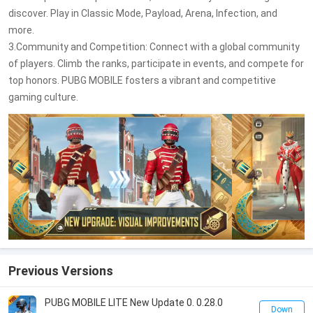
discover. Play in Classic Mode, Payload, Arena, Infection, and
more.
3.Community and Competition: Connect with a global community
of players. Climb the ranks, participate in events, and compete for
top honors. PUBG MOBILE fosters a vibrant and competitive
gaming culture.
Previous Versions
PUBG MOBILE LITE New Update 0. 0.28.0
Down