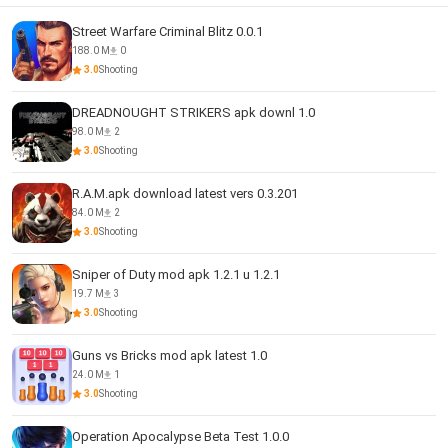
Street Warfare Criminal Blitz 0.0.1
188.0 M
0
3.0
Shooting
DREADNOUGHT STRIKERS apk downl 1.0
98.0 M
2
3.0
Shooting
R.A.M.apk download latest vers 0.3.201
84.0 M
2
3.0
Shooting
Sniper of Duty mod apk 1.2.1 u 1.2.1
19.7 M
3
3.0
Shooting
Guns vs Bricks mod apk latest 1.0
24.0 M
1
3.0
Shooting
Operation Apocalypse Beta Test 1.0.0