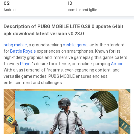
OS:
ID:
Android
com.tencent.iglite
Description of PUBG MOBILE LITE 0.28 0 update 64bit
apk download latest version v0.28.0
pubg mobile
, a groundbreaking
mobile game
, sets the standard
for
Battle Royale
experiences on smartphones. Known for its
high-fidelity graphics and immersive gameplay, this game caters
to every
Player
's desire for intense, adrenaline-pumping
Action
.
With a vast arsenal of firearms, ever-expanding content, and
versatile game modes, PUBG MOBILE ensures endless
entertainment and challenges.