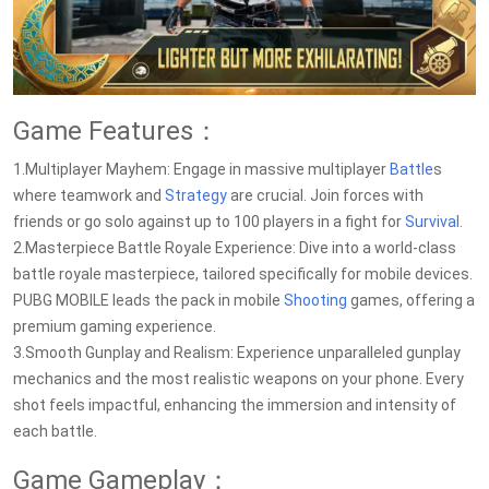
Game Features：
1.Multiplayer Mayhem: Engage in massive multiplayer
Battle
s
where teamwork and
Strategy
are crucial. Join forces with
friends or go solo against up to 100 players in a fight for
Survival
.
2.Masterpiece Battle Royale Experience: Dive into a world-class
battle royale masterpiece, tailored specifically for mobile devices.
PUBG MOBILE leads the pack in mobile
Shooting
games, offering a
premium gaming experience.
3.Smooth Gunplay and Realism: Experience unparalleled gunplay
mechanics and the most realistic weapons on your phone. Every
shot feels impactful, enhancing the immersion and intensity of
each battle.
Game Gameplay：