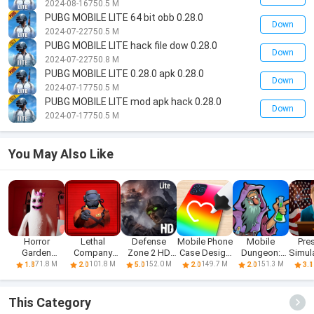
2024-08-16
750.5 M
PUBG MOBILE LITE 64 bit obb 0.28.0
Down
2024-07-22
750.5 M
PUBG MOBILE LITE hack file dow 0.28.0
Down
2024-07-22
750.8 M
PUBG MOBILE LITE 0.28.0 apk 0.28.0
Down
2024-07-17
750.5 M
PUBG MOBILE LITE mod apk hack 0.28.0
Down
2024-07-17
750.5 M
You May Also Like
Horror
Lethal
Defense
Mobile Phone
Mobile
Pre
Garden
Company
Zone 2 HD
Case Design
Dungeon:
Simula
banban 3
Mobile
Lite
& DIY
RPG Crawler
71.8 M
101.8 M
152.0 M
149.7 M
151.3 M
1.8
2.0
5.0
2.0
2.0
3.1
Mobile
This Category