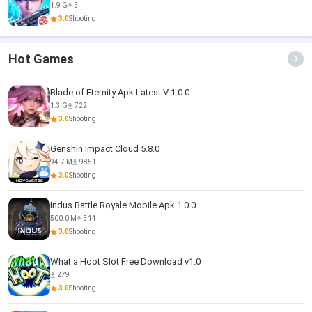
1.9 G
3
3.0
Shooting
Hot Games
Blade of Eternity Apk Latest V 1.0.0
1.3 G
722
3.0
Shooting
Genshin Impact Cloud 5.8.0
94.7 M
9851
3.0
Shooting
Indus Battle Royale Mobile Apk 1.0.0
500.0 M
314
3.0
Shooting
What a Hoot Slot Free Download v1.0
279
3.0
Shooting