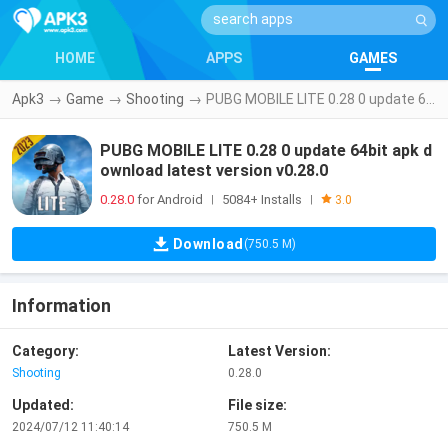
HOME
APPS
GAMES
Apk3
→
Game
→
Shooting
→
PUBG MOBILE LITE 0.28 0 update 64bit apk download latest version v0.28.0
PUBG MOBILE LITE 0.28 0 update 64bit apk d
ownload latest version v0.28.0
0.28.0
for Android
5084+ Installs
|
|
3.0
Download
(750.5 M)
Information
Category:
Latest Version:
Shooting
0.28.0
Updated:
File size:
2024/07/12 11:40:14
750.5 M