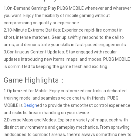
1.On-Demand Gaming: Play PUBG MOBILE whenever and wherever
you want. Enjoy the flexibility of mobile gaming without
compromising on quality or experience.
2.10-Minute Extreme Battles: Experience rapid-fire combat in
short, intense matches. Gear up swiftly, respond to the call to
arms, and demonstrate your skills in fast-paced engagements.
3.Continuous Content Updates: Stay engaged with regular
updates introducing new items, maps, and modes. PUBG MOBILE
is committed to keeping the game fresh and exciting.
Game Highlights：
1.Optimized for Mobile: Enjoy customized controls, a dedicated
training mode, and seamless voice chat with friends. PUBG
MOBILE is
Design
ed to provide the smoothest control experience
and realistic firearm handling on your device.
2.Diverse Maps and Modes: Explore a variety of maps, each with
distinct environments and gameplay mechanics. From sprawling
landscapes to compact arenas, there's always something new to