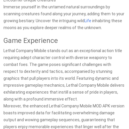
Encounter Unique Creatures
Immerse yourself in the untamed natural surroundings by
scanning creatures found along your journey, adding them to your
growing bestiary. Uncover the intriguing wild
Life
inhabiting these
moons as you explore deeper realms of the unknown.
Game Experience
Lethal Company Mobile stands out as an exceptional action title
requiring adept character control with diverse weaponry to
combat foes. The game poses significant challenges with
respect to dexterity and tactics, accompanied by stunning
graphics that pull players into its world. Featuring dynamic and
impressive gameplay mechanics, Lethal Company Mobile delivers
exhilarating experiences that instill a sense of pride in players,
along with a profound immersive effect.
Moreover, the enhanced Lethal Company Mobile MOD APK version
boasts improved data for facilitating overwhelming damage
output and wowing gameplay sequences, guaranteeing that
players enjoy memorable experiences that linger well after the