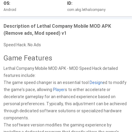
OS:
ID:
Android
com.akg.lethalcompany
Description of Lethal Company Mobile MOD APK
(Remove ads, Mod speed) v1
Speed Hack. No Ads
Game Features
Lethal Company Mobile MOD APK - MOD Speed Hack detailed
features include:
The game speed changer is an essential tool
Design
ed to modify
the game's pace, allowing
Player
s to either accelerate or
decelerate gameplay for an enhanced experience based on
personal preferences. Typically, this adjustment can be achieved
through dedicated software solutions or specialized hardware
components.
The software version modifies the gaming experience by