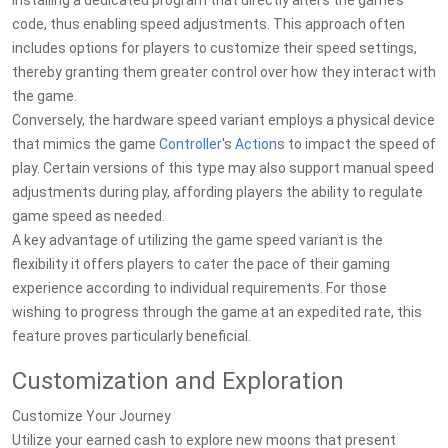
installing a dedicated program that directly alters the game’s
code, thus enabling speed adjustments. This approach often
includes options for players to customize their speed settings,
thereby granting them greater control over how they interact with
the game.
Conversely, the hardware speed variant employs a physical device
that mimics the game
Controller
's
Action
s to impact the speed of
play. Certain versions of this type may also support manual speed
adjustments during play, affording players the ability to regulate
game speed as needed.
A key advantage of utilizing the game speed variant is the
flexibility it offers players to cater the pace of their gaming
experience according to individual requirements. For those
wishing to progress through the game at an expedited rate, this
feature proves particularly beneficial.
Customization and Exploration
Customize Your Journey
Utilize your earned cash to explore new moons that present