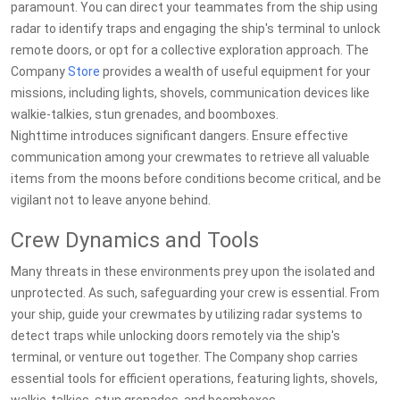
paramount. You can direct your teammates from the ship using
radar to identify traps and engaging the ship's terminal to unlock
remote doors, or opt for a collective exploration approach. The
Company
Store
provides a wealth of useful equipment for your
missions, including lights, shovels, communication devices like
walkie-talkies, stun grenades, and boomboxes.
Nighttime introduces significant dangers. Ensure effective
communication among your crewmates to retrieve all valuable
items from the moons before conditions become critical, and be
vigilant not to leave anyone behind.
Crew Dynamics and Tools
Many threats in these environments prey upon the isolated and
unprotected. As such, safeguarding your crew is essential. From
your ship, guide your crewmates by utilizing radar systems to
detect traps while unlocking doors remotely via the ship's
terminal, or venture out together. The Company shop carries
essential tools for efficient operations, featuring lights, shovels,