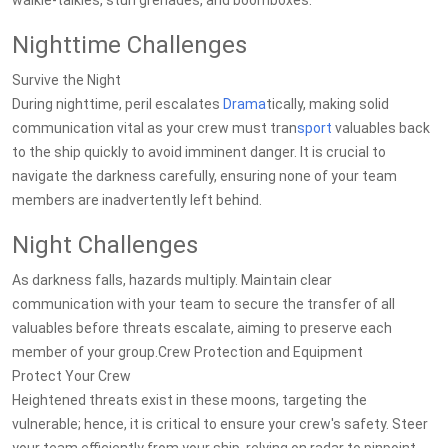
walkie-talkies, stun grenades, and boomboxes.
Nighttime Challenges
Survive the Night
During nighttime, peril escalates
Drama
tically, making solid
communication vital as your crew must tran
sport
valuables back
to the ship quickly to avoid imminent danger. It is crucial to
navigate the darkness carefully, ensuring none of your team
members are inadvertently left behind.
Night Challenges
As darkness falls, hazards multiply. Maintain clear
communication with your team to secure the transfer of all
valuables before threats escalate, aiming to preserve each
member of your group.Crew Protection and Equipment
Protect Your Crew
Heightened threats exist in these moons, targeting the
vulnerable; hence, it is critical to ensure your crew's safety. Steer