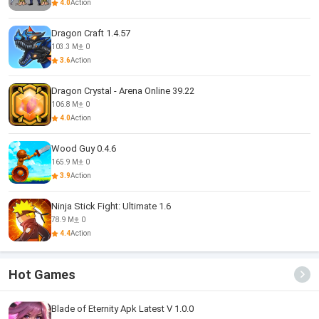
4.0
Action
Dragon Craft 1.4.57
103.3 M
0
3.6
Action
Dragon Crystal - Arena Online 39.22
106.8 M
0
4.0
Action
Wood Guy 0.4.6
165.9 M
0
3.9
Action
Ninja Stick Fight: Ultimate 1.6
78.9 M
0
4.4
Action
Hot Games
Blade of Eternity Apk Latest V 1.0.0