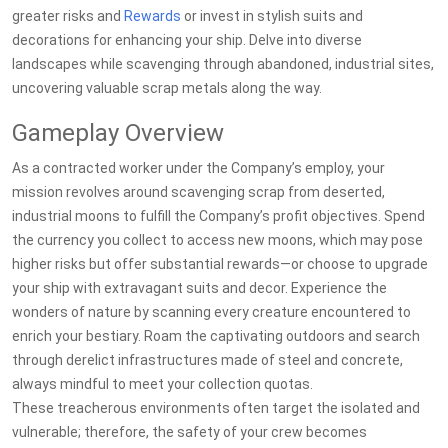
greater risks and
Rewards
or invest in stylish suits and
decorations for enhancing your ship. Delve into diverse
landscapes while scavenging through abandoned, industrial sites,
uncovering valuable scrap metals along the way.
Gameplay Overview
As a contracted worker under the Company’s employ, your
mission revolves around scavenging scrap from deserted,
industrial moons to fulfill the Company’s profit objectives. Spend
the currency you collect to access new moons, which may pose
higher risks but offer substantial rewards—or choose to upgrade
your ship with extravagant suits and decor. Experience the
wonders of nature by scanning every creature encountered to
enrich your bestiary. Roam the captivating outdoors and search
through derelict infrastructures made of steel and concrete,
always mindful to meet your collection quotas.
These treacherous environments often target the isolated and
vulnerable; therefore, the safety of your crew becomes