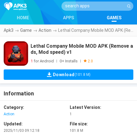
HOME
APPS
GAMES
Apk3
→
Game
→
Action
→
Lethal Company Mobile MOD APK (Remove ads, Mod speed) v1
Lethal Company Mobile MOD APK (Remove a
ds, Mod speed) v1
1
for Android
0+ Installs
|
|
2.0
Download
(101.8 M)
Information
Category:
Latest Version:
Action
1
Updated:
File size:
2025/11/03 09:12:18
101.8 M