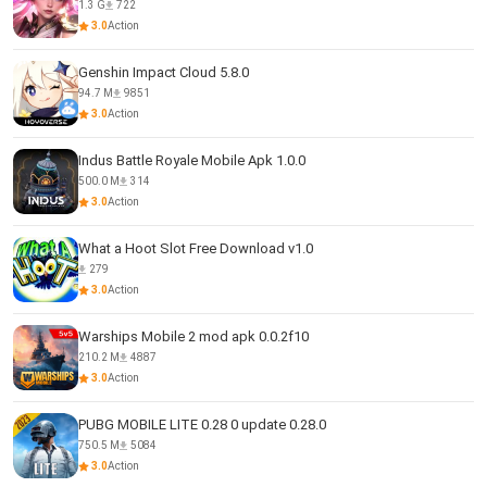
1.3 G
722
3.0
Action
Genshin Impact Cloud 5.8.0
94.7 M
9851
3.0
Action
Indus Battle Royale Mobile Apk 1.0.0
500.0 M
314
3.0
Action
What a Hoot Slot Free Download v1.0
279
3.0
Action
Warships Mobile 2 mod apk 0.0.2f10
210.2 M
4887
3.0
Action
PUBG MOBILE LITE 0.28 0 update 0.28.0
750.5 M
5084
3.0
Action