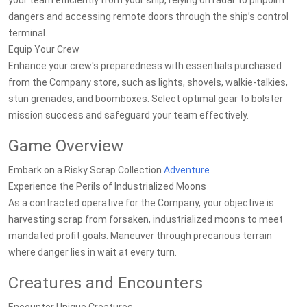
your team efficiently from your ship, relying on radar to pinpoint
dangers and accessing remote doors through the ship’s control
terminal.
Equip Your Crew
Enhance your crew's preparedness with essentials purchased
from the Company store, such as lights, shovels, walkie-talkies,
stun grenades, and boomboxes. Select optimal gear to bolster
mission success and safeguard your team effectively.
Game Overview
Embark on a Risky Scrap Collection
Adventure
Experience the Perils of Industrialized Moons
As a contracted operative for the Company, your objective is
harvesting scrap from forsaken, industrialized moons to meet
mandated profit goals. Maneuver through precarious terrain
where danger lies in wait at every turn.
Creatures and Encounters