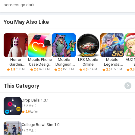
screens go dark.
You May Also Like
Horror
Mobile Phone
Mobile
LFS Mobile
Mobile
AU2 
Garden
Case Design
Dungeon:
Online
Legends:
banban 3
& DIY
RPG Crawler
Bang Bang
71.8 M
149.7 M
151.3 M
57.4 M
165.1 M
1.8
2.0
2.0
4.0
2.0
3.5
Mobile
FT
This Category
Drop Balls 1.0.1
16.2 M
0
2.0
Action
College Brawl Sim 1.0
42.2 M
0