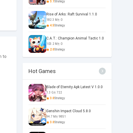
3.1
Strategy
Rise of Arks: Raft Survival 1.1.0
182.3 M
0
4.5
Strategy
C.A.T.: Champion Animal Tactic 1.0
103.2 M
0
2.0
Strategy
m to
Hot Games
Blade of Eternity Apk Latest V 1.0.0
1.3 G
722
3.0
Strategy
Genshin Impact Cloud 5.8.0
94.7 M
9851
3.0
Strategy