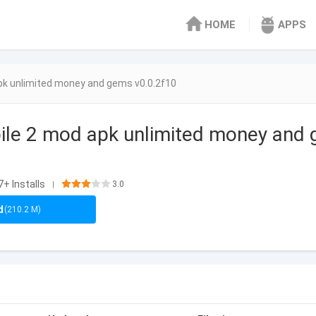
HOME
APPS
pk unlimited money and gems v0.0.2f10
le 2 mod apk unlimited money and 
+ Installs
3.0
|
d
(210.2 M)