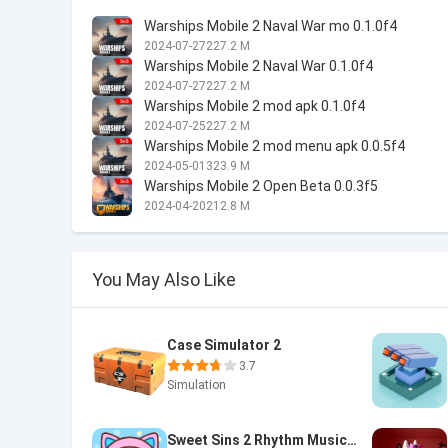
Warships Mobile 2 Naval War mo 0.1.0f4
2024-07-27
227.2 M
Warships Mobile 2 Naval War 0.1.0f4
2024-07-27
227.2 M
Warships Mobile 2 mod apk 0.1.0f4
2024-07-25
227.2 M
Warships Mobile 2 mod menu apk 0.0.5f4
2024-05-01
323.9 M
Warships Mobile 2 Open Beta 0.0.3f5
2024-04-20
212.8 M
You May Also Like
Case Simulator 2
3.7
Simulation
Sweet Sins 2 Rhythm Music Game