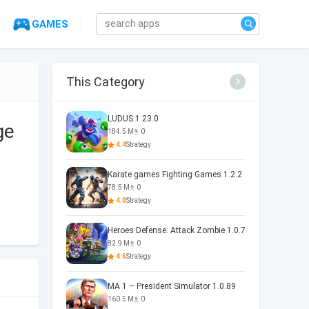
GAMES
This Category
LUDUS 1.23.0
ge
184.5 M
0
4.4
Strategy
Karate games Fighting Games 1.2.2
78.5 M
0
4.0
Strategy
Heroes Defense: Attack Zombie 1.0.7
82.9 M
0
4.6
Strategy
MA 1 – President Simulator 1.0.89
160.5 M
0