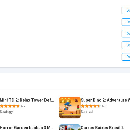
D
D
D
D
D
Mini TD 2: Relax Tower Defense
4.7
4.5
Strategy
Survival
Horror Garden banban 3 Mobile
Carros Baixos Brasil 2