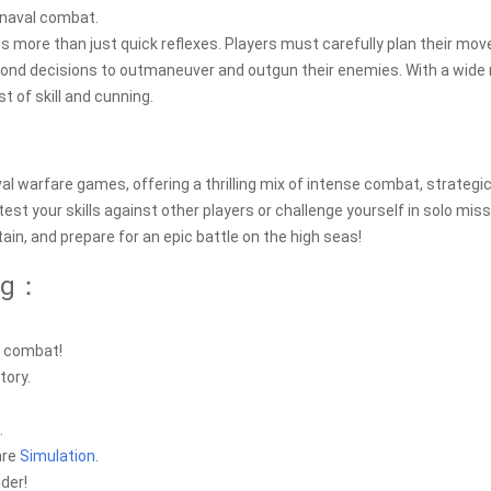
 naval combat.
s more than just quick reflexes. Players must carefully plan their mov
econd decisions to outmaneuver and outgun their enemies. With a wide
st of skill and cunning.
val warfare games, offering a thrilling mix of intense combat, strategi
st your skills against other players or challenge yourself in solo miss
in, and prepare for an epic battle on the high seas!
log：
l combat!
tory.
.
are
Simulation
.
der!