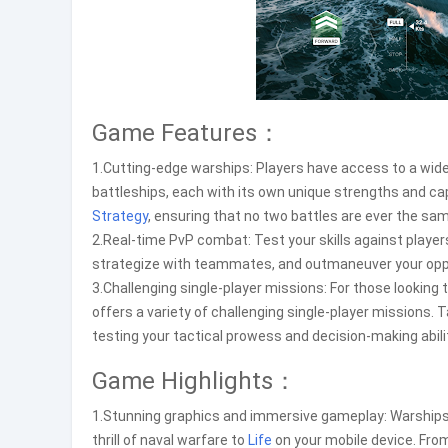
Game Features：
1.Cutting-edge warships: Players have access to a wid
battleships, each with its own unique strengths and capa
Strategy
, ensuring that no two battles are ever the sa
2.Real-time PvP combat: Test your skills against player
strategize with teammates, and outmaneuver your oppo
3.Challenging single-player missions: For those looking 
offers a variety of challenging single-player missions. T
testing your tactical prowess and decision-making abili
Game Highlights：
1.Stunning graphics and immersive gameplay: Warships
thrill of naval warfare to
Life
on your mobile device. From