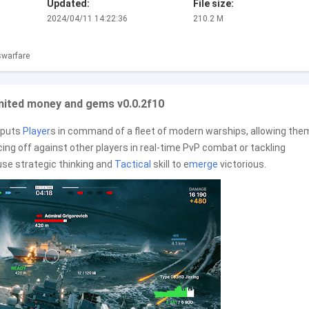
Updated:
File size:
2024/04/11 14:22:36
210.2 M
warfare
imited money and gems v0.0.2f10
t puts
Player
s in command of a fleet of modern warships, allowing the
ing off against other players in real-time PvP combat or tackling
 use strategic thinking and
Tactical
skill to e
merge
victorious.