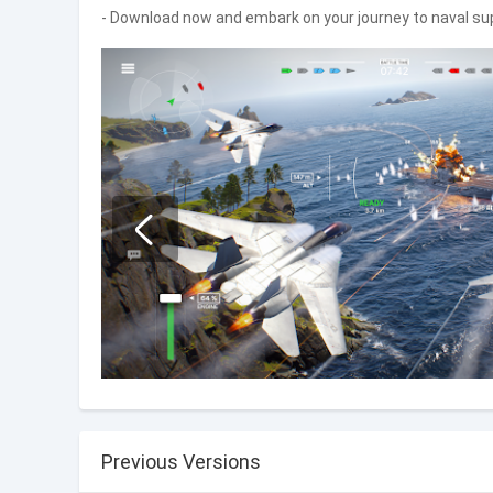
- Download now and embark on your journey to naval s
Previous Versions