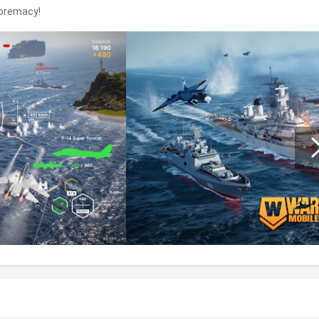
upremacy!