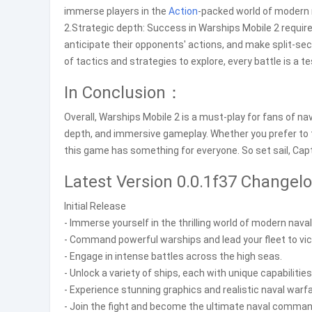
immerse players in the
Action
-packed world of modern
2.Strategic depth: Success in Warships Mobile 2 require
anticipate their opponents' actions, and make split-s
of tactics and strategies to explore, every battle is a te
In Conclusion：
Overall, Warships Mobile 2 is a must-play for fans of na
depth, and immersive gameplay. Whether you prefer to te
this game has something for everyone. So set sail, Capta
Latest Version 0.0.1f37 Change
Initial Release
- Immerse yourself in the thrilling world of modern nava
- Command powerful warships and lead your fleet to vic
- Engage in intense battles across the high seas.
- Unlock a variety of ships, each with unique capabilities
- Experience stunning graphics and realistic naval warf
- Join the fight and become the ultimate naval comman