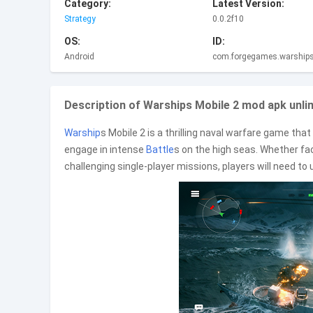
Category:
Latest Version:
Strategy
0.0.2f10
OS:
ID:
Android
com.forgegames.warships
Description of Warships Mobile 2 mod apk unl
Warship
s Mobile 2 is a thrilling naval warfare game tha
engage in intense
Battle
s on the high seas. Whether fac
challenging single-player missions, players will need to