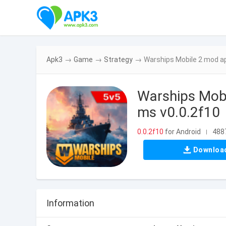
Apk3
→
Game
→
Strategy
→
Warships Mobile 2 mod a
Warships Mobi
ms v0.0.2f10
0.0.2f10
for Android
4887
|
Downloa
Information