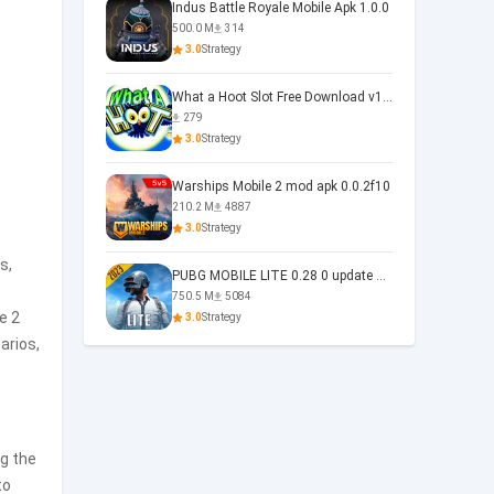
Indus Battle Royale Mobile Apk 1.0.0
500.0 M
314
3.0
Strategy
What a Hoot Slot Free Download v1.0
279
3.0
Strategy
Warships Mobile 2 mod apk 0.0.2f10
210.2 M
4887
3.0
Strategy
s,
PUBG MOBILE LITE 0.28 0 update 0.28.0
750.5 M
5084
e 2
3.0
Strategy
arios,
g the
to