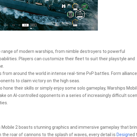
e range of modern warships, from nimble destroyers to powerful
bilities. Players can customize their fleet to suit their playstyle and
me.
s from around the world in intense real-time PvP battles. Form alliance
nents to claim victory on the high seas.
to hone their skills or simply enjoy some solo gameplay, Warships Mobil
ake on AI-controlled opponents in a series of increasingly difficult scen
ties.
 Mobile 2 boasts stunning graphics and immersive gameplay that brin
 the roar of cannons to the splash of waves, every detail is
Design
ed 