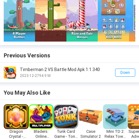
Previous Versions
Timberman 2 VS Battle Mod Apk 1.1.340
Down
2023-12-27
94.9 M
You May Also Like
Dragon
Bladers:
Tunk Card
Case
Mini TD 2:
Super
Crystal -
Online
Game - Tonk
Simulator 2
Relax Tower
Adv