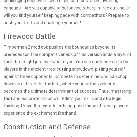
challenging endeavors, with significant obstacles awaiting
conquest. Are you capable of outpacing others in tree cutting, or
will you find yourself keeping pace with competitors? Prepare to
push your limits and challenge yourself!
Firewood Battle
Timberman 2 mod apk pushes the boundaries beyond its
predecessor. The competitiveness of this version adds a layer of
thrill that might just overwhelm you. You can challenge up to four
players in the ancient tree-cutting showdown, pitting yourself
against three opponents. Compete to determine who can chop
down an old tree the fastest, where your cutting velocity
becomes the ultimate determinant of success. Thus, mastering
fast and accurate chops will reflect your skills and strategic
thinking. Prove that your talents surpass those of other players:
experience the excitement firsthand.
Construction and Defense