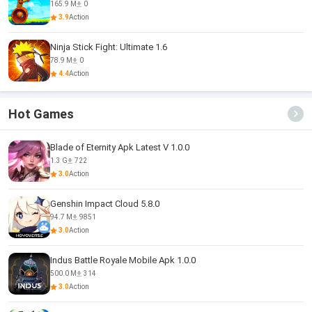
165.9 M
0
3.9
Action
Ninja Stick Fight: Ultimate 1.6
78.9 M
0
4.4
Action
Hot Games
Blade of Eternity Apk Latest V 1.0.0
1.3 G
722
3.0
Action
Genshin Impact Cloud 5.8.0
94.7 M
9851
3.0
Action
Indus Battle Royale Mobile Apk 1.0.0
500.0 M
314
3.0
Action