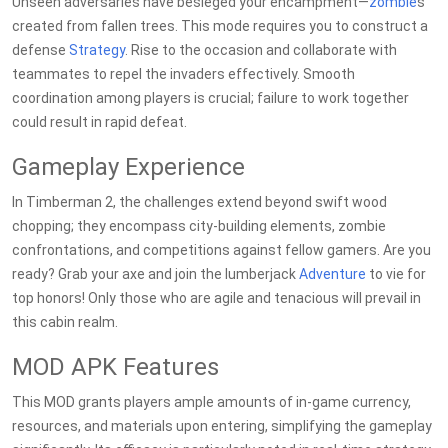
Unseen adversaries have besieged your encampment—
zombie
s
created from fallen trees. This mode requires you to construct a
defense
Strategy
. Rise to the occasion and collaborate with
teammates to repel the invaders effectively. Smooth
coordination among players is crucial; failure to work together
could result in rapid defeat.
Gameplay Experience
In Timberman 2, the challenges extend beyond swift wood
chopping; they encompass city-building elements, zombie
confrontations, and competitions against fellow gamers. Are you
ready? Grab your axe and join the lumberjack
Adventure
to vie for
top honors! Only those who are agile and tenacious will prevail in
this cabin realm.
MOD APK Features
This MOD grants players ample amounts of in-game currency,
resources, and materials upon entering, simplifying the gameplay