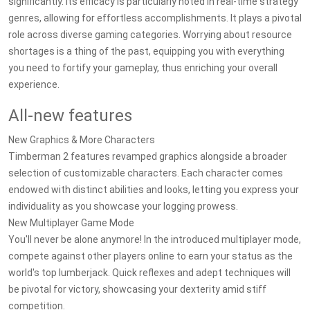
significantly. Its efficacy is particularly noted in real-time strategy
genres, allowing for effortless accomplishments. It plays a pivotal
role across diverse gaming categories. Worrying about resource
shortages is a thing of the past, equipping you with everything
you need to fortify your gameplay, thus enriching your overall
experience.
All-new features
New Graphics & More Characters
Timberman 2 features revamped graphics alongside a broader
selection of customizable characters. Each character comes
endowed with distinct abilities and looks, letting you express your
individuality as you showcase your logging prowess.
New Multiplayer Game Mode
You'll never be alone anymore! In the introduced multiplayer mode,
compete against other players online to earn your status as the
world's top lumberjack. Quick reflexes and adept techniques will
be pivotal for victory, showcasing your dexterity amid stiff
competition.