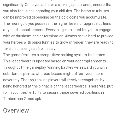
significantly. Once you achieve a striking appearance, ensure that
you also focus on upgrading your abilities. The hero’s attributes
can be improved depending on the gold coins you accumulate.
The more gold you possess, the higher levels of upgrade options
at your disposal become. Everything is tailored for you to engage
with enthusiasm and determination. Always strive hard to provide
your heroes with opportunities to grow stronger; they are ready to
take on challenges effortlessly.
The game features a competitive ranking system for heroes.
This leaderboard is updated based on your accomplishments
throughout the gameplay. Winning battles will reward you with
substantial points, whereas losses might affect your score
adversely. The top-ranking players will receive recognition by
being honored at the pinnacle of the leaderboards. Therefore, put
forth your best efforts to secure those coveted positions in
Timberman 2 mod apk.
Overview