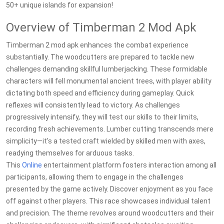
50+ unique islands for expansion!
Overview of Timberman 2 Mod Apk
Timberman 2 mod apk enhances the combat experience
substantially. The woodcutters are prepared to tackle new
challenges demanding skillful lumberjacking. These formidable
characters will fell monumental ancient trees, with player ability
dictating both speed and efficiency during gameplay. Quick
reflexes will consistently lead to victory. As challenges
progressively intensify, they will test our skills to their limits,
recording fresh achievements. Lumber cutting transcends mere
simplicity—it's a tested craft wielded by skilled men with axes,
readying themselves for arduous tasks.
This
Online
entertainment platform fosters interaction among all
participants, allowing them to engage in the challenges
presented by the game actively. Discover enjoyment as you face
off against other players. This race showcases individual talent
and precision. The theme revolves around woodcutters and their