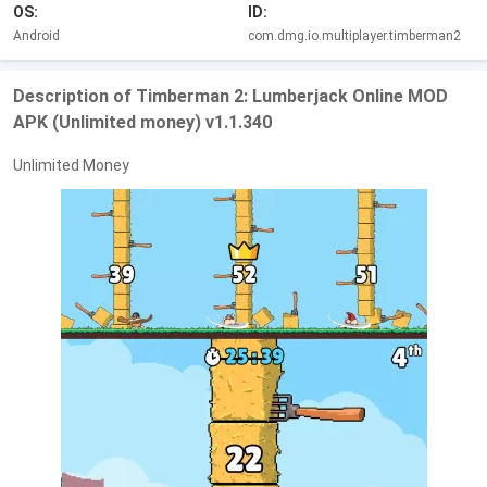
OS:
ID:
Android
com.dmg.io.multiplayer.timberman2
Description of Timberman 2: Lumberjack Online MOD
APK (Unlimited money) v1.1.340
Unlimited Money