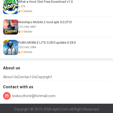
What a Hoot Slot Free Download v1.0
279
3.0
Action
Warships Mobile 2 mod apk 0.0.2f10
210.2 M
4887
3.0
Action
PUBG MOBILE LITE 0.28 0 update 0.28.0
750.5 M
5084
3.0
Action
About us
About Us
Contact Us
Copyright
Contact with us
lookouthote@hotmail.com
Copyright © 2010-2026 Apk3.Com All Right Reserved