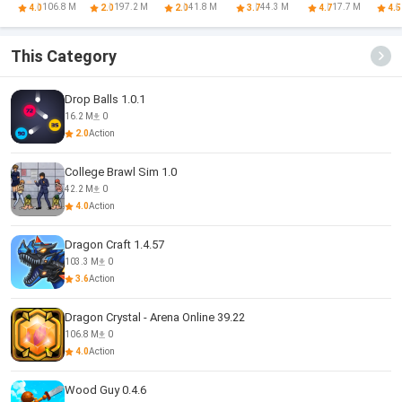
Arena Online
Multiplayer
Online
Defense
W
106.8 M
197.2 M
41.8 M
44.3 M
17.7 M
4.0
2.0
2.0
3.7
4.7
4.5
This Category
Drop Balls 1.0.1
16.2 M
0
2.0
Action
College Brawl Sim 1.0
42.2 M
0
4.0
Action
Dragon Craft 1.4.57
103.3 M
0
3.6
Action
Dragon Crystal - Arena Online 39.22
106.8 M
0
4.0
Action
Wood Guy 0.4.6