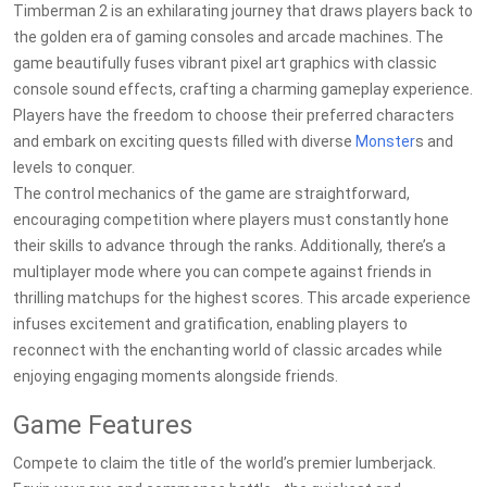
Timberman 2 is an exhilarating journey that draws players back to
the golden era of gaming consoles and arcade machines. The
game beautifully fuses vibrant pixel art graphics with classic
console sound effects, crafting a charming gameplay experience.
Players have the freedom to choose their preferred characters
and embark on exciting quests filled with diverse
Monster
s and
levels to conquer.
The control mechanics of the game are straightforward,
encouraging competition where players must constantly hone
their skills to advance through the ranks. Additionally, there’s a
multiplayer mode where you can compete against friends in
thrilling matchups for the highest scores. This arcade experience
infuses excitement and gratification, enabling players to
reconnect with the enchanting world of classic arcades while
enjoying engaging moments alongside friends.
Game Features
Compete to claim the title of the world’s premier lumberjack.