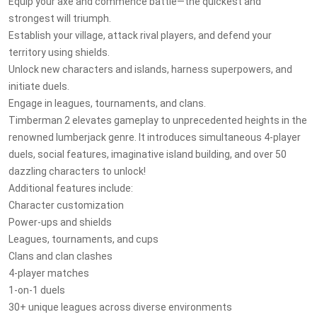
Equip your axe and commence battle—the quickest and
strongest will triumph.
Establish your village, attack rival players, and defend your
territory using shields.
Unlock new characters and islands, harness superpowers, and
initiate duels.
Engage in leagues, tournaments, and clans.
Timberman 2 elevates gameplay to unprecedented heights in the
renowned lumberjack genre. It introduces simultaneous 4-player
duels, social features, imaginative island building, and over 50
dazzling characters to unlock!
Additional features include:
Character customization
Power-ups and shields
Leagues, tournaments, and cups
Clans and clan clashes
4-player matches
1-on-1 duels
30+ unique leagues across diverse environments