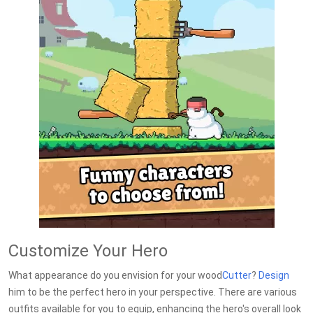
Customize Your Hero
What appearance do you envision for your wood
Cutter
?
Design
him to be the perfect hero in your perspective. There are various
outfits available for you to equip, enhancing the hero's overall look