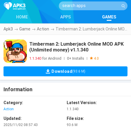
HOME
APPS
GAMES
Apk3
→
Game
→
Action
→
Timberman 2: Lumberjack Online MOD APK (Unlimited money) v1.1.340
Timberman 2: Lumberjack Online MOD APK
(Unlimited money) v1.1.340
1.1.340
for Android
0+ Installs
|
|
4.0
Download
(93.6 M)
Information
Category:
Latest Version:
Action
1.1.340
Updated:
File size:
2025/11/02 08:57:43
93.6 M