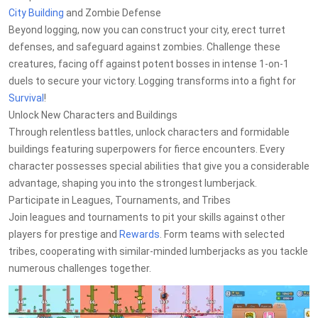
City Building
and Zombie Defense
Beyond logging, now you can construct your city, erect turret
defenses, and safeguard against zombies. Challenge these
creatures, facing off against potent bosses in intense 1-on-1
duels to secure your victory. Logging transforms into a fight for
Survival
!
Unlock New Characters and Buildings
Through relentless battles, unlock characters and formidable
buildings featuring superpowers for fierce encounters. Every
character possesses special abilities that give you a considerable
advantage, shaping you into the strongest lumberjack.
Participate in Leagues, Tournaments, and Tribes
Join leagues and tournaments to pit your skills against other
players for prestige and
Rewards
. Form teams with selected
tribes, cooperating with similar-minded lumberjacks as you tackle
numerous challenges together.