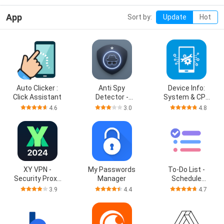
App
Sort by:
Update
Hot
Auto Clicker :
Anti Spy
Device Info:
Click Assistant
Detector -
System & CPU
Spyware
Info
4.6
3.0
4.8
XY VPN -
My Passwords
To-Do List -
Security Proxy
Manager
Schedule
VPN
Planner
3.9
4.4
4.7