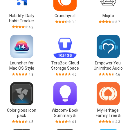
Habitify: Daily
Crunchyroll
Mojito
Habit Tracker
3.3
3.7
4.2
Launcher for
TeraBox: Cloud
Empower You:
Mac OS Style
Storage Space
Unlimited Audio
4.8
4.5
4.6
Color gloss icon
Wizdom- Book
MyHeritage:
pack
Summary &
Family Tree &
Podcast
DNA
4.5
4.1
4.3