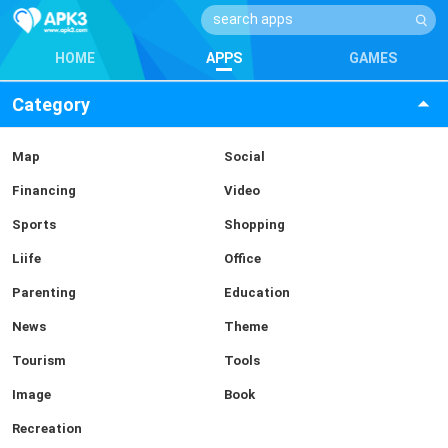
HOME
APPS
GAMES
Category
Map
Social
Financing
Video
Sports
Shopping
Liife
Office
Parenting
Education
News
Theme
Tourism
Tools
Image
Book
Recreation