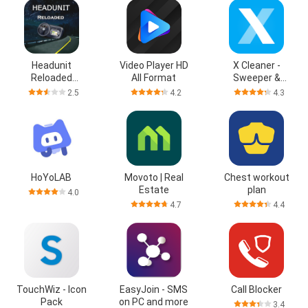
Headunit
Video Player HD
X Cleaner -
Reloaded
All Format
Sweeper &
Emulator HUR
Cleanup
2.5
4.2
4.3
HoYoLAB
Movoto | Real
Chest workout
Estate
plan
4.0
4.7
4.4
TouchWiz - Icon
EasyJoin - SMS
Call Blocker
Pack
on PC and more
3.4