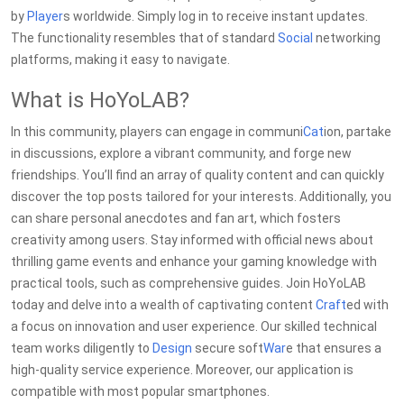
by
Player
s worldwide. Simply log in to receive instant updates.
The functionality resembles that of standard
Social
networking
platforms, making it easy to navigate.
What is HoYoLAB?
In this community, players can engage in communi
Cat
ion, partake
in discussions, explore a vibrant community, and forge new
friendships. You’ll find an array of quality content and can quickly
discover the top posts tailored for your interests. Additionally, you
can share personal anecdotes and fan art, which fosters
creativity among users. Stay informed with official news about
thrilling game events and enhance your gaming knowledge with
practical tools, such as comprehensive guides. Join HoYoLAB
today and delve into a wealth of captivating content
Craft
ed with
a focus on innovation and user experience. Our skilled technical
team works diligently to
Design
secure soft
War
e that ensures a
high-quality service experience. Moreover, our application is
compatible with most popular smartphones.