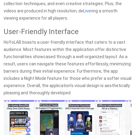
collection techniques, and even creative strategies. Plus, the
videos are produced in high resolution, de
Live
ring a smooth
viewing experience for all players.
User-Friendly Interface
HoYoLAB boasts a user-friendly interface that caters to a vast
audience. Most features within the application offer distinctive
functionalities showcased through a well-organized layout. As a
result, users can navigate these features effortlessly, minimizing
barriers during their initial experience. Furthermore, the app
includes a Night Mode feature for those who prefer a softer visual
experience. Overall, the application's visual design is aesthetically
pleasing and thoroughly developed.