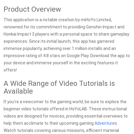
Product Overview
This application is a notable creation by miHoYo Limited,
renowned for its commitment to providing Genshin Impact and
Honkai Impact 3 players with a personal space to share gameplay
experiences. Since its initial launch, this app has garnered
immense popularity, achieving over 1 million installs and an
impressive rating of 4.8 stars on Google Play. Download the app to
your device and immerse yourself in the exciting features it
offers!
A Wide Range of Video Tutorials is
Available
If you're a newcomer to the gaming world, be sure to explore the
beginner video tutorials offered in HoYoLAB. These instructional
videos are designed for novices, providing essential overviews to
help them acclimate to their upcoming gaming
Adventure
s.
Watch tutorials covering various missions, efficient material