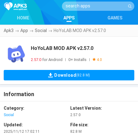
HOME
APPS
GAMES
Apk3
→
App
→
Social
→
HoYoLAB MOD APK v2.57.0
HoYoLAB MOD APK v2.57.0
2.57.0
for Android
0+ Installs
|
|
4.0
Download
(82.8 M)
Information
Category:
Latest Version:
Social
2.57.0
Updated:
File size:
2025/11/12 17:02:11
82.8 M