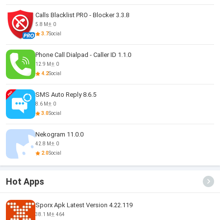
Calls Blacklist PRO - Blocker 3.3.8
5.8 M
0
3.7
Social
Phone Call Dialpad - Caller ID 1.1.0
12.9 M
0
4.2
Social
SMS Auto Reply 8.6.5
8.6 M
0
3.0
Social
Nekogram 11.0.0
42.8 M
0
2.0
Social
Hot Apps
Sporx Apk Latest Version 4.22.119
38.1 M
464