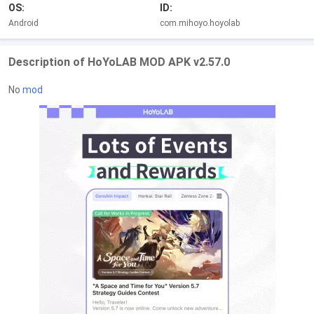
OS:
ID:
Android
com.mihoyo.hoyolab
Description of HoYoLAB MOD APK v2.57.0
No
mod