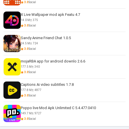
3.0
Social
X Live Wallpaper mod apk Featu 4.7
14.0 M
375
3.0
Social
Sandy Anime Friend Chat 1.0.5
24.5 M
724
3.0
Social
mojaRBA app for android downlo 2.6.6
177.5 M
340
3.0
Social
Captions Ai video subtitles 1.7.8
177.8 M
4877
3.0
Social
Poppo live Mod Apk Unlimited C 5.4.477.0410
149.7 M
9727
3.0
Social