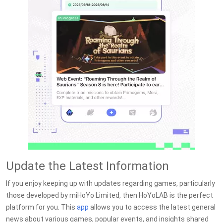
Update the Latest Information
If you enjoy keeping up with updates regarding games, particularly
those developed by miHoYo Limited, then HoYoLAB is the perfect
platform for you. This
app
allows you to access the latest general
news about various games, popular events, and insights shared