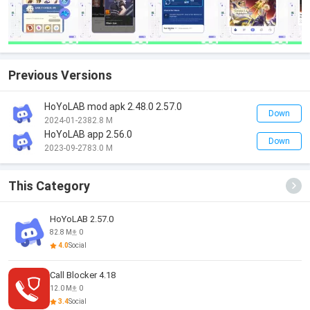
Previous Versions
HoYoLAB mod apk 2.48.0 2.57.0
Down
2024-01-23
82.8 M
HoYoLAB app 2.56.0
Down
2023-09-27
83.0 M
This Category
HoYoLAB 2.57.0
82.8 M
0
4.0
Social
Call Blocker 4.18
12.0 M
0
3.4
Social