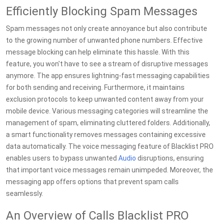
Efficiently Blocking Spam Messages
Spam messages not only create annoyance but also contribute
to the growing number of unwanted phone numbers. Effective
message blocking can help eliminate this hassle. With this
feature, you won't have to see a stream of disruptive messages
anymore. The app ensures lightning-fast messaging capabilities
for both sending and receiving. Furthermore, it maintains
exclusion protocols to keep unwanted content away from your
mobile device. Various messaging categories will streamline the
management of spam, eliminating cluttered folders. Additionally,
a smart functionality removes messages containing excessive
data automatically. The voice messaging feature of Blacklist PRO
enables users to bypass unwanted
Audio
disruptions, ensuring
that important voice messages remain unimpeded. Moreover, the
messaging app offers options that prevent spam calls
seamlessly.
An Overview of Calls Blacklist PRO