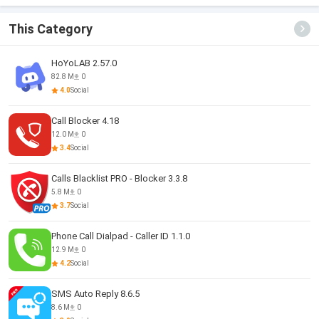
This Category
HoYoLAB 2.57.0
82.8 M
0
4.0
Social
Call Blocker 4.18
12.0 M
0
3.4
Social
Calls Blacklist PRO - Blocker 3.3.8
5.8 M
0
3.7
Social
Phone Call Dialpad - Caller ID 1.1.0
12.9 M
0
4.2
Social
SMS Auto Reply 8.6.5
8.6 M
0