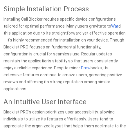
Simple Installation Process
Installing Call Blocker requires specific device configurations
tailored for optimal performance. Many users gravitate to
War
d
this application due to its straightforward yet effective operation
—it's highly recommended for installation on your device. Though
Blacklist PRO focuses on fundamental functionality,
configuration is crucial for seamless use. Regular updates
maintain the application's stability so that users consistently
enjoy a reliable experience. Despite minor
Draw
backs, its
extensive features continue to amaze users, garnering positive
reviews and affirming its strong reputation among similar
applications.
An Intuitive User Interface
Blacklist PRO’s design prioritizes user accessibility, allowing
individuals to utilize its features effortlessly. Users tend to
appreciate the organized layout that helps them acclimate to the