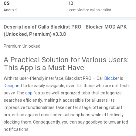
OS:
ID:
Android
com.vladlee.callsblacklist
Description of Calls Blacklist PRO - Blocker MOD APK
(Unlocked, Premium) v3.3.8
Premium Unlocked
A Practical Solution for Various Users:
This App is a Must-Have
With its user-friendly interface, Blacklist PRO — Call
Block
er is
Design
ed to be easily navigable, even for those who are not tech-
savvy. The
app
features well-organized tabs that categorize
searches efficiently, making it accessible for all users. Its
impressive functionalities take center stage, offering robust
protection against unsolicited subscriptions while effectively
blocking them. Consequently, you can say goodbye to unwanted
notifications.