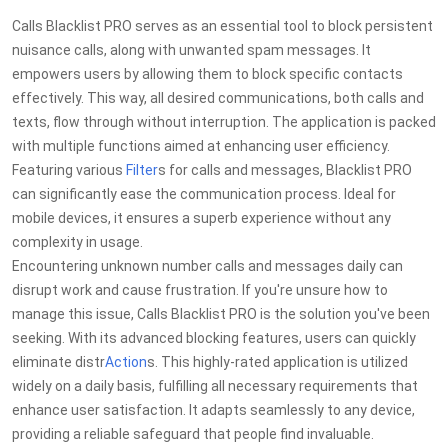
Calls Blacklist PRO serves as an essential tool to block persistent
nuisance calls, along with unwanted spam messages. It
empowers users by allowing them to block specific contacts
effectively. This way, all desired communications, both calls and
texts, flow through without interruption. The application is packed
with multiple functions aimed at enhancing user efficiency.
Featuring various
Filter
s for calls and messages, Blacklist PRO
can significantly ease the communication process. Ideal for
mobile devices, it ensures a superb experience without any
complexity in usage.
Encountering unknown number calls and messages daily can
disrupt work and cause frustration. If you're unsure how to
manage this issue, Calls Blacklist PRO is the solution you've been
seeking. With its advanced blocking features, users can quickly
eliminate distr
Action
s. This highly-rated application is utilized
widely on a daily basis, fulfilling all necessary requirements that
enhance user satisfaction. It adapts seamlessly to any device,
providing a reliable safeguard that people find invaluable.