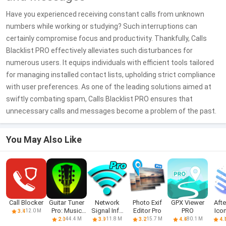
Have you experienced receiving constant calls from unknown
numbers while working or studying? Such interruptions can
certainly compromise focus and productivity. Thankfully, Calls
Blacklist PRO effectively alleviates such disturbances for
numerous users. It equips individuals with efficient tools tailored
for managing installed contact lists, upholding strict compliance
with user preferences. As one of the leading solutions aimed at
swiftly combating spam, Calls Blacklist PRO ensures that
unnecessary calls and messages become a problem of the past.
You May Also Like
Call Blocker
Guitar Tuner
Network
Photo Exif
GPX Viewer
Aft
Pro: Music
Signal Info
Editor Pro
PRO
Ico
12.0 M
3.4
Tuning
Pro
44.4 M
11.8 M
15.7 M
80.1 M
2.0
3.9
3.2
4.4
4.