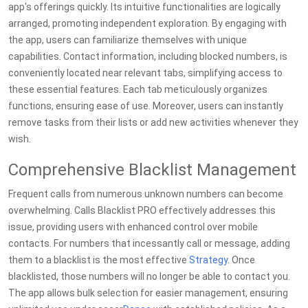
app's offerings quickly. Its intuitive functionalities are logically
arranged, promoting independent exploration. By engaging with
the app, users can familiarize themselves with unique
capabilities. Contact information, including blocked numbers, is
conveniently located near relevant tabs, simplifying access to
these essential features. Each tab meticulously organizes
functions, ensuring ease of use. Moreover, users can instantly
remove tasks from their lists or add new activities whenever they
wish.
Comprehensive Blacklist Management
Frequent calls from numerous unknown numbers can become
overwhelming. Calls Blacklist PRO effectively addresses this
issue, providing users with enhanced control over mobile
contacts. For numbers that incessantly call or message, adding
them to a blacklist is the most effective
Strategy
. Once
blacklisted, those numbers will no longer be able to contact you.
The app allows bulk selection for easier management, ensuring