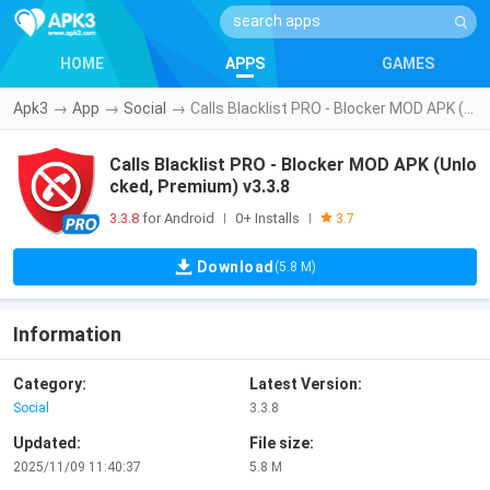
HOME
APPS
GAMES
Apk3
→
App
→
Social
→
Calls Blacklist PRO - Blocker MOD APK (Unlocked, Premium) v3.3.8
Calls Blacklist PRO - Blocker MOD APK (Unlo
cked, Premium) v3.3.8
3.3.8
for Android
0+ Installs
|
|
3.7
Download
(5.8 M)
Information
Category:
Latest Version:
Social
3.3.8
Updated:
File size:
2025/11/09 11:40:37
5.8 M