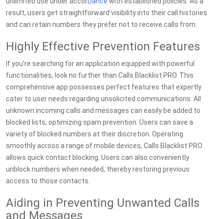
unlimited use under accor
Dance
with established policies. As a
result, users get straightforward visibility into their call histories
and can retain numbers they prefer not to receive calls from.
Highly Effective Prevention Features
If you’re searching for an application equipped with powerful
functionalities, look no further than Calls Blacklist PRO. This
comprehensive app possesses perfect features that expertly
cater to user needs regarding unsolicited communications. All
unknown incoming calls and messages can easily be added to
blocked lists, optimizing spam prevention. Users can save a
variety of blocked numbers at their discretion. Operating
smoothly across a range of mobile devices, Calls Blacklist PRO
allows quick contact blocking. Users can also conveniently
unblock numbers when needed, thereby restoring previous
access to those contacts.
Aiding in Preventing Unwanted Calls
and Messages