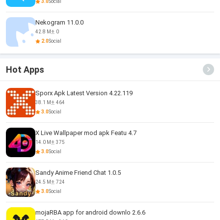
3.0
Social
Nekogram 11.0.0
42.8 M
0
2.0
Social
Hot Apps
Sporx Apk Latest Version 4.22.119
38.1 M
464
3.0
Social
X Live Wallpaper mod apk Featu 4.7
14.0 M
375
3.0
Social
Sandy Anime Friend Chat 1.0.5
24.5 M
724
3.0
Social
mojaRBA app for android downlo 2.6.6