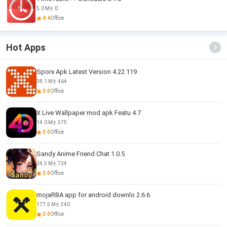
5.0 M
0
4.4
Office
Hot Apps
Sporx Apk Latest Version 4.22.119
38.1 M
464
3.0
Office
X Live Wallpaper mod apk Featu 4.7
14.0 M
375
3.0
Office
Sandy Anime Friend Chat 1.0.5
24.5 M
724
3.0
Office
mojaRBA app for android downlo 2.6.6
177.5 M
340
3.0
Office