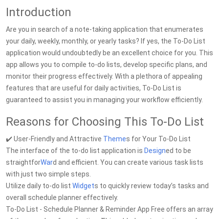
Introduction
Are you in search of a note-taking application that enumerates
your daily, weekly, monthly, or yearly tasks? If yes, the To-Do List
application would undoubtedly be an excellent choice for you. This
app allows you to compile to-do lists, develop specific plans, and
monitor their progress effectively. With a plethora of appealing
features that are useful for daily activities, To-Do List is
guaranteed to assist you in managing your workflow efficiently.
Reasons for Choosing This To-Do List
✔️ User-Friendly and Attractive
Theme
s for Your To-Do List
The interface of the to-do list application is
Design
ed to be
straightfor
War
d and efficient. You can create various task lists
with just two simple steps.
Utilize daily to-do list
Widget
s to quickly review today’s tasks and
overall schedule planner effectively.
To-Do List - Schedule Planner & Reminder App Free offers an array