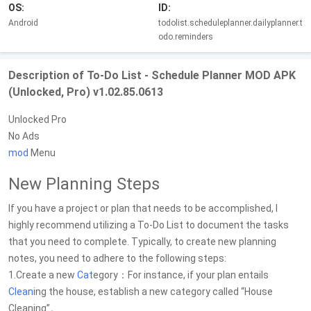
OS:
ID:
Android
todolist.scheduleplanner.dailyplanner.t
odo.reminders
Description of To-Do List - Schedule Planner MOD APK
(Unlocked, Pro) v1.02.85.0613
Unlocked Pro
No Ads
mod
Menu
New Planning Steps
If you have a project or plan that needs to be accomplished, I
highly recommend utilizing a To-Do List to document the tasks
that you need to complete. Typically, to create new planning
notes, you need to adhere to the following steps:
1.Create a new
Cat
egory：For instance, if your plan entails
Clean
ing the house, establish a new category called “House
Cleaning”。