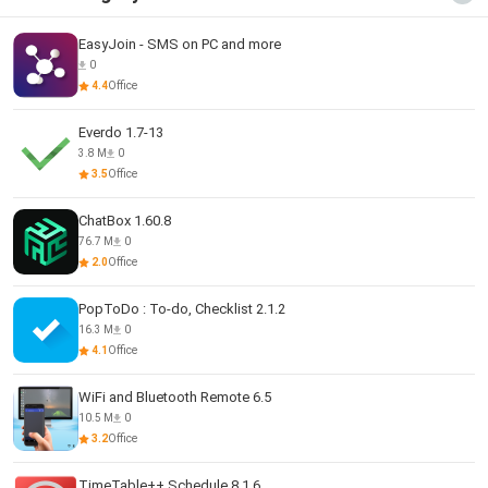
EasyJoin - SMS on PC and more
0
4.4
Office
Everdo 1.7-13
3.8 M
0
3.5
Office
ChatBox 1.60.8
76.7 M
0
2.0
Office
PopToDo : To-do, Checklist 2.1.2
16.3 M
0
4.1
Office
WiFi and Bluetooth Remote 6.5
10.5 M
0
3.2
Office
TimeTable++ Schedule 8.1.6