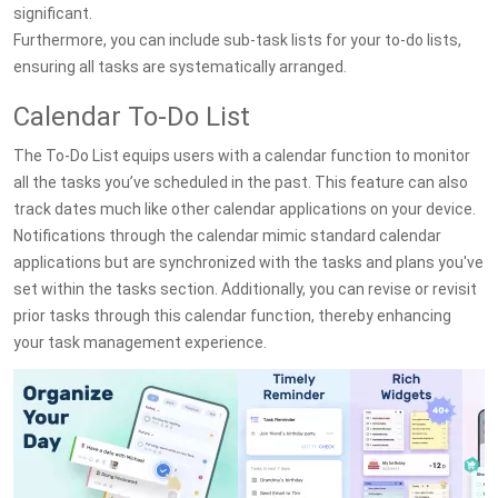
significant.
Furthermore, you can include sub-task lists for your to-do lists,
ensuring all tasks are systematically arranged.
Calendar To-Do List
The To-Do List equips users with a calendar function to monitor
all the tasks you’ve scheduled in the past. This feature can also
track dates much like other calendar applications on your device.
Notifications through the calendar mimic standard calendar
applications but are synchronized with the tasks and plans you've
set within the tasks section. Additionally, you can revise or revisit
prior tasks through this calendar function, thereby enhancing
your task management experience.