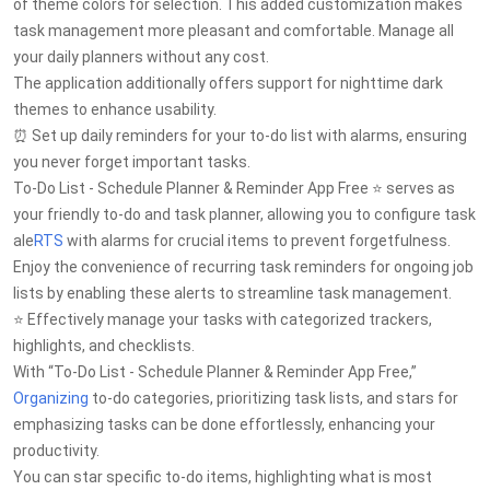
of theme colors for selection. This added customization makes
task management more pleasant and comfortable. Manage all
your daily planners without any cost.
The application additionally offers support for nighttime dark
themes to enhance usability.
⏰ Set up daily reminders for your to-do list with alarms, ensuring
you never forget important tasks.
To-Do List - Schedule Planner & Reminder App Free ⭐ serves as
your friendly to-do and task planner, allowing you to configure task
ale
RTS
with alarms for crucial items to prevent forgetfulness.
Enjoy the convenience of recurring task reminders for ongoing job
lists by enabling these alerts to streamline task management.
⭐ Effectively manage your tasks with categorized trackers,
highlights, and checklists.
With “To-Do List - Schedule Planner & Reminder App Free,”
Organizing
to-do categories, prioritizing task lists, and stars for
emphasizing tasks can be done effortlessly, enhancing your
productivity.
You can star specific to-do items, highlighting what is most