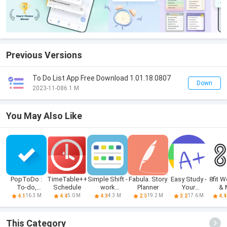
Previous Versions
To Do List App Free Download 1.01.18.0807
Down
2023-11-08
6.1 M
You May Also Like
PopToDo :
TimeTable++
Simple Shift -
Fabula. Story
Easy Study -
8fit 
To-do,
Schedule
work
Planner
Your
& 
Checklist
schedule
schedule, pl
Pl
16.3 M
5.0 M
4.3 M
19.2 M
17.6 M
4.1
4.4
4.3
2.0
3.2
4.4
This Category