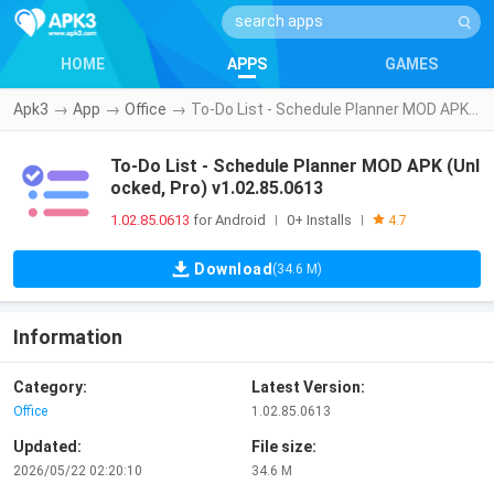
HOME
APPS
GAMES
Apk3
→
App
→
Office
→
To-Do List - Schedule Planner MOD APK (Unlocked, Pro) v1.02.85.0613
To-Do List - Schedule Planner MOD APK (Unl
ocked, Pro) v1.02.85.0613
1.02.85.0613
for Android
0+ Installs
|
|
4.7
Download
(34.6 M)
Information
Category:
Latest Version:
Office
1.02.85.0613
Updated:
File size:
2026/05/22 02:20:10
34.6 M