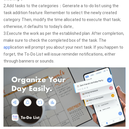
2.Add tasks to the categories：Generate a to-do list using the
task addition feature. Remember to select the newly created
category. Then, modify the time allocated to execute that task;
otherwise, it defaults to today’s date。
3.Execute the work as per the established plan. After completion,
make sure to check the completed box of the task. The
app
lication will prompt you about your next task. If you happen to
forget, the To-Do List will issue reminder notifications, either
through banners or sounds.