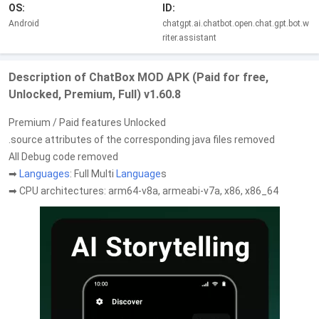
OS:
ID:
Android
chatgpt.ai.chatbot.open.chat.gpt.bot.w
riter.assistant
Description of ChatBox MOD APK (Paid for free,
Unlocked, Premium, Full) v1.60.8
Premium / Paid features Unlocked
.source attributes of the corresponding java files removed
All Debug code removed
➡
Languages
: Full Multi
Language
s
➡ CPU architectures: arm64-v8a, armeabi-v7a, x86, x86_64