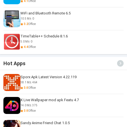
4.1
Office
WiFi and Bluetooth Remote 6.5
10.5 M
0
3.2
Office
TimeTable++ Schedule 8.1.6
5.0 M
0
4.4
Office
Hot Apps
Sporx Apk Latest Version 4.22.119
38.1 M
464
3.0
Office
X Live Wallpaper mod apk Featu 4.7
14.0 M
375
3.0
Office
Sandy Anime Friend Chat 1.0.5