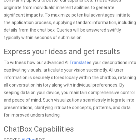
constantly upheld to better our experiences. These values
originate from individuals' inherent abilities to generate
significant impacts. To maximize potential advantages, initiate
the application process, supplying standard information, including
details from the chat box. Queries will be answered swiftly,
typically within seconds of submission.
Express your ideas and get results
To witness how our advanced AI
Translate
s your descriptions into
captivating visuals, articulate your vision succinctly. All user
information is securely stored locally within the chatbox, retaining
all conversation history along with individual preferences. By
keeping data on your device, you maintain comprehensive control
and peace of mind. Such visualizations seamlessly integrate into
presentations, clarifying intricate concepts, patterns, and data
for improved understanding.
ChatBox Capabilities