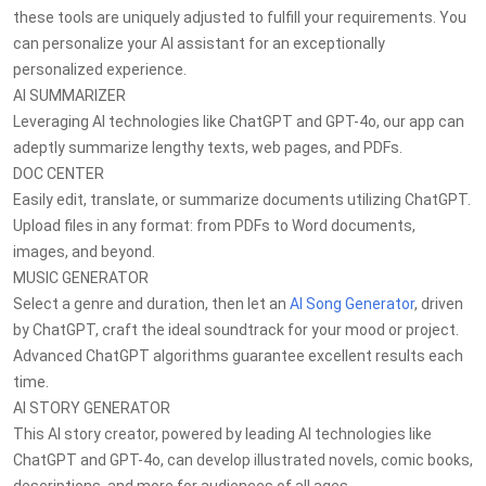
these tools are uniquely adjusted to fulfill your requirements. You
can personalize your AI assistant for an exceptionally
personalized experience.
AI SUMMARIZER
Leveraging AI technologies like ChatGPT and GPT-4o, our app can
adeptly summarize lengthy texts, web pages, and PDFs.
DOC CENTER
Easily edit, translate, or summarize documents utilizing ChatGPT.
Upload files in any format: from PDFs to Word documents,
images, and beyond.
MUSIC GENERATOR
Select a genre and duration, then let an
AI Song Generator
, driven
by ChatGPT, craft the ideal soundtrack for your mood or project.
Advanced ChatGPT algorithms guarantee excellent results each
time.
AI STORY GENERATOR
This AI story creator, powered by leading AI technologies like
ChatGPT and GPT-4o, can develop illustrated novels, comic books,