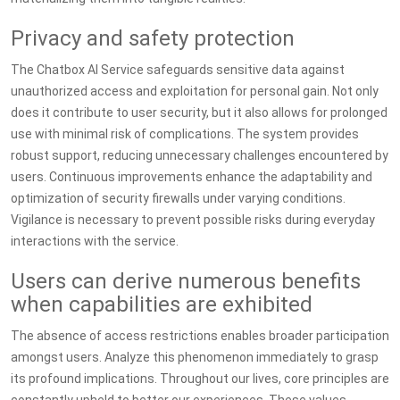
Privacy and safety protection
The Chatbox AI Service safeguards sensitive data against
unauthorized access and exploitation for personal gain. Not only
does it contribute to user security, but it also allows for prolonged
use with minimal risk of complications. The system provides
robust support, reducing unnecessary challenges encountered by
users. Continuous improvements enhance the adaptability and
optimization of security firewalls under varying conditions.
Vigilance is necessary to prevent possible risks during everyday
interactions with the service.
Users can derive numerous benefits
when capabilities are exhibited
The absence of access restrictions enables broader participation
amongst users. Analyze this phenomenon immediately to grasp
its profound implications. Throughout our lives, core principles are