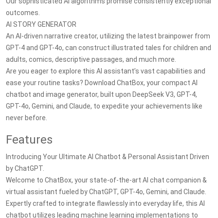
Our sophisticated AI algorithms promise consistently exceptional
outcomes.
AI STORY GENERATOR
An AI-driven narrative creator, utilizing the latest brainpower from
GPT-4 and GPT-4o, can construct illustrated tales for children and
adults, comics, descriptive passages, and much more.
Are you eager to explore this AI assistant’s vast capabilities and
ease your routine tasks? Download ChatBox, your compact AI
chatbot and image generator, built upon DeepSeek V3, GPT-4,
GPT-4o, Gemini, and Claude, to expedite your achievements like
never before.
Features
Introducing Your Ultimate AI Chatbot & Personal Assistant Driven
by ChatGPT.
Welcome to ChatBox, your state-of-the-art AI chat companion &
virtual assistant fueled by ChatGPT, GPT-4o, Gemini, and Claude.
Expertly crafted to integrate flawlessly into everyday life, this AI
chatbot utilizes leading machine learning implementations to