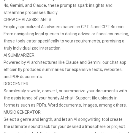
4o, Gemini, and Claude, these prompts spark insights and
streamline processes fluidly.
CREW OF AI ASSISTANTS
Employ specialized AI advisers based on GPT-4 and GPT-4o mini.
From navigating legal queries to dating advice or fiscal counseling,
these tools cater specifically to your requirements, promising a
truly individualized interaction.
AI SUMMARIZER
Powered by AI architectures like Claude and Gemini, our chat app
efficiently produces summaries for expansive texts, websites,
and PDF documents.
DOC CENTER
Seamlessly rewrite, convert, or summarize your documents with
the assistance of your handy AI chat! Support file uploads in
formats such as PDFs, Word documents, images, among others.
MUSIC GENERATOR
Select a genre and length, and let an AI songwriting tool create
the ultimate soundtrack for your desired atmosphere or project.