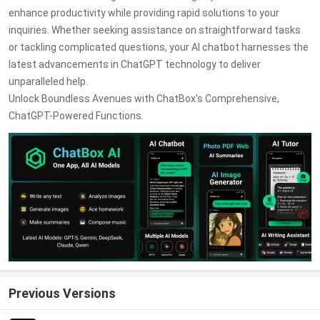
enhance productivity while providing rapid solutions to your
inquiries. Whether seeking assistance on straightforward tasks
or tackling complicated questions, your AI chatbot harnesses the
latest advancements in ChatGPT technology to deliver
unparalleled help.
Unlock Boundless Avenues with ChatBox's Comprehensive,
ChatGPT-Powered Functions.
Previous Versions