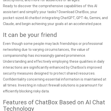
descriptions, and more for audiences of all ages.
Ready to discover the comprehensive capabilities of this AI
assistant and simplify your tasks? Download ChatBox, your
pocket-sized AI chatbot integrating ChatGPT, GPT-4o, Gemini, and
Claude, and begin achieving your goals at an accelerated pace.
It can be your friend
Even though some people may lack friendships or professional
networking due to varying circumstances, the value of
companionship has increasingly gained prominence.
Understanding and effectively employing these qualities in daily
interactions are significantly enhanced by Chatbox’s improved
security measures designed to protect shared resources.
Confidentiality concerning essential information is maintained at
all times. Investing in robust firewall solutions is paramount for
efficiently blocking risky data.
Features of ChatBox Based on AI Chat
Technology