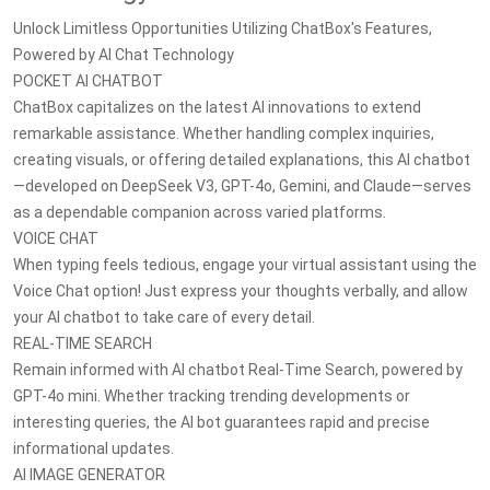
Unlock Limitless Opportunities Utilizing ChatBox's Features,
Powered by AI Chat Technology
POCKET AI CHATBOT
ChatBox capitalizes on the latest AI innovations to extend
remarkable assistance. Whether handling complex inquiries,
creating visuals, or offering detailed explanations, this AI chatbot
—developed on DeepSeek V3, GPT-4o, Gemini, and Claude—serves
as a dependable companion across varied platforms.
VOICE CHAT
When typing feels tedious, engage your virtual assistant using the
Voice Chat option! Just express your thoughts verbally, and allow
your AI chatbot to take care of every detail.
REAL-TIME SEARCH
Remain informed with AI chatbot Real-Time Search, powered by
GPT-4o mini. Whether tracking trending developments or
interesting queries, the AI bot guarantees rapid and precise
informational updates.
AI IMAGE GENERATOR