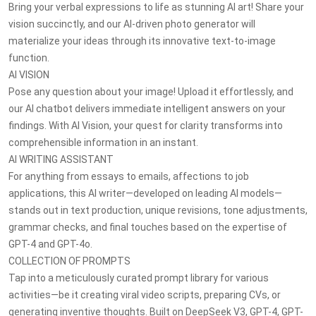
Bring your verbal expressions to life as stunning AI art! Share your
vision succinctly, and our AI-driven photo generator will
materialize your ideas through its innovative text-to-image
function.
AI VISION
Pose any question about your image! Upload it effortlessly, and
our AI chatbot delivers immediate intelligent answers on your
findings. With AI Vision, your quest for clarity transforms into
comprehensible information in an instant.
AI WRITING ASSISTANT
For anything from essays to emails, affections to job
applications, this AI writer—developed on leading AI models—
stands out in text production, unique revisions, tone adjustments,
grammar checks, and final touches based on the expertise of
GPT-4 and GPT-4o.
COLLECTION OF PROMPTS
Tap into a meticulously curated prompt library for various
activities—be it creating viral video scripts, preparing CVs, or
generating inventive thoughts. Built on DeepSeek V3, GPT-4, GPT-