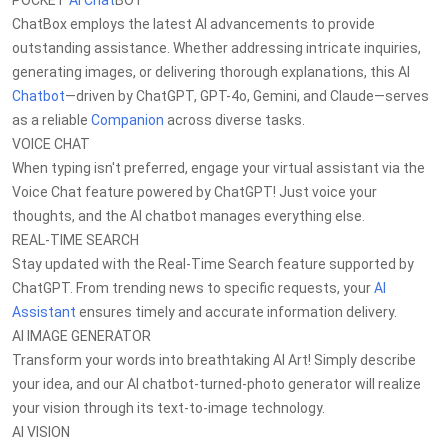
POCKET
AI Chat
BOT
ChatBox employs the latest AI advancements to provide
outstanding assistance. Whether addressing intricate inquiries,
generating images, or delivering thorough explanations, this AI
Chatbot
—driven by ChatGPT, GPT-4o, Gemini, and Claude—serves
as a reliable
Companion
across diverse tasks.
VOICE CHAT
When typing isn't preferred, engage your virtual assistant via the
Voice Chat feature powered by ChatGPT! Just voice your
thoughts, and the AI chatbot manages everything else.
REAL-TIME SEARCH
Stay updated with the Real-Time Search feature supported by
ChatGPT. From trending news to specific requests, your
AI
Assistant
ensures timely and accurate information delivery.
AI IMAGE GENERATOR
Transform your words into breathtaking AI Art! Simply describe
your idea, and our AI chatbot-turned-photo generator will realize
your vision through its text-to-image technology.
AI VISION