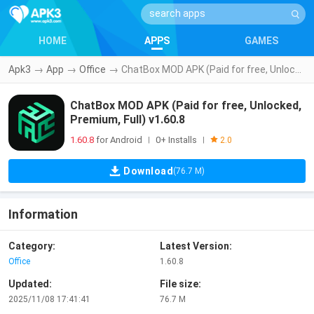
HOME
APPS
GAMES
Apk3
→
App
→
Office
→
ChatBox MOD APK (Paid for free, Unlocked, Premium, Full) v1.60.8
ChatBox MOD APK (Paid for free, Unlocked,
Premium, Full) v1.60.8
1.60.8
for Android
0+ Installs
|
|
2.0
Download
(76.7 M)
Information
Category:
Latest Version:
Office
1.60.8
Updated:
File size:
2025/11/08 17:41:41
76.7 M