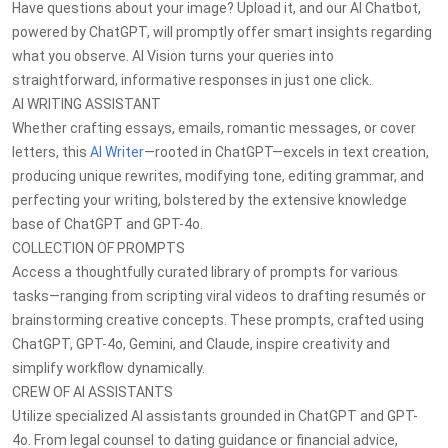
Have questions about your image? Upload it, and our AI Chatbot,
powered by ChatGPT, will promptly offer smart insights regarding
what you observe. AI Vision turns your queries into
straightforward, informative responses in just one click.
AI WRITING ASSISTANT
Whether crafting essays, emails, romantic messages, or cover
letters, this
AI Writer
—rooted in ChatGPT—excels in text creation,
producing unique rewrites, modifying tone, editing grammar, and
perfecting your writing, bolstered by the extensive knowledge
base of ChatGPT and GPT-4o.
COLLECTION OF PROMPTS
Access a thoughtfully curated library of prompts for various
tasks—ranging from scripting viral videos to drafting resumés or
brainstorming creative concepts. These prompts, crafted using
ChatGPT, GPT-4o, Gemini, and Claude, inspire creativity and
simplify workflow dynamically.
CREW OF AI ASSISTANTS
Utilize specialized AI assistants grounded in ChatGPT and GPT-
4o. From legal counsel to dating guidance or financial advice,