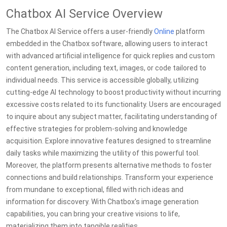
Chatbox AI Service Overview
The Chatbox AI Service offers a user-friendly
Online
platform
embedded in the Chatbox software, allowing users to interact
with advanced artificial intelligence for quick replies and custom
content generation, including text, images, or code tailored to
individual needs. This service is accessible globally, utilizing
cutting-edge AI technology to boost productivity without incurring
excessive costs related to its functionality. Users are encouraged
to inquire about any subject matter, facilitating understanding of
effective strategies for problem-solving and knowledge
acquisition. Explore innovative features designed to streamline
daily tasks while maximizing the utility of this powerful tool.
Moreover, the platform presents alternative methods to foster
connections and build relationships. Transform your experience
from mundane to exceptional, filled with rich ideas and
information for discovery. With Chatbox's image generation
capabilities, you can bring your creative visions to life,
materializing them into tangible realities.