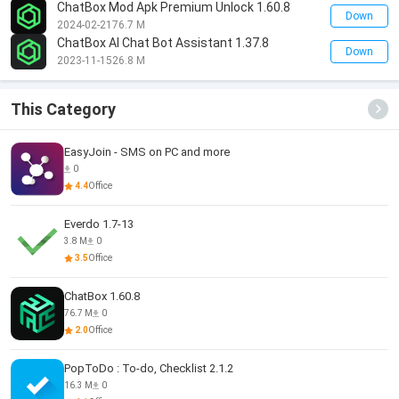
ChatBox Mod Apk Premium Unlock 1.60.8
Down
2024-02-21
76.7 M
ChatBox AI Chat Bot Assistant 1.37.8
Down
2023-11-15
26.8 M
This Category
EasyJoin - SMS on PC and more
0
4.4
Office
Everdo 1.7-13
3.8 M
0
3.5
Office
ChatBox 1.60.8
76.7 M
0
2.0
Office
PopToDo : To-do, Checklist 2.1.2
16.3 M
0