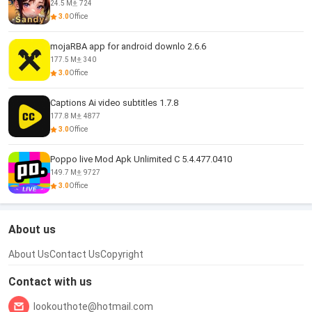
24.5 M
724
3.0
Office
mojaRBA app for android downlo 2.6.6
177.5 M
340
3.0
Office
Captions Ai video subtitles 1.7.8
177.8 M
4877
3.0
Office
Poppo live Mod Apk Unlimited C 5.4.477.0410
149.7 M
9727
3.0
Office
About us
About Us
Contact Us
Copyright
Contact with us
lookouthote@hotmail.com