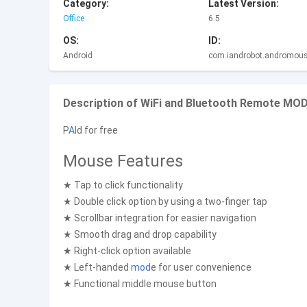
Category:
Latest Version:
Office
6.5
OS:
ID:
Android
com.iandrobot.andromou
Description of WiFi and Bluetooth Remote MOD 
P
AI
d for free
Mouse Features
★ Tap to click functionality
★ Double click option by using a two-finger tap
★ Scrollbar integration for easier navigation
★ Smooth drag and drop capability
★ Right-click option available
★ Left-handed
mod
e for user convenience
★ Functional middle mouse button