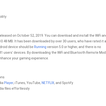
ility
eleased on October 52, 2019. You can download and install the WiFi an
f 10.48 MB. It has been downloaded by over 30 users, who have rated it 
ndroid device should be
Running
version 5.0 or higher, and there is no
 41 users' devices. By downloading the WiFi and Bluetooth Remote Mod
 enhance your gaming experience.
ons
dia
Player
, iTunes, YouTube,
NETFLIX
, and Spotify
a files effortlessly