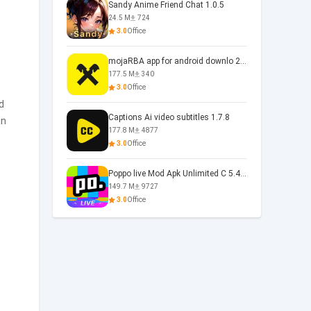
Sandy Anime Friend Chat 1.0.5
24.5 M
724
3.0
Office
mojaRBA app for android downlo 2.6.6
177.5 M
340
3.0
Office
d
Captions Ai video subtitles 1.7.8
an
177.8 M
4877
3.0
Office
Poppo live Mod Apk Unlimited C 5.4.477.0410
149.7 M
9727
3.0
Office