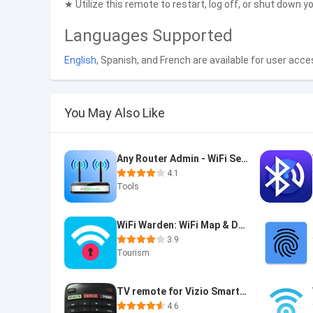
★ Utilize this remote to restart, log off, or shut down 
Languages Supported
English
, Spanish, and French are available for user acces
You May Also Like
Any Router Admin - WiFi Setup
4.1
Tools
WiFi Warden: WiFi Map & DNS
3.9
Tourism
TV remote for Vizio SmartCast
4.6