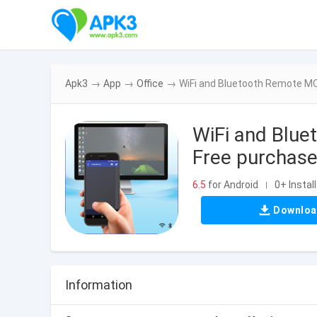
Apk3
→
App
→
Office
→
WiFi and Bluetooth Remote MOD
WiFi and Blue
Free purchase
6.5
for Android
0+ Instal
|
Downlo
Information