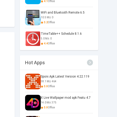
4.1
Office
WiFi and Bluetooth Remote 6.5
10.5 M
0
3.2
Office
TimeTable++ Schedule 8.1.6
5.0 M
0
4.4
Office
Hot Apps
Sporx Apk Latest Version 4.22.119
38.1 M
464
3.0
Office
X Live Wallpaper mod apk Featu 4.7
14.0 M
375
3.0
Office