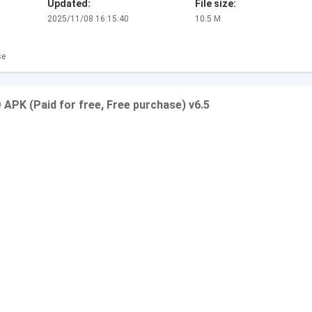
Updated:
File size:
2025/11/08 16:15:40
10.5 M
se
APK (Paid for free, Free purchase) v6.5