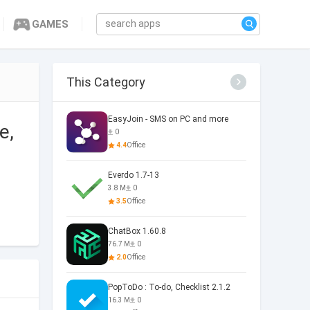
GAMES
This Category
EasyJoin - SMS on PC and more
e,
0
4.4
Office
Everdo 1.7-13
3.8 M
0
3.5
Office
ChatBox 1.60.8
76.7 M
0
2.0
Office
PopToDo : To-do, Checklist 2.1.2
16.3 M
0