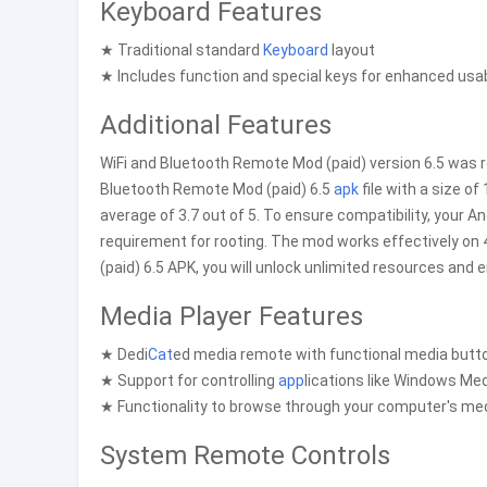
Keyboard Features
★ Traditional standard
Keyboard
layout
★ Includes function and special keys for enhanced usab
Additional Features
WiFi and Bluetooth Remote Mod (paid) version 6.5 was r
Bluetooth Remote Mod (paid) 6.5
apk
file with a size o
average of 3.7 out of 5. To ensure compatibility, your A
requirement for rooting. The mod works effectively on
(paid) 6.5 APK, you will unlock unlimited resources and
Media Player Features
★ Dedi
Cat
ed media remote with functional media butt
★ Support for controlling
app
lications like Windows Me
★ Functionality to browse through your computer's medi
System Remote Controls