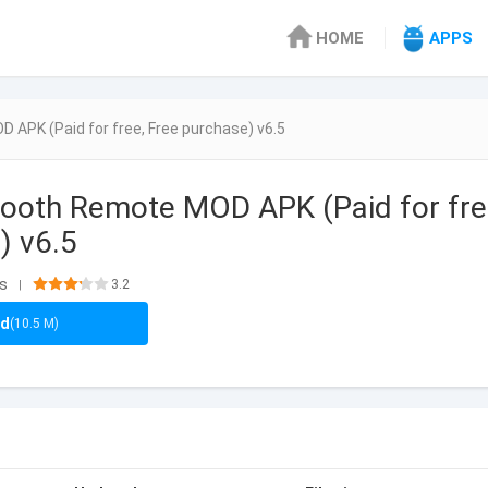
HOME
APPS
 APK (Paid for free, Free purchase) v6.5
tooth Remote MOD APK (Paid for fre
) v6.5
ls
3.2
|
ad
(10.5 M)