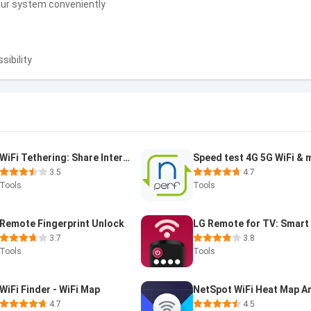
your system conveniently
sibility
WiFi Tethering: Share Internet
3.5
4.7
Tools
Tools
Remote Fingerprint Unlock
3.7
3.8
Tools
Tools
WiFi Finder - WiFi Map
4.7
4.5