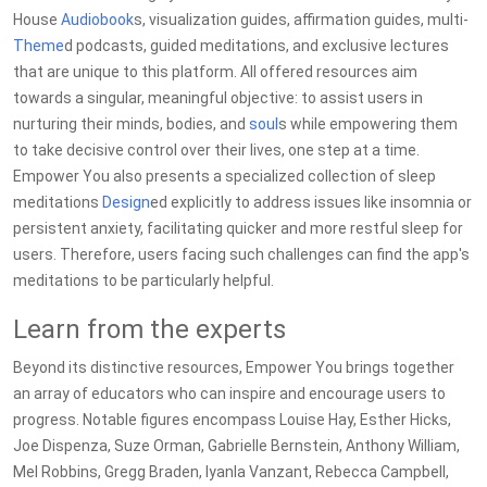
House
Audiobook
s, visualization guides, affirmation guides, multi-
Theme
d podcasts, guided meditations, and exclusive lectures
that are unique to this platform. All offered resources aim
towards a singular, meaningful objective: to assist users in
nurturing their minds, bodies, and
soul
s while empowering them
to take decisive control over their lives, one step at a time.
Empower You also presents a specialized collection of sleep
meditations
Design
ed explicitly to address issues like insomnia or
persistent anxiety, facilitating quicker and more restful sleep for
users. Therefore, users facing such challenges can find the app's
meditations to be particularly helpful.
Learn from the experts
Beyond its distinctive resources, Empower You brings together
an array of educators who can inspire and encourage users to
progress. Notable figures encompass Louise Hay, Esther Hicks,
Joe Dispenza, Suze Orman, Gabrielle Bernstein, Anthony William,
Mel Robbins, Gregg Braden, Iyanla Vanzant, Rebecca Campbell,