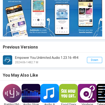
Previous Versions
Empower You Unlimited Audio 1.23.16-494
Down
2024-06-14
82.7 M
You May Also Like
Pratilipi FM -
Audio Glow
Audio &
Food Diary
Vinylage
Telep