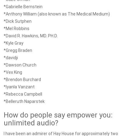
*Gabrielle Bernstein
*Anthony William (also known as The Medical Medium)
*Dick Sutphen
*Mel Robbins
*David R. Hawkins, MD. PH.D.
*Kyle Gray
*Gregg Braden
*davidji
*Dawson Church
*Vex King
*Brendon Burchard
*Iyanla Vanzant
*Rebecca Campbell
*Belleruth Naparstek
How do people say empower you:
unlimited audio?
I have been an admirer of Hay House for approximately two