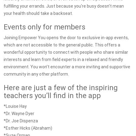
fulfilling your errands. Just because you're busy doesn’t mean
your health should take a backseat.
Events only for members
Joining Empower You opens the door to exclusive in-app events,
which are not accessible to the general public. This offers a
wonderful opportunity to connect with people who share similar
interests and learn from field experts in a relaxed and friendly
environment. You won’t encounter a more inviting and supportive
community in any other platform.
Here are just a few of the inspiring
teachers you’ll find in the app
*Louise Hay
*Dr. Wayne Dyer
*Dr. Joe Dispenza
*Esther Hicks (Abraham)
*Suze Orman