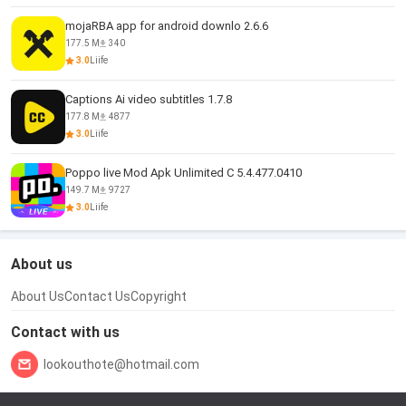
mojaRBA app for android downlo 2.6.6
177.5 M
340
3.0
Liife
Captions Ai video subtitles 1.7.8
177.8 M
4877
3.0
Liife
Poppo live Mod Apk Unlimited C 5.4.477.0410
149.7 M
9727
3.0
Liife
About us
About Us
Contact Us
Copyright
Contact with us
lookouthote@hotmail.com