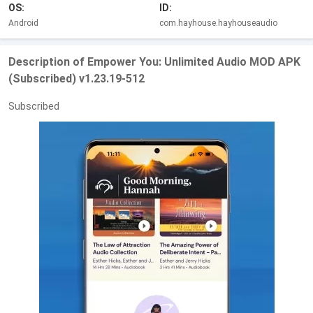
OS:
ID:
Android
com.hayhouse.hayhouseaudio
Description of Empower You: Unlimited Audio MOD APK
(Subscribed) v1.23.19-512
Subscribed