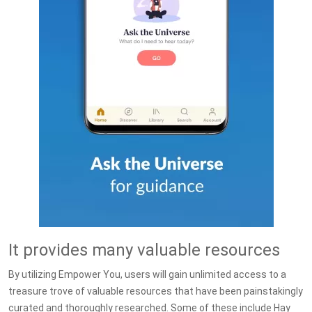
It provides many valuable resources
By utilizing Empower You, users will gain unlimited access to a
treasure trove of valuable resources that have been painstakingly
curated and thoroughly researched. Some of these include Hay