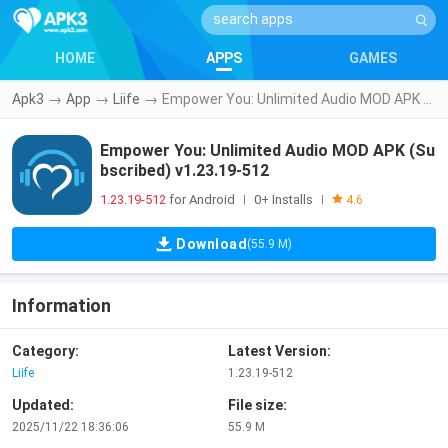
HOME
APPS
GAMES
Apk3
→
App
→
Liife
→
Empower You: Unlimited Audio MOD APK (Subscribed) v1.23.19-512
Empower You: Unlimited Audio MOD APK (Su
bscribed) v1.23.19-512
1.23.19-512
for Android
0+ Installs
|
|
4.6
Download
(55.9 M)
Information
Category:
Latest Version:
Liife
1.23.19-512
Updated:
File size:
2025/11/22 18:36:06
55.9 M