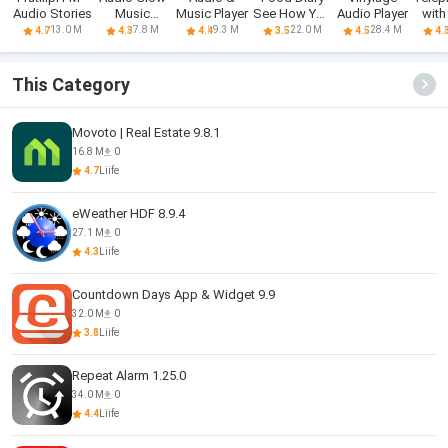
Audio Stories
Music
Music Player
See How You
Audio Player
with
Visualizer
Eat App
A
13.0 M
7.8 M
9.3 M
22.0 M
28.4 M
4.7
4.3
4.4
3.5
4.5
4.
This Category
Movoto | Real Estate 9.8.1
16.8 M
0
4.7
Liife
eWeather HDF 8.9.4
27.1 M
0
4.3
Liife
Countdown Days App & Widget 9.9
32.0 M
0
3.8
Liife
Repeat Alarm 1.25.0
34.0 M
0
4.4
Liife