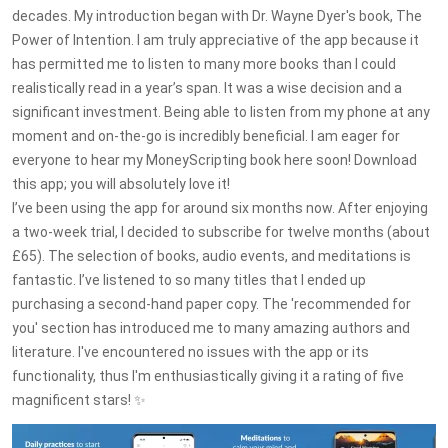
decades. My introduction began with Dr. Wayne Dyer's book, The
Power of Intention. I am truly appreciative of the app because it
has permitted me to listen to many more books than I could
realistically read in a year’s span. It was a wise decision and a
significant investment. Being able to listen from my phone at any
moment and on-the-go is incredibly beneficial. I am eager for
everyone to hear my MoneyScripting book here soon! Download
this app; you will absolutely love it!
I’ve been using the app for around six months now. After enjoying
a two-week trial, I decided to subscribe for twelve months (about
£65). The selection of books, audio events, and meditations is
fantastic. I’ve listened to so many titles that I ended up
purchasing a second-hand paper copy. The 'recommended for
you' section has introduced me to many amazing authors and
literature. I've encountered no issues with the app or its
functionality, thus I'm enthusiastically giving it a rating of five
magnificent stars! ✨️