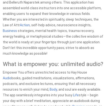
and Belleruth Naparstek among others. This application has
assembled world-class instructors into one accessible platform,
enabling users to expand their knowledge in various fields.
Whether you are interested in spirituality, sleep techniques, the
Law of Attr
Action
, self-help advice, neuroscience insights,
Business
strategies, mental health topics, trauma recovery,
energy healing, or metaphysical studies—the collective wisdom of
the world is ready at your fingertips through just one application.
Don’t let this incredible opportunity pass; strive to absorb as
much knowledge as possible!
What is empower you: unlimited audio?
Empower You offers unrestricted access to Hay House
Audio
books, guided meditations, visualizations, affirmations,
podcasts, and exclusive lectures, ensuring that all necessary
resources to enrich your mind,
Body
, and soul are easily available.
The app seamlessly integrates into your busy
Life
style – begin
your day with a brief meditation, appreciate an audiobook during