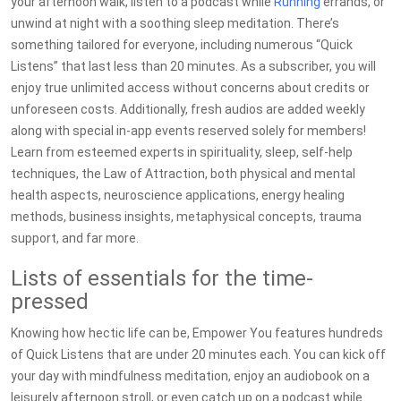
your afternoon walk, listen to a podcast while
Running
errands, or
unwind at night with a soothing sleep meditation. There’s
something tailored for everyone, including numerous “Quick
Listens” that last less than 20 minutes. As a subscriber, you will
enjoy true unlimited access without concerns about credits or
unforeseen costs. Additionally, fresh audios are added weekly
along with special in-app events reserved solely for members!
Learn from esteemed experts in spirituality, sleep, self-help
techniques, the Law of Attraction, both physical and mental
health aspects, neuroscience applications, energy healing
methods, business insights, metaphysical concepts, trauma
support, and far more.
Lists of essentials for the time-
pressed
Knowing how hectic life can be, Empower You features hundreds
of Quick Listens that are under 20 minutes each. You can kick off
your day with mindfulness meditation, enjoy an audiobook on a
leisurely afternoon stroll, or even catch up on a podcast while