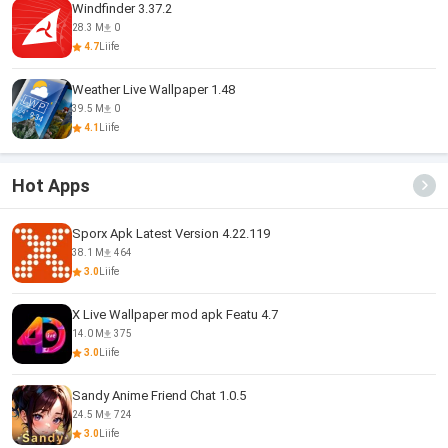
Windfinder 3.37.2
28.3 M
0
4.7
Liife
Weather Live Wallpaper 1.48
39.5 M
0
4.1
Liife
Hot Apps
Sporx Apk Latest Version 4.22.119
38.1 M
464
3.0
Liife
X Live Wallpaper mod apk Featu 4.7
14.0 M
375
3.0
Liife
Sandy Anime Friend Chat 1.0.5
24.5 M
724
3.0
Liife