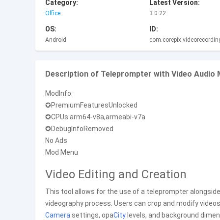
Category:
Latest Version:
Office
3.0.22
OS:
ID:
Android
com.corepix.videorecordin
Description of Teleprompter with Video Audi
ModInfo:
✪PremiumFeaturesUnlocked
✪CPUs:arm64-v8a,armeabi-v7a
✪DebugInfoRemoved
No Ads
Mod Menu
Video Editing and Creation
This tool allows for the use of a teleprompter alongsid
videography process. Users can crop and modify videos
Camera
settings, opa
City
levels, and background dime