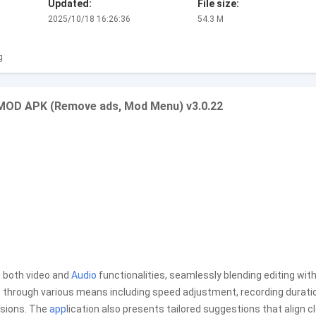
Updated:
File size:
2025/10/18 16:26:36
54.3 M
g
o MOD APK (Remove ads, Mod Menu) v3.0.22
e both video and
Audio
functionalities, seamlessly blending editing wit
 through various means including speed adjustment, recording durati
nsions. The
app
lication also presents tailored suggestions that align c