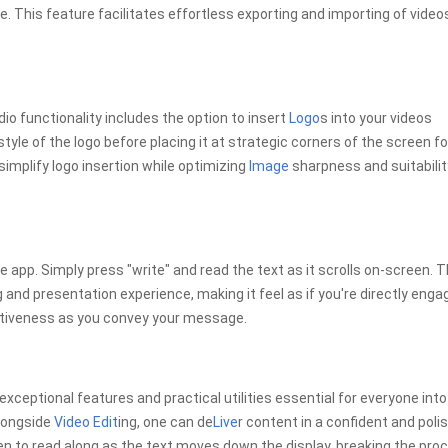
ice. This feature facilitates effortless exporting and importing of video
o functionality includes the option to insert
Logo
s into your videos
style of the logo before placing it at strategic corners of the screen fo
simplify logo insertion while optimizing
Image
sharpness and suitabilit
he app. Simply press "write" and read the text as it scrolls on-screen. T
and presentation experience, making it feel as if you're directly enga
entiveness as you convey your message.
 exceptional features and practical utilities essential for everyone into
alongside
Video Edit
ing, one can de
Live
r content in a confident and poli
reen to read along as the text moves down the display, breaking the pro