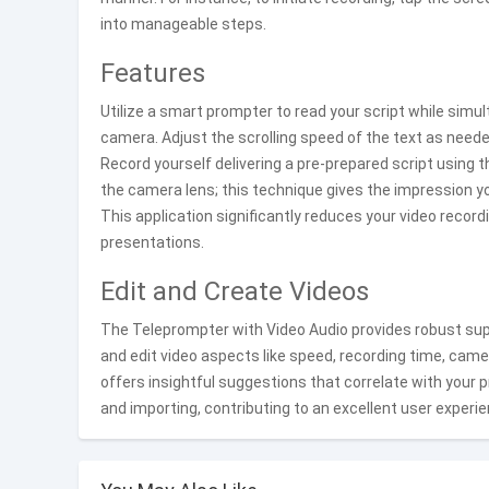
into manageable steps.
Features
Utilize a smart prompter to read your script while simu
camera. Adjust the scrolling speed of the text as neede
Record yourself delivering a pre-prepared script using t
the camera lens; this technique gives the impression you
This application significantly reduces your video recor
presentations.
Edit and Create Videos
The Teleprompter with Video Audio provides robust supp
and edit video aspects like speed, recording time, cam
offers insightful suggestions that correlate with your
and importing, contributing to an excellent user experie