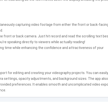
ltaneously capturing video footage from either the front or back-facin
d.
he front or back camera. Just hit record and read the scrolling text be
're speaking directly to viewers while actually reading!
ding time while enhancing the confidence and attractiveness of your
ort for editing and creating your videography projects. You can easil
era settings, opacity adjustments, and background sizes. The app also
 provided preferences. It enables smooth and uncomplicated video expo
nce.