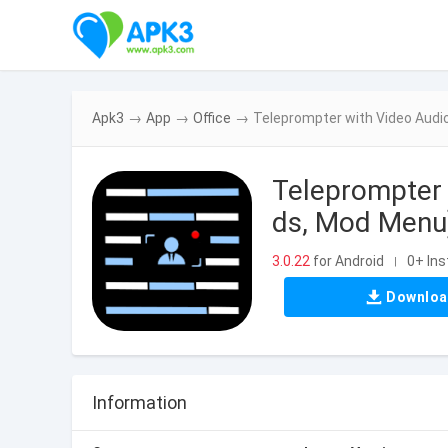
Apk3
→
App
→
Office
→
Teleprompter with Video Aud
Teleprompter
ds, Mod Menu)
3.0.22
for Android
0+ Ins
|
Downlo
Information