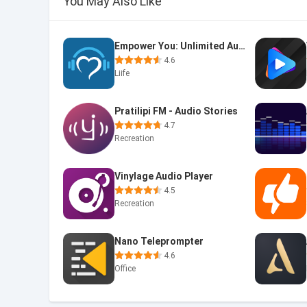
You May Also Like
Empower You: Unlimited Audio
4.6
Liife
Pratilipi FM - Audio Stories
4.7
Recreation
Vinylage Audio Player
4.5
Recreation
Nano Teleprompter
4.6
Office