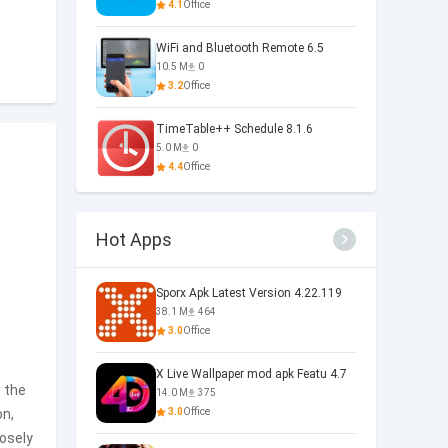
4.1
Office
WiFi and Bluetooth Remote 6.5
10.5 M
0
3.2
Office
TimeTable++ Schedule 8.1.6
5.0 M
0
4.4
Office
Hot Apps
Sporx Apk Latest Version 4.22.119
38.1 M
464
3.0
Office
X Live Wallpaper mod apk Featu 4.7
h the
14.0 M
375
on,
3.0
Office
losely