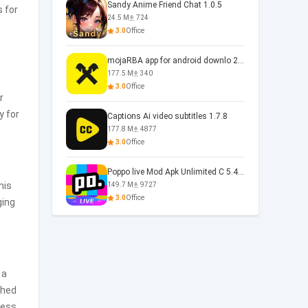
Sandy Anime Friend Chat 1.0.5
s for
24.5 M
724
3.0
Office
mojaRBA app for android downlo 2.6.6
177.5 M
340
3.0
Office
r
y for
Captions Ai video subtitles 1.7.8
177.8 M
4877
3.0
Office
Poppo live Mod Apk Unlimited C 5.4.477.0410
his
149.7 M
9727
3.0
Office
ging
 a
shed
cess