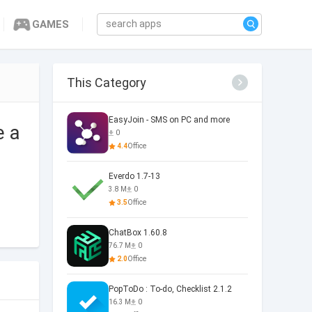
GAMES
This Category
EasyJoin - SMS on PC and more
e a
0
4.4
Office
Everdo 1.7-13
3.8 M
0
3.5
Office
ChatBox 1.60.8
76.7 M
0
2.0
Office
PopToDo : To-do, Checklist 2.1.2
16.3 M
0