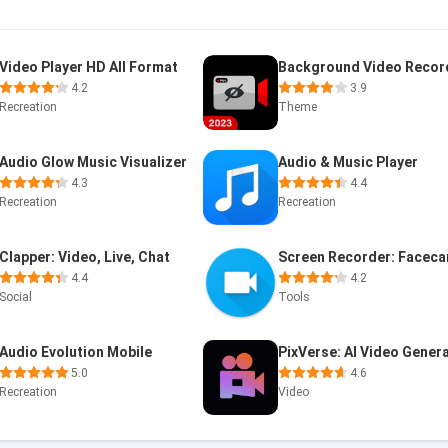
Video Player HD All Format
4.2
3.9
Recreation
Theme
Audio Glow Music Visualizer
Audio & Music Player
4.3
4.4
Recreation
Recreation
Clapper: Video, Live, Chat
4.4
4.2
Social
Tools
Audio Evolution Mobile
5.0
4.6
Recreation
Video