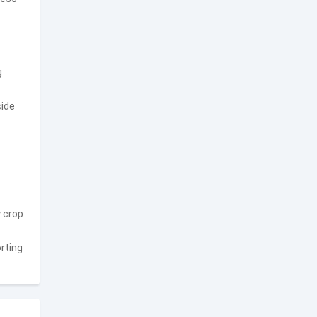
g
side
y crop
rting