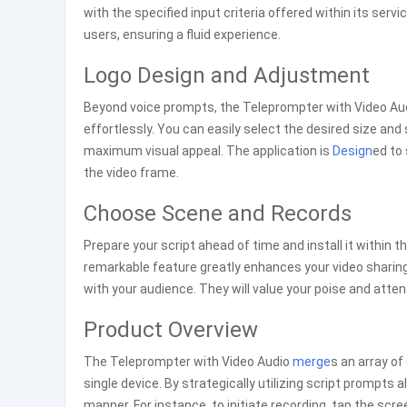
with the specified input criteria offered within its serv
users, ensuring a fluid experience.
Logo Design and Adjustment
Beyond voice prompts, the Teleprompter with Video Audi
effortlessly. You can easily select the desired size and 
maximum visual appeal. The application is
Design
ed to 
the video frame.
Choose Scene and Records
Prepare your script ahead of time and install it within t
remarkable feature greatly enhances your video sharing 
with your audience. They will value your poise and att
Product Overview
The Teleprompter with Video Audio
merge
s an array of
single device. By strategically utilizing script prompts 
manner. For instance, to initiate recording, tap the sc