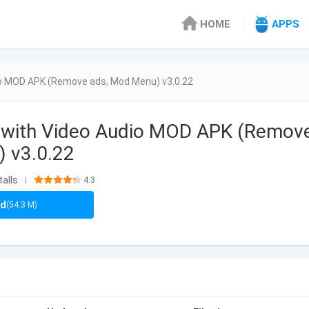
HOME
APPS
io MOD APK (Remove ads, Mod Menu) v3.0.22
 with Video Audio MOD APK (Remov
 v3.0.22
talls
4.3
|
ad
(54.3 M)