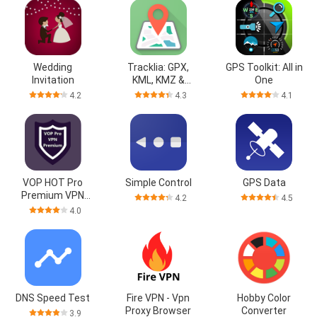
Wedding
Tracklia: GPX,
GPS Toolkit: All in
Invitation
KML, KMZ &
One
maps
4.2
4.3
4.1
VOP HOT Pro
Simple Control
GPS Data
Premium VPN
4.2
4.5
-100% secure
4.0
Safe Browsing
DNS Speed Test
Fire VPN - Vpn
Hobby Color
Proxy Browser
Converter
3.9