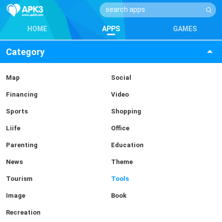
HOME
APPS
GAMES
Category
Map
Social
Financing
Video
Sports
Shopping
Liife
Office
Parenting
Education
News
Theme
Tourism
Tools
Image
Book
Recreation