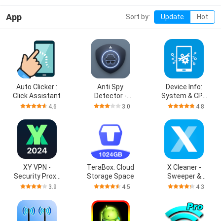
App
Sort by:
Update
Hot
Auto Clicker :
Anti Spy
Device Info:
Click Assistant
Detector -
System & CPU
Spyware
Info
4.6
3.0
4.8
XY VPN -
TeraBox: Cloud
X Cleaner -
Security Proxy
Storage Space
Sweeper &
VPN
Cleanup
3.9
4.5
4.3