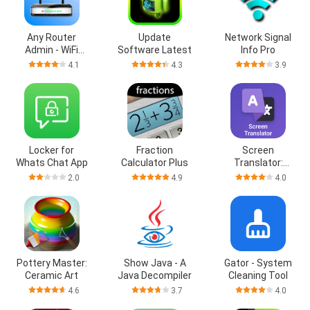
Any Router
Update
Network Signal
Admin - WiFi
Software Latest
Info Pro
Setup
4.1
4.3
3.9
Locker for
Fraction
Screen
Whats Chat App
Calculator Plus
Translator:
Lingua GO
2.0
4.9
4.0
Pottery Master:
Show Java - A
Gator - System
Ceramic Art
Java Decompiler
Cleaning Tool
4.6
3.7
4.0