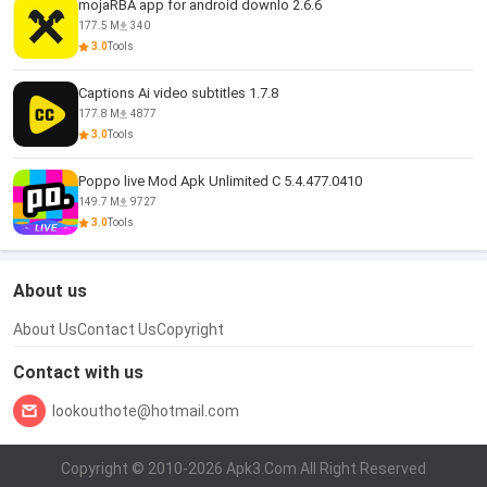
mojaRBA app for android downlo 2.6.6
177.5 M
340
3.0
Tools
Captions Ai video subtitles 1.7.8
177.8 M
4877
3.0
Tools
Poppo live Mod Apk Unlimited C 5.4.477.0410
149.7 M
9727
3.0
Tools
About us
About Us
Contact Us
Copyright
Contact with us
lookouthote@hotmail.com
Copyright © 2010-2026 Apk3.Com All Right Reserved