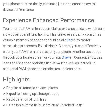
your phone automatically, eliminate junk, and enhance overall
device performance.
Experience Enhanced Performance
Your phone's RAM often accumulates extraneous data which can
slow down overall functioning. This unnecessary junk consumes
valuable memory space that could be allo
Cat
ed to faster
computing processes. By utilizing X-Cleaner, you can effectively
clean your RAM from any area on your phone, whether accessed
through your home screen or your app
Draw
er. Consequently, this
leads to enhanced optimization of your device, as it frees up
additional RAM space and eradicates useless data.
Highlights
✔ Regular automatic device upkeep
✔ Expedite freeing up storage space
✔ Rapid deletion of junk files
✔ Establish automatic custom cleanup schedules!*