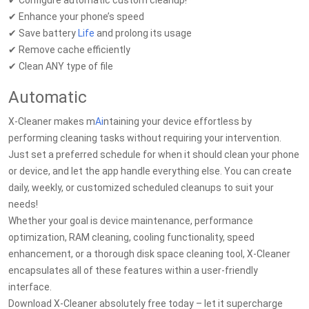
✔ Configure automatic custom cleanup!*
✔ Enhance your phone’s speed
✔ Save battery
Life
and prolong its usage
✔ Remove cache efficiently
✔ Clean ANY type of file
Automatic
X-Cleaner makes m
Ai
ntaining your device effortless by
performing cleaning tasks without requiring your intervention.
Just set a preferred schedule for when it should clean your phone
or device, and let the app handle everything else. You can create
daily, weekly, or customized scheduled cleanups to suit your
needs!
Whether your goal is device maintenance, performance
optimization, RAM cleaning, cooling functionality, speed
enhancement, or a thorough disk space cleaning tool, X-Cleaner
encapsulates all of these features within a user-friendly
interface.
Download X-Cleaner absolutely free today – let it supercharge