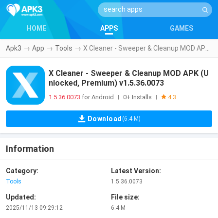
HOME
APPS
GAMES
Apk3
→
App
→
Tools
→
X Cleaner - Sweeper & Cleanup MOD APK (Unlocked, Premium) v1.5.36.0073
X Cleaner - Sweeper & Cleanup MOD APK (U
nlocked, Premium) v1.5.36.0073
1.5.36.0073
for Android
0+ Installs
|
|
4.3
Download
(6.4 M)
Information
Category:
Latest Version:
Tools
1.5.36.0073
Updated:
File size:
2025/11/13 09:29:12
6.4 M