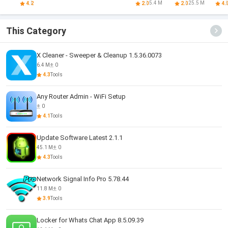
Cleaner
Cleaner
VPN
cl
5.4 M
25.5 M
4.2
2.0
2.0
4.
This Category
X Cleaner - Sweeper & Cleanup 1.5.36.0073
6.4 M
0
4.3
Tools
Any Router Admin - WiFi Setup
0
4.1
Tools
Update Software Latest 2.1.1
45.1 M
0
4.3
Tools
Network Signal Info Pro 5.78.44
11.8 M
0
3.9
Tools
Locker for Whats Chat App 8.5.09.39