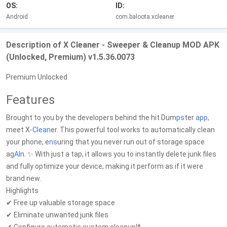
OS:
ID:
Android
com.baloota.xcleaner
Description of X Cleaner - Sweeper & Cleanup MOD APK
(Unlocked, Premium) v1.5.36.0073
Premium Unlocked
Features
Brought to you by the developers behind the hit Dum
ps
ter
app
,
meet X-
Clean
er. This powerful tool works to automatically clean
your phone, e
ns
uring that you never run out of storage space
ag
AI
n. ✨ With just a tap, it allows you to instantly delete junk files
and fully optimize your device, making it perform as if it were
brand new.
Highlights
✔ Free up valuable storage space
✔ Eliminate unwanted junk files