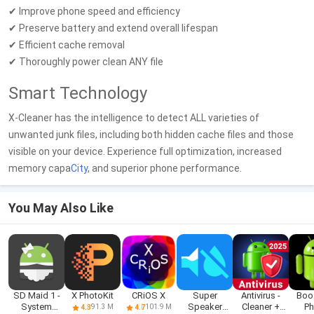
✔ Improve phone speed and efficiency
✔ Preserve battery and extend overall lifespan
✔ Efficient cache removal
✔ Thoroughly power clean ANY file
Smart Technology
X-Cleaner has the intelligence to detect ALL varieties of
unwanted junk files, including both hidden cache files and those
visible on your device. Experience full optimization, increased
memory capa
City
, and superior phone performance.
You May Also Like
SD Maid 1 -
X PhotoKit
CRiOS X
Super
Antivirus -
Boo
System
Speaker
Cleaner +
P
91.3 M
101.9 M
4.3
4.7