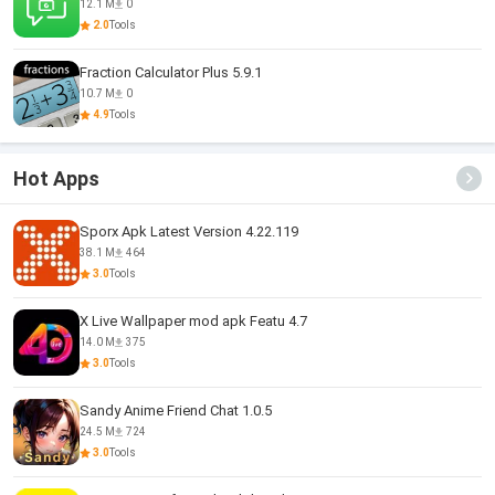
12.1 M
0
2.0
Tools
Fraction Calculator Plus 5.9.1
10.7 M
0
4.9
Tools
Hot Apps
Sporx Apk Latest Version 4.22.119
38.1 M
464
3.0
Tools
X Live Wallpaper mod apk Featu 4.7
14.0 M
375
3.0
Tools
Sandy Anime Friend Chat 1.0.5
24.5 M
724
3.0
Tools