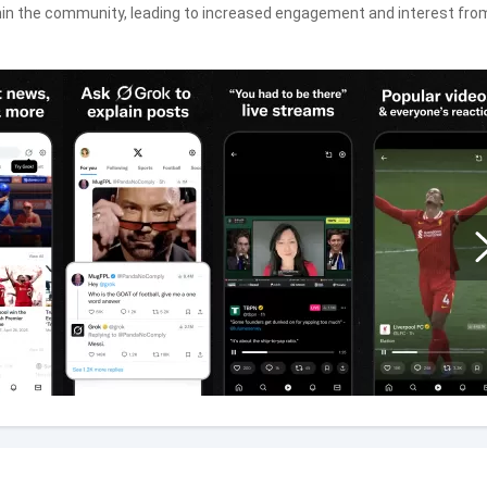
within the community, leading to increased engagement and interest fro