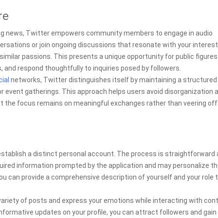
re
aking news, Twitter empowers community members to engage in audio
versations or join ongoing discussions that resonate with your interest
imilar passions. This presents a unique opportunity for public figures
s, and respond thoughtfully to inquiries posed by followers.
ial
networks, Twitter distinguishes itself by maintaining a structured
r event gatherings. This approach helps users avoid disorganization 
at the focus remains on meaningful exchanges rather than veering off
 establish a distinct personal account. The process is straightforward
uired information prompted by the application and may personalize th
you can provide a comprehensive description of yourself and your role 
 variety of posts and express your emotions while interacting with con
nformative updates on your profile, you can attract followers and gain 