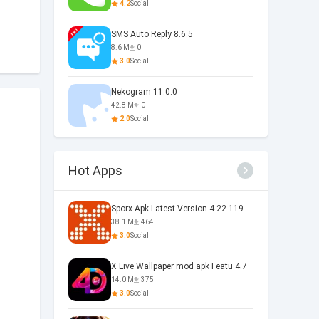
4.2
Social
SMS Auto Reply 8.6.5
8.6 M
0
3.0
Social
Nekogram 11.0.0
42.8 M
0
2.0
Social
Hot Apps
Sporx Apk Latest Version 4.22.119
38.1 M
464
3.0
Social
X Live Wallpaper mod apk Featu 4.7
14.0 M
375
3.0
Social