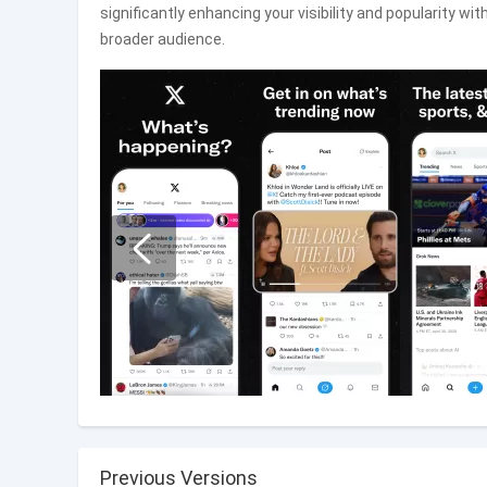
significantly enhancing your visibility and popularity 
broader audience.
Previous Versions