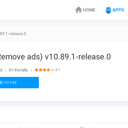
HOME
APPS
89.1-release.0
emove ads) v10.89.1-release.0
id
0+ Installs
3.7
|
|
d
(129.9 M)