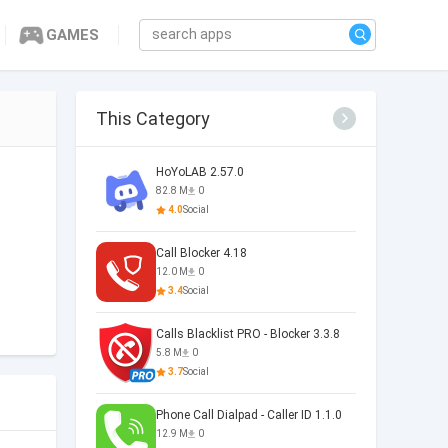
GAMES
This Category
HoYoLAB 2.57.0
82.8 M
0
4.0
Social
Call Blocker 4.18
12.0 M
0
3.4
Social
Calls Blacklist PRO - Blocker 3.3.8
5.8 M
0
3.7
Social
Phone Call Dialpad - Caller ID 1.1.0
12.9 M
0