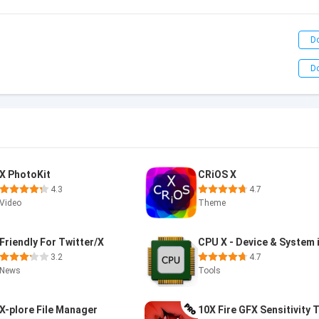
D
D
X PhotoKit
CRiOS X
4.3
4.7
Video
Theme
Friendly For Twitter/X
3.2
4.7
News
Tools
X-plore File Manager
10X Fire GFX Sensitivity 