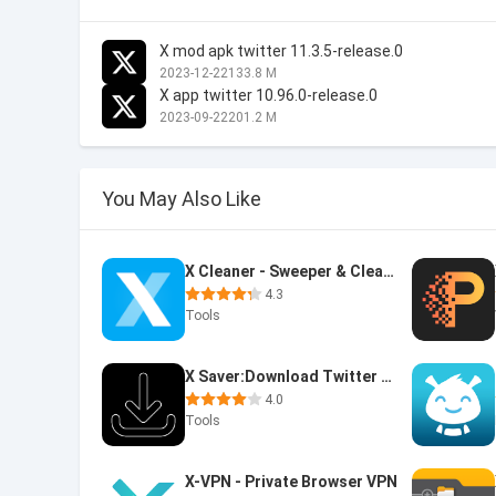
X mod apk twitter 11.3.5-release.0
2023-12-22
133.8 M
X app twitter 10.96.0-release.0
2023-09-22
201.2 M
You May Also Like
X Cleaner - Sweeper & Cleanup
4.3
Tools
X Saver:Download Twitter Video
4.0
Tools
X-VPN - Private Browser VPN