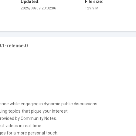
Updated:
File size:
2025/08/09 23:32:06
129.9 M
.1-release.0
ence while engaging in dynamic public discussions.
ng topics that pique your interest.
 provided by Community Notes.
t videos in real-time.
ges for a more personal touch.