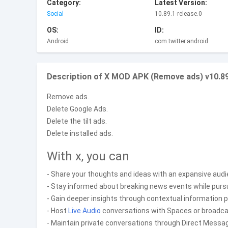
Category:
Latest Version:
Social
10.89.1-release.0
OS:
ID:
Android
com.twitter.android
Description of X MOD APK (Remove ads) v10.89
Remove ads.
Delete Google Ads.
Delete the tilt ads.
Delete installed ads.
With x, you can
- Share your thoughts and ideas with an expansive audi
- Stay informed about breaking news events while pursui
- Gain deeper insights through contextual information
- Host
Live
Audio
conversations with Spaces or broadcas
- Maintain private conversations through Direct Messa