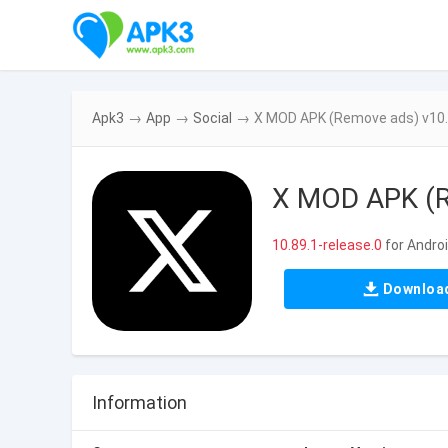
Apk3
→
App
→
Social
→
X MOD APK (Remove ads) v10.
X MOD APK (R
10.89.1-release.0
for Andro
Downloa
Information