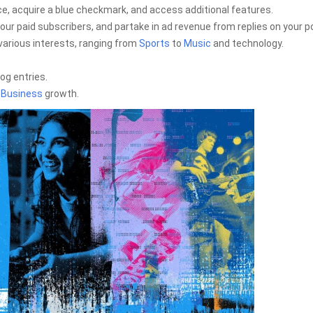
e, acquire a blue checkmark, and access additional features.
our paid subscribers, and partake in ad revenue from replies on your p
various interests, ranging from
Sports
to
Music
and technology.
og entries.
e
Business
growth.