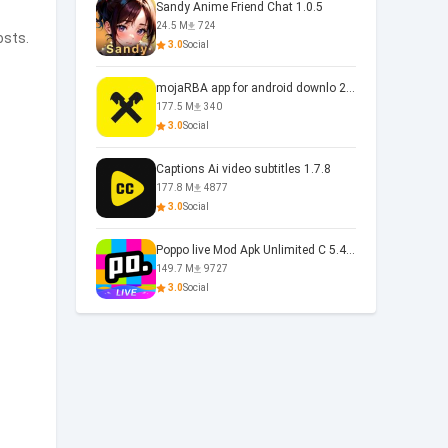
Sandy Anime Friend Chat 1.0.5
24.5 M
724
osts.
3.0
Social
mojaRBA app for android downlo 2.6.6
177.5 M
340
3.0
Social
Captions Ai video subtitles 1.7.8
177.8 M
4877
3.0
Social
Poppo live Mod Apk Unlimited C 5.4.477.0410
149.7 M
9727
3.0
Social