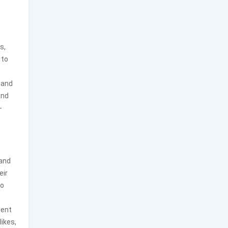
s,
 to
 and
and
-
 and
eir
to
tent
likes,