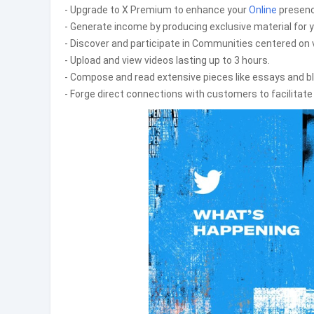
- Upgrade to X Premium to enhance your
Online
presenc
- Generate income by producing exclusive material for y
- Discover and participate in Communities centered on 
- Upload and view videos lasting up to 3 hours.
- Compose and read extensive pieces like essays and bl
- Forge direct connections with customers to facilitat