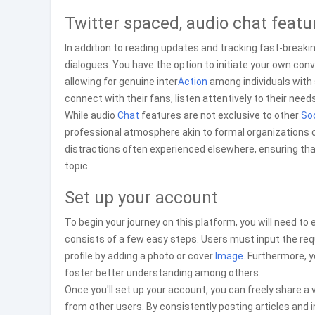
Twitter spaced, audio chat featu
In addition to reading updates and tracking fast-bre
dialogues. You have the option to initiate your own con
allowing for genuine inter
Action
among individuals with s
connect with their fans, listen attentively to their need
While audio
Chat
features are not exclusive to other
Soc
professional atmosphere akin to formal organizations o
distractions often experienced elsewhere, ensuring th
topic.
Set up your account
To begin your journey on this platform, you will need to
consists of a few easy steps. Users must input the req
profile by adding a photo or cover
Image
. Furthermore, 
foster better understanding among others.
Once you'll set up your account, you can freely share a
from other users. By consistently posting articles and i