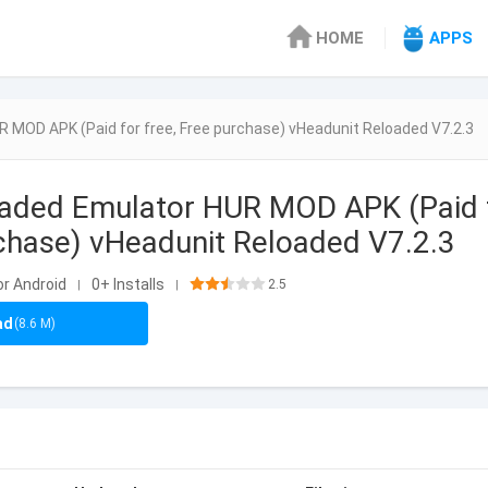
HOME
APPS
 MOD APK (Paid for free, Free purchase) vHeadunit Reloaded V7.2.3
oaded Emulator HUR MOD APK (Paid 
rchase) vHeadunit Reloaded V7.2.3
or Android
0+ Installs
2.5
|
|
ad
(8.6 M)