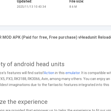
Updated:
File size:
2025/11/13 10:43:34
8.6 M
R MOD APK (Paid for free, Free purchase) vHeadunit Reloa
ety of android head units
e's features will find satisf
Action
in this
emulator
. It is compatible wi
 PX5, PX3, RK3188, RK3066, Avin, among many others. You can enjoy an
dest imaginations due to the fantastic features integrated into this
ize the experience
ns are provided that empower us to tailor the experience to fit our un