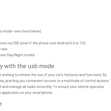
mous mode—see more below).
ne via USB (even if the phone runs Android 6.0 or 7.0).
s new.
een Day/Night modes.
ty with the usb mode
wishing to initiate the use of your car's features and functions. By
sly, granting you convenient access to a multitude of control options.
ed and manage all tasks smoothly. To ensure your vehicle operates
the application on your smartphone.
e