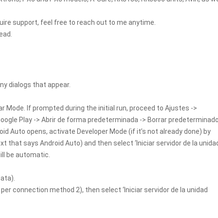
uire support, feel free to reach out to me anytime.
ead.
y dialogs that appear.
ar Mode. If prompted during the initial run, proceed to Ajustes ->
 Google Play -> Abrir de forma predeterminada -> Borrar predeterminad
oid Auto opens, activate Developer Mode (if it’s not already done) by
xt that says Android Auto) and then select ‘Iniciar servidor de la unida
ill be automatic.
ata).
er connection method 2), then select ‘Iniciar servidor de la unidad