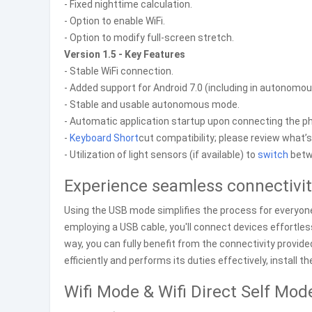
- Fixed nighttime calculation.
- Option to enable WiFi.
- Option to modify full-screen stretch.
Version 1.5 - Key Features
- Stable WiFi connection.
- Added support for Android 7.0 (including in autono
- Stable and usable autonomous mode.
- Automatic application startup upon connecting the pho
-
Keyboard
Short
cut compatibility; please review what’
- Utilization of light sensors (if available) to
switch
betw
Experience seamless connectivi
Using the USB mode simplifies the process for everyone 
employing a USB cable, you'll connect devices effortles
way, you can fully benefit from the connectivity provid
efficiently and performs its duties effectively, install 
Wifi Mode & Wifi Direct Self Mod