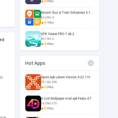
3.8
Map
Moovit: Bus & Train Schedules 5.169.6.1721
42.4 M
0
4.1
Map
GPX Viewer PRO 1.46.2
ded
80.1 M
0
4.4
Map
Hot Apps
th
Sporx Apk Latest Version 4.22.119
38.1 M
464
3.0
Map
X Live Wallpaper mod apk Featu 4.7
14.0 M
375
3.0
Map
ique