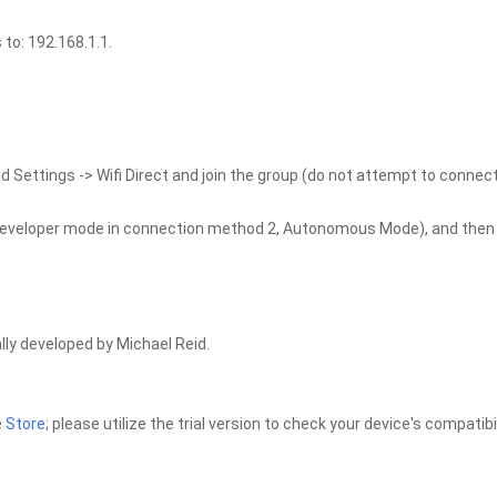
to: 192.168.1.1.
d Settings -> Wifi Direct and join the group (do not attempt to connect
e developer mode in connection method 2, Autonomous Mode), and then
lly developed by Michael Reid.
e
Store
; please utilize the trial version to check your device's compatibil