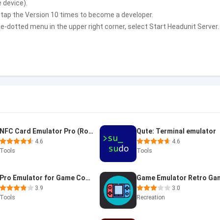
 device).
 tap the Version 10 times to become a developer.
-dotted menu in the upper right corner, select Start Headunit Server.
NFC Card Emulator Pro (Root)
Qute: Terminal emulator
4.6
4.6
Tools
Tools
Pro Emulator for Game Consoles
3.9
3.0
Tools
Recreation