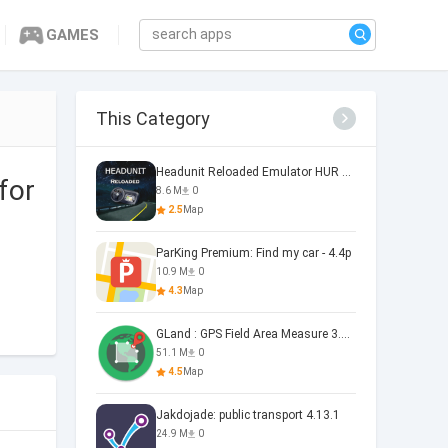
GAMES
This Category
Headunit Reloaded Emulator HUR Headunit Reloaded V7.2.3
for
8.6 M
0
2.5
Map
ParKing Premium: Find my car - 4.4p
10.9 M
0
4.3
Map
GLand : GPS Field Area Measure 3.21.4
51.1 M
0
4.5
Map
Jakdojade: public transport 4.13.1
24.9 M
0