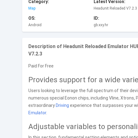
Category:
Latest Version:
Map
Headunit Reloaded V7.2.3
OS:
ID:
Android
gb.xxy.hr
Description of Headunit Reloaded Emulator HU
V7.2.3
Paid For Free
Provides support for a wide vari
Users looking to leverage the full spectrum of their devic
numerous special Eonon chips, including Vline, Xtrons,
extraordinary
Driving
experience that surpasses your wil
Emulator
.
Adjustable variables to personal
In this section, fundamental setting elements and optio