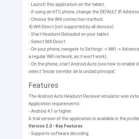
- Launch this application on the tablet.
- If using an HTC phone, change the DEFAULT IP Address 
- Choose the Wifi connection method.
4) Wifi Direct (not supported by all devices)
- Start Headunit Reloaded on your tablet.
- Select Wifi Direct.
- On your phone, navigate to Settings -> WiFi -> Advance
a regular WiFi network, as it won't work).
- On the phone, start Android Auto (see how to enabl
select ‘Iniciar servidor de la unidad principal.'
Features
The Android Auto Headunit Receiver emulator was initia
Application requirements:
- Android 4.1 or higher.
A trial version of the application is available in the profil
Version 2.0 - Key Features
- Supports software decoding.