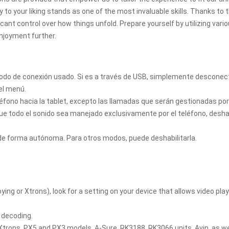
to your liking stands as one of the most invaluable skills. Thanks to 
icant control over how things unfold. Prepare yourself by utilizing vari
njoyment further.
método de conexión usado. Si es a través de USB, simplemente desconec
del menú.
eléfono hacia la tablet, excepto las llamadas que serán gestionadas po
que todo el sonido sea manejado exclusivamente por el teléfono, deshab
 de forma autónoma. Para otros modos, puede deshabilitarla.
ying or Xtrons), look for a setting on your device that allows video pla
 decoding.
 Xtrons, PX5 and PX3 models, A-Sure, RK3188, RK3066 units, Avin, as we