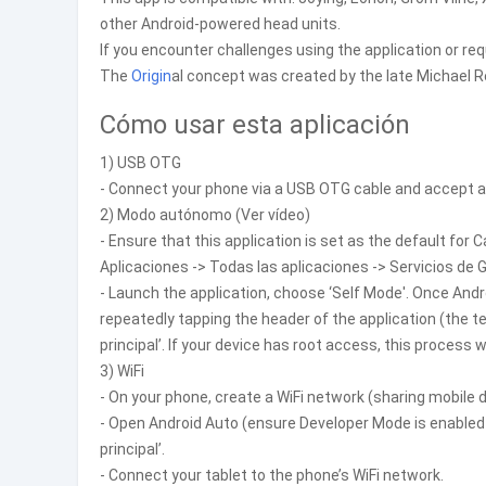
other Android-powered head units.
If you encounter challenges using the application or req
The
Origin
al concept was created by the late Michael R
Cómo usar esta aplicación
1) USB OTG
- Connect your phone via a USB OTG cable and accept an
2) Modo autónomo (Ver vídeo)
- Ensure that this application is set as the default for C
Aplicaciones -> Todas las aplicaciones -> Servicios de
- Launch the application, choose ‘Self Mode'. Once Andr
repeatedly tapping the header of the application (the te
principal’. If your device has root access, this process w
3) WiFi
- On your phone, create a WiFi network (sharing mobile d
- Open Android Auto (ensure Developer Mode is enabled p
principal’.
- Connect your tablet to the phone’s WiFi network.