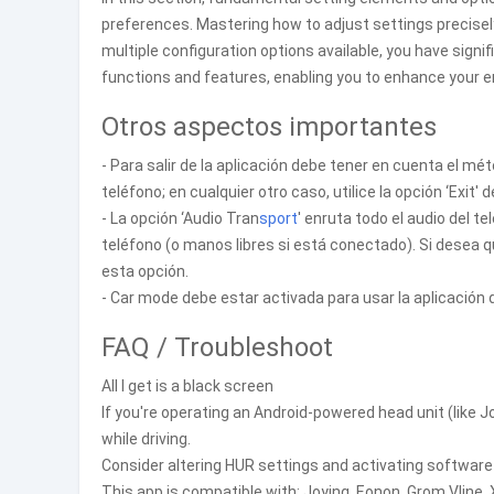
preferences. Mastering how to adjust settings precisely 
multiple configuration options available, you have signif
functions and features, enabling you to enhance your e
Otros aspectos importantes
- Para salir de la aplicación debe tener en cuenta el 
teléfono; en cualquier otro caso, utilice la opción ‘Exit' 
- La opción ‘Audio Tran
sport
' enruta todo el audio del t
teléfono (o manos libres si está conectado). Si desea 
esta opción.
- Car mode debe estar activada para usar la aplicación
FAQ / Troubleshoot
All I get is a black screen
If you're operating an Android-powered head unit (like Jo
while driving.
Consider altering HUR settings and activating software
This app is compatible with: Joying, Eonon, Grom Vline,