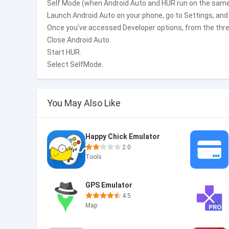
Self Mode (when Android Auto and HUR run on the same
Launch Android Auto on your phone, go to Settings, and
Once you've accessed Developer options, from the three
Close Android Auto.
Start HUR.
Select SelfMode.
You May Also Like
Happy Chick Emulator
2.0
Tools
GPS Emulator
4.5
Map