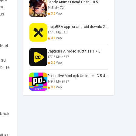
Sandy Anime Friend Chat 1.0.5
the
24.5 M
724
ous
3.0
Map
mojaRBA app for android downlo 2.6.6
177.5 M
340
3.0
Map
te el
Captions Ai video subtitles 1.7.8
177.8 M
4877
r su
3.0
Map
ilite
Poppo live Mod Apk Unlimited C 5.4.477.0410
149.7 M
9727
3.0
Map
yback
ll as