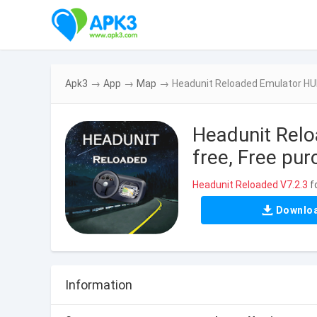
Apk3
→
App
→
Map
→
Headunit Reloaded Emulator HUR
Headunit Rel
free, Free pu
Headunit Reloaded V7.2.3
f
Downlo
Information