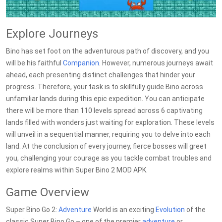
Explore Journeys
Bino has set foot on the adventurous path of discovery, and you
will be his faithful
Companion
. However, numerous journeys await
ahead, each presenting distinct challenges that hinder your
progress. Therefore, your task is to skillfully guide Bino across
unfamiliar lands during this epic expedition. You can anticipate
there will be more than 110 levels spread across 6 captivating
lands filled with wonders just waiting for exploration. These levels
will unveil in a sequential manner, requiring you to delve into each
land. At the conclusion of every journey, fierce bosses will greet
you, challenging your courage as you tackle combat troubles and
explore realms within Super Bino 2 MOD APK.
Game Overview
Super Bino Go 2:
Adventure
World is an exciting
Evolution
of the
classic Super Bino Go – one of the premier
adventure
or