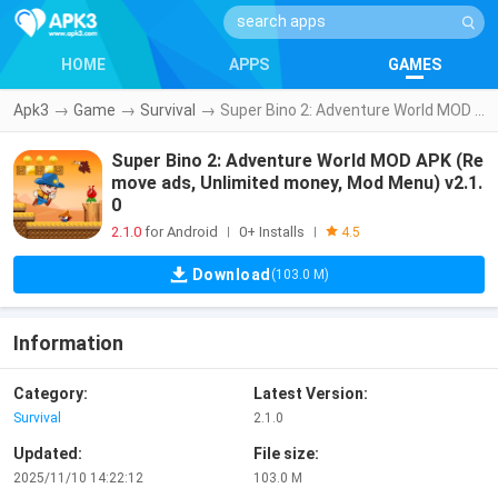
HOME
APPS
GAMES
Apk3
→
Game
→
Survival
→
Super Bino 2: Adventure World MOD APK (Remove ads, Unlimited money, Mod Menu) v2.1.0
Super Bino 2: Adventure World MOD APK (Re
move ads, Unlimited money, Mod Menu) v2.1.
0
2.1.0
for Android
0+ Installs
|
|
4.5
Download
(103.0 M)
Information
Category:
Latest Version:
Survival
2.1.0
Updated:
File size:
2025/11/10 14:22:12
103.0 M