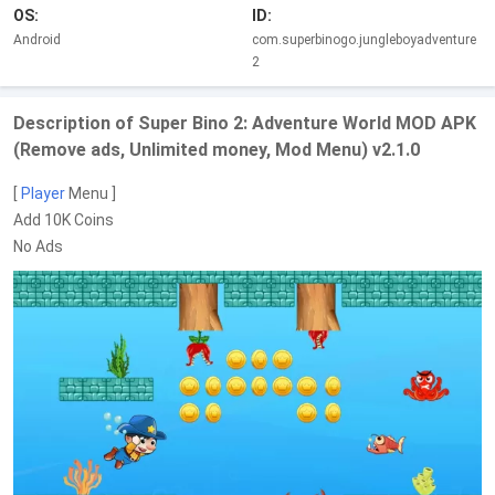
OS:
ID:
Android
com.superbinogo.jungleboyadventure
2
Description of Super Bino 2: Adventure World MOD APK
(Remove ads, Unlimited money, Mod Menu) v2.1.0
[
Player
Menu ]
Add 10K Coins
No Ads