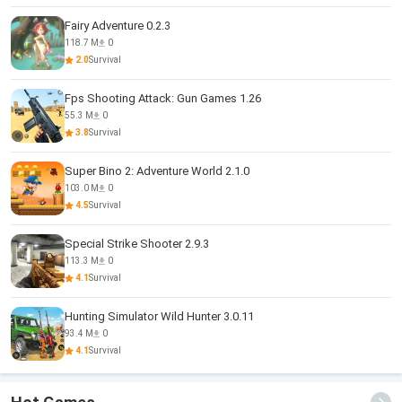
Fairy Adventure 0.2.3
118.7 M
0
2.0
Survival
Fps Shooting Attack: Gun Games 1.26
55.3 M
0
3.8
Survival
Super Bino 2: Adventure World 2.1.0
103.0 M
0
4.5
Survival
Special Strike Shooter 2.9.3
113.3 M
0
4.1
Survival
Hunting Simulator Wild Hunter 3.0.11
93.4 M
0
4.1
Survival