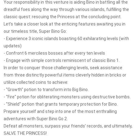
Your responsibility in this venture is aiding Bino in battling all the
dreadful foes along the way through various islands, fulfilling the
classic quest: rescuing the Princess at the concluding point.
Let’s take a closer look at the enticing features awaiting you in
our timeless title, Super Bino Go:
- Experience 3 iconic islands boasting 60 exhilarating levels (with
updates)
- Confront 6 merciless bosses after every ten levels
- Engage with simple controls reminiscent of classic Bino 1.
In order to conquer those challenging levels, seek assistance
from three distinctly powerful items cleverly hidden in bricks or
utilize collected coins to achieve:
- "Growth" potion to transform into Big Bino.
- "Fire" potion for obliterating monsters using destructive bombs.
- "Shield" potion that grants temporary protection for Bino.
Prepare yourself and step into one of the most enthralling
adventures with Super Bino Go 2.
Defeat all monsters, surpass your friends’ records, and ultimately,
SALVE THE PRINCESS!