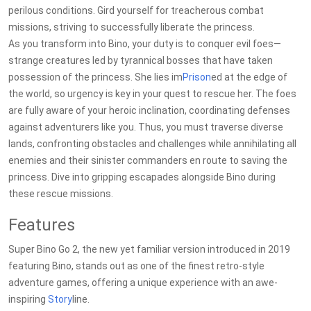
perilous conditions. Gird yourself for treacherous combat
missions, striving to successfully liberate the princess.
As you transform into Bino, your duty is to conquer evil foes—
strange creatures led by tyrannical bosses that have taken
possession of the princess. She lies im
Prison
ed at the edge of
the world, so urgency is key in your quest to rescue her. The foes
are fully aware of your heroic inclination, coordinating defenses
against adventurers like you. Thus, you must traverse diverse
lands, confronting obstacles and challenges while annihilating all
enemies and their sinister commanders en route to saving the
princess. Dive into gripping escapades alongside Bino during
these rescue missions.
Features
Super Bino Go 2, the new yet familiar version introduced in 2019
featuring Bino, stands out as one of the finest retro-style
adventure games, offering a unique experience with an awe-
inspiring
Story
line.