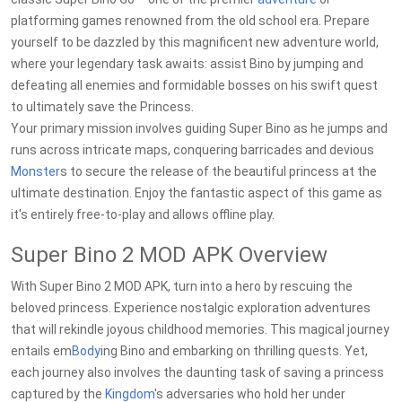
platforming games renowned from the old school era. Prepare
yourself to be dazzled by this magnificent new adventure world,
where your legendary task awaits: assist Bino by jumping and
defeating all enemies and formidable bosses on his swift quest
to ultimately save the Princess.
Your primary mission involves guiding Super Bino as he jumps and
runs across intricate maps, conquering barricades and devious
Monster
s to secure the release of the beautiful princess at the
ultimate destination. Enjoy the fantastic aspect of this game as
it's entirely free-to-play and allows offline play.
Super Bino 2 MOD APK Overview
With Super Bino 2 MOD APK, turn into a hero by rescuing the
beloved princess. Experience nostalgic exploration adventures
that will rekindle joyous childhood memories. This magical journey
entails em
Body
ing Bino and embarking on thrilling quests. Yet,
each journey also involves the daunting task of saving a princess
captured by the
Kingdom
's adversaries who hold her under