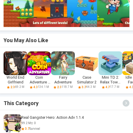
You May Also Like
World End
Coin
Fairy
Case
Mini TD 2:
Idle
Girlfriend
Adventure -
Adventure
Simulator 2
Relax Tower
Fa
Free Dozer
Defense
69.2 M
134.1 M
118.7 M
44.3 M
17.7 M
2.0
4.0
2.0
3.7
4.7
4.
Game & Coin
Pusher
This Category
Real Gangster Hero: Action Adv 1.1.4
99.2 M
0
3.7
Survival