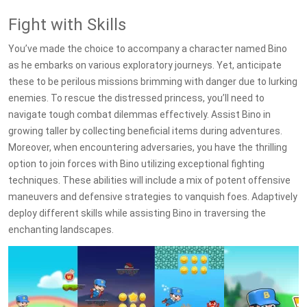
Fight with Skills
You’ve made the choice to accompany a character named Bino
as he embarks on various exploratory journeys. Yet, anticipate
these to be perilous missions brimming with danger due to lurking
enemies. To rescue the distressed princess, you’ll need to
navigate tough combat dilemmas effectively. Assist Bino in
growing taller by collecting beneficial items during adventures.
Moreover, when encountering adversaries, you have the thrilling
option to join forces with Bino utilizing exceptional fighting
techniques. These abilities will include a mix of potent offensive
maneuvers and defensive strategies to vanquish foes. Adaptively
deploy different skills while assisting Bino in traversing the
enchanting landscapes.