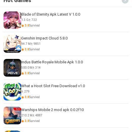
Hot Games
Blade of Eternity Apk Latest V 1.0.0
1.3 G
722
3.0
Survival
Genshin Impact Cloud 5.8.0
94.7 M
9851
3.0
Survival
Indus Battle Royale Mobile Apk 1.0.0
500.0 M
314
3.0
Survival
What a Hoot Slot Free Download v1.0
279
3.0
Survival
Warships Mobile 2 mod apk 0.0.2f10
210.2 M
4887
3.0
Survival