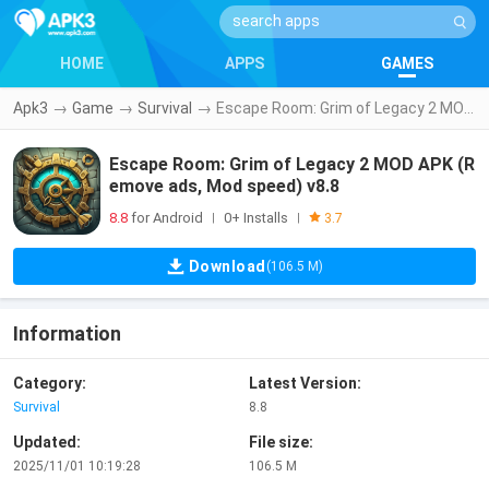
HOME
APPS
GAMES
Apk3
→
Game
→
Survival
→
Escape Room: Grim of Legacy 2 MOD APK (Remove ads, Mod speed) v8.8
Escape Room: Grim of Legacy 2 MOD APK (R
emove ads, Mod speed) v8.8
8.8
for Android
0+ Installs
|
|
3.7
Download
(106.5 M)
Information
Category:
Latest Version:
Survival
8.8
Updated:
File size:
2025/11/01 10:19:28
106.5 M