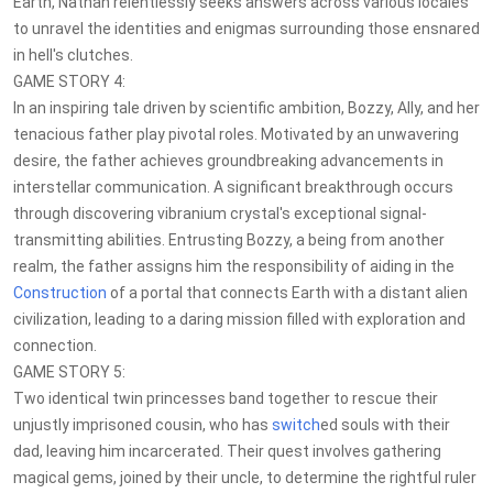
Earth, Nathan relentlessly seeks answers across various locales
to unravel the identities and enigmas surrounding those ensnared
in hell's clutches.
GAME STORY 4:
In an inspiring tale driven by scientific ambition, Bozzy, Ally, and her
tenacious father play pivotal roles. Motivated by an unwavering
desire, the father achieves groundbreaking advancements in
interstellar communication. A significant breakthrough occurs
through discovering vibranium crystal's exceptional signal-
transmitting abilities. Entrusting Bozzy, a being from another
realm, the father assigns him the responsibility of aiding in the
Construction
of a portal that connects Earth with a distant alien
civilization, leading to a daring mission filled with exploration and
connection.
GAME STORY 5:
Two identical twin princesses band together to rescue their
unjustly imprisoned cousin, who has
switch
ed souls with their
dad, leaving him incarcerated. Their quest involves gathering
magical gems, joined by their uncle, to determine the rightful ruler