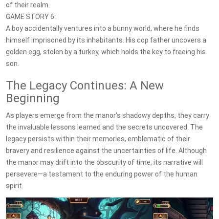
of their realm.
GAME STORY 6:
A boy accidentally ventures into a bunny world, where he finds
himself imprisoned by its inhabitants. His cop father uncovers a
golden egg, stolen by a turkey, which holds the key to freeing his
son.
The Legacy Continues: A New
Beginning
As players emerge from the manor's shadowy depths, they carry
the invaluable lessons learned and the secrets uncovered. The
legacy persists within their memories, emblematic of their
bravery and resilience against the uncertainties of life. Although
the manor may drift into the obscurity of time, its narrative will
persevere—a testament to the enduring power of the human
spirit.