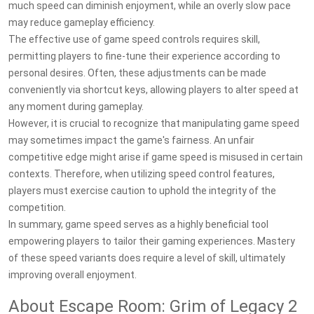
much speed can diminish enjoyment, while an overly slow pace
may reduce gameplay efficiency.
The effective use of game speed controls requires skill,
permitting players to fine-tune their experience according to
personal desires. Often, these adjustments can be made
conveniently via shortcut keys, allowing players to alter speed at
any moment during gameplay.
However, it is crucial to recognize that manipulating game speed
may sometimes impact the game's fairness. An unfair
competitive edge might arise if game speed is misused in certain
contexts. Therefore, when utilizing speed control features,
players must exercise caution to uphold the integrity of the
competition.
In summary, game speed serves as a highly beneficial tool
empowering players to tailor their gaming experiences. Mastery
of these speed variants does require a level of skill, ultimately
improving overall enjoyment.
About Escape Room: Grim of Legacy 2