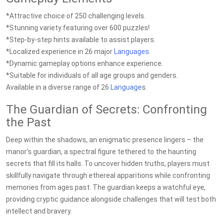
*Attractive choice of 250 challenging levels.
*Stunning variety featuring over 600 puzzles!
*Step-by-step hints available to assist players.
*Localized experience in 26 major
Languages
.
*Dynamic gameplay options enhance experience.
*Suitable for individuals of all age groups and genders.
Available in a diverse range of 26
Language
s.
The Guardian of Secrets: Confronting
the Past
Deep within the shadows, an enigmatic presence lingers – the
manor's guardian, a spectral figure tethered to the haunting
secrets that fill its halls. To uncover hidden truths, players must
skillfully navigate through ethereal apparitions while confronting
memories from ages past. The guardian keeps a watchful eye,
providing cryptic guidance alongside challenges that will test both
intellect and bravery.