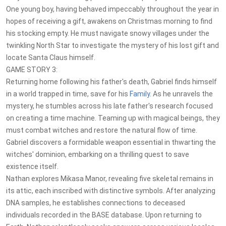
One young boy, having behaved impeccably throughout the year in
hopes of receiving a gift, awakens on Christmas morning to find
his stocking empty. He must navigate snowy villages under the
twinkling North Star to investigate the mystery of his lost gift and
locate Santa Claus himself.
GAME STORY 3:
Returning home following his father's death, Gabriel finds himself
in a world trapped in time, save for his
Family
. As he unravels the
mystery, he stumbles across his late father's research focused
on creating a time machine. Teaming up with magical beings, they
must combat witches and restore the natural flow of time.
Gabriel discovers a formidable weapon essential in thwarting the
witches' dominion, embarking on a thrilling quest to save
existence itself.
Nathan explores Mikasa Manor, revealing five skeletal remains in
its attic, each inscribed with distinctive symbols. After analyzing
DNA samples, he establishes connections to deceased
individuals recorded in the BASE database. Upon returning to