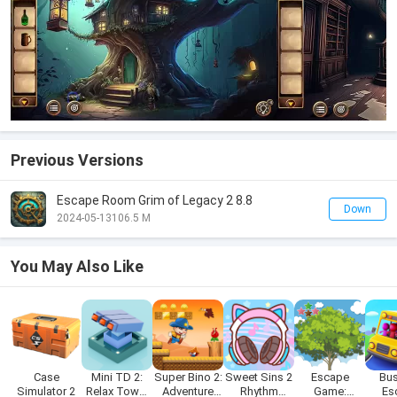
Previous Versions
Escape Room Grim of Legacy 2 8.8
Down
2024-05-13
106.5 M
You May Also Like
Case
Mini TD 2:
Super Bino 2:
Sweet Sins 2
Escape
Bus
Simulator 2
Relax Tower
Adventure
Rhythm
Game:
Es