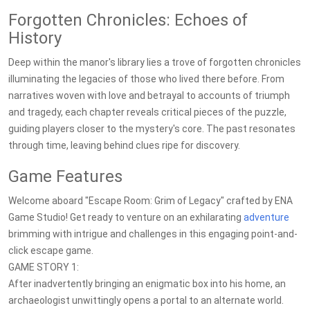
Forgotten Chronicles: Echoes of
History
Deep within the manor's library lies a trove of forgotten chronicles
illuminating the legacies of those who lived there before. From
narratives woven with love and betrayal to accounts of triumph
and tragedy, each chapter reveals critical pieces of the puzzle,
guiding players closer to the mystery's core. The past resonates
through time, leaving behind clues ripe for discovery.
Game Features
Welcome aboard "Escape Room: Grim of Legacy" crafted by ENA
Game Studio! Get ready to venture on an exhilarating
adventure
brimming with intrigue and challenges in this engaging point-and-
click escape game.
GAME STORY 1:
After inadvertently bringing an enigmatic box into his home, an
archaeologist unwittingly opens a portal to an alternate world.