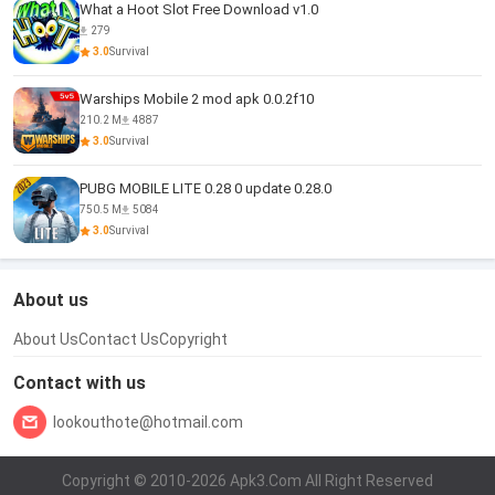
What a Hoot Slot Free Download v1.0
279
3.0
Survival
Warships Mobile 2 mod apk 0.0.2f10
210.2 M
4887
3.0
Survival
PUBG MOBILE LITE 0.28 0 update 0.28.0
750.5 M
5084
3.0
Survival
About us
About Us
Contact Us
Copyright
Contact with us
lookouthote@hotmail.com
Copyright © 2010-2026 Apk3.Com All Right Reserved