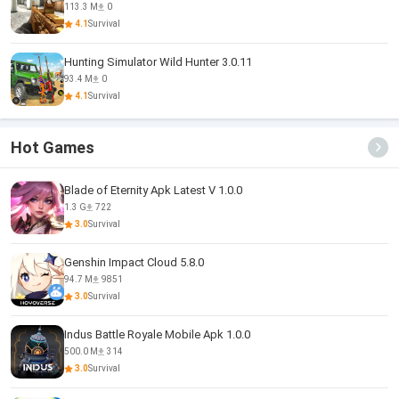
113.3 M
0
4.1
Survival
Hunting Simulator Wild Hunter 3.0.11
93.4 M
0
4.1
Survival
Hot Games
Blade of Eternity Apk Latest V 1.0.0
1.3 G
722
3.0
Survival
Genshin Impact Cloud 5.8.0
94.7 M
9851
3.0
Survival
Indus Battle Royale Mobile Apk 1.0.0
500.0 M
314
3.0
Survival