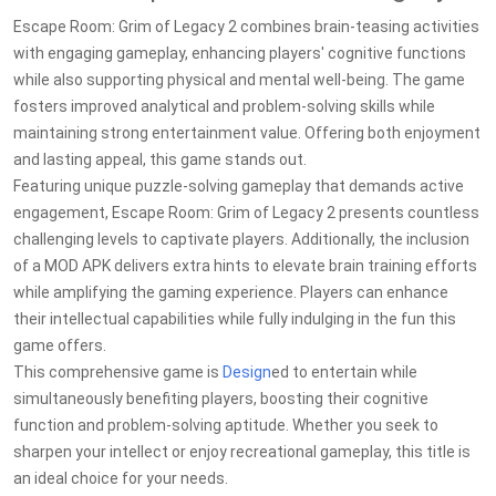
Escape Room: Grim of Legacy 2 combines brain-teasing activities
with engaging gameplay, enhancing players' cognitive functions
while also supporting physical and mental well-being. The game
fosters improved analytical and problem-solving skills while
maintaining strong entertainment value. Offering both enjoyment
and lasting appeal, this game stands out.
Featuring unique puzzle-solving gameplay that demands active
engagement, Escape Room: Grim of Legacy 2 presents countless
challenging levels to captivate players. Additionally, the inclusion
of a MOD APK delivers extra hints to elevate brain training efforts
while amplifying the gaming experience. Players can enhance
their intellectual capabilities while fully indulging in the fun this
game offers.
This comprehensive game is
Design
ed to entertain while
simultaneously benefiting players, boosting their cognitive
function and problem-solving aptitude. Whether you seek to
sharpen your intellect or enjoy recreational gameplay, this title is
an ideal choice for your needs.