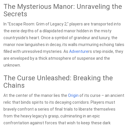
The Mysterious Manor: Unraveling the
Secrets
In "Escape Room: Grim of Legacy 2," players are transported into
the eerie depths of a dilapidated manor hidden in the misty
countryside's heart. Once a symbol of grandeur and luxury, the
manor now languishes in decay, its walls murmuring echoing tales
filled with unresolved mysteries. As
Adventure
rs step inside, they
are enveloped by a thick atmosphere of suspense and the
unknown.
The Curse Unleashed: Breaking the
Chains
At the center of the manor lies the
Origin
of its curse – an ancient
relic that binds spirits to its decaying corridors. Players must
bravely confront a series of final trials to liberate themselves
from the heavy legacy’s grasp, culminating in an epic
confrontation against forces that wish to keep these dark