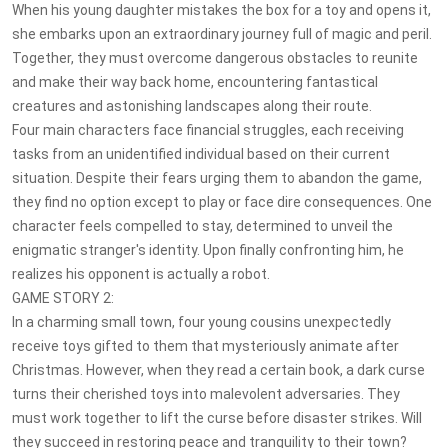
When his young daughter mistakes the box for a toy and opens it,
she embarks upon an extraordinary journey full of magic and peril.
Together, they must overcome dangerous obstacles to reunite
and make their way back home, encountering fantastical
creatures and astonishing landscapes along their route.
Four main characters face financial struggles, each receiving
tasks from an unidentified individual based on their current
situation. Despite their fears urging them to abandon the game,
they find no option except to play or face dire consequences. One
character feels compelled to stay, determined to unveil the
enigmatic stranger's identity. Upon finally confronting him, he
realizes his opponent is actually a robot.
GAME STORY 2:
In a charming small town, four young cousins unexpectedly
receive toys gifted to them that mysteriously animate after
Christmas. However, when they read a certain book, a dark curse
turns their cherished toys into malevolent adversaries. They
must work together to lift the curse before disaster strikes. Will
they succeed in restoring peace and tranquility to their town?