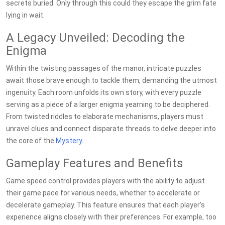
secrets buried. Only through this could they escape the grim fate
lying in wait.
A Legacy Unveiled: Decoding the
Enigma
Within the twisting passages of the manor, intricate puzzles
await those brave enough to tackle them, demanding the utmost
ingenuity. Each room unfolds its own story, with every puzzle
serving as a piece of a larger enigma yearning to be deciphered.
From twisted riddles to elaborate mechanisms, players must
unravel clues and connect disparate threads to delve deeper into
the core of the
Mystery
.
Gameplay Features and Benefits
Game speed control provides players with the ability to adjust
their game pace for various needs, whether to accelerate or
decelerate gameplay. This feature ensures that each player's
experience aligns closely with their preferences. For example, too