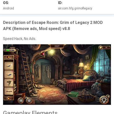
OS:
ID:
Android
air.com.hfg.grimoflegacy
Description of Escape Room: Grim of Legacy 2 MOD
APK (Remove ads, Mod speed) v8.8
Speed Hack, No Ads.
Gameplay Elements