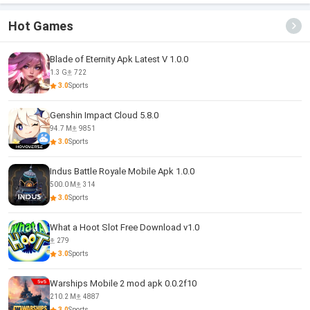
Hot Games
Blade of Eternity Apk Latest V 1.0.0
1.3 G
722
3.0
Sports
Genshin Impact Cloud 5.8.0
94.7 M
9851
3.0
Sports
Indus Battle Royale Mobile Apk 1.0.0
500.0 M
314
3.0
Sports
What a Hoot Slot Free Download v1.0
279
3.0
Sports
Warships Mobile 2 mod apk 0.0.2f10
210.2 M
4887
3.0
Sports