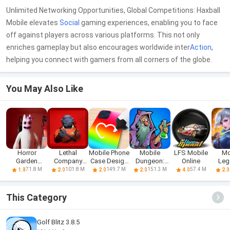
Unlimited Networking Opportunities, Global Competitions: Haxball
Mobile elevates
Social
gaming experiences, enabling you to face
off against players across various platforms. This not only
enriches gameplay but also encourages worldwide inter
Action
,
helping you connect with gamers from all corners of the globe.
You May Also Like
Horror
Lethal
Mobile Phone
Mobile
LFS Mobile
Mo
Garden
Company
Case Design
Dungeon:
Online
Leg
banban 3
Mobile
& DIY
RPG Crawler
Ban
71.8 M
101.8 M
149.7 M
151.3 M
57.4 M
1.8
2.0
2.0
2.0
4.0
2.0
Mobile
This Category
Golf Blitz 3.8.5