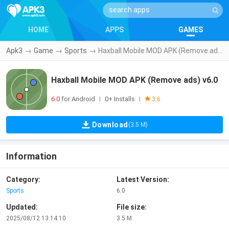
HOME
APPS
GAMES
Apk3
→
Game
→
Sports
→
Haxball Mobile MOD APK (Remove ads) v6.0
Haxball Mobile MOD APK (Remove ads) v6.0
6.0
for Android
0+ Installs
|
|
3.6
Download
(3.5 M)
Information
Category:
Latest Version:
Sports
6.0
Updated:
File size:
2025/08/12 13:14:10
3.5 M