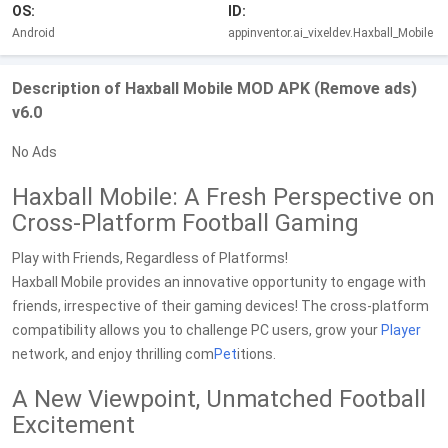
OS:
ID:
Android
appinventor.ai_vixeldev.Haxball_Mobile
Description of Haxball Mobile MOD APK (Remove ads)
v6.0
No Ads
Haxball Mobile: A Fresh Perspective on
Cross-Platform Football Gaming
Play with Friends, Regardless of Platforms!
Haxball Mobile provides an innovative opportunity to engage with
friends, irrespective of their gaming devices! The cross-platform
compatibility allows you to challenge PC users, grow your
Player
network, and enjoy thrilling com
Pet
itions.
A New Viewpoint, Unmatched Football
Excitement