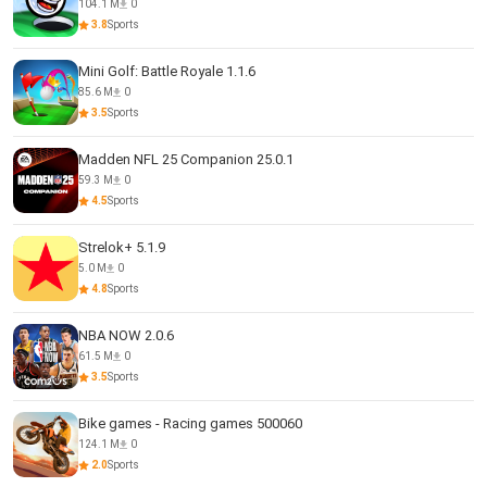
104.1 M
0
3.8
Sports
Mini Golf: Battle Royale 1.1.6
85.6 M
0
3.5
Sports
Madden NFL 25 Companion 25.0.1
59.3 M
0
4.5
Sports
Strelok+ 5.1.9
5.0 M
0
4.8
Sports
NBA NOW 2.0.6
61.5 M
0
3.5
Sports
Bike games - Racing games 500060
124.1 M
0
2.0
Sports