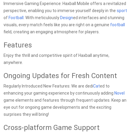
Immersive Gaming Experience: Haxball Mobile offers a revitalized
perspective, enabling you to immerse yourself deeply in the
sport
of
Football
. With meticulously
Design
ed interfaces and stunning
visuals, every match feels like you are right on a genuine
football
field, creating an engaging atmosphere for players.
Features
Enjoy the thrill and competitive spirit of Haxball anytime,
anywhere.
Ongoing Updates for Fresh Content
Regularly Introduced New Features: We are dedi
Cat
ed to
enhancing your gaming experience by continuously adding
Novel
game elements and features through frequent updates. Keep an
eye out for ongoing game developments and the exciting
surprises they will bring!
Cross-platform Game Support