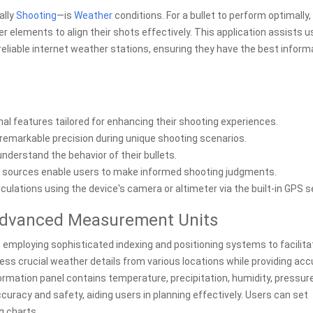
ally
Shooting
—is
Weather
conditions. For a bullet to perform optimally,
 elements to align their shots effectively. This application assists u
eliable internet weather stations, ensuring they have the best inform
l features tailored for enhancing their shooting experiences.
h remarkable precision during unique shooting scenarios.
understand the behavior of their bullets.
sources enable users to make informed shooting judgments.
ulations using the device's camera or altimeter via the built-in GPS s
 Advanced Measurement Units
s, employing sophisticated indexing and positioning systems to facilita
cess crucial weather details from various locations while providing ac
rmation panel contains temperature, precipitation, humidity, pressur
curacy and safety, aiding users in planning effectively. Users can set
g charts.