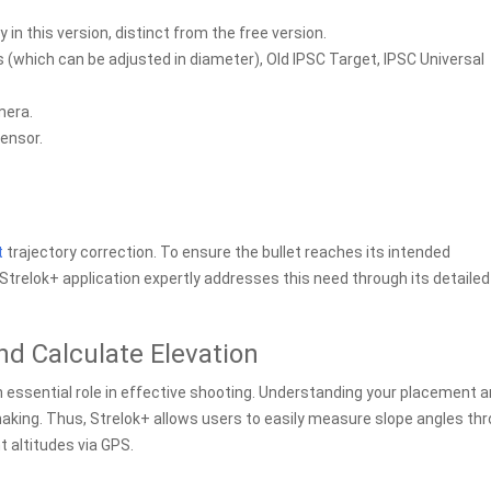
 in this version, distinct from the free version.
s (which can be adjusted in diameter), Old IPSC Target, IPSC Universal
mera.
sensor.
t
trajectory correction. To ensure the bullet reaches its intended
he Strelok+ application expertly addresses this need through its detailed
nd Calculate Elevation
n essential role in effective shooting. Understanding your placement 
making. Thus, Strelok+ allows users to easily measure slope angles th
t altitudes via GPS.