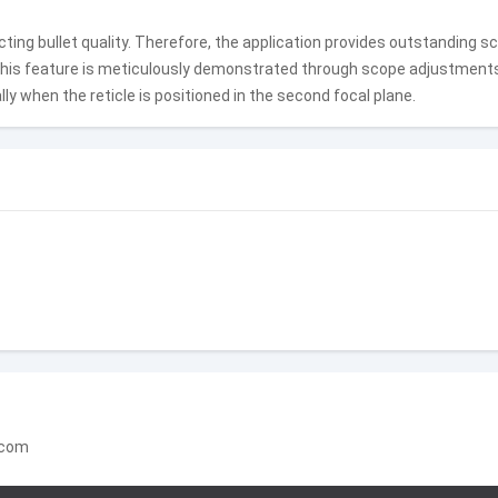
ting bullet quality. Therefore, the application provides outstanding sc
This feature is meticulously demonstrated through scope adjustment
ly when the reticle is positioned in the second focal plane.
.com