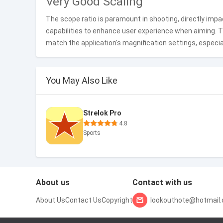
Very Good Scaling
The scope ratio is paramount in shooting, directly impac
capabilities to enhance user experience when aiming. 
match the application's magnification settings, especial
You May Also Like
Strelok Pro
4.8
Sports
About us
Contact with us
About Us
Contact Us
Copyright
lookouthote@hotmail