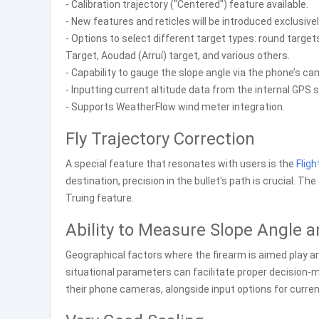
- Calibration trajectory ("Centered") feature available.
- New features and reticles will be introduced exclusively
- Options to select different target types: round target
Target, Aoudad (Arruí) target, and various others.
- Capability to gauge the slope angle via the phone’s ca
- Inputting current altitude data from the internal GPS 
- Supports WeatherFlow wind meter integration.
Fly Trajectory Correction
A special feature that resonates with users is the
Fligh
destination, precision in the bullet's path is crucial. T
Truing feature.
Ability to Measure Slope Angle a
Geographical factors where the firearm is aimed play a
situational parameters can facilitate proper decision-
their phone cameras, alongside input options for curren