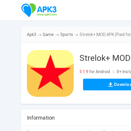
Apk3
→
Game
→
Sports
→
Strelok+ MOD APK (Paid for 
Strelok+ MOD 
5.1.9
for Android
0+ Insta
|
Downlo
Information