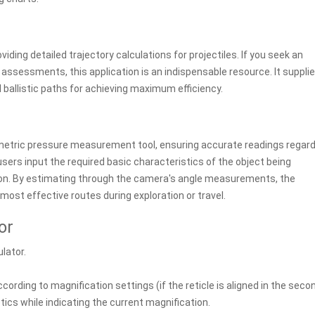
iding detailed trajectory calculations for projectiles. If you seek an
th assessments, this application is an indispensable resource. It suppli
ballistic paths for achieving maximum efficiency.
ometric pressure measurement tool, ensuring accurate readings regar
users input the required basic characteristics of the object being
ion. By estimating through the camera's angle measurements, the
most effective routes during exploration or travel.
or
ulator.
according to magnification settings (if the reticle is aligned in the seco
tics while indicating the current magnification.