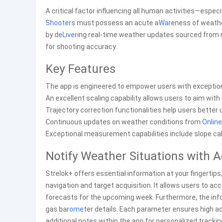
A critical factor influencing all human activities—especi
Shooter
s must possess an acute a
War
eness of weather
by de
Live
ring real-time weather updates sourced from r
for shooting accuracy.
Key Features
The app is engineered to empower users with exceptiona
An excellent scaling capability allows users to aim wit
Trajectory correction functionalities help users better 
Continuous updates on weather conditions from
Online
Exceptional measurement capabilities include slope calc
Notify Weather Situations with
Strelok+ offers essential information at your fingertip
navigation and target acquisition. It allows users to ac
forecasts for the upcoming week. Furthermore, the info
gas ba
rome
ter details. Each parameter ensures high ac
additional notes within the app for personalized trackin