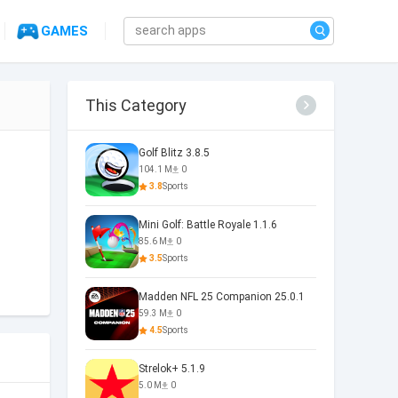
GAMES
This Category
Golf Blitz 3.8.5
104.1 M
0
3.8
Sports
Mini Golf: Battle Royale 1.1.6
85.6 M
0
3.5
Sports
Madden NFL 25 Companion 25.0.1
59.3 M
0
4.5
Sports
Strelok+ 5.1.9
5.0 M
0