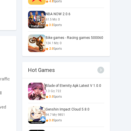
4.8
Sports
NBA NOW 2.0.6
61.5 M
0
3.5
Sports
Bike games - Racing games 500060
124.1 M
0
2.0
Sports
Hot Games
raffic
Blade of Eternity Apk Latest V 1.0.0
1.3 G
722
l
3.0
Sports
oved
Genshin Impact Cloud 5.8.0
94.7 M
9851
3.0
Sports