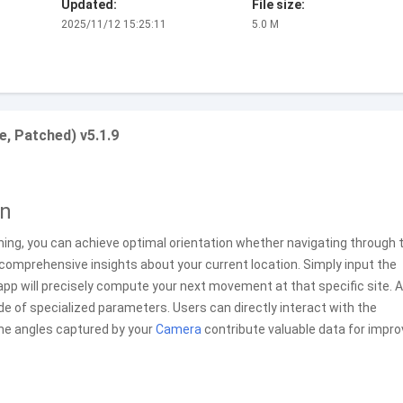
Updated:
File size:
2025/11/12 15:25:11
5.0 M
e, Patched) v5.1.9
on
oning, you can achieve optimal orientation whether navigating through t
s comprehensive insights about your current location. Simply input the
app will precisely compute your next movement at that specific site. Al
de of specialized parameters. Users can directly interact with the
the angles captured by your
Camera
contribute valuable data for impr