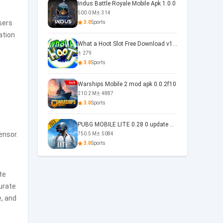
Indus Battle Royale Mobile Apk 1.0.0
500.0 M
314
sers
3.0
Sports
ation
What a Hoot Slot Free Download v1.0
279
3.0
Sports
Warships Mobile 2 mod apk 0.0.2f10
210.2 M
4887
3.0
Sports
PUBG MOBILE LITE 0.28 0 update 0.28.0
ensor.
750.5 M
5084
3.0
Sports
te
curate
e, and