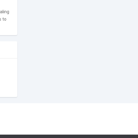
aling
s to