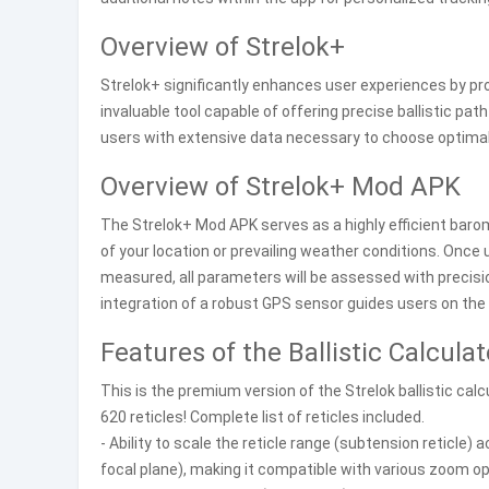
Overview of Strelok+
Strelok+ significantly enhances user experiences by prov
invaluable tool capable of offering precise ballistic pa
users with extensive data necessary to choose optimal 
Overview of Strelok+ Mod APK
The Strelok+ Mod APK serves as a highly efficient bar
of your location or prevailing weather conditions. Once 
measured, all parameters will be assessed with precis
integration of a robust GPS sensor guides users on the 
Features of the Ballistic Calculat
This is the premium version of the Strelok ballistic calc
620 reticles! Complete list of reticles included.
- Ability to scale the reticle range (subtension reticle) 
focal plane), making it compatible with various zoom op