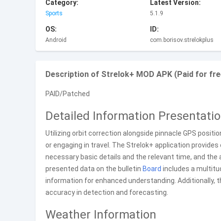
Category:
Latest Version:
Sports
5.1.9
OS:
ID:
Android
com.borisov.strelokplus
Description of Strelok+ MOD APK (Paid for fre
PAID/Patched
Detailed Information Presentati
Utilizing orbit correction alongside pinnacle GPS positi
or engaging in travel. The Strelok+ application provide
necessary basic details and the relevant time, and the 
presented data on the bulletin
Board
includes a multitu
information for enhanced understanding. Additionally, 
accuracy in detection and forecasting.
Weather Information