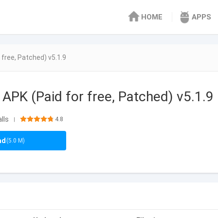
HOME
APPS
free, Patched) v5.1.9
APK (Paid for free, Patched) v5.1.9
lls
4.8
|
ad
(5.0 M)