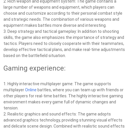
2. Rich weapon and equipment system: The game contains a
large number of weapons and equipment, which players can
choose and customize according to their personal combat style
and strategic needs. The combination of various weapons and
equipment makes battles more diverse and interesting.
3. Deep strategy and tactical gameplay: In addition to shooting
skills, the game also emphasizes the importance of strategy and
tactics. Players need to closely cooperate with their teammates,
develop effective tactical plans, and make real-time adjustments
based on the battlefield situation.
Gaming experience:
1. Highly interactive multiplayer game: The game supports
multiplayer
Online
battles, where you can team up with friends or
other players for real-time battles. The highly interactive gaming
environment makes every game full of dynamic changes and
tension.
2. Realistic graphics and sound effects: The game adopts
advanced graphics technology, providing stunning visual effects
and delicate scene design. Combined with realistic sound effects