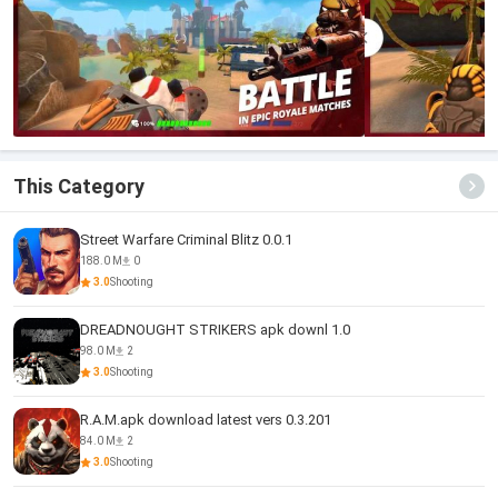
This Category
Street Warfare Criminal Blitz 0.0.1
188.0 M
0
3.0
Shooting
DREADNOUGHT STRIKERS apk downl 1.0
98.0 M
2
3.0
Shooting
R.A.M.apk download latest vers 0.3.201
84.0 M
2
3.0
Shooting