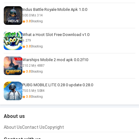
Indus Battle Royale Mobile Apk 1.0.0
500.0 M
314
3.0
Shooting
What a Hoot Slot Free Download v1.0
279
3.0
Shooting
Warships Mobile 2 mod apk 0.0.2f10
210.2 M
4887
3.0
Shooting
PUBG MOBILE LITE 0.28 0 update 0.28.0
750.5 M
5084
3.0
Shooting
About us
About Us
Contact Us
Copyright