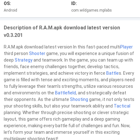
OS:
ID:
Android
com.wildgames.mplabs
Description of R.A.M.apk download latest version
v0.3.201
R.A.M.apk download latest version In this fast-paced multi
Player
third person
Shooter
game, you will experience a unique fusion of
deep
Strategy
and teamwork. In the game, you can team up with
friends, face enemy challenges together, develop tactics,
implement strategies, and achieve victory in fierce
Battle
s. Every
game is filled with tense and exciting moments, and players need
to fully leverage their team's strengths, utilize various resources
and environments on the
Battlefield
, and strategically defeat
their opponents. As the ultimate
Shooting
game, it not only tests
your shooting skills, but also your teamwork ability and
Tactical
planning. Whether through precise shooting or clever strategic
layout, this game offers rich gameplay and a deep gaming
experience, making every battle full of challenges and fun. Now,
let's form your team and immerse yourself in this exciting
multiplayer shooting feast!