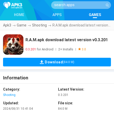
HOME
APPS
GAMES
Apk3
→
Game
→
Shooting
→
R.A.M.apk download latest version v0.3.201
R.A.M.apk download latest version v0.3.201
0.3.201
for Android
2+ Installs
|
|
3.0
Download
(84.0 M)
Information
Category:
Latest Version:
Shooting
0.3.201
Updated:
File size:
2024/08/31 10:41:04
84.0 M