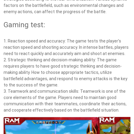
factors on the battlefield, such as environmental changes and
enemy actions, can affect the progress of the battle.
Gaming test:
1. Reaction speed and accuracy: The game tests the player's
reaction speed and shooting accuracy. In intense battles, players
need to react quickly and accurately aim and shoot at enemies.
2. Strategic thinking and decision-making ability: The game
requires players to have good strategic thinking and decision-
making ability. How to choose appropriate tactics, utilize
battlefield advantages, and respond to enemy attacks is the key
to the success of the game.
3. Teamwork and communication skills: Teamwork is one of the
core elements of the game. Players need to maintain good
communication with their teammates, coordinate their actions,
and cooperate effectively based on the battlefield situation.