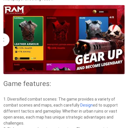
Game features:
1. Diversified combat scenes: The game provides a variety of
combat scenes and maps, each carefully
Design
ed to support
different tactics and gameplay. Whether in urban ruins or vast
open areas, each map has unique strategic advantages and
challenges.