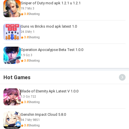
Sniper of Duty mod apk 1.2.1 u 1.2.1
19.7 M
3
3.0
Shooting
Guns vs Bricks mod apk latest 1.0
24.0 M
1
3.0
Shooting
Operation Apocalypse Beta Test 1.0.0
1.9 G
3
3.0
Shooting
Hot Games
Blade of Eternity Apk Latest V 1.0.0
1.3 G
722
3.0
Shooting
Genshin Impact Cloud 5.8.0
94.7 M
9851
3.0
Shooting