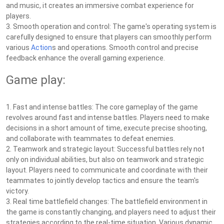
and music, it creates an immersive combat experience for
players.
3. Smooth operation and control: The game's operating system is
carefully designed to ensure that players can smoothly perform
various
Action
s and operations. Smooth control and precise
feedback enhance the overall gaming experience.
Game play:
1. Fast and intense battles: The core gameplay of the game
revolves around fast and intense battles. Players need to make
decisions in a short amount of time, execute precise shooting,
and collaborate with teammates to defeat enemies.
2. Teamwork and strategic layout: Successful battles rely not
only on individual abilities, but also on teamwork and strategic
layout. Players need to communicate and coordinate with their
teammates to jointly develop tactics and ensure the team's
victory.
3. Real time battlefield changes: The battlefield environment in
the game is constantly changing, and players need to adjust their
strategies according to the real-time situation. Various dynamic