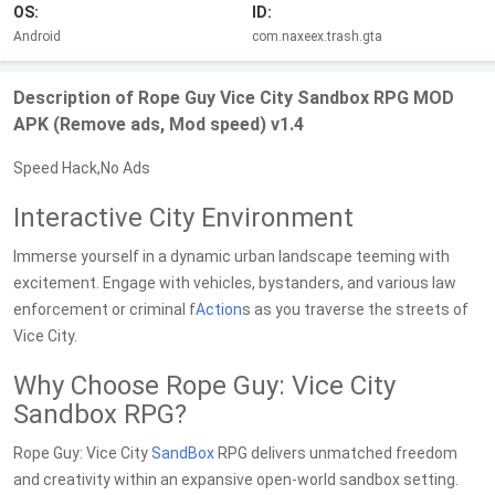
OS:
ID:
Android
com.naxeex.trash.gta
Description of Rope Guy Vice City Sandbox RPG MOD
APK (Remove ads, Mod speed) v1.4
Speed Hack,No Ads
Interactive City Environment
Immerse yourself in a dynamic urban landscape teeming with
excitement. Engage with vehicles, bystanders, and various law
enforcement or criminal f
Action
s as you traverse the streets of
Vice City.
Why Choose Rope Guy: Vice City
Sandbox RPG?
Rope Guy: Vice City
SandBox
RPG delivers unmatched freedom
and creativity within an expansive open-world sandbox setting.