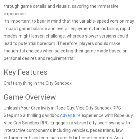
through game details and visuals, savoring the immersive
experience.
It’s important to bear in mind that the variable-speed version may
impact game balance and overall enjoyment; for instance, rapid
modes might lessen challenge, whereas slower versions could
lead to potential boredom. Therefore, players should make
thoughtful choices when selecting their game mode based on
personal desires and requirements.
Key Features
Craft anything in the City Sandbox.
Game Overview
Unleash Your Creativity in Rope Guy: Vice City Sandbox RPG
Step into a thrilling sandbox
Adventure
experience with Rope Guy:
Vice City Sandbox RPG! Engage in a vibrant city overflowing with
interactive components including vehicles, pedestrians, law
enforcement, and criminals amidst intense shootouts. As a