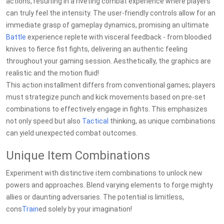
actions, resulting in a riveting combat experience where players
can truly feel the intensity. The user-friendly controls allow for an
immediate grasp of gameplay dynamics, promising an ultimate
Battle
experience replete with visceral feedback - from bloodied
knives to fierce fist fights, delivering an authentic feeling
throughout your gaming session. Aesthetically, the graphics are
realistic and the motion fluid!
This action installment differs from conventional games; players
must strategize punch and kick movements based on pre-set
combinations to effectively engage in fights. This emphasizes
not only speed but also
Tactical
thinking, as unique combinations
can yield unexpected combat outcomes.
Unique Item Combinations
Experiment with distinctive item combinations to unlock new
powers and approaches. Blend varying elements to forge mighty
allies or daunting adversaries. The potential is limitless,
cons
Train
ed solely by your imagination!