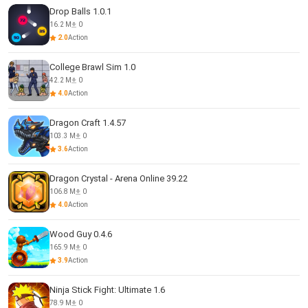
Drop Balls 1.0.1
16.2 M
0
2.0
Action
College Brawl Sim 1.0
42.2 M
0
4.0
Action
Dragon Craft 1.4.57
103.3 M
0
3.6
Action
Dragon Crystal - Arena Online 39.22
106.8 M
0
4.0
Action
Wood Guy 0.4.6
165.9 M
0
3.9
Action
Ninja Stick Fight: Ultimate 1.6
78.9 M
0