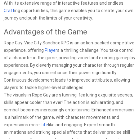
With its extensive range of interactive features and endless
Craft
ing opportunities, this game enables you to create your own
journey and push the limits of your creativity.
Advantages of the Game
Rope Guy: Vice City Sandbox RPG is an action-packed competitive
experience, offering
Player
s a thrilling challenge. You take control
of a character in the game, providing varied and exciting gameplay
experiences. By cleverly managing your character through regular
engagements, you can enhance their power significantly.
Continuous development leads to improved attributes, allowing
players to tackle higher-level challenges.
The visuals in Rope Guy are stunning, featuring exquisite scenes;
skills appear cooler than ever! The action is exhilarating, and
combat becomes increasingly entertaining. Enhanced immersion
is a hallmark of the game, with character movements and
expressions more
Life
like and engaging. Expect smooth
animations and striking special effects that deliver precise skill