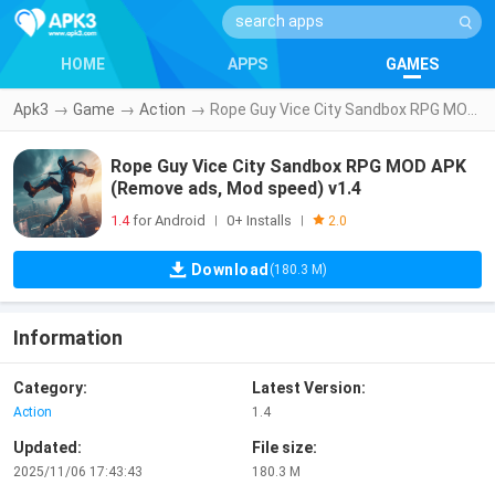
HOME
APPS
GAMES
Apk3
→
Game
→
Action
→
Rope Guy Vice City Sandbox RPG MOD APK (Remove ads, Mod speed) v1.4
Rope Guy Vice City Sandbox RPG MOD APK
(Remove ads, Mod speed) v1.4
1.4
for Android
0+ Installs
|
|
2.0
Download
(180.3 M)
Information
Category:
Latest Version:
Action
1.4
Updated:
File size:
2025/11/06 17:43:43
180.3 M