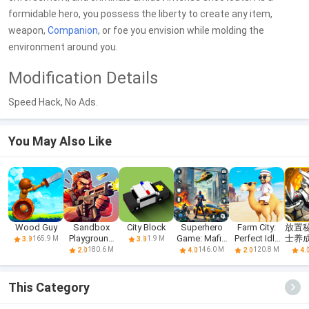
formidable hero, you possess the liberty to create any item,
weapon,
Companion
, or foe you envision while molding the
environment around you.
Modification Details
Speed Hack, No Ads.
You May Also Like
Wood Guy
Sandbox
City Block
Superhero
Farm City:
放置
Playground
Game: Mafia
Perfect Idle
士养
165.9 M
1.9 M
3.9
3.9
For People
City War
Farm
R
180.6 M
146.0 M
120.8 M
2.0
4.0
2.0
4.
This Category