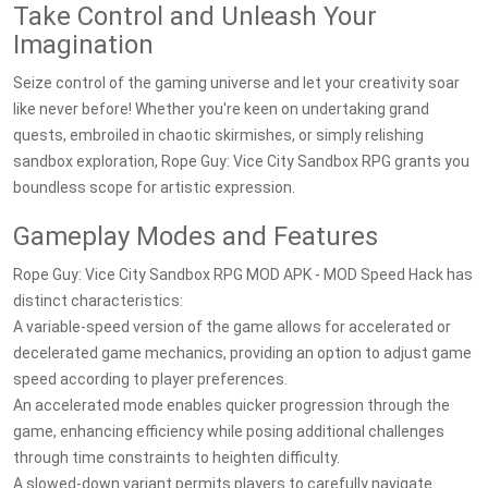
Take Control and Unleash Your
Imagination
Seize control of the gaming universe and let your creativity soar
like never before! Whether you're keen on undertaking grand
quests, embroiled in chaotic skirmishes, or simply relishing
sandbox exploration, Rope Guy: Vice City Sandbox RPG grants you
boundless scope for artistic expression.
Gameplay Modes and Features
Rope Guy: Vice City Sandbox RPG MOD APK - MOD Speed Hack has
distinct characteristics:
A variable-speed version of the game allows for accelerated or
decelerated game mechanics, providing an option to adjust game
speed according to player preferences.
An accelerated mode enables quicker progression through the
game, enhancing efficiency while posing additional challenges
through time constraints to heighten difficulty.
A slowed-down variant permits players to carefully navigate