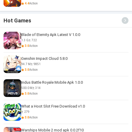
4.4
Action
Hot Games
Blade of Eternity Apk Latest V 1.0.0
1.3 G
722
3.0
Action
Genshin Impact Cloud 5.8.0
94.7 M
9851
3.0
Action
Indus Battle Royale Mobile Apk 1.0.0
500.0 M
314
3.0
Action
What a Hoot Slot Free Download v1.0
279
3.0
Action
Warships Mobile 2 mod apk 0.0.2f10