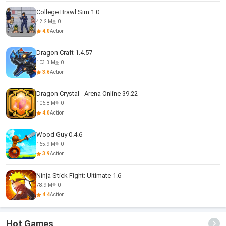
College Brawl Sim 1.0
42.2 M
0
4.0
Action
Dragon Craft 1.4.57
103.3 M
0
3.6
Action
Dragon Crystal - Arena Online 39.22
106.8 M
0
4.0
Action
Wood Guy 0.4.6
165.9 M
0
3.9
Action
Ninja Stick Fight: Ultimate 1.6
78.9 M
0
4.4
Action
Hot Games