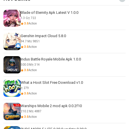
Blade of Eternity Apk Latest V 1.0.0
1.3 G
722
3.0
Action
Genshin Impact Cloud 5.8.0
94.7 M
9851
3.0
Action
Indus Battle Royale Mobile Apk 1.0.0
500.0 M
314
3.0
Action
What a Hoot Slot Free Download v1.0
279
3.0
Action
Warships Mobile 2 mod apk 0.0.2f10
210.2 M
4887
3.0
Action