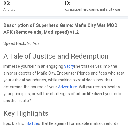
OS:
ID:
Android
com.superhero.game.mafia.city.war
Description of Superhero Game: Mafia City War MOD
APK (Remove ads, Mod speed) v1.2
Speed Hack, No Ads.
A Tale of Justice and Redemption
Immerse yourself in an engaging
Story
line that delves into the
sinister depths of Mafia City. Encounter friends and foes who test
your ethical boundaries, while making pivotal decisions that
determine the course of your
Adventure
. Will you remain loyal to
your principles, or will the challenges of urban life divert you onto
another route?
Key Highlights
Epic District
Battle
s: Battle against formidable mafia overlords