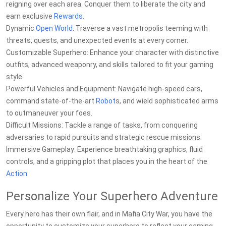
reigning over each area. Conquer them to liberate the city and
earn exclusive
Rewards
.
Dynamic
Open World
: Traverse a vast metropolis teeming with
threats, quests, and unexpected events at every corner.
Customizable Superhero: Enhance your character with distinctive
outfits, advanced weaponry, and skills tailored to fit your gaming
style.
Powerful Vehicles and Equipment: Navigate high-speed cars,
command state-of-the-art
Robot
s, and wield sophisticated arms
to outmaneuver your foes.
Difficult Missions: Tackle a range of tasks, from conquering
adversaries to rapid pursuits and strategic rescue missions.
Immersive Gameplay: Experience breathtaking graphics, fluid
controls, and a gripping plot that places you in the heart of the
Action
.
Personalize Your Superhero Adventure
Every hero has their own flair, and in Mafia City War, you have the