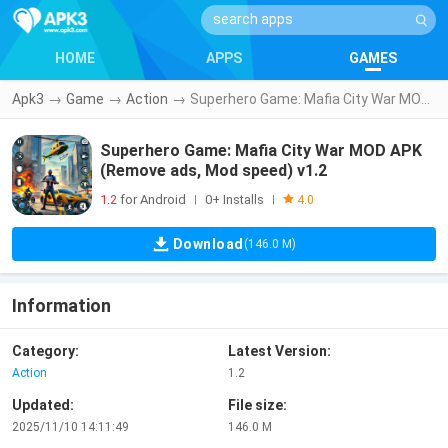
HOME
APPS
GAMES
Apk3
→
Game
→
Action
→
Superhero Game: Mafia City War MOD APK (Remove ads, Mod speed) v1.2
Superhero Game: Mafia City War MOD APK
(Remove ads, Mod speed) v1.2
1.2
for Android
0+ Installs
|
|
4.0
Download
(146.0 M)
Information
Category:
Latest Version:
Action
1.2
Updated:
File size:
2025/11/10 14:11:49
146.0 M