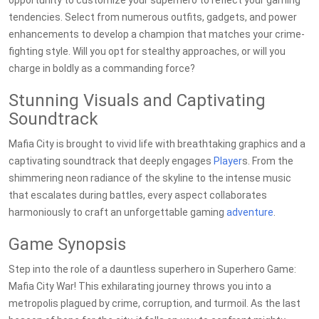
opportunity to customize your superhero to reflect your gaming
tendencies. Select from numerous outfits, gadgets, and power
enhancements to develop a champion that matches your crime-
fighting style. Will you opt for stealthy approaches, or will you
charge in boldly as a commanding force?
Stunning Visuals and Captivating
Soundtrack
Mafia City is brought to vivid life with breathtaking graphics and a
captivating soundtrack that deeply engages
Player
s. From the
shimmering neon radiance of the skyline to the intense music
that escalates during battles, every aspect collaborates
harmoniously to craft an unforgettable gaming
adventure
.
Game Synopsis
Step into the role of a dauntless superhero in Superhero Game:
Mafia City War! This exhilarating journey throws you into a
metropolis plagued by crime, corruption, and turmoil. As the last