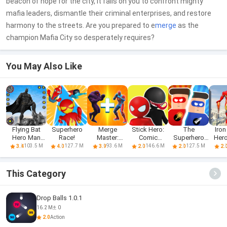
beacon of hope for the city, it falls on you to confront mighty
mafia leaders, dismantle their criminal enterprises, and restore
harmony to the streets. Are you prepared to e
merge
as the
champion Mafia City so desperately requires?
You May Also Like
Flying Bat
Superhero
Merge
Stick Hero:
The
Iro
Hero Man
Race!
Master:
Comic
Superhero
Hero
Superhero
Superhero
Superhero
League 2
Sup
103.5 M
127.7 M
93.6 M
146.6 M
127.5 M
3.4
4.0
3.9
2.0
2.0
2.
Fight
This Category
Drop Balls 1.0.1
16.2 M
0
2.0
Action