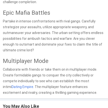
challenge completion.
Epic Mafia Battles
Partake in intense confrontations with rival gangs. Carefully
strategize your assaults, utilize appropriate weaponry, and
outmaneuver your adversaries. The urban setting offers endless
possibilities for ambush tactics and warfare. Are you clever
enough to outsmart and dominate your foes to claim the title of
ultimate crime lord?
Multiplayer Mode
Collaborate with friends or take them on in multiplayer mode.
Create formidable gangs to conquer the city collectively or
compete individually to see who can establish the most
intimi
Dating
Empire
. The multiplayer feature enhances
excitement and rivalry, creating a thrilling gaming experience.
You May Also Like