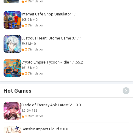
4.3
Simulation
Internet Cafe Shop Simulator 1.1
108.9 M
0
2.0
Simulation
Lustrous Heart: Otome Game 3.1.11
69.3 M
0
2.0
Simulation
Crypto Empire Tycoon - Idle 1.1.66.2
161.5 M
0
2.0
Simulation
Hot Games
Blade of Eternity Apk Latest V 1.0.0
1.3 G
722
3.0
Simulation
Genshin Impact Cloud 5.8.0