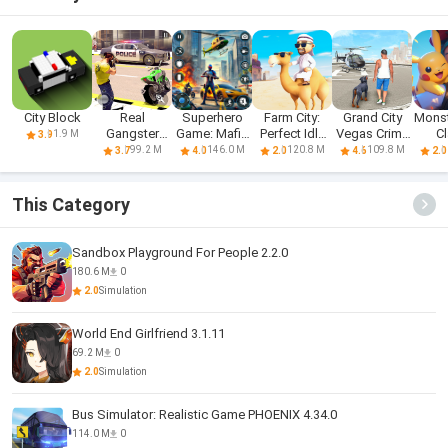
City Block
Real
Superhero
Farm City:
Grand City
Monst
Gangster
Game: Mafia
Perfect Idle
Vegas Crime
C
1.9 M
3.9
Hero: Action
City War
Farm
Games
99.2 M
146.0 M
120.8 M
109.8 M
3.7
4.0
2.0
4.6
2.0
Adv
This Category
Sandbox Playground For People 2.2.0
180.6 M
0
2.0
Simulation
World End Girlfriend 3.1.11
69.2 M
0
2.0
Simulation
Bus Simulator: Realistic Game PHOENIX 4.34.0
114.0 M
0