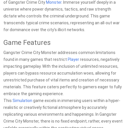
of Gangster Crime City
Monster
. Immerse yourself deeply in a
universe where power dynamics, tactics, and raw strength
dictate who controls the criminal underground. This game
transcends typical crime scenarios, representing an all-out war
for dominance over the city's illicit networks.
Game Features
Gangster Crime City Monster addresses common limitations
found in many games that restrict
Player
resources, negatively
impacting gameplay. With the inclusion of unlimited resources,
players can bypass resource accumulation woes, allowing for
unrestricted purchase of vital items and creation of necessary
materials. This feature caters perfectly to gamers eager to fully
embrace the gaming experience.
This
Simulation
game excels in immersing users within a hyper-
realistic or creatively fictional atmosphere by accurately
replicating various environments and happenings. In Gangster
Crime City Monster, there is no fixed endpoint; rather, every event