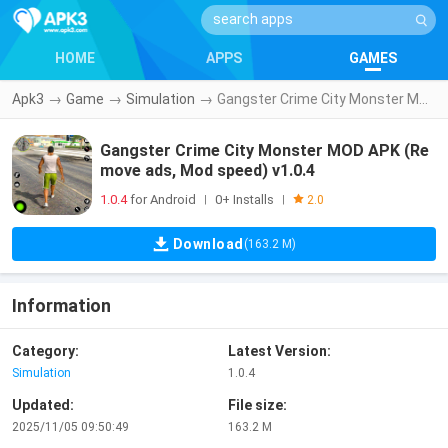
HOME
APPS
GAMES
Apk3
→
Game
→
Simulation
→
Gangster Crime City Monster MOD APK (Remove ads, Mod speed) v1.0.4
Gangster Crime City Monster MOD APK (Re
move ads, Mod speed) v1.0.4
1.0.4
for Android
0+ Installs
|
|
2.0
Download
(163.2 M)
Information
Category:
Latest Version:
Simulation
1.0.4
Updated:
File size:
2025/11/05 09:50:49
163.2 M