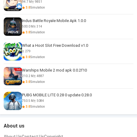
94.7 M
9851
3.0
Simulation
Indus Battle Royale Mobile Apk 1.0.0
500.0 M
314
3.0
Simulation
What a Hoot Slot Free Download v1.0
279
3.0
Simulation
Warships Mobile 2 mod apk 0.0.2f10
210.2 M
4887
3.0
Simulation
PUBG MOBILE LITE 0.28 0 update 0.28.0
750.5 M
5084
3.0
Simulation
About us
About Us
Contact Us
Copyright