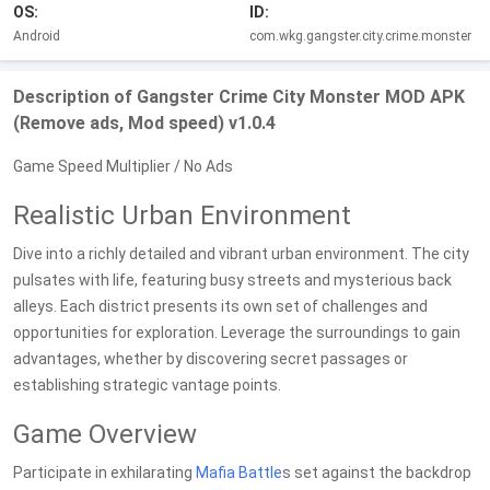
OS:
ID:
Android
com.wkg.gangster.city.crime.monster
Description of Gangster Crime City Monster MOD APK
(Remove ads, Mod speed) v1.0.4
Game Speed Multiplier / No Ads
Realistic Urban Environment
Dive into a richly detailed and vibrant urban environment. The city
pulsates with life, featuring busy streets and mysterious back
alleys. Each district presents its own set of challenges and
opportunities for exploration. Leverage the surroundings to gain
advantages, whether by discovering secret passages or
establishing strategic vantage points.
Game Overview
Participate in exhilarating
Mafia
Battle
s set against the backdrop