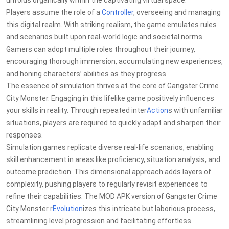
unfolds organically within the captivating virtual space.
Players assume the role of a
Controller
, overseeing and managing
this digital realm. With striking realism, the game emulates rules
and scenarios built upon real-world logic and societal norms.
Gamers can adopt multiple roles throughout their journey,
encouraging thorough immersion, accumulating new experiences,
and honing characters’ abilities as they progress.
The essence of simulation thrives at the core of Gangster Crime
City Monster. Engaging in this lifelike game positively influences
your skills in reality. Through repeated inter
Action
s with unfamiliar
situations, players are required to quickly adapt and sharpen their
responses.
Simulation games replicate diverse real-life scenarios, enabling
skill enhancement in areas like proficiency, situation analysis, and
outcome prediction. This dimensional approach adds layers of
complexity, pushing players to regularly revisit experiences to
refine their capabilities. The MOD APK version of Gangster Crime
City Monster r
Evolution
izes this intricate but laborious process,
streamlining level progression and facilitating effortless