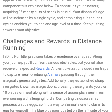
appear. The detailed procedure for the formation of these body
components is explained below. To construct your dinosaur,
acquiring 35 meaty cuts of steak is crucial. Your dinosaur's age
will be indicated by a single cycle, and completing subsequent
cycles enables you to add one age level at a time. Keep pushing
towards your objective!
Challenges and Rewards in Distance
Running
In Dino Run Idle, precision takes precedence over speed. Along
your journey, you'll confront various obstacles, but you will also
receive unexpected
Rewards
. Ancient civilizations used iron traps
to capture meat-producing
Animal
s passing through their
magically generated gates. Additionally, they established sharp
iron gates known as magic doors; crossing these grants you 5 or
10 pieces of meat along with a sense of accomplishment from
overcoming a challenging hurdle. Competing dinosaurs may
possess unique eggs, so find a way to eliminate one to claim its
egg for yourself. The blue plus icon located on the left side of your