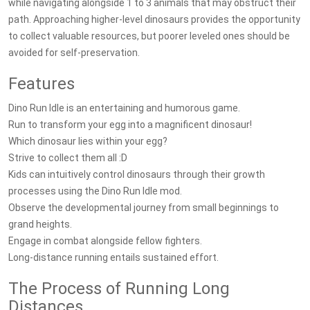
while navigating alongside 1 to 3 animals that may obstruct their
path. Approaching higher-level dinosaurs provides the opportunity
to collect valuable resources, but poorer leveled ones should be
avoided for self-preservation.
Features
Dino Run Idle is an entertaining and humorous game.
Run to transform your egg into a magnificent dinosaur!
Which dinosaur lies within your egg?
Strive to collect them all :D
Kids can intuitively control dinosaurs through their growth
processes using the Dino Run Idle mod.
Observe the developmental journey from small beginnings to
grand heights.
Engage in combat alongside fellow fighters.
Long-distance running entails sustained effort.
The Process of Running Long
Distances