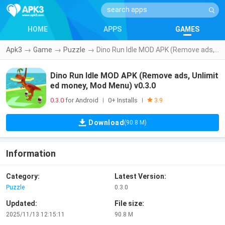
HOME
APPS
GAMES
Apk3
→
Game
→
Puzzle
→
Dino Run Idle MOD APK (Remove ads, Unlimited money, Mod Menu) v0.3.0
Dino Run Idle MOD APK (Remove ads, Unlimit
ed money, Mod Menu) v0.3.0
0.3.0
for Android
0+ Installs
|
|
3.9
Download
(90.8 M)
Information
Category:
Latest Version:
Puzzle
0.3.0
Updated:
File size:
2025/11/13 12:15:11
90.8 M