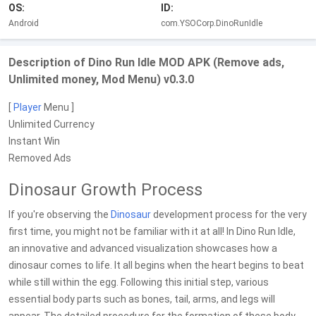
OS:
ID:
Android
com.YSOCorp.DinoRunIdle
Description of Dino Run Idle MOD APK (Remove ads,
Unlimited money, Mod Menu) v0.3.0
[
Player
Menu ]
Unlimited Currency
Instant Win
Removed Ads
Dinosaur Growth Process
If you're observing the
Dinosaur
development process for the very
first time, you might not be familiar with it at all! In Dino Run Idle,
an innovative and advanced visualization showcases how a
dinosaur comes to life. It all begins when the heart begins to beat
while still within the egg. Following this initial step, various
essential body parts such as bones, tail, arms, and legs will