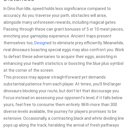
In Dino Run Idle, speed holds less significance compared to
accuracy. As you traverse your path, obstacles will arise,
alongside many unforeseen rewards, including magical gates.
Passing through these can grant bonuses of 5 or 10 meat pieces,
enriching your gameplay experience. Ancient traps present
themselves too,
Design
ed to eliminate prey efficiently. Meanwhile,
rival dinosaurs boasting special eggs may also confront you. Work
to defeat these adversaries to acquire their eggs, assisting in
enhancing your health statistics or boosting the blue plus symbol
at the corner of the screen.
This process may appear straightforward yet demands
substantial patience from each player. At times, you’ll find larger
dinosaurs blocking your route, but don’t let that discourage you.
Focus instead on assessing your opponent’s level; if it falls below
yours, feel free to consume them entirely. With more than 300
diverse levels available, the journey for players promises to be
extensive. Occasionally, a contrasting black and white dividing line
pops up along the track, heralding the arrival of fresh pathways