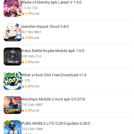
Blade of Eternity Apk Latest V 1.0.0
1.3 G
722
3.0
Puzzle
Genshin Impact Cloud 5.8.0
94.7 M
9851
3.0
Puzzle
Indus Battle Royale Mobile Apk 1.0.0
500.0 M
314
3.0
Puzzle
What a Hoot Slot Free Download v1.0
279
3.0
Puzzle
Warships Mobile 2 mod apk 0.0.2f10
210.2 M
4887
3.0
Puzzle
PUBG MOBILE LITE 0.28 0 update 0.28.0
750.5 M
5084