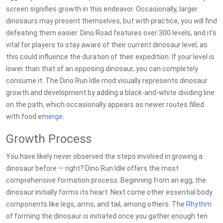
screen signifies growth in this endeavor. Occasionally, larger
dinosaurs may present themselves, but with practice, you will find
defeating them easier. Dino Road features over 300 levels, and it's
vital for players to stay aware of their current dinosaur level, as
this could influence the duration of their expedition. If your level is
lower than that of an opposing dinosaur, you can completely
consume it. The Dino Run Idle mod visually represents dinosaur
growth and development by adding a black-and-white dividing line
on the path, which occasionally appears as newer routes filled
with food e
merge
.
Growth Process
You have likely never observed the steps involved in growing a
dinosaur before — right? Dino Run Idle offers the most
comprehensive formation process. Beginning from an egg, the
dinosaur initially forms its heart. Next come other essential body
components like legs, arms, and tail, among others. The
Rhythm
of forming the dinosaur is initiated once you gather enough ten