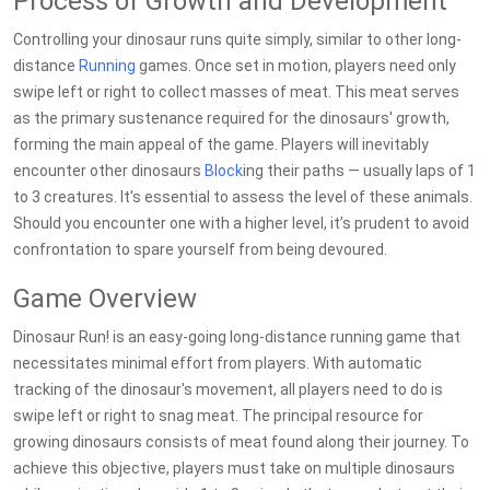
Process of Growth and Development
Controlling your dinosaur runs quite simply, similar to other long-
distance
Running
games. Once set in motion, players need only
swipe left or right to collect masses of meat. This meat serves
as the primary sustenance required for the dinosaurs' growth,
forming the main appeal of the game. Players will inevitably
encounter other dinosaurs
Block
ing their paths — usually laps of 1
to 3 creatures. It's essential to assess the level of these animals.
Should you encounter one with a higher level, it’s prudent to avoid
confrontation to spare yourself from being devoured.
Game Overview
Dinosaur Run! is an easy-going long-distance running game that
necessitates minimal effort from players. With automatic
tracking of the dinosaur's movement, all players need to do is
swipe left or right to snag meat. The principal resource for
growing dinosaurs consists of meat found along their journey. To
achieve this objective, players must take on multiple dinosaurs