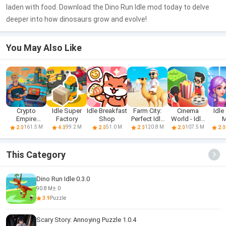
laden with food. Download the Dino Run Idle mod today to delve
deeper into how dinosaurs grow and evolve!
You May Also Like
Crypto
Idle Super
Idle Breakfast
Farm City:
Cinema
Idle
Empire
Factory
Shop
Perfect Idle
World - Idle
M
Tycoon - Idle
Farm
Tycoon
161.5 M
99.2 M
51.0 M
120.8 M
107.5 M
2.0
4.0
2.0
2.0
2.0
2.0
This Category
Dino Run Idle 0.3.0
90.8 M
0
3.9
Puzzle
Scary Story: Annoying Puzzle 1.0.4