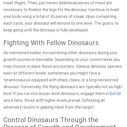
meat thighs. Then, just seven additional pieces of meat are
necessary to finalize the legs for the dinosaur. Continue to build
your body using a total of 35 pieces of steak. Upon completing
each cycle, your dinosaur will elevate by one level. The goal is to
keep going until the dinosaur is fully developed.
Fighting With Fellow Dinosaurs
As mentioned earlier, encountering other dinosaurs during your
growth journey is inevitable. Depending on your current level, you
may choose to pass these encounters. Various dinosaur species
exist at different levels; sometimes you might face a
tyrannosaurus equipped with sharp claws, or a long-necked red
dinosaur. Conversely, the flying dinosaurs are typically not as high-
level. If you run into lesser-level dinosaurs, engage them in
Battle
since here, those with higher levels prevail. Defeating an
adversary results in gaining meat from the target.
Control Dinosaurs Through the