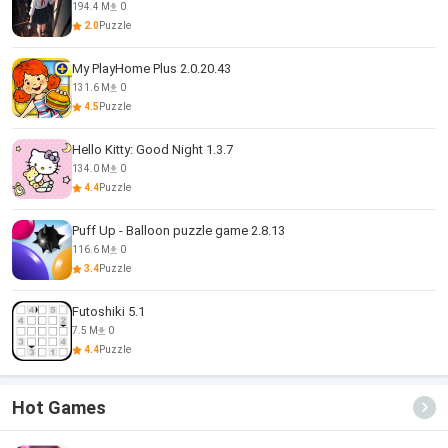
194.4 M
0
2.0
Puzzle
My PlayHome Plus 2.0.20.43
131.6 M
0
4.5
Puzzle
Hello Kitty: Good Night 1.3.7
134.0 M
0
4.4
Puzzle
Puff Up - Balloon puzzle game 2.8.13
116.6 M
0
3.4
Puzzle
Futoshiki 5.1
7.5 M
0
4.4
Puzzle
Hot Games