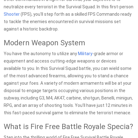
neutralize every terrorist in the Survival Squad. In this first-person
Shooter
(FPS), you'll step forth as a skilled FPS Commando ready
to tackle the enemies encountered in survival missions set
against a historic backdrop.
Modern Weapon System
You have the autonomy to utilize any
Military
-grade armor or
equipment and access cutting-edge weapons or devices
available to you. In this Survival Squad battle, you can wield some
of the most advanced firearms, allowing you to stand a chance
against your foes. A variety of modern armaments will be at your
disposal to engage targets occupying various positions in the
subway, including G3, M4, AK47, carbine, shotgun, Benelli, minigun,
RPG, and an array of shooting tools. You’ll have just 12 minutes in
this fast-paced survival game to eliminate the terrorist menace.
What is Fire Free Battle Royale Specia?
Step into the thrilling world of Fire Free Survival Battle Royale