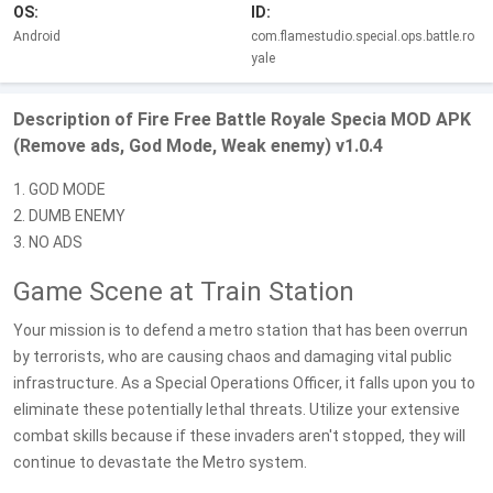
OS:
ID:
Android
com.flamestudio.special.ops.battle.ro
yale
Description of Fire Free Battle Royale Specia MOD APK
(Remove ads, God Mode, Weak enemy) v1.0.4
1. GOD MODE
2. DUMB ENEMY
3. NO ADS
Game Scene at Train Station
Your mission is to defend a metro station that has been overrun
by terrorists, who are causing chaos and damaging vital public
infrastructure. As a Special Operations Officer, it falls upon you to
eliminate these potentially lethal threats. Utilize your extensive
combat skills because if these invaders aren't stopped, they will
continue to devastate the Metro system.