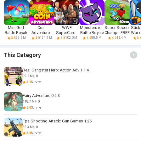
Mini Golf:
Coin
WWE
Monsters.io -
Super Soccer
Stick 
Battle Royale
Adventure -
SuperCard -
Battle Royale
Champs FREE
War o
Free Dozer
Battle Cards
85.6 M
134.1 M
102.0 M
88.5 M
12.4 M
3.5
4.0
4.4
4.0
4.0
3.
Game & Coin
Pusher
This Category
Real Gangster Hero: Action Adv 1.1.4
99.2 M
0
3.7
Survival
Fairy Adventure 0.2.3
118.7 M
0
2.0
Survival
Fps Shooting Attack: Gun Games 1.26
55.3 M
0
3.8
Survival