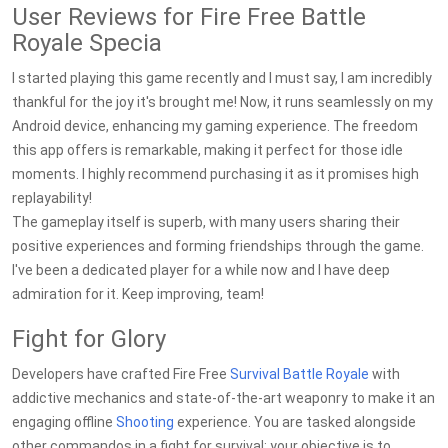
User Reviews for Fire Free Battle
Royale Specia
I started playing this game recently and I must say, I am incredibly
thankful for the joy it's brought me! Now, it runs seamlessly on my
Android device, enhancing my gaming experience. The freedom
this app offers is remarkable, making it perfect for those idle
moments. I highly recommend purchasing it as it promises high
replayability!
The gameplay itself is superb, with many users sharing their
positive experiences and forming friendships through the game.
I've been a dedicated player for a while now and I have deep
admiration for it. Keep improving, team!
Fight for Glory
Developers have crafted Fire Free
Survival
Battle Royale
with
addictive mechanics and state-of-the-art weaponry to make it an
engaging offline
Shooting
experience. You are tasked alongside
other commandos in a fight for survival; your objective is to