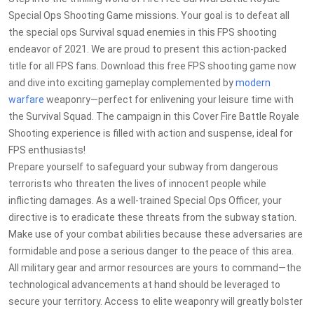
Special Ops Shooting Game missions. Your goal is to defeat all
the special ops Survival squad enemies in this FPS shooting
endeavor of 2021. We are proud to present this action-packed
title for all FPS fans. Download this free FPS shooting game now
and dive into exciting gameplay complemented by
modern
warfare
weaponry—perfect for enlivening your leisure time with
the Survival Squad. The campaign in this Cover Fire Battle Royale
Shooting experience is filled with action and suspense, ideal for
FPS enthusiasts!
Prepare yourself to safeguard your subway from dangerous
terrorists who threaten the lives of innocent people while
inflicting damages. As a well-trained Special Ops Officer, your
directive is to eradicate these threats from the subway station.
Make use of your combat abilities because these adversaries are
formidable and pose a serious danger to the peace of this area.
All military gear and armor resources are yours to command—the
technological advancements at hand should be leveraged to
secure your territory. Access to elite weaponry will greatly bolster