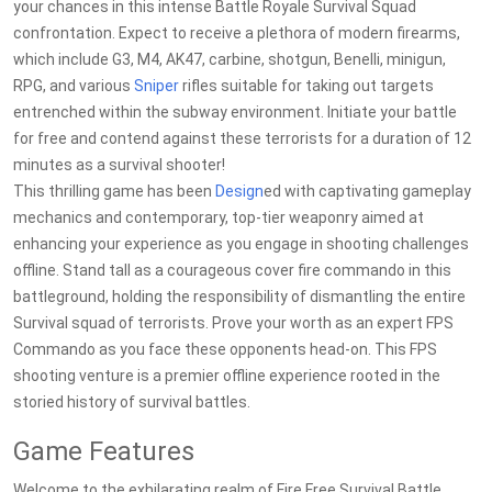
your chances in this intense Battle Royale Survival Squad
confrontation. Expect to receive a plethora of modern firearms,
which include G3, M4, AK47, carbine, shotgun, Benelli, minigun,
RPG, and various
Sniper
rifles suitable for taking out targets
entrenched within the subway environment. Initiate your battle
for free and contend against these terrorists for a duration of 12
minutes as a survival shooter!
This thrilling game has been
Design
ed with captivating gameplay
mechanics and contemporary, top-tier weaponry aimed at
enhancing your experience as you engage in shooting challenges
offline. Stand tall as a courageous cover fire commando in this
battleground, holding the responsibility of dismantling the entire
Survival squad of terrorists. Prove your worth as an expert FPS
Commando as you face these opponents head-on. This FPS
shooting venture is a premier offline experience rooted in the
storied history of survival battles.
Game Features
Welcome to the exhilarating realm of Fire Free Survival Battle