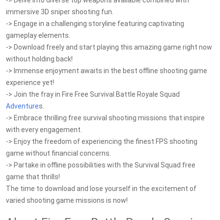
-> Delve into diverse top weapons available combined with
immersive 3D sniper shooting fun.
-> Engage in a challenging storyline featuring captivating
gameplay elements.
-> Download freely and start playing this amazing game right now
without holding back!
-> Immense enjoyment awaits in the best offline shooting game
experience yet!
-> Join the fray in Fire Free Survival Battle Royale Squad
Adventure
s.
-> Embrace thrilling free survival shooting missions that inspire
with every engagement.
-> Enjoy the freedom of experiencing the finest FPS shooting
game without financial concerns.
-> Partake in offline possibilities with the Survival Squad free
game that thrills!
The time to download and lose yourself in the excitement of
varied shooting game missions is now!