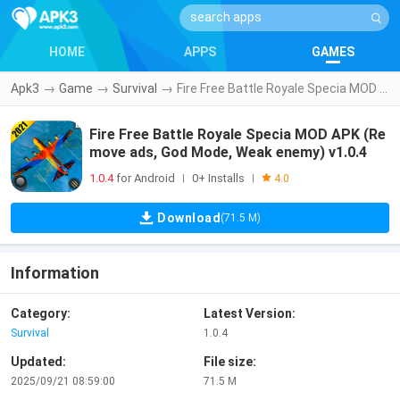
HOME
APPS
GAMES
Apk3
→
Game
→
Survival
→
Fire Free Battle Royale Specia MOD APK (Remove ads, God Mode, Weak enemy) v1.0.4
Fire Free Battle Royale Specia MOD APK (Re
move ads, God Mode, Weak enemy) v1.0.4
1.0.4
for Android
0+ Installs
|
|
4.0
Download
(71.5 M)
Information
Category:
Latest Version:
Survival
1.0.4
Updated:
File size:
2025/09/21 08:59:00
71.5 M