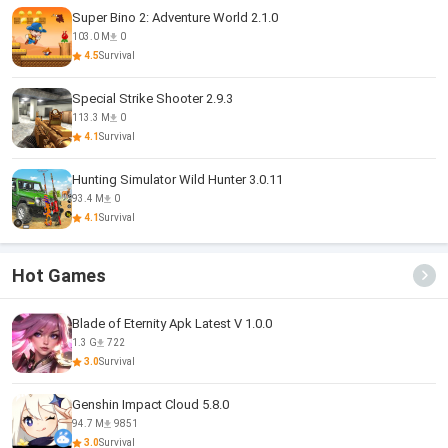
Super Bino 2: Adventure World 2.1.0
103.0 M
0
4.5
Survival
Special Strike Shooter 2.9.3
113.3 M
0
4.1
Survival
Hunting Simulator Wild Hunter 3.0.11
93.4 M
0
4.1
Survival
Hot Games
Blade of Eternity Apk Latest V 1.0.0
1.3 G
722
3.0
Survival
Genshin Impact Cloud 5.8.0
94.7 M
9851
3.0
Survival