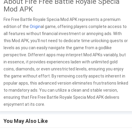
About Fire Free Battle Royale Specia
Mod APK
Fire Free Battle Royale Specia Mod APK represents a premium
edition of the
Origin
al game, offering players complete access to
all features without financial investment or annoying ads. With
this Mod APK, you'll not need to dedicate time unlocking quests or
levels as you can easily navigate the game from a godlike
perspective. Different apps may interpret Mod APKs variably, but
in essence, it provides experiences laden with unlimited gold
coins, diamonds, or even unrestricted levels, ensuring you enjoy
the game without effort. By removing costly aspects inherent in
popular apps, this advanced version eliminates frustrations linked
to mandatory ads. You can utilize a clean and stable version,
ensuring that Fire Free Battle Royale Specia Mod APK delivers
enjoyment at its core.
You May Also Like