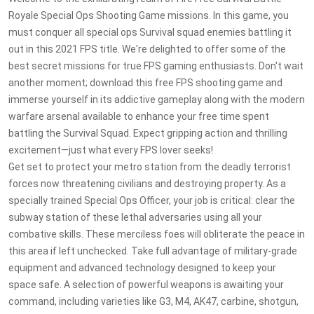
Royale Special Ops Shooting Game missions. In this game, you
must conquer all special ops Survival squad enemies battling it
out in this 2021 FPS title. We're delighted to offer some of the
best secret missions for true FPS gaming enthusiasts. Don't wait
another moment; download this free FPS shooting game and
immerse yourself in its addictive gameplay along with the modern
warfare arsenal available to enhance your free time spent
battling the Survival Squad. Expect gripping action and thrilling
excitement—just what every FPS lover seeks!
Get set to protect your metro station from the deadly terrorist
forces now threatening civilians and destroying property. As a
specially trained Special Ops Officer, your job is critical: clear the
subway station of these lethal adversaries using all your
combative skills. These merciless foes will obliterate the peace in
this area if left unchecked. Take full advantage of military-grade
equipment and advanced technology designed to keep your
space safe. A selection of powerful weapons is awaiting your
command, including varieties like G3, M4, AK47, carbine, shotgun,