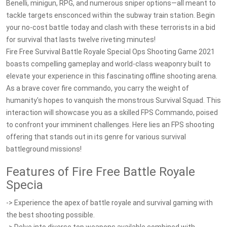
Benelli, minigun, RPG, and numerous sniper options—all meant to
tackle targets ensconced within the subway train station. Begin
your no-cost battle today and clash with these terrorists in a bid
for survival that lasts twelve riveting minutes!
Fire Free Survival Battle Royale Special Ops Shooting Game 2021
boasts compelling gameplay and world-class weaponry built to
elevate your experience in this fascinating offline shooting arena.
As a brave cover fire commando, you carry the weight of
humanity's hopes to vanquish the monstrous Survival Squad. This
interaction will showcase you as a skilled FPS Commando, poised
to confront your imminent challenges. Here lies an FPS shooting
offering that stands out in its genre for various survival
battleground missions!
Features of Fire Free Battle Royale
Specia
-> Experience the apex of battle royale and survival gaming with
the best shooting possible.