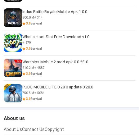
Indus Battle Royale Mobile Apk 1.0.0
500.0 M
314
3.0
Survival
What a Hoot Slot Free Download v1.0
279
3.0
Survival
Warships Mobile 2 mod apk 0.0.2f10
210.2 M
4887
3.0
Survival
PUBG MOBILE LITE 0.28 0 update 0.28.0
750.5 M
5084
3.0
Survival
About us
About Us
Contact Us
Copyright