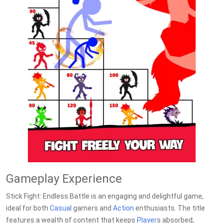
Gameplay Experience
Stick Fight: Endless Battle is an engaging and delightful game,
ideal for both
Casual
gamers and
Action
enthusiasts. The title
features a wealth of content that keeps
Player
s absorbed,