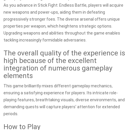
As you advance in Stick Fight: Endless Battle, players will acquire
new weapons and power-ups, aiding them in defeating
progressively stronger foes. The diverse arsenal offers unique
properties per weapon, which heightens strategic options.
Upgrading weapons and abilities throughout the game enables
tackling increasingly formidable adversaries.
The overall quality of the experience is
high because of the excellent
integration of numerous gameplay
elements
This game brilliantly mixes different gameplay mechanics,
ensuring a satisfying experience for players. Its intricate role-
playing features, breathtaking visuals, diverse environments, and
demanding quests will capture players’ attention for extended
periods.
How to Play