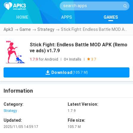
HOME
APPS
GAMES
Apk3
→
Game
→
Strategy
→
Stick Fight: Endless Battle MOD APK (Remove ads) v1.7.9
Stick Fight: Endless Battle MOD APK (Remo
ve ads) v1.7.9
1.7.9
for Android
0+ Installs
|
|
3.7
Download
(105.7 M)
Information
Category:
Latest Version:
Strategy
1.7.9
Updated:
File size:
2025/11/05 14:59:17
105.7 M