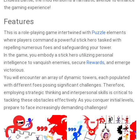
Endless Battle, the mod version is a fantastic avenue to enhance
the gaming experience!
Features
This is a role-playing game intertwined with
Puzzle
elements
where players command a powerful stick hero tasked with
repelling numerous foes and safeguarding your tower.
In the game, you embody a stick hero utilizing personal
intelligence to vanquish enemies, secure
Rewards
, and emerge
victorious.
You will encounter an array of dynamic towers, each populated
with different foes posing significant challenges. Therefore,
employing strategic thinking and interpersonal skills is critical to
tackling these obstacles effectively. As you conquer initial levels,
prepare to face increasingly demanding challenges!