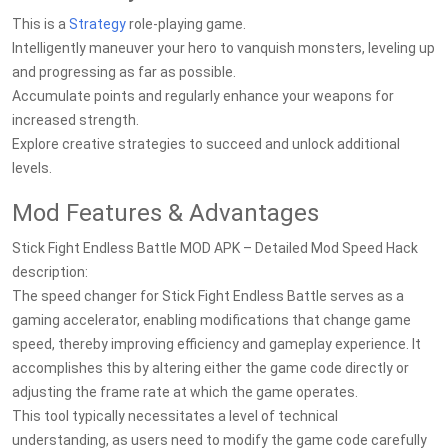
This is a
Strategy
role-playing game.
Intelligently maneuver your hero to vanquish monsters, leveling up
and progressing as far as possible.
Accumulate points and regularly enhance your weapons for
increased strength.
Explore creative strategies to succeed and unlock additional
levels.
Mod Features & Advantages
Stick Fight Endless Battle MOD APK – Detailed Mod Speed Hack
description:
The speed changer for Stick Fight Endless Battle serves as a
gaming accelerator, enabling modifications that change game
speed, thereby improving efficiency and gameplay experience. It
accomplishes this by altering either the game code directly or
adjusting the frame rate at which the game operates.
This tool typically necessitates a level of technical
understanding, as users need to modify the game code carefully