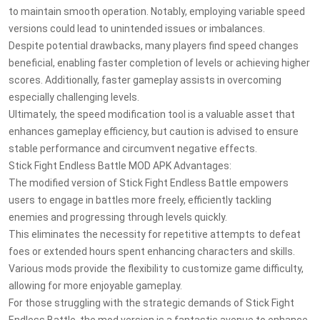
to maintain smooth operation. Notably, employing variable speed
versions could lead to unintended issues or imbalances.
Despite potential drawbacks, many players find speed changes
beneficial, enabling faster completion of levels or achieving higher
scores. Additionally, faster gameplay assists in overcoming
especially challenging levels.
Ultimately, the speed modification tool is a valuable asset that
enhances gameplay efficiency, but caution is advised to ensure
stable performance and circumvent negative effects.
Stick Fight Endless Battle MOD APK Advantages:
The modified version of Stick Fight Endless Battle empowers
users to engage in battles more freely, efficiently tackling
enemies and progressing through levels quickly.
This eliminates the necessity for repetitive attempts to defeat
foes or extended hours spent enhancing characters and skills.
Various mods provide the flexibility to customize game difficulty,
allowing for more enjoyable gameplay.
For those struggling with the strategic demands of Stick Fight