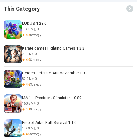
This Category
LUDUS 1.23.0
184.5 M
0
4.4
Strategy
Karate games Fighting Games 1.2.2
78.5 M
0
4.0
Strategy
Heroes Defense: Attack Zombie 1.0.7
82.9 M
0
4.6
Strategy
MA 1 – President Simulator 1.0.89
160.5 M
0
3.1
Strategy
Rise of Arks: Raft Survival 1.1.0
182.3 M
0
4.5
Strategy