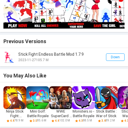
Previous Versions
Stick Fight Endless Battle Mod 1.7.9
Down
2023-11-27
105.7 M
You May Also Like
Ninja Stick
Mini Golf:
WWE
Monsters.io -
Stick Battle :
Sti
Fight:
Battle Royale
SuperCard -
Battle Royale
War of Stick
War
Ultimate
Battle Cards
Drago
78.9 M
85.6 M
102.0 M
88.5 M
89.2 M
4.4
3.5
4.4
4.0
3.4
4.