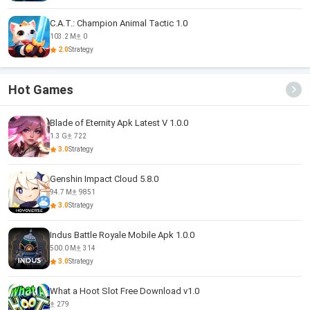
C.A.T.: Champion Animal Tactic 1.0
103.2 M
0
2.0
Strategy
Hot Games
Blade of Eternity Apk Latest V 1.0.0
1.3 G
722
3.0
Strategy
Genshin Impact Cloud 5.8.0
94.7 M
9851
3.0
Strategy
Indus Battle Royale Mobile Apk 1.0.0
500.0 M
314
3.0
Strategy
What a Hoot Slot Free Download v1.0
279