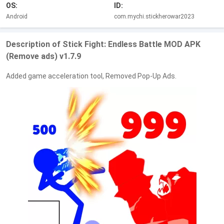
OS:
ID:
Android
com.mychi.stickherowar2023
Description of Stick Fight: Endless Battle MOD APK
(Remove ads) v1.7.9
Added game acceleration tool, Removed Pop-Up Ads.