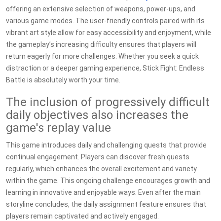
offering an extensive selection of weapons, power-ups, and
various game modes. The user-friendly controls paired with its
vibrant art style allow for easy accessibility and enjoyment, while
the gameplay’s increasing difficulty ensures that players will
return eagerly for more challenges. Whether you seek a quick
distraction or a deeper gaming experience, Stick Fight: Endless
Battle is absolutely worth your time.
The inclusion of progressively difficult
daily objectives also increases the
game's replay value
This game introduces daily and challenging quests that provide
continual engagement. Players can discover fresh quests
regularly, which enhances the overall excitement and variety
within the game. This ongoing challenge encourages growth and
learning in innovative and enjoyable ways. Even after the main
storyline concludes, the daily assignment feature ensures that
players remain captivated and actively engaged.