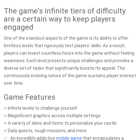
The game's infinite tiers of difficulty
are a certain way to keep players
engaged
One of the standout aspects of the game is its ability to offer
limitless levels that rigorously test players' skills. As a result,
players can invest countless hours into the game without feeling
weariness. Each level presents unique challenges and provides a
diverse set of tasks that significantly boosts its appeal. The
continuously evolving nature of the game sustains player interest
over time.
Game Features
⭐️ Infinite levels to challenge yourself.
⭐️ Magnificent graphics across multiple settings.
⭐️ A variety of skins and items to personalize your castle.
⭐️ Daily quests, tough missions, and more.
✅ : An incredibly addictive
mobile game
that encapsulates a