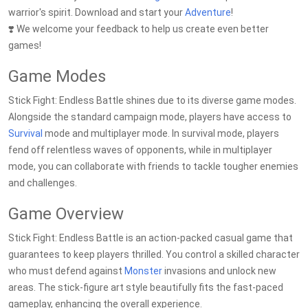
warrior's spirit. Download and start your
Adventure
!
❣️ We welcome your feedback to help us create even better
games!
Game Modes
Stick Fight: Endless Battle shines due to its diverse game modes.
Alongside the standard campaign mode, players have access to
Survival
mode and multiplayer mode. In survival mode, players
fend off relentless waves of opponents, while in multiplayer
mode, you can collaborate with friends to tackle tougher enemies
and challenges.
Game Overview
Stick Fight: Endless Battle is an action-packed casual game that
guarantees to keep players thrilled. You control a skilled character
who must defend against
Monster
invasions and unlock new
areas. The stick-figure art style beautifully fits the fast-paced
gameplay, enhancing the overall experience.