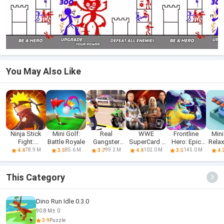
You May Also Like
Ninja Stick
Mini Golf:
Real
WWE
Frontline
Mini
Fight:
Battle Royale
Gangster
SuperCard -
Hero: Epic
Rela
Ultimate
Hero: Action
Battle Cards
war games
De
78.9 M
85.6 M
99.2 M
102.0 M
145.0 M
4.4
3.5
3.7
4.4
3.5
4.
Adv
This Category
Dino Run Idle 0.3.0
90.8 M
0
3.9
Puzzle