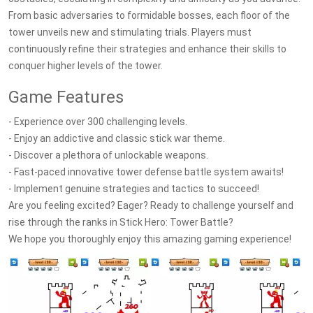
From basic adversaries to formidable bosses, each floor of the
tower unveils new and stimulating trials. Players must
continuously refine their strategies and enhance their skills to
conquer higher levels of the tower.
Game Features
- Experience over 300 challenging levels.
- Enjoy an addictive and classic stick war theme.
- Discover a plethora of unlockable weapons.
- Fast-paced innovative tower defense battle system awaits!
- Implement genuine strategies and tactics to succeed!
Are you feeling excited? Eager? Ready to challenge yourself and
rise through the ranks in Stick Hero: Tower Battle?
We hope you thoroughly enjoy this amazing gaming experience!