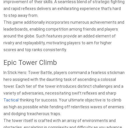
improvement of their skills. A seamless blend of strategic fighting
and rapid reflexes delivers an exhilarating experience that’s hard
to step away from.
This game additionally incorporates numerous achievements and
leaderboards, enabling competition among friends and players
around the globe. Such features provide an added element of
rivalry and replayability, motivating players to aim for higher
scores and top ranks consistently.
Epic Tower Climb
In Stick Hero: Tower Battle, players command a fearless stickman
hero assigned with the daunting task of ascending a colossal
tower. Each tier of the tower introduces distinct challenges and a
variety of adversaries, necessitating swift reflexes and sharp
Tactical
thinking for success. Your ultimate objective is to climb
as high as possible while fending off relentless waves of enemies
and dodging treacherous traps.
The tower itself is crafted with an array of environments and
obstacles, escalating in complexity and difficulty as you advance.