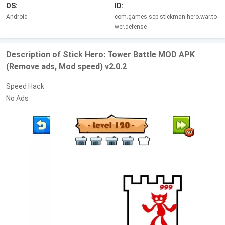
OS:
ID:
Android
com.games.scp.stickman.hero.war.to
wer.defense
Description of Stick Hero: Tower Battle MOD APK
(Remove ads, Mod speed) v2.0.2
Speed Hack
No Ads