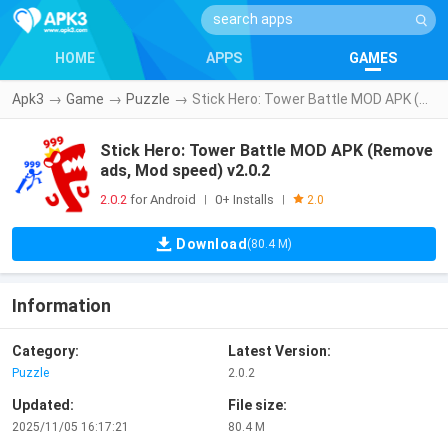
HOME
APPS
GAMES
Apk3
→
Game
→
Puzzle
→
Stick Hero: Tower Battle MOD APK (Remove ads, Mod speed) v2.0.2
Stick Hero: Tower Battle MOD APK (Remove
ads, Mod speed) v2.0.2
2.0.2
for Android
0+ Installs
|
|
2.0
Download
(80.4 M)
Information
Category:
Latest Version:
Puzzle
2.0.2
Updated:
File size:
2025/11/05 16:17:21
80.4 M