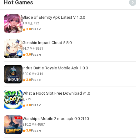
Hot Games
Blade of Eternity Apk Latest V 1.0.0
1.3 G
722
3.0
Puzzle
Genshin Impact Cloud 5.8.0
94.7 M
9851
3.0
Puzzle
Indus Battle Royale Mobile Apk 1.0.0
500.0 M
314
3.0
Puzzle
What a Hoot Slot Free Download v1.0
279
3.0
Puzzle
Warships Mobile 2 mod apk 0.0.2f10
210.2 M
4887
3.0
Puzzle