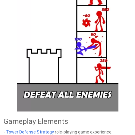
Gameplay Elements
-
Tower Defense
Strategy
role-playing game experience.