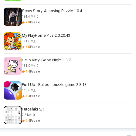
Scary Story: Annoying Puzzle 1.0.4
194.4 M
0
2.0
Puzzle
My PlayHome Plus 2.0.20.43
131.6 M
0
4.5
Puzzle
Hello Kitty: Good Night 1.3.7
134.0 M
0
4.4
Puzzle
Puff Up - Balloon puzzle game 2.8.13
116.6 M
0
3.4
Puzzle
Futoshiki 5.1
7.5 M
0
4.4
Puzzle