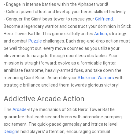
- Engage in intense battles within the Alphabet world!
- Collect powerful loot and level up your hero's skills effectively.
- Conquer the Giant boss tower to rescue your
Girlfriend
.
Become a legendary warrior and construct your dominion in Stick
Hero: Tower Battle. This game skillfully unites
Action
, strategy,
and combat
Puzzle
challenges. Each drag-and-drop action must
be well thought out; every move counted as you utilize your
cleverness to navigate through countless obstacles. Your
mission is straightforward: evolve as a formidable fighter,
annihilate fearsome, heavily-armed foes, and take down the
menacing Giant Boss. Assemble your
Stickman
Warriors
with
strategic brilliance and lead them towards glorious victory!
Addictive Arcade Action
The
Arcade
-style mechanics of Stick Hero: Tower Battle
guarantee that each second brims with adrenaline-pumping
excitement. The quick-paced gameplay and intricate level
Design
s hold players' attention, encouraging continual