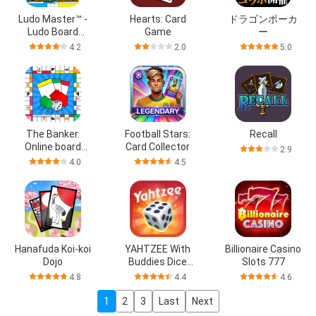
Ludo Master™ -
Hearts: Card
ドラゴンポーカ
Ludo Board
Game
ー
Game
4.2
2.0
5.0
The Banker.
Football Stars:
Recall
Online board
Card Collector
2.9
games
4.0
4.5
Hanafuda Koi-koi
YAHTZEE With
Billionaire Casino
Dojo
Buddies Dice
Slots 777
Game
4.8
4.4
4.6
1
2
3
Last
Next