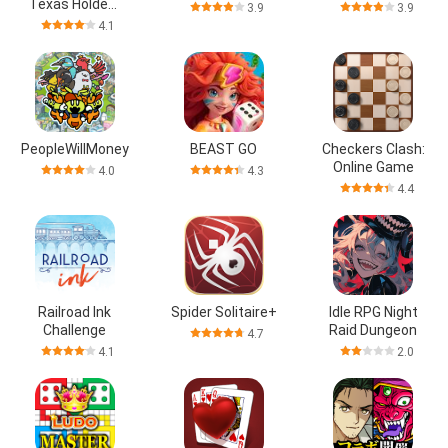
Texas Holdem
3.9
3.9
Game
4.1
PeopleWillMoney
BEAST GO
Checkers Clash:
Online Game
4.0
4.3
4.4
Railroad Ink
Spider Solitaire+
Idle RPG Night
Challenge
Raid Dungeon
4.7
4.1
2.0