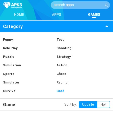
HOME
APPS
GAMES
Category
Funny
Test
Role Play
Shooting
Puzzle
Strategy
Simulation
Action
Sports
Chess
Simulator
Racing
Survival
Card
Game
Sort by:
Update
Hot