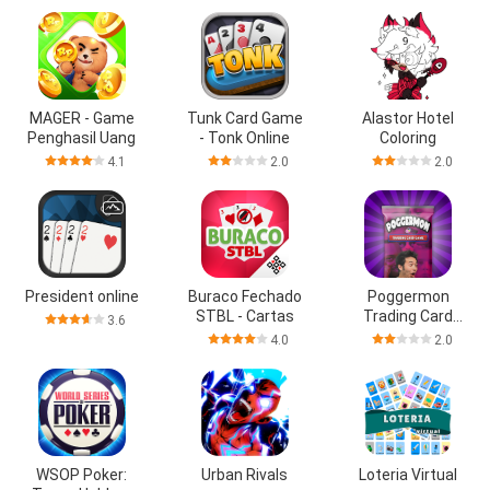
MAGER - Game
Tunk Card Game
Alastor Hotel
Penghasil Uang
- Tonk Online
Coloring
4.1
2.0
2.0
President online
Buraco Fechado
Poggermon
STBL - Cartas
Trading Card
3.6
Game
4.0
2.0
WSOP Poker:
Urban Rivals
Loteria Virtual