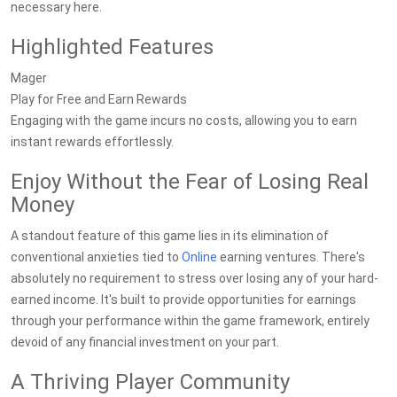
necessary here.
Highlighted Features
Mager
Play for Free and Earn Rewards
Engaging with the game incurs no costs, allowing you to earn
instant rewards effortlessly.
Enjoy Without the Fear of Losing Real
Money
A standout feature of this game lies in its elimination of
conventional anxieties tied to
Online
earning ventures. There's
absolutely no requirement to stress over losing any of your hard-
earned income. It's built to provide opportunities for earnings
through your performance within the game framework, entirely
devoid of any financial investment on your part.
A Thriving Player Community