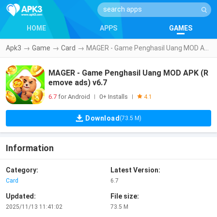
HOME
APPS
GAMES
Apk3
→
Game
→
Card
→
MAGER - Game Penghasil Uang MOD APK (Remove ads) v6.7
MAGER - Game Penghasil Uang MOD APK (R
emove ads) v6.7
6.7
for Android
0+ Installs
|
|
4.1
Download
(73.5 M)
Information
Category:
Latest Version:
Card
6.7
Updated:
File size:
2025/11/13 11:41:02
73.5 M