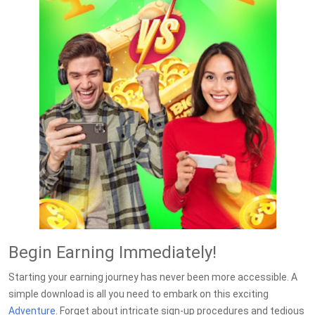
Begin Earning Immediately!
Starting your earning journey has never been more accessible. A
simple download is all you need to embark on this exciting
Adventure
. Forget about intricate sign-up procedures and tedious