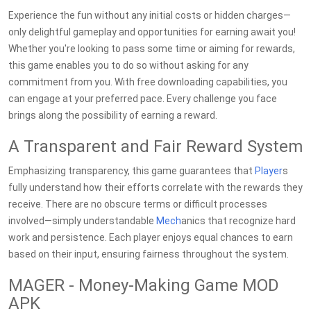
Experience the fun without any initial costs or hidden charges—
only delightful gameplay and opportunities for earning await you!
Whether you're looking to pass some time or aiming for rewards,
this game enables you to do so without asking for any
commitment from you. With free downloading capabilities, you
can engage at your preferred pace. Every challenge you face
brings along the possibility of earning a reward.
A Transparent and Fair Reward System
Emphasizing transparency, this game guarantees that
Player
s
fully understand how their efforts correlate with the rewards they
receive. There are no obscure terms or difficult processes
involved—simply understandable
Mech
anics that recognize hard
work and persistence. Each player enjoys equal chances to earn
based on their input, ensuring fairness throughout the system.
MAGER - Money-Making Game MOD
APK