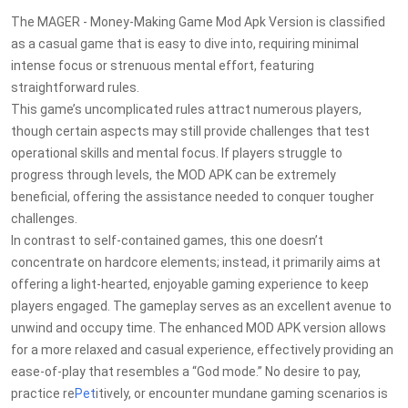
The MAGER - Money-Making Game Mod Apk Version is classified
as a casual game that is easy to dive into, requiring minimal
intense focus or strenuous mental effort, featuring
straightforward rules.
This game’s uncomplicated rules attract numerous players,
though certain aspects may still provide challenges that test
operational skills and mental focus. If players struggle to
progress through levels, the MOD APK can be extremely
beneficial, offering the assistance needed to conquer tougher
challenges.
In contrast to self-contained games, this one doesn’t
concentrate on hardcore elements; instead, it primarily aims at
offering a light-hearted, enjoyable gaming experience to keep
players engaged. The gameplay serves as an excellent avenue to
unwind and occupy time. The enhanced MOD APK version allows
for a more relaxed and casual experience, effectively providing an
ease-of-play that resembles a “God mode.” No desire to pay,
practice re
Pet
itively, or encounter mundane gaming scenarios is