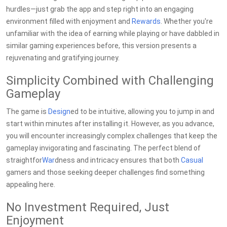
hurdles—just grab the app and step right into an engaging
environment filled with enjoyment and
Rewards
. Whether you're
unfamiliar with the idea of earning while playing or have dabbled in
similar gaming experiences before, this version presents a
rejuvenating and gratifying journey.
Simplicity Combined with Challenging
Gameplay
The game is
Design
ed to be intuitive, allowing you to jump in and
start within minutes after installing it. However, as you advance,
you will encounter increasingly complex challenges that keep the
gameplay invigorating and fascinating. The perfect blend of
straightfor
War
dness and intricacy ensures that both
Casual
gamers and those seeking deeper challenges find something
appealing here.
No Investment Required, Just
Enjoyment