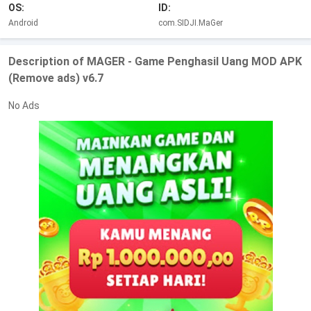
OS:
ID:
Android
com.SIDJI.MaGer
Description of MAGER - Game Penghasil Uang MOD APK
(Remove ads) v6.7
No Ads