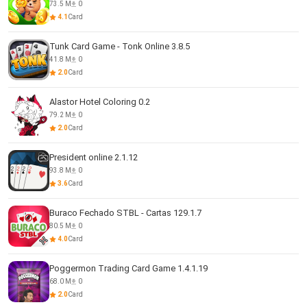
73.5 M
0
4.1
Card
Tunk Card Game - Tonk Online 3.8.5
41.8 M
0
2.0
Card
Alastor Hotel Coloring 0.2
79.2 M
0
2.0
Card
President online 2.1.12
93.8 M
0
3.6
Card
Buraco Fechado STBL - Cartas 129.1.7
80.5 M
0
4.0
Card
Poggermon Trading Card Game 1.4.1.19
68.0 M
0
2.0
Card