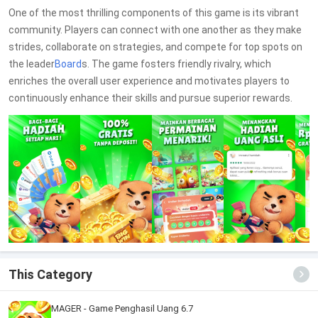
One of the most thrilling components of this game is its vibrant
community. Players can connect with one another as they make
strides, collaborate on strategies, and compete for top spots on
the leader
Board
s. The game fosters friendly rivalry, which
enriches the overall user experience and motivates players to
continuously enhance their skills and pursue superior rewards.
This Category
MAGER - Game Penghasil Uang 6.7