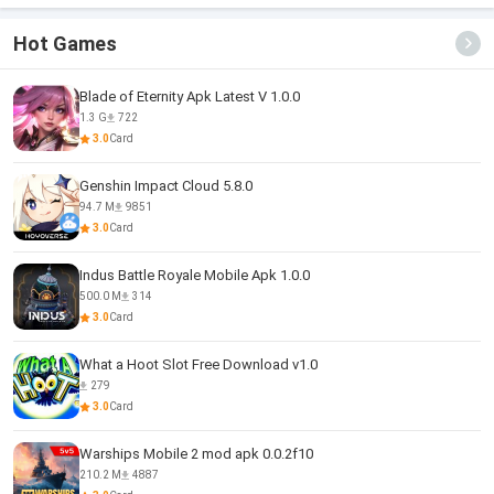
Hot Games
Blade of Eternity Apk Latest V 1.0.0
1.3 G
722
3.0
Card
Genshin Impact Cloud 5.8.0
94.7 M
9851
3.0
Card
Indus Battle Royale Mobile Apk 1.0.0
500.0 M
314
3.0
Card
What a Hoot Slot Free Download v1.0
279
3.0
Card
Warships Mobile 2 mod apk 0.0.2f10
210.2 M
4887