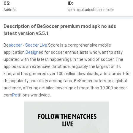
OS:
ID:
Android
com.resultadosfutbol.mobile
Description of BeSoccer premium mod apk no ads
latest version v5.5.1
Be
soccer
-
Soccer
Live
Score is a comprehensive mobile
application
Design
ed for soccer enthusiasts who want to stay
updated with the latest happenings in the world of soccer. The
app boasts an extensive database, arguably the largest of its
kind, and has garnered over 100 million downloads, a testament to
its popularity and utility among fans. BeSoccer caters to a global
audience, offering detailed coverage of more than 10,000 soccer
com
Pet
itions worldwide.