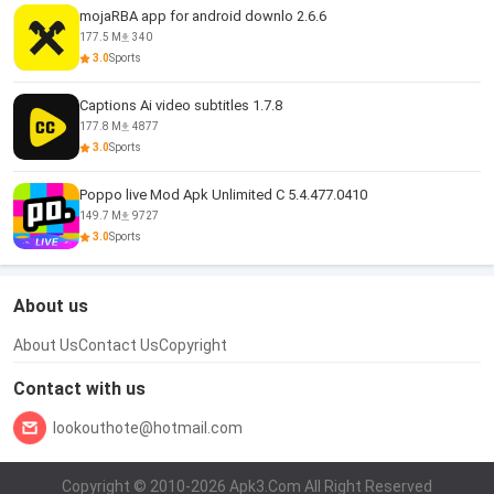
mojaRBA app for android downlo 2.6.6
177.5 M
340
3.0
Sports
Captions Ai video subtitles 1.7.8
177.8 M
4877
3.0
Sports
Poppo live Mod Apk Unlimited C 5.4.477.0410
149.7 M
9727
3.0
Sports
About us
About Us
Contact Us
Copyright
Contact with us
lookouthote@hotmail.com
Copyright © 2010-2026 Apk3.Com All Right Reserved