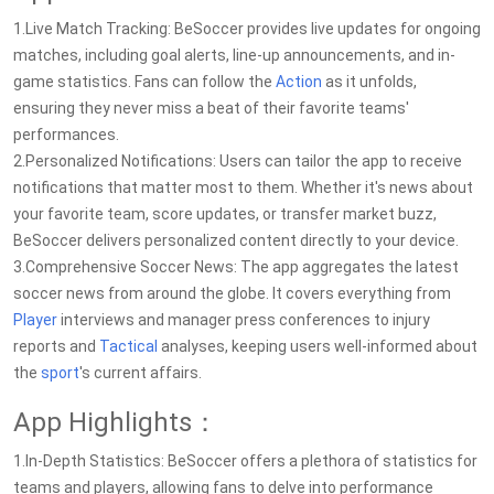
1.Live Match Tracking: BeSoccer provides live updates for ongoing
matches, including goal alerts, line-up announcements, and in-
game statistics. Fans can follow the
Action
as it unfolds,
ensuring they never miss a beat of their favorite teams'
performances.
2.Personalized Notifications: Users can tailor the app to receive
notifications that matter most to them. Whether it's news about
your favorite team, score updates, or transfer market buzz,
BeSoccer delivers personalized content directly to your device.
3.Comprehensive Soccer News: The app aggregates the latest
soccer news from around the globe. It covers everything from
Player
interviews and manager press conferences to injury
reports and
Tactical
analyses, keeping users well-informed about
the
sport
's current affairs.
App Highlights：
1.In-Depth Statistics: BeSoccer offers a plethora of statistics for
teams and players, allowing fans to delve into performance