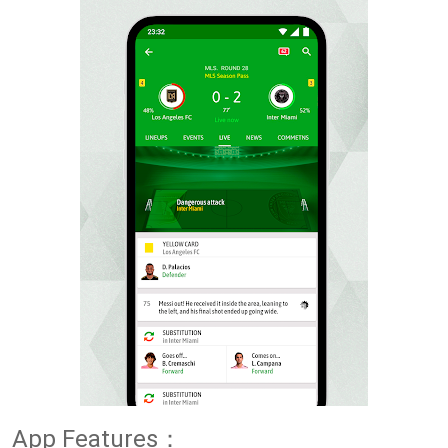
App Features：