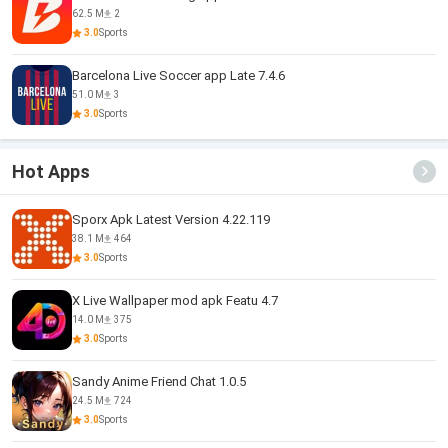
62.5 M
2
3.0
Sports
Barcelona Live Soccer app Late 7.4.6
51.0 M
3
3.0
Sports
Hot Apps
Sporx Apk Latest Version 4.22.119
38.1 M
464
3.0
Sports
X Live Wallpaper mod apk Featu 4.7
14.0 M
375
3.0
Sports
Sandy Anime Friend Chat 1.0.5
24.5 M
724
3.0
Sports