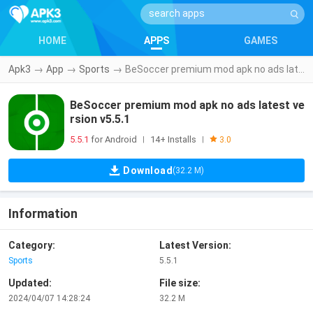
HOME
APPS
GAMES
Apk3
→
App
→
Sports
→
BeSoccer premium mod apk no ads latest version v5.5.1
BeSoccer premium mod apk no ads latest ve
rsion v5.5.1
5.5.1
for Android
14+ Installs
|
|
3.0
Download
(32.2 M)
Information
Category:
Latest Version:
Sports
5.5.1
Updated:
File size:
2024/04/07 14:28:24
32.2 M