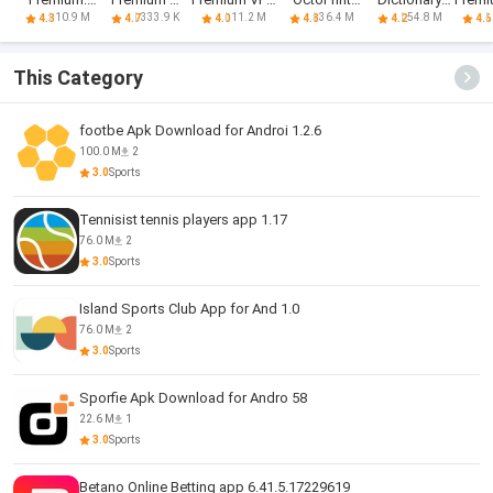
Find my car -
Unlocker
-100% secure
PREMIUM
English
P
10.9 M
333.9 K
11.2 M
36.4 M
54.8 M
4.3
4.7
4.0
4.8
4.2
4.6
Safe
Browsing
This Category
footbe Apk Download for Androi 1.2.6
100.0 M
2
3.0
Sports
Tennisist tennis players app 1.17
76.0 M
2
3.0
Sports
Island Sports Club App for And 1.0
76.0 M
2
3.0
Sports
Sporfie Apk Download for Andro 58
22.6 M
1
3.0
Sports
Betano Online Betting app 6.41.5.17229619