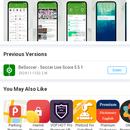
Previous Versions
BeSoccer - Soccer Live Score 5.5.1
Down
2024-11-13
32.2 M
You May Also Like
ParKing
Hermit
VOP HOT Pro
Printoid for
Premium
Ol
Premium:
Premium —
Premium VPN
OctoPrint
Dictionary
Premi