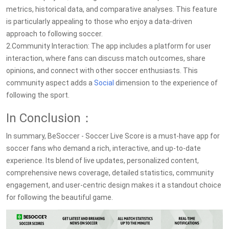
metrics, historical data, and comparative analyses. This feature
is particularly appealing to those who enjoy a data-driven
approach to following soccer.
2.Community Interaction: The app includes a platform for user
interaction, where fans can discuss match outcomes, share
opinions, and connect with other soccer enthusiasts. This
community aspect adds a
Social
dimension to the experience of
following the sport.
In Conclusion：
In summary, BeSoccer - Soccer Live Score is a must-have app for
soccer fans who demand a rich, interactive, and up-to-date
experience. Its blend of live updates, personalized content,
comprehensive news coverage, detailed statistics, community
engagement, and user-centric design makes it a standout choice
for following the beautiful game.