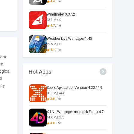
4.4
Liife
Windfinder 3.37.2
28.3 M
0
4.7
Liife
Weather Live Wallpaper 1.48
39.5 M
0
4.1
Liife
wing
om
Hot Apps
ogical
d
joy
Sporx Apk Latest Version 4.22.119
38.1 M
464
3.0
Liife
X Live Wallpaper mod apk Featu 4.7
14.0 M
375
3.0
Liife