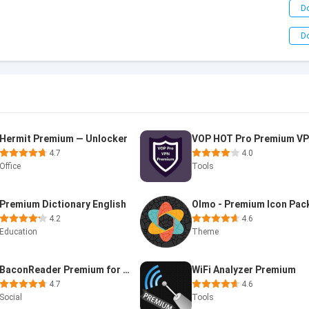
D
D
Hermit Premium — Unlocker
4.7
4.0
Office
Tools
Premium Dictionary English
Olmo - Premium Icon Pac
4.2
4.6
Education
Theme
BaconReader Premium for Reddit
WiFi Analyzer Premium
4.7
4.6
Social
Tools