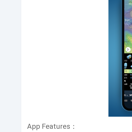
App Features：