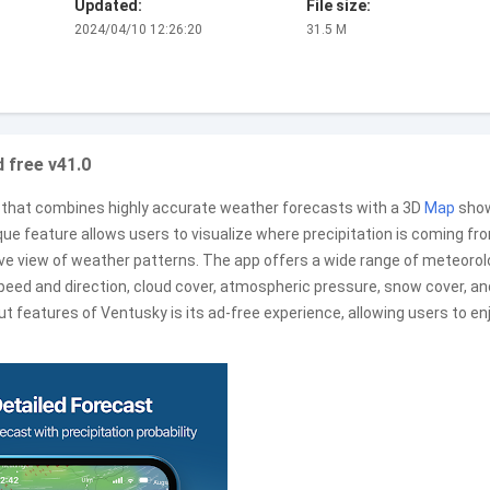
Updated:
File size:
2024/04/10 12:26:20
31.5 M
 free v41.0
that combines highly accurate weather forecasts with a 3D
Map
sho
ue feature allows users to visualize where precipitation is coming fr
ive view of weather patterns. The app offers a wide range of meteorol
speed and direction, cloud cover, atmospheric pressure, snow cover, an
t features of Ventusky is its ad-free experience, allowing users to en