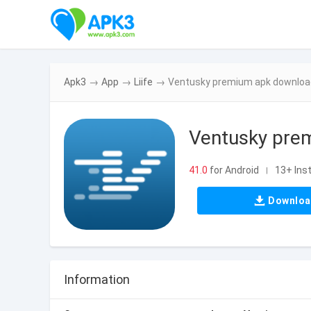
Apk3
→
App
→
Liife
→
Ventusky premium apk download
Ventusky pre
41.0
for Android
13+ Inst
|
Downlo
Information