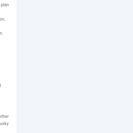
 plan
on,
n.
,
d
ather
tusky