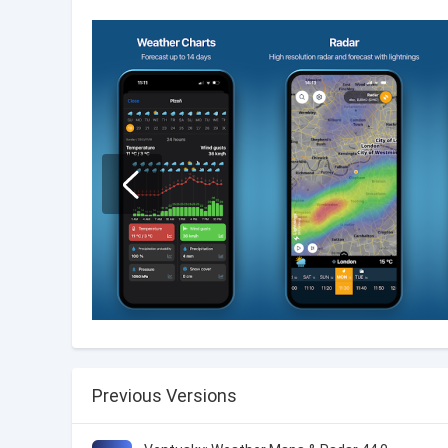
Previous Versions