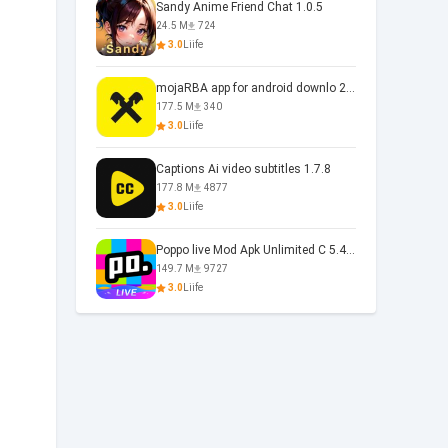
Sandy Anime Friend Chat 1.0.5
24.5 M
724
3.0
Liife
mojaRBA app for android downlo 2.6.6
177.5 M
340
3.0
Liife
Captions Ai video subtitles 1.7.8
177.8 M
4877
3.0
Liife
Poppo live Mod Apk Unlimited C 5.4.477.0410
149.7 M
9727
3.0
Liife