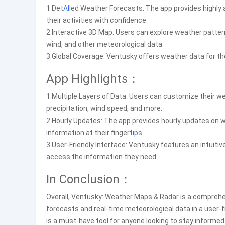
1.Det
AI
led Weather Forecasts: The app provides highly 
their activities with confidence.
2.Interactive 3D Map: Users can explore weather patter
wind, and other meteorological data.
3.Global Coverage: Ventusky offers weather data for the
App Highlights：
1.Multiple Layers of Data: Users can customize their we
precipitation, wind speed, and more.
2.Hourly Updates: The app provides hourly updates on 
information at their fingerti
ps
.
3.User-Friendly Interface: Ventusky features an intuitiv
access the information they need.
In Conclusion：
Overall, Ventusky: Weather Maps & Radar is a comprehen
forecasts and real-time meteorological data in a user-f
is a must-have tool for anyone looking to stay informe