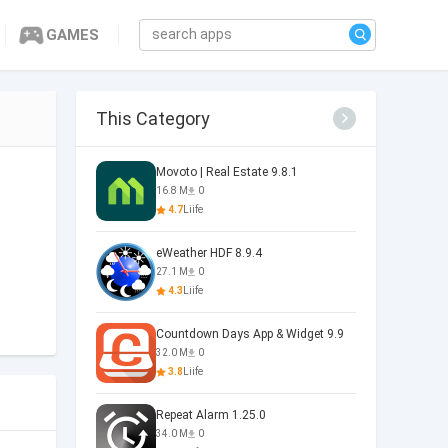
GAMES
This Category
Movoto | Real Estate 9.8.1
16.8 M
0
4.7
Liife
eWeather HDF 8.9.4
27.1 M
0
4.3
Liife
Countdown Days App & Widget 9.9
32.0 M
0
3.8
Liife
Repeat Alarm 1.25.0
34.0 M
0