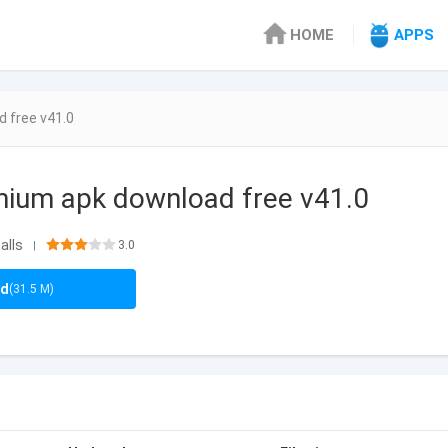
HOME
APPS
 free v41.0
mium apk download free v41.0
alls
3.0
|
ad
(31.5 M)