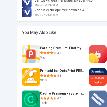
Ventusky: Weather Maps & Radar 44.0
2025-06-10
37.8 M
Ventusky full apk free downloa 41.0
2024-07-05
31.5 M
You May Also Like
ParKing Premium: Find my car -
4.3
Map
Printoid for OctoPrint PREMIUM
4.8
Office
Castro Premium - system info
4.4
Tools