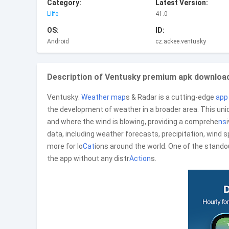
Category:
Latest Version:
Liife
41.0
OS:
ID:
Android
cz.ackee.ventusky
Description of Ventusky premium apk download
Ventusky:
Weather
map
s & Radar is a cutting-edge
app
the development of weather in a broader area. This uniq
and where the wind is blowing, providing a comprehe
ns
data, including weather forecasts, precipitation, wind 
more for lo
Cat
ions around the world. One of the standou
the app without any distr
Action
s.