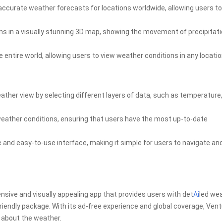
accurate weather forecasts for locations worldwide, allowing users to
ns in a visually stunning 3D map, showing the movement of precipitati
 entire world, allowing users to view weather conditions in any locatio
ather view by selecting different layers of data, such as temperature
weather conditions, ensuring that users have the most up-to-date
e and easy-to-use interface, making it simple for users to navigate an
sive and visually appealing app that provides users with det
Ai
led we
riendly package. With its ad-free experience and global coverage, Ven
d about the weather.