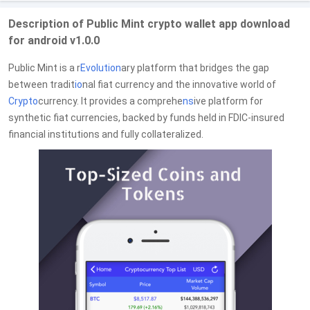
Description of Public Mint crypto wallet app download
for android v1.0.0
Public Mint is a r
Evolution
ary platform that bridges the gap
between tradit
io
nal fiat currency and the innovative world of
Crypto
currency. It provides a comprehe
ns
ive platform for
synthetic fiat currencies, backed by funds held in FDIC-insured
financial institutions and fully collateralized.