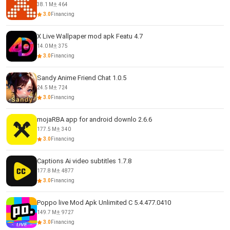
38.1 M
464
3.0
Financing
X Live Wallpaper mod apk Featu 4.7
14.0 M
375
3.0
Financing
Sandy Anime Friend Chat 1.0.5
24.5 M
724
3.0
Financing
mojaRBA app for android downlo 2.6.6
177.5 M
340
3.0
Financing
Captions Ai video subtitles 1.7.8
177.8 M
4877
3.0
Financing
Poppo live Mod Apk Unlimited C 5.4.477.0410
149.7 M
9727
3.0
Financing