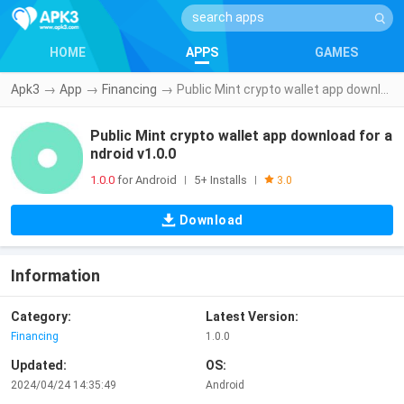
HOME
APPS
GAMES
Apk3
→
App
→
Financing
→
Public Mint crypto wallet app download for android v1.0.0
Public Mint crypto wallet app download for a
ndroid v1.0.0
1.0.0
for Android
5+ Installs
|
|
3.0
Download
Information
Category:
Latest Version:
Financing
1.0.0
Updated:
OS:
2024/04/24 14:35:49
Android