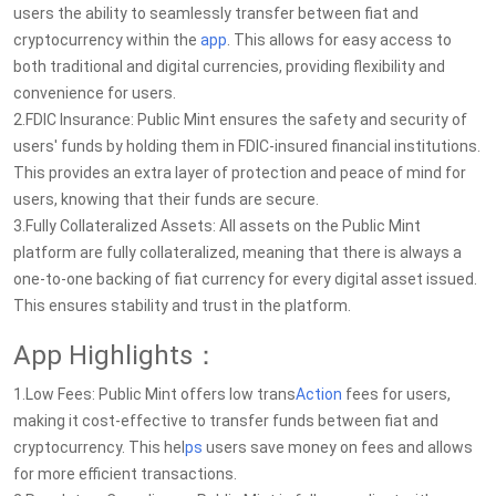
users the ability to seamlessly transfer between fiat and
cryptocurrency within the
app
. This allows for easy access to
both traditional and digital currencies, providing flexibility and
convenience for users.
2.FDIC Insurance: Public Mint ensures the safety and security of
users' funds by holding them in FDIC-insured financial institutions.
This provides an extra layer of protection and peace of mind for
users, knowing that their funds are secure.
3.Fully Collateralized Assets: All assets on the Public Mint
platform are fully collateralized, meaning that there is always a
one-to-one backing of fiat currency for every digital asset issued.
This ensures stability and trust in the platform.
App Highlights：
1.Low Fees: Public Mint offers low trans
Action
fees for users,
making it cost-effective to transfer funds between fiat and
cryptocurrency. This hel
ps
users save money on fees and allows
for more efficient transactions.