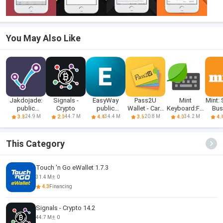
You May Also Like
Jakdojade:
Signals -
EasyWay
Pass2U
Mint
Mint:
public
Crypto
public
Wallet - Card
Keyboard:Fo
Bus
transport
transport
Wallet
nts,Emojis
N
24.9 M
44.7 M
34.4 M
20.8 M
34.2 M
3.8
2.0
4.4
3.6
4.0
4.
This Category
Touch 'n Go eWallet 1.7.3
31.4 M
0
4.3
Financing
Signals - Crypto 14.2
44.7 M
0