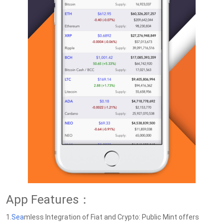
App Features：
1.
Sea
mless Integration of Fiat and Crypto: Public Mint offers