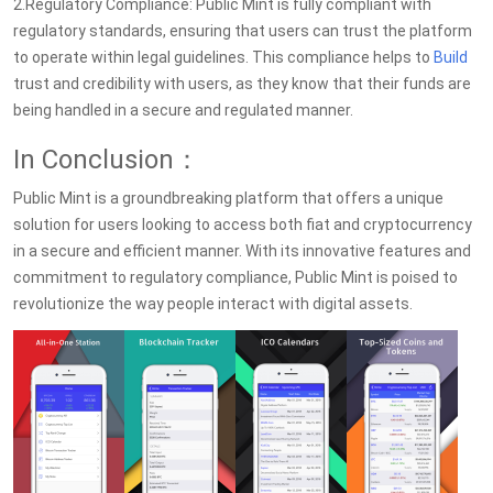
2.Regulatory Compliance: Public Mint is fully compliant with
regulatory standards, ensuring that users can trust the platform
to operate within legal guidelines. This compliance helps to
Build
trust and credibility with users, as they know that their funds are
being handled in a secure and regulated manner.
In Conclusion：
Public Mint is a groundbreaking platform that offers a unique
solution for users looking to access both fiat and cryptocurrency
in a secure and efficient manner. With its innovative features and
commitment to regulatory compliance, Public Mint is poised to
revolutionize the way people interact with digital assets.