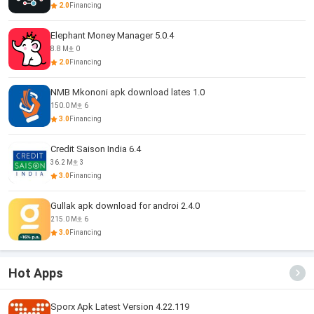
2.0
Financing
Elephant Money Manager 5.0.4
8.8 M
0
2.0
Financing
NMB Mkononi apk download lates 1.0
150.0 M
6
3.0
Financing
Credit Saison India 6.4
36.2 M
3
3.0
Financing
Gullak apk download for androi 2.4.0
215.0 M
6
3.0
Financing
Hot Apps
Sporx Apk Latest Version 4.22.119