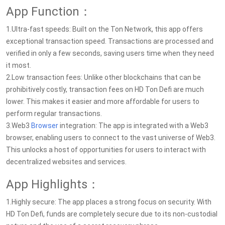
App Function：
1.Ultra-fast speeds: Built on the Ton Network, this app offers
exceptional transaction speed. Transactions are processed and
verified in only a few seconds, saving users time when they need
it most.
2.Low transaction fees: Unlike other blockchains that can be
prohibitively costly, transaction fees on HD Ton Defi are much
lower. This makes it easier and more affordable for users to
perform regular transactions.
3.Web3
Browser
integration: The app is integrated with a Web3
browser, enabling users to connect to the vast universe of Web3.
This unlocks a host of opportunities for users to interact with
decentralized websites and services.
App Highlights：
1.Highly secure: The app places a strong focus on security. With
HD Ton Defi, funds are completely secure due to its non-custodial