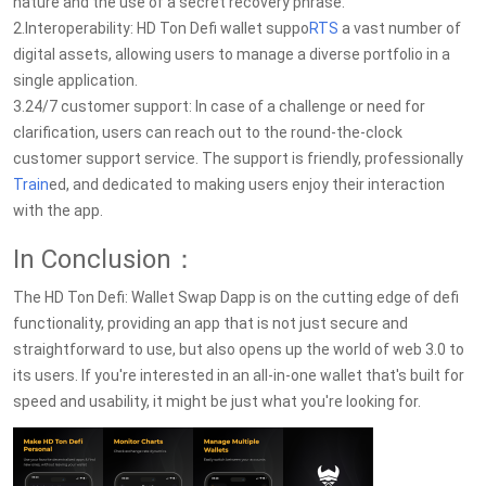
nature and the use of a secret recovery phrase.
2.Interoperability: HD Ton Defi wallet suppo
RTS
a vast number of
digital assets, allowing users to manage a diverse portfolio in a
single application.
3.24/7 customer support: In case of a challenge or need for
clarification, users can reach out to the round-the-clock
customer support service. The support is friendly, professionally
Train
ed, and dedicated to making users enjoy their interaction
with the app.
In Conclusion：
The HD Ton Defi: Wallet Swap Dapp is on the cutting edge of defi
functionality, providing an app that is not just secure and
straightforward to use, but also opens up the world of web 3.0 to
its users. If you're interested in an all-in-one wallet that's built for
speed and usability, it might be just what you're looking for.