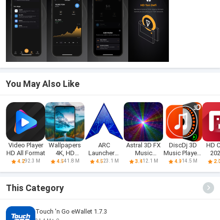
You May Also Like
Video Player
Wallpapers
ARC
Astral 3D FX
DiscDj 3D
HD 
HD All Format
4K, HD
Launcher®
Music
Music Player -
202
Backgrounds
2021 & 4D
Visualizer
3D Dj
An
92.3 M
41.8 M
23.1 M
12.1 M
14.5 M
4.2
4.5
4.5
3.4
4.9
2.
Themes
This Category
Touch 'n Go eWallet 1.7.3