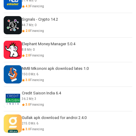
31.4 M
0
4.3
Financing
Signals - Crypto 14.2
44.7 M
0
2.0
Financing
Elephant Money Manager 5.0.4
8.8 M
0
2.0
Financing
NMB Mkononi apk download lates 1.0
150.0 M
6
3.0
Financing
Credit Saison India 6.4
36.2 M
3
3.0
Financing
Gullak apk download for androi 2.4.0
215.0 M
6
3.0
Financing