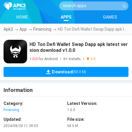
HOME
APPS
GAMES
Apk3
→
App
→
Financing
→
HD Ton Defi Wallet Swap Dapp apk latest version download v1.0.0
HD Ton Defi Wallet Swap Dapp apk latest ver
sion download v1.0.0
1.0.0
for Android
6+ Installs
|
|
3.0
Download
(50.0 M)
Information
Category:
Latest Version:
Financing
1.0.0
Updated:
File size:
2024/08/20 11:38:03
50.0 M