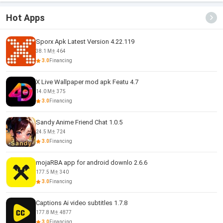
Hot Apps
Sporx Apk Latest Version 4.22.119
38.1 M
464
3.0
Financing
X Live Wallpaper mod apk Featu 4.7
14.0 M
375
3.0
Financing
Sandy Anime Friend Chat 1.0.5
24.5 M
724
3.0
Financing
mojaRBA app for android downlo 2.6.6
177.5 M
340
3.0
Financing
Captions Ai video subtitles 1.7.8
177.8 M
4877
3.0
Financing