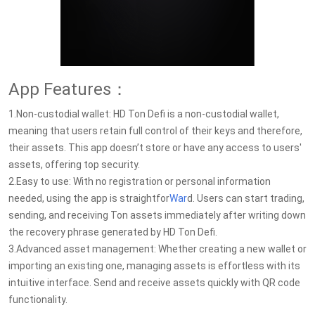
App Features：
1.Non-custodial wallet: HD Ton Defi is a non-custodial wallet,
meaning that users retain full control of their keys and therefore,
their assets. This app doesn’t store or have any access to users'
assets, offering top security.
2.Easy to use: With no registration or personal information
needed, using the app is straightfor
War
d. Users can start trading,
sending, and receiving Ton assets immediately after writing down
the recovery phrase generated by HD Ton Defi.
3.Advanced asset management: Whether creating a new wallet or
importing an existing one, managing assets is effortless with its
intuitive interface. Send and receive assets quickly with QR code
functionality.