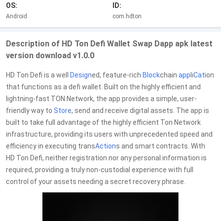
OS:
ID:
Android
com.hdton
Description of HD Ton Defi Wallet Swap Dapp apk latest
version download v1.0.0
HD Ton Defi is a well
Design
ed, feature-rich
Block
chain
app
li
Cat
ion
that functions as a defi wallet. Built on the highly efficient and
lightning-fast TON Network, the app provides a simple, user-
friendly way to
Store
, send and receive digital assets. The app is
built to take full advantage of the highly efficient Ton Network
infrastructure, providing its users with unprecedented speed and
efficiency in executing trans
Action
s and smart contracts. With
HD Ton Defi, neither registration nor any personal information is
required, providing a truly non-custodial experience with full
control of your assets needing a secret recovery phrase.