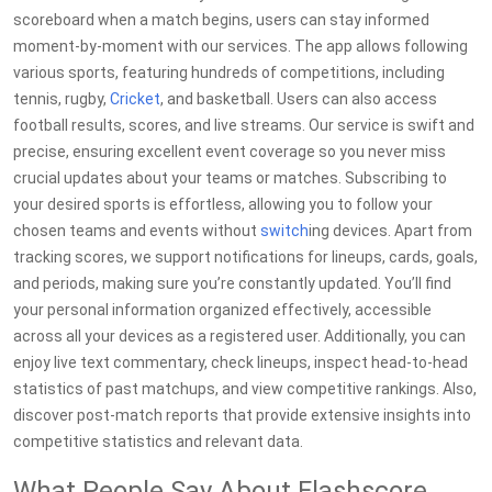
scoreboard when a match begins, users can stay informed
moment-by-moment with our services. The app allows following
various sports, featuring hundreds of competitions, including
tennis, rugby,
Cricket
, and basketball. Users can also access
football results, scores, and live streams. Our service is swift and
precise, ensuring excellent event coverage so you never miss
crucial updates about your teams or matches. Subscribing to
your desired sports is effortless, allowing you to follow your
chosen teams and events without
switch
ing devices. Apart from
tracking scores, we support notifications for lineups, cards, goals,
and periods, making sure you’re constantly updated. You’ll find
your personal information organized effectively, accessible
across all your devices as a registered user. Additionally, you can
enjoy live text commentary, check lineups, inspect head-to-head
statistics of past matchups, and view competitive rankings. Also,
discover post-match reports that provide extensive insights into
competitive statistics and relevant data.
What People Say About Flashscore