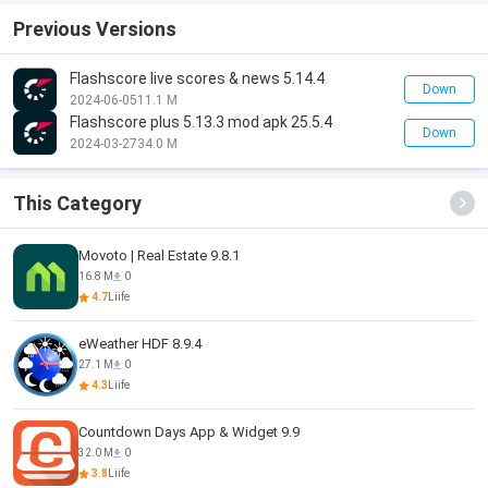
Previous Versions
Flashscore live scores & news 5.14.4
Down
2024-06-05
11.1 M
Flashscore plus 5.13.3 mod apk 25.5.4
Down
2024-03-27
34.0 M
This Category
Movoto | Real Estate 9.8.1
16.8 M
0
4.7
Liife
eWeather HDF 8.9.4
27.1 M
0
4.3
Liife
Countdown Days App & Widget 9.9
32.0 M
0
3.8
Liife