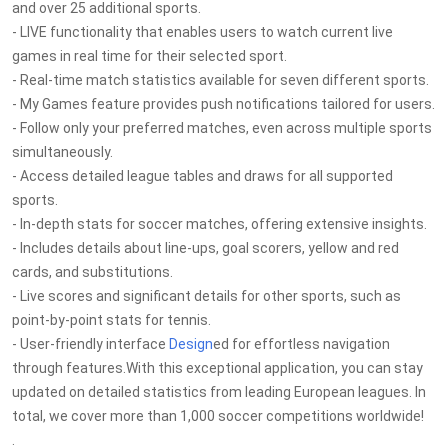
and over 25 additional sports.
- LIVE functionality that enables users to watch current live
games in real time for their selected sport.
- Real-time match statistics available for seven different sports.
- My Games feature provides push notifications tailored for users.
- Follow only your preferred matches, even across multiple sports
simultaneously.
- Access detailed league tables and draws for all supported
sports.
- In-depth stats for soccer matches, offering extensive insights.
- Includes details about line-ups, goal scorers, yellow and red
cards, and substitutions.
- Live scores and significant details for other sports, such as
point-by-point stats for tennis.
- User-friendly interface
Design
ed for effortless navigation
through features.With this exceptional application, you can stay
updated on detailed statistics from leading European leagues. In
total, we cover more than 1,000 soccer competitions worldwide!
.