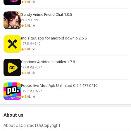
3.0
Liife
Sandy Anime Friend Chat 1.0.5
24.5 M
724
3.0
Liife
mojaRBA app for android downlo 2.6.6
177.5 M
340
3.0
Liife
Captions Ai video subtitles 1.7.8
177.8 M
4877
3.0
Liife
Poppo live Mod Apk Unlimited C 5.4.477.0410
149.7 M
9727
3.0
Liife
About us
About Us
Contact Us
Copyright