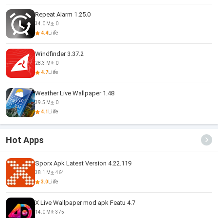
Repeat Alarm 1.25.0
34.0 M
0
4.4
Liife
Windfinder 3.37.2
28.3 M
0
4.7
Liife
Weather Live Wallpaper 1.48
39.5 M
0
4.1
Liife
Hot Apps
Sporx Apk Latest Version 4.22.119
38.1 M
464
3.0
Liife
X Live Wallpaper mod apk Featu 4.7
14.0 M
375