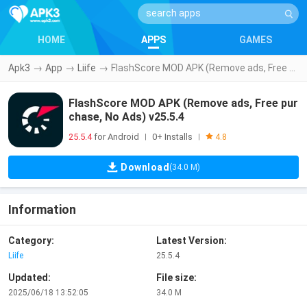
HOME
APPS
GAMES
Apk3
→
App
→
Liife
→
FlashScore MOD APK (Remove ads, Free purchase, No Ads) v25.5.4
FlashScore MOD APK (Remove ads, Free pur
chase, No Ads) v25.5.4
25.5.4
for Android
0+ Installs
|
|
4.8
Download
(34.0 M)
Information
Category:
Latest Version:
Liife
25.5.4
Updated:
File size:
2025/06/18 13:52:05
34.0 M