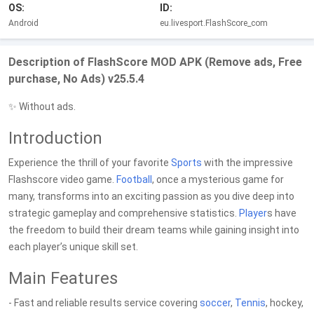
OS:
ID:
Android
eu.livesport.FlashScore_com
Description of FlashScore MOD APK (Remove ads, Free
purchase, No Ads) v25.5.4
✨ Without ads.
Introduction
Experience the thrill of your favorite
Sports
with the impressive
Flashscore video game.
Football
, once a mysterious game for
many, transforms into an exciting passion as you dive deep into
strategic gameplay and comprehensive statistics.
Player
s have
the freedom to build their dream teams while gaining insight into
each player’s unique skill set.
Main Features
- Fast and reliable results service covering
soccer
,
Tennis
, hockey,