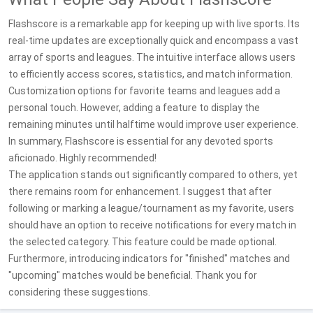
Flashscore is a remarkable app for keeping up with live sports. Its
real-time updates are exceptionally quick and encompass a vast
array of sports and leagues. The intuitive interface allows users
to efficiently access scores, statistics, and match information.
Customization options for favorite teams and leagues add a
personal touch. However, adding a feature to display the
remaining minutes until halftime would improve user experience.
In summary, Flashscore is essential for any devoted sports
aficionado. Highly recommended!
The application stands out significantly compared to others, yet
there remains room for enhancement. I suggest that after
following or marking a league/tournament as my favorite, users
should have an option to receive notifications for every match in
the selected category. This feature could be made optional.
Furthermore, introducing indicators for "finished" matches and
"upcoming" matches would be beneficial. Thank you for
considering these suggestions.