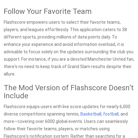
Follow Your Favorite Team
Flashscore empowers users to select their favorite teams,
players, and leagues effortlessly. This application caters to 38
different sports, providing millions of data points daily. To
enhance your experience and avoid information overload, it is
advisable to focus solely on the updates surrounding the club you
support. For instance, if you are a devoted Manchester United fan,
there's no need to keep track of Grand Slam results despite their
allure.
The Mod Version of Flashscore Doesn’t
Include
Flashscore equips users with live score updates for nearly 6,000
diverse competitions spanning tennis,
Basketball
,
football
, and
more—covering over 6000 global events. Users can seamlessly
follow their favorite teams, players, or matches using
Flashscore's notification system. Rather than searching for a