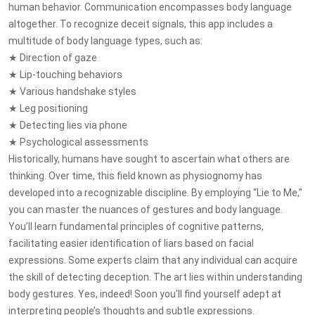
human behavior. Communication encompasses body language
altogether. To recognize deceit signals, this app includes a
multitude of body language types, such as:
★ Direction of gaze
★ Lip-touching behaviors
★ Various handshake styles
★ Leg positioning
★ Detecting lies via phone
★ Psychological assessments
Historically, humans have sought to ascertain what others are
thinking. Over time, this field known as physiognomy has
developed into a recognizable discipline. By employing “Lie to Me,”
you can master the nuances of gestures and body language.
You’ll learn fundamental principles of cognitive patterns,
facilitating easier identification of liars based on facial
expressions. Some experts claim that any individual can acquire
the skill of detecting deception. The art lies within understanding
body gestures. Yes, indeed! Soon you'll find yourself adept at
interpreting people’s thoughts and subtle expressions.