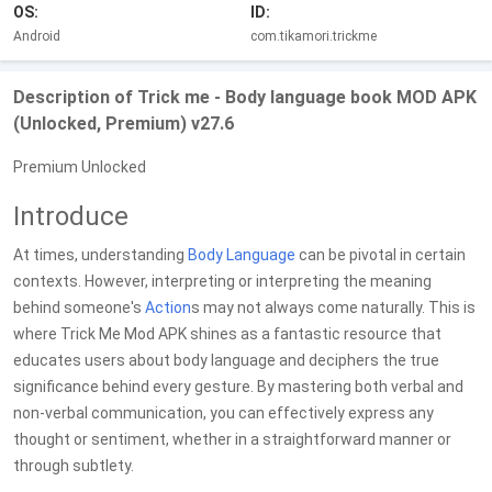
OS:
ID:
Android
com.tikamori.trickme
Description of Trick me - Body language book MOD APK
(Unlocked, Premium) v27.6
Premium Unlocked
Introduce
At times, understanding
Body
Language
can be pivotal in certain
contexts. However, interpreting or interpreting the meaning
behind someone's
Action
s may not always come naturally. This is
where Trick Me Mod APK shines as a fantastic resource that
educates users about body language and deciphers the true
significance behind every gesture. By mastering both verbal and
non-verbal communication, you can effectively express any
thought or sentiment, whether in a straightforward manner or
through subtlety.