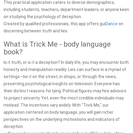
This practical application caters to diverse demographics,
including students, teachers, department leaders, or anyone keen
on studying the psychology of deception.
Created by qualified professionals, this app offers gui
Dance
on
discerning between truth and lies.
What is Trick Me - body language
book?
Is it truth, or is it a deception? In daily life, you may encounter both
honesty and manipulation readily. Lies can surface in a myriad of
settings—be it on the street, in shops, or through the news,
presenting psychological insights on television. Everyone has
their distinct reasons for lying. Political figures may hire advisors
to project sincerity. Yet, even the most credible individuals may
mislead. The incentives vary widely. With "Trick Me," our
application centered on body language, you will gain richer
perspectives on the underlying motivations and indicators of
deception.