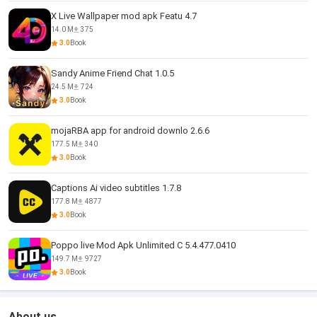
X Live Wallpaper mod apk Featu 4.7
14.0 M
375
3.0
Book
Sandy Anime Friend Chat 1.0.5
24.5 M
724
3.0
Book
mojaRBA app for android downlo 2.6.6
177.5 M
340
3.0
Book
Captions Ai video subtitles 1.7.8
177.8 M
4877
3.0
Book
Poppo live Mod Apk Unlimited C 5.4.477.0410
149.7 M
9727
3.0
Book
About us