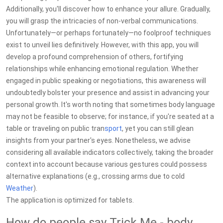
Additionally, you'll discover how to enhance your allure. Gradually,
you will grasp the intricacies of non-verbal communications.
Unfortunately—or perhaps fortunately—no foolproof techniques
exist to unveil lies definitively. However, with this app, you will
develop a profound comprehension of others, fortifying
relationships while enhancing emotional regulation. Whether
engaged in public speaking or negotiations, this awareness will
undoubtedly bolster your presence and assist in advancing your
personal growth. It's worth noting that sometimes body language
may not be feasible to observe; for instance, if you're seated at a
table or traveling on public tran
sport
, yet you can still glean
insights from your partner's eyes. Nonetheless, we advise
considering all available indicators collectively, taking the broader
context into account because various gestures could possess
alternative explanations (e.g., crossing arms due to cold
Weather
).
The application is optimized for tablets.
How do people say Trick Me - body