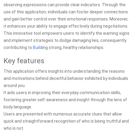
observing expressions can provide clear indicators. Through the
use of this application, individuals can foster deeper connections
and gain better control over their emotional responses. Moreover,
it enhances your ability to engage effectively during negotiations.
This innovative tool empowers users to identify the warning signs
and implement strategies to dodge damaging lies, consequently
contributing to
Build
ing strong, healthy relationships.
Key features
This application offers insights into understanding the reasons
and motivations behind deceitful behavior exhibited by individuals
around you.
It aids users in improving their everyday communication skills,
fostering greater self-awareness and insight through the lens of
body language.
Users are presented with numerous accurate clues that allow
quick and straightforward recognition of who is being truthful and
who is not.