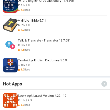
Oxford English Urdu Dictionary 11.4.596
15.3 M
0
4.3
Book
MyBible - Bible 5.7.1
14.2 M
0
4.7
Book
Talk & Translate - Translator 12.7.681
32.0 M
0
4.3
Book
Cambridge English Dictionary 5.6.9
27.8 M
0
3.0
Book
Hot Apps
Sporx Apk Latest Version 4.22.119
38.1 M
464
3.0
Book