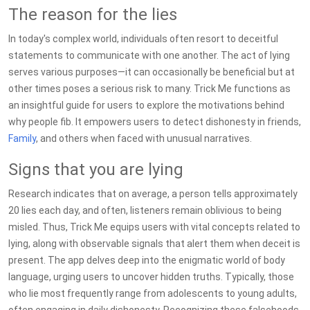
The reason for the lies
In today's complex world, individuals often resort to deceitful
statements to communicate with one another. The act of lying
serves various purposes—it can occasionally be beneficial but at
other times poses a serious risk to many. Trick Me functions as
an insightful guide for users to explore the motivations behind
why people fib. It empowers users to detect dishonesty in friends,
Family
, and others when faced with unusual narratives.
Signs that you are lying
Research indicates that on average, a person tells approximately
20 lies each day, and often, listeners remain oblivious to being
misled. Thus, Trick Me equips users with vital concepts related to
lying, along with observable signals that alert them when deceit is
present. The app delves deep into the enigmatic world of body
language, urging users to uncover hidden truths. Typically, those
who lie most frequently range from adolescents to young adults,