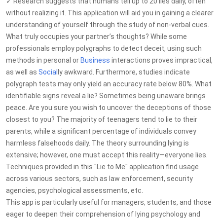
✓ Research suggests that humans tell up to 20 lies daily, often
without realizing it. This application will aid you in gaining a clearer
understanding of yourself through the study of non-verbal cues.
What truly occupies your partner’s thoughts? While some
professionals employ polygraphs to detect deceit, using such
methods in personal or
Business
interactions proves impractical,
as well as
Social
ly awkward. Furthermore, studies indicate
polygraph tests may only yield an accuracy rate below 80%. What
identifiable signs reveal a lie? Sometimes being unaware brings
peace. Are you sure you wish to uncover the deceptions of those
closest to you? The majority of teenagers tend to lie to their
parents, while a significant percentage of individuals convey
harmless falsehoods daily. The theory surrounding lying is
extensive; however, one must accept this reality—everyone lies.
Techniques provided in this "Lie to Me" application find usage
across various sectors, such as law enforcement, security
agencies, psychological assessments, etc.
This app is particularly useful for managers, students, and those
eager to deepen their comprehension of lying psychology and