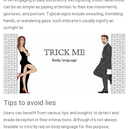
often engaging in daily dishonesty. Recognizing these falsehoods
can be as simple as paying attention to their eye movements,
gestures, and posture. Typical signs include sweating, trembling
hands, or wandering gaze; such indicators usually signify an
outright lie.
Tips to avoid lies
Users can benefit from various tips and insights to detect and
evade deception in their interactions. Although it's not always
feasible to strictly rely on body language for this purpose,