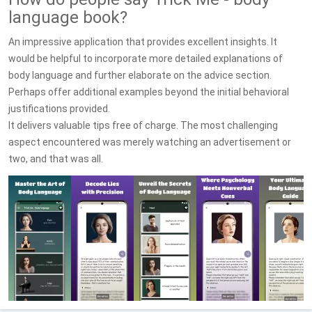
language book?
An impressive application that provides excellent insights. It
would be helpful to incorporate more detailed explanations of
body language and further elaborate on the advice section.
Perhaps offer additional examples beyond the initial behavioral
justifications provided.
It delivers valuable tips free of charge. The most challenging
aspect encountered was merely watching an advertisement or
two, and that was all.