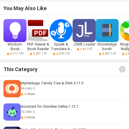
You May Also Like
Wizdom-
PDF Viewer &
Speak &
J2ME Loader
Knowledge
Ring
Book
Book Reader
Translate All
book!
Wall
4.6 M
4.4
Summary &
Language
fo
17.6 M
43.1 M
28.2 M
84.5 M
4.1
4.2
4.2
4.5
4.
Podcast
This Category
MyHeritage: Family Tree & DNA 5.11.0
96.4 M
0
4.3
Book
Assistant for Stardew Valley 1.12.1
10.2 M
0
4.8
Book