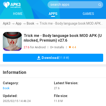
HOME
APPS
GAMES
Apk3
→
App
→
Book
→
Trick me - Body language book MOD APK (Unlocked, Premium) v27.6
Trick me - Body language book MOD APK (U
nlocked, Premium) v27.6
27.6
for Android
0+ Installs
|
|
4.4
Download
(11.8 M)
Information
Category:
Latest Version:
Book
27.6
Updated:
File size:
2025/02/15 14:46:24
11.8 M