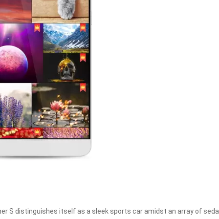
er S distinguishes itself as a sleek sports car amidst an array of seda