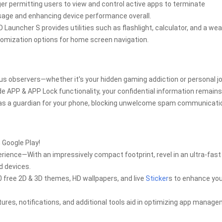
 permitting users to view and control active apps to terminate
age and enhancing device performance overall.
 Launcher S provides utilities such as flashlight, calculator, and a we
tomization options for home screen navigation.
s observers—whether it's your hidden gaming addiction or personal jo
e APP & APP Lock functionality, your confidential information remains
ns as a guardian for your phone, blocking unwelcome spam communicati
 Google Play!
rience—With an impressively compact footprint, revel in an ultra-fast
d devices.
 free 2D & 3D themes, HD wallpapers, and live
Sticker
s to enhance yo
ures, notifications, and additional tools aid in optimizing app manag