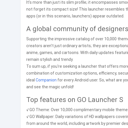
It's more than just its slim profile; it encompasses smo
not forget its compact size! This launcher resembles tha
apps (or in this scenario, launchers) appear outdated.
A global community of designer
Supporting the impressive catalog of over 10,000 them
creators aren’t just ordinary artists; they are excepti
anime, games, and cartoons. With daily updates featuri
remain stylish and trendy.
To sum up, if you're seeking a launcher that offers mor
combination of customization options, efficiency, sec
ideal
Companion
for every Android user. So, what are y
and see the magic unfold!
Top features on GO Launcher S
√ GO Theme: Over 10,000 complimentary mobile themes f
√ GO Wallpaper: Daily variations of HD wallpapers coveri
from around the world, including artwork by premier des