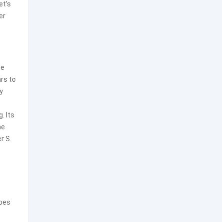
et’s
er
se
ars to
ly
. Its
he
er S
apes