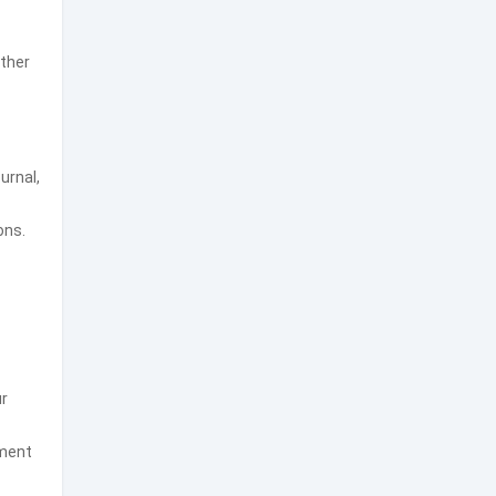
ather
urnal,
ons.
ur
ement