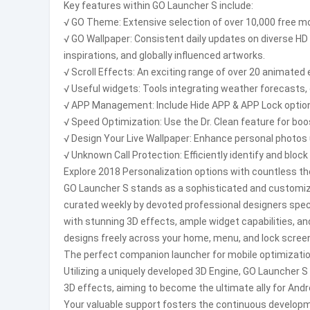
Key features within GO Launcher S include:
√ GO Theme: Extensive selection of over 10,000 free mob
√ GO Wallpaper: Consistent daily updates on diverse HD 
inspirations, and globally influenced artworks.
√ Scroll Effects: An exciting range of over 20 animated
√ Useful widgets: Tools integrating weather forecasts, 
√ APP Management: Include Hide APP & APP Lock options 
√ Speed Optimization: Use the Dr. Clean feature for bo
√ Design Your Live Wallpaper: Enhance personal photos 
√ Unknown Call Protection: Efficiently identify and blo
Explore 2018 Personalization options with countless th
GO Launcher S stands as a sophisticated and customizab
curated weekly by devoted professional designers speci
with stunning 3D effects, ample widget capabilities, an
designs freely across your home, menu, and lock scree
The perfect companion launcher for mobile optimizatio
Utilizing a uniquely developed 3D Engine, GO Launcher 
3D effects, aiming to become the ultimate ally for Andr
Your valuable support fosters the continuous develo