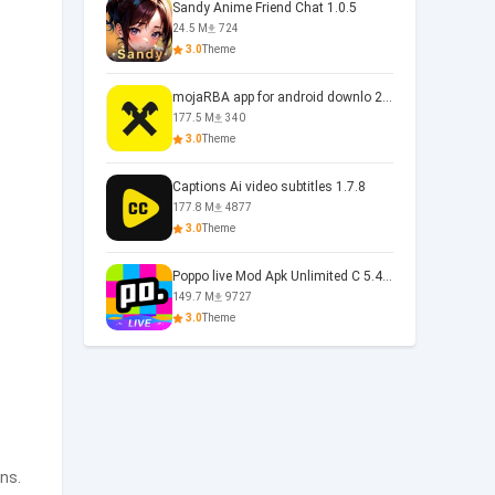
Sandy Anime Friend Chat 1.0.5
24.5 M
724
3.0
Theme
mojaRBA app for android downlo 2.6.6
177.5 M
340
3.0
Theme
Captions Ai video subtitles 1.7.8
177.8 M
4877
3.0
Theme
Poppo live Mod Apk Unlimited C 5.4.477.0410
149.7 M
9727
3.0
Theme
ns.