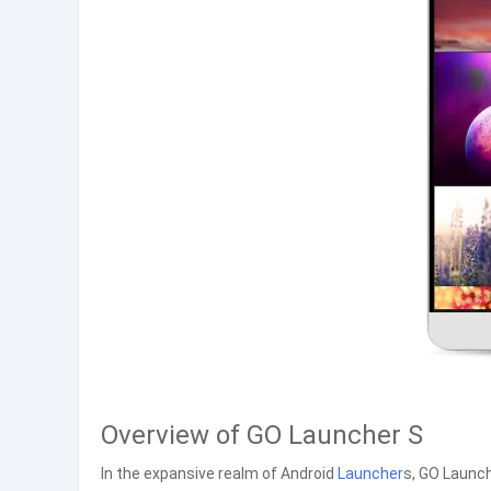
Overview of GO Launcher S
In the expansive realm of Android
Launcher
s, GO Launch