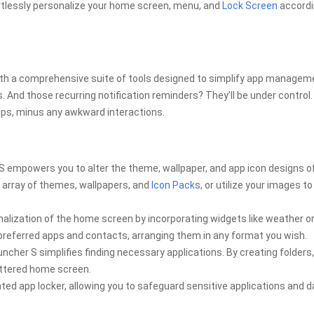
ortlessly personalize your home screen, menu, and
Lock Screen
accordi
ith a comprehensive suite of tools designed to simplify app managem
. And those recurring notification reminders? They’ll be under control. 
tips, minus any awkward interactions.
S empowers you to alter the theme, wallpaper, and app icon designs o
st array of themes, wallpapers, and
Icon Pack
s, or utilize your images to
lization of the home screen by incorporating widgets like weather o
 preferred apps and contacts, arranging them in any format you wish.
cher S simplifies finding necessary applications. By creating folders
ttered home screen.
ted app locker, allowing you to safeguard sensitive applications and d