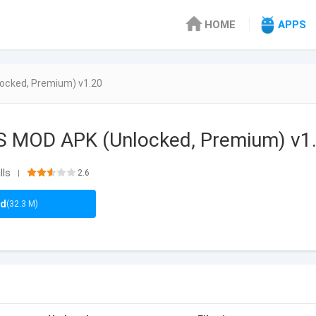
HOME
APPS
ocked, Premium) v1.20
S MOD APK (Unlocked, Premium) v1
lls
2.6
|
ad
(32.3 M)