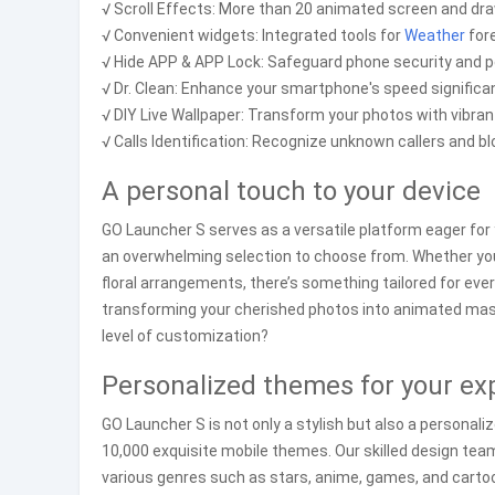
√ Scroll Effects: More than 20 animated screen and dra
√ Convenient widgets: Integrated tools for
Weather
fore
√ Hide APP & APP Lock: Safeguard phone security and p
√ Dr. Clean: Enhance your smartphone's speed significan
√ DIY Live Wallpaper: Transform your photos with vibran
√ Calls Identification: Recognize unknown callers and bl
A personal touch to your device
GO Launcher S serves as a versatile platform eager for y
an overwhelming selection to choose from. Whether you’
floral arrangements, there’s something tailored for ever
transforming your cherished photos into animated ma
level of customization?
Personalized themes for your ex
GO Launcher S is not only a stylish but also a personal
10,000 exquisite mobile themes. Our skilled design tea
various genres such as stars, anime, games, and cartoo