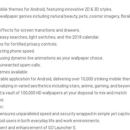
ile themes for Android, featuring innovative 2D & 3D styles.
wallpaper genres including natural beauty, pets, cosmic imagery, floral
 effects for screen transitions and drawers.
easy searches, light switches, and the 2018 calendar.
for fortified privacy controls.
osting phone speed.
using dynamic live animations as your wallpaper choice.
ck unwanted spam calls.
emes available:
le application for Android, delivering over 10,000 striking mobile th
alizing in varied aesthetics including stars, anime, gaming, and beyo
d a vault of 100,000 HD wallpapers at your disposal to mix and match
ns.
n:
S ensures unparalleled speed and security wrapped in simple yet captiv
oid users in both everyday life and work environments.
pment and enhancement of GO Launcher S.