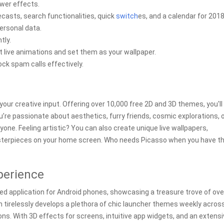
wer effects.
casts, search functionalities, quick
switch
es, and a calendar for 2018
ersonal data.
tly.
t live animations and set them as your wallpaper.
ock spam calls effectively.
our creative input. Offering over 10,000 free 2D and 3D themes, you'll 
re passionate about aesthetics, furry friends, cosmic explorations, 
yone. Feeling artistic? You can also create unique live wallpapers,
sterpieces on your home screen. Who needs Picasso when you have th
perience
ized application for Android phones, showcasing a treasure trove of ove
m tirelessly develops a plethora of chic launcher themes weekly acros
ns. With 3D effects for screens, intuitive app widgets, and an extens