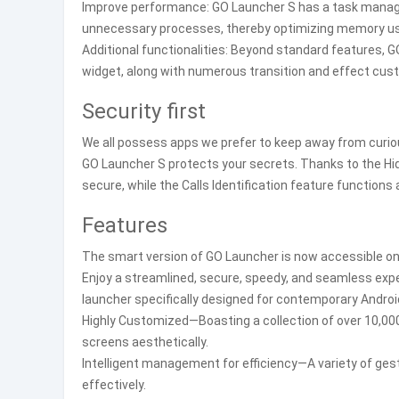
Improve performance: GO Launcher S has a task manager
unnecessary processes, thereby optimizing memory us
Additional functionalities: Beyond standard features, GO
widget, along with numerous transition and effect cus
Security first
We all possess apps we prefer to keep away from curiou
GO Launcher S protects your secrets. Thanks to the Hid
secure, while the Calls Identification feature functio
Features
The smart version of GO Launcher is now accessible on
Enjoy a streamlined, secure, speedy, and seamless expe
launcher specifically designed for contemporary Androi
Highly Customized—Boasting a collection of over 10,000
screens aesthetically.
Intelligent management for efficiency—A variety of gest
effectively.