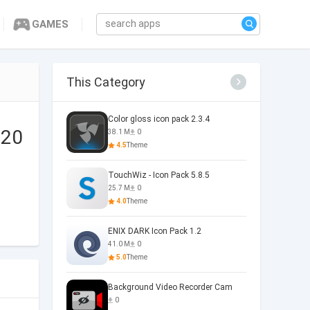
GAMES
This Category
Color gloss icon pack 2.3.4
.20
38.1 M
0
4.5
Theme
TouchWiz - Icon Pack 5.8.5
25.7 M
0
4.0
Theme
ENIX DARK Icon Pack 1.2
41.0 M
0
5.0
Theme
Background Video Recorder Cam
0