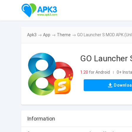
Apk3
→
App
→
Theme
→
GO Launcher S MOD APK (Unl
GO Launcher 
1.20
for Android
0+ Insta
|
Downlo
Information