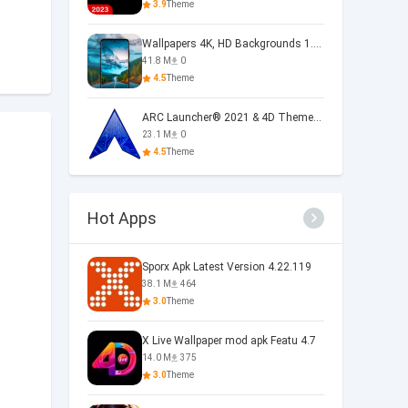
3.9
Theme
Wallpapers 4K, HD Backgrounds 1.5.3
41.8 M
0
4.5
Theme
ARC Launcher® 2021 & 4D Themes 50.0
23.1 M
0
4.5
Theme
Hot Apps
Sporx Apk Latest Version 4.22.119
38.1 M
464
3.0
Theme
X Live Wallpaper mod apk Featu 4.7
14.0 M
375
3.0
Theme