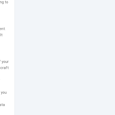
ng to
ent.
It
f your
 craft
r
, you
ata