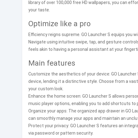
library of over 100,000 free HD wallpapers, you can eff
your taste.
Optimize like a pro
Efficiency reigns supreme. GO Launcher S equips you w
Navigate using intuitive swipe, tap, and gesture controls
feels akin to having a personal assistant at your finger
Main features
Customize the aesthetics of your device: GO Launcher 
device, lending it a distinctive style. Choose from a va
your custom look.
Enhance the home screen: GO Launcher S allows persona
music player options, enabling you to add shortcuts to
Organize your apps: The organized app drawer in GO Laun
can smoothly manage your apps and maintain an unclu
Protect your privacy: GO Launcher S features an integra
via password or pattern security.