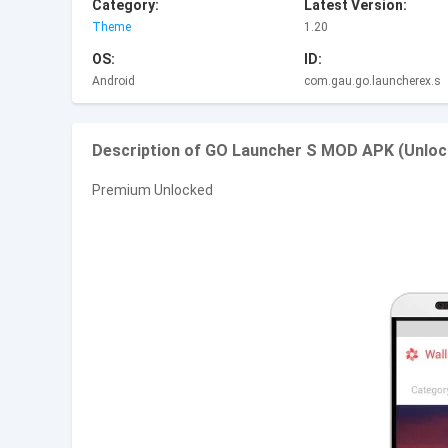
Category:
Latest Version:
Theme
1.20
OS:
ID:
Android
com.gau.go.launcherex.s
Description of GO Launcher S MOD APK (Unloc
Premium Unlocked