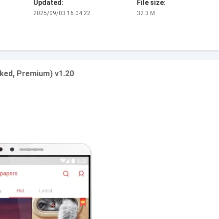
Updated:
File size:
2025/09/03 16:04:22
32.3 M
ked, Premium) v1.20