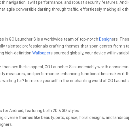
oth navigation, swift performance, and robust security features. And l
t agile convertible darting through traffic, effortlessly making all oth
s
es in GO Launcher S is a worldwide team of top-notch
Design
ers. The
onally talented professionals crafting themes that span genres from st
ng high-definition
Wallpaper
s sourced globally, your device will invariab
e than aesthetic appeal, GO Launcher S is undeniably worth considering
urity measures, and performance-enhancing functionalities makes it t
ou waiting for? Immerse yourself in the enchanting world of GO Launch
or Android, featuring both 2D & 3D styles.
ng diverse themes like beauty, pets, space, floral designs, and landsc
igners.