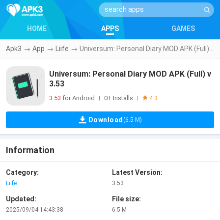
HOME
APPS
GAMES
Apk3
→
App
→
Liife
→
Universum: Personal Diary MOD APK (Full) v3.53
Universum: Personal Diary MOD APK (Full) v
3.53
3.53
for Android
0+ Installs
|
|
4.3
Download
(6.5 M)
Information
Category:
Latest Version:
Liife
3.53
Updated:
File size:
2025/09/04 14:43:38
6.5 M