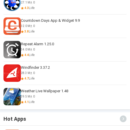
27.1 M
0
4.3
Liife
Countdown Days App & Widget 9.9
32.0 M
0
3.8
Liife
Repeat Alarm 1.25.0
34.0 M
0
4.4
Liife
Windfinder 3.37.2
28.3 M
0
4.7
Liife
Weather Live Wallpaper 1.48
39.5 M
0
4.1
Liife
Hot Apps