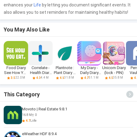
enhances your
Life
by letting you document significant events. It
also allows you to set reminders for maintaining healthy habits!
You May Also Like
Food Diary
Correlate -
Plantnote :
My Diary -
Unicorn Diary
Per
See How You
Health Diary
Plant Diary &
Daily Diary
(lock - PIN)
Vau
Eat App
and L
Wate
Journal
22.0 M
4.4 M
31.8 M
51.1 M
35.8 M
3.5
4.0
4.6
4.7
4.5
4.
This Category
Movoto | Real Estate 9.8.1
16.8 M
0
4.7
Liife
eWeather HDF 8.9.4