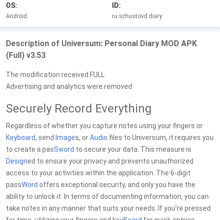
OS:
ID:
Android
ru.schustovd.diary
Description of Universum: Personal Diary MOD APK
(Full) v3.53
The modification received FULL
Advertising and analytics were removed
Securely Record Everything
Regardless of whether you capture notes using your fingers or
Keyboard
, send
Image
s, or
Audio
files to Universum, it requires you
to create a pas
Sword
to secure your data. This measure is
Design
ed to ensure your privacy and prevents unauthorized
access to your activities within the application. The 6-digit
pass
Word
offers exceptional security, and only you have the
ability to unlock it. In terms of documenting information, you can
take notes in any manner that suits your needs. If you're pressed