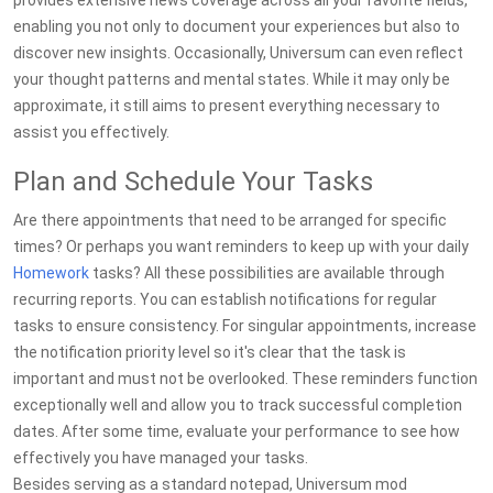
provides extensive news coverage across all your favorite fields,
enabling you not only to document your experiences but also to
discover new insights. Occasionally, Universum can even reflect
your thought patterns and mental states. While it may only be
approximate, it still aims to present everything necessary to
assist you effectively.
Plan and Schedule Your Tasks
Are there appointments that need to be arranged for specific
times? Or perhaps you want reminders to keep up with your daily
Homework
tasks? All these possibilities are available through
recurring reports. You can establish notifications for regular
tasks to ensure consistency. For singular appointments, increase
the notification priority level so it's clear that the task is
important and must not be overlooked. These reminders function
exceptionally well and allow you to track successful completion
dates. After some time, evaluate your performance to see how
effectively you have managed your tasks.
Besides serving as a standard notepad, Universum mod