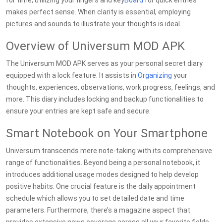
for time, utilizing your fingers and key
Board
for quick entries
makes perfect sense. When clarity is essential, employing
pictures and sounds to illustrate your thoughts is ideal.
Overview of Universum MOD APK
The Universum MOD APK serves as your personal secret diary
equipped with a lock feature. It assists in
Organizing
your
thoughts, experiences, observations, work progress, feelings, and
more. This diary includes locking and backup functionalities to
ensure your entries are kept safe and secure.
Smart Notebook on Your Smartphone
Universum transcends mere note-taking with its comprehensive
range of functionalities. Beyond being a personal notebook, it
introduces additional usage modes designed to help develop
positive habits. One crucial feature is the daily appointment
schedule which allows you to set detailed date and time
parameters. Furthermore, there’s a magazine aspect that