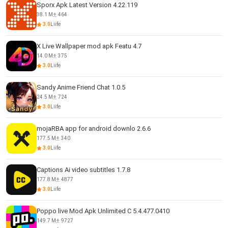
Sporx Apk Latest Version 4.22.119
38.1 M
464
3.0
Liife
X Live Wallpaper mod apk Featu 4.7
14.0 M
375
3.0
Liife
Sandy Anime Friend Chat 1.0.5
24.5 M
724
3.0
Liife
mojaRBA app for android downlo 2.6.6
177.5 M
340
3.0
Liife
Captions Ai video subtitles 1.7.8
177.8 M
4877
3.0
Liife
Poppo live Mod Apk Unlimited C 5.4.477.0410
149.7 M
9727