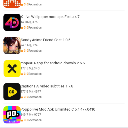
3.0
Recreation
X Live Wallpaper mod apk Featu 4.7
14.0 M
375
3.0
Recreation
Sandy Anime Friend Chat 1.0.5
24.5 M
724
3.0
Recreation
mojaRBA app for android downlo 2.6.6
177.5 M
340
3.0
Recreation
Captions Ai video subtitles 1.7.8
177.8 M
4877
3.0
Recreation
Poppo live Mod Apk Unlimited C 5.4.477.0410
149.7 M
9727
3.0
Recreation