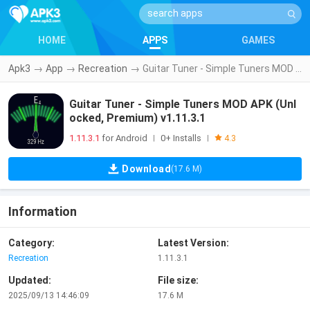
HOME
APPS
GAMES
Apk3
→
App
→
Recreation
→
Guitar Tuner - Simple Tuners MOD APK (Unlocked, Premium) v1.11.3.1
Guitar Tuner - Simple Tuners MOD APK (Unl
ocked, Premium) v1.11.3.1
1.11.3.1
for Android
0+ Installs
|
|
4.3
Download
(17.6 M)
Information
Category:
Latest Version:
Recreation
1.11.3.1
Updated:
File size:
2025/09/13 14:46:09
17.6 M