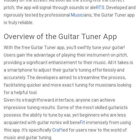
visually on the screen. As soon as the string hits the correct
pitch, the app will signal through sounds or ale
RTS
. Developed and
rigorously tested by professional
Music
ians, the Guitar Tuner app
is truly reliable.
Overview of the Guitar Tuner App
With the free Guitar Tuner app, you'll swiftly tune your guitar!
Users gain the advantage of playing their instrument on pitch,
providing a significant enhancement to their music. All it takes is
a smartphone to adjust their guitar’s tuning effortlessly and
accurately. The developers aimed to streamline the process,
facilitating quicker and more exact tuning for musicians looking
for a helpful tool.
Given its straightforward interface, anyone can achieve
impressive tuning results. Some of the most skilled guitarists
possess the ability to tune by ear, yet beginners who are less
acquainted with guitar notes will bene
Fit
immensely from using
this app. It's specifically
Craft
ed for users new to the world of
music and guitar tuning.