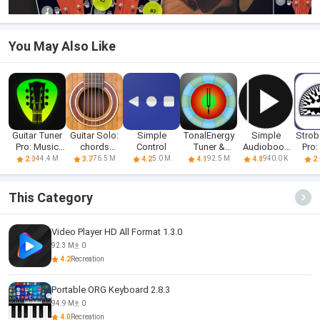
You May Also Like
Guitar Tuner
Guitar Solo:
Simple
TonalEnergy
Simple
Strob
Pro: Music
chords
Control
Tuner &
Audiobook
Pro:
Tuning
scales Fx
Metronome
Player +
T
44.4 M
76.5 M
5.0 M
92.5 M
940.0 K
2.0
3.7
4.2
4.1
4.8
2.
This Category
Video Player HD All Format 1.3.0
92.3 M
0
4.2
Recreation
Portable ORG Keyboard 2.8.3
94.9 M
0
4.0
Recreation