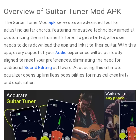
Overview of Guitar Tuner Mod APK
The Guitar Tuner Mod
apk
serves as an advanced tool for
adjusting guitar chords, featuring innovative technology aimed at
customizing the instrument's tone. To get started, all a user
needs to do is download the app and link it to their guitar. With this
app, every aspect of your
Audio
experience will be perfectly
aligned to meet your preferences, eliminating the need for
additional
Sound Editing
software. Accessing this ultimate
equalizer opens up limitless possibilities for musical creativity
and exploration.