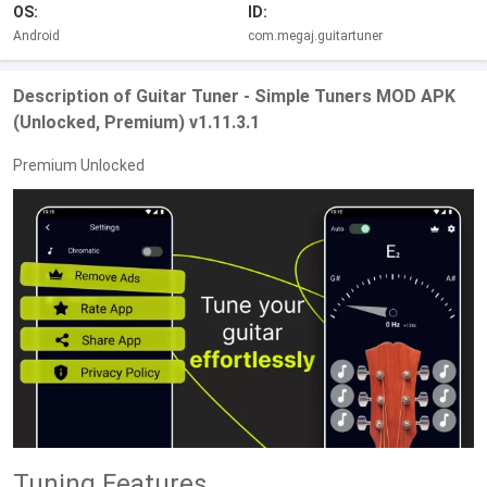
OS:
ID:
Android
com.megaj.guitartuner
Description of Guitar Tuner - Simple Tuners MOD APK
(Unlocked, Premium) v1.11.3.1
Premium Unlocked
Tuning Features