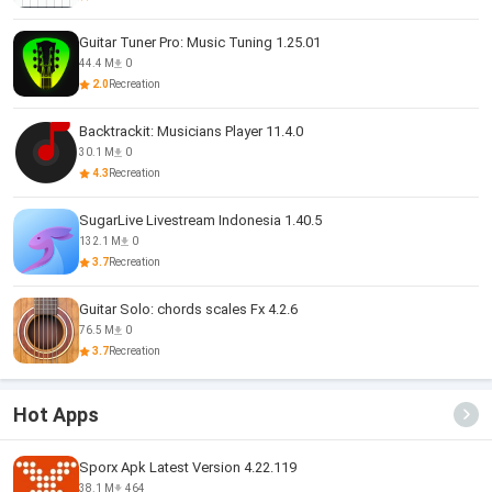
Guitar Tuner Pro: Music Tuning 1.25.01
44.4 M
0
2.0
Recreation
Backtrackit: Musicians Player 11.4.0
30.1 M
0
4.3
Recreation
SugarLive Livestream Indonesia 1.40.5
132.1 M
0
3.7
Recreation
Guitar Solo: chords scales Fx 4.2.6
76.5 M
0
3.7
Recreation
Hot Apps
Sporx Apk Latest Version 4.22.119
38.1 M
464