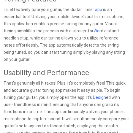
To effectively tune your guitar, the Guitar Tuner
app
is an
essential tool. Utilizing your mobile device's built-in microphone,
this application enables precise tuning for any guitar. Visual
tuning simplifies the process with a straightfor
War
d dial and
needle setup, while ear tuning allows you to utilize reference
notes effortlessly. The app automatically detects the string
being tuned, so you can start tuning simply by playing any string
on your guitar!
Usability and Performance
That’s genuinely all it takes! Plus, it's completely free! This quick
and accurate guitar tuning app makes it easy as pie. To begin
tuning your guitar, you simply open the app. It’s
Design
ed with
user-friendliness in mind, ensuring that anyone can grasp its
functions in no time. The app continuously utilizes your phone's
microphone to capture sound. It will simultaneously compare your
guitar’s note against a standard pitch, displaying the results