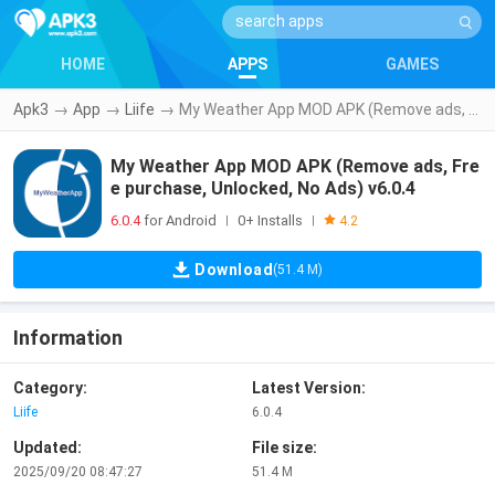
HOME
APPS
GAMES
Apk3
→
App
→
Liife
→
My Weather App MOD APK (Remove ads, Free purchase, Unlocked, No Ads) v6.0.4
My Weather App MOD APK (Remove ads, Fre
e purchase, Unlocked, No Ads) v6.0.4
6.0.4
for Android
0+ Installs
|
|
4.2
Download
(51.4 M)
Information
Category:
Latest Version:
Liife
6.0.4
Updated:
File size:
2025/09/20 08:47:27
51.4 M