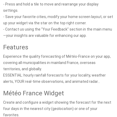
- Press and hold a tile to move and rearrange your display
settings.
- Save your favorite cities, modify your home screen layout, or set
up your widget via the star on the top right corner.
- Contact us using the "Your Feedback" section in the main menu
—your insights are valuable for enhancing our app.
Features
Experience the quality forecasting of Météo-France on your app,
covering all municipalities in mainland France, overseas
territories, and globally.
ESSENTIAL: hourly rainfall forecasts for your locality, weather
alerts, YOUR real-time observations, and animated radar...
Météo France Widget
Create and configure a widget showing the forecast for the next
four days in the nearest city (geolocation) or one of your
favorites.