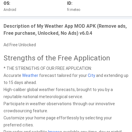
OS:
ID:
Android
fr.meteo
Description of My Weather App MOD APK (Remove ads,
Free purchase, Unlocked, No Ads) v6.0.4
Ad Free Unlocked
Strengths of the Free Application
* THE STRENGTHS OF OUR FREE APPLICATION:
Accurate
Weather
forecast tailored for your
City
and extending up
to 15 days ahead.
High-caliber global weather forecasts, brought to you by a
reputable national meteorological service.
Participate in weather observations through our innovative
crowdsourcing feature.
Customize your home page effortlessly by selecting your
preferred cities.