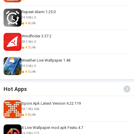
Repeat Alarm 1.25.0
34.0 M
0
4.4
Liife
Windfinder 3.37.2
28.3 M
0
4.7
Liife
Weather Live Wallpaper 1.48
39.5 M
0
4.1
Liife
Hot Apps
Sporx Apk Latest Version 4.22.119
38.1 M
464
3.0
Liife
X Live Wallpaper mod apk Featu 4.7
14.0 M
375