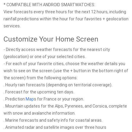
* COMPATIBLE WITH ANDROID SMARTWATCHES:
View forecasts every three hours for the next 12 hours, including
rainfall predictions within the hour for four favorites + geolocation
services.
Customize Your Home Screen
- Directly access weather forecasts for the nearest city
(geolocation) or one of your selected cities.
- For each of your favorite cities, choose the weather details you
wish to see on the screen (use the + button in the bottom right of
the screen) from the following options:
. Hourly rain forecasts (depending on territorial coverage).
. Forecast for the upcoming ten days.
. Prediction
Map
s for France or your region.
. Mountain updates for the Alps, Pyrenees, and Corsica, complete
with snow and avalanche information.
. Marine forecasts and safety info for coastal areas.
. Animated radar and satellite images over three hours