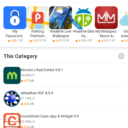
My
ParKing
Weather Live
Weather Elite
My Mixtapez:
Si
Passwords
Premium:
Wallpaper
by
Music &
wea
Manager
Find my car -
WeatherBug
Podcasts
clock
3.1 M
10.9 M
39.5 M
66.6 M
30.7 M
4.4
4.3
4.1
4.7
4.6
4.
This Category
Movoto | Real Estate 9.8.1
16.8 M
0
4.7
Liife
eWeather HDF 8.9.4
27.1 M
0
4.3
Liife
Countdown Days App & Widget 9.9
32.0 M
0
3.8
Liife