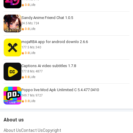
3.0
Liife
Sandy Anime Friend Chat 1.0.5
24.5 M
724
3.0
Liife
mojaRBA app for android downlo 2.6.6
177.5 M
340
3.0
Liife
Captions Ai video subtitles 1.7.8
177.8 M
4877
3.0
Liife
Poppo live Mod Apk Unlimited C 5.4.477.0410
149.7 M
9727
3.0
Liife
About us
About Us
Contact Us
Copyright