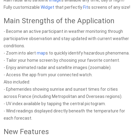
Rain radar and satellite
Image
s available any time, day or night!
Fully customizable
Widget
that perfectly
Fit
s screens of any size!
Main Strengths of the Application
- Become an active participant in weather monitoring through
participative observation and stay updated with current weather
conditions.
- Zoom into alert
map
s to quickly identify hazardous phenomena.
- Tailor your home screen by choosing your favorite content.
- Enjoy animated radar and satellite images (zoomable).
- Access the app from your connected watch.
Also included:
- Ephemerides showing sunrise and sunset times for cities
across France (including Metropolitan and Overseas regions).
- UV index available by tapping the central pictogram.
- Wind readings displayed directly beneath the temperature for
each forecast.
New Features