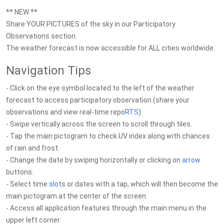
** NEW **
Share YOUR PICTURES of the sky in our Participatory
Observations section.
The weather forecast is now accessible for ALL cities worldwide.
Navigation Tips
- Click on the eye symbol located to the left of the weather
forecast to access participatory observation (share your
observations and view real-time repo
RTS
).
- Swipe vertically across the screen to scroll through tiles.
- Tap the main pictogram to check UV index along with chances
of rain and frost.
- Change the date by swiping horizontally or clicking on
arrow
buttons.
- Select time
slot
s or dates with a tap, which will then become the
main pictogram at the center of the screen.
- Access all application features through the main menu in the
upper left corner.