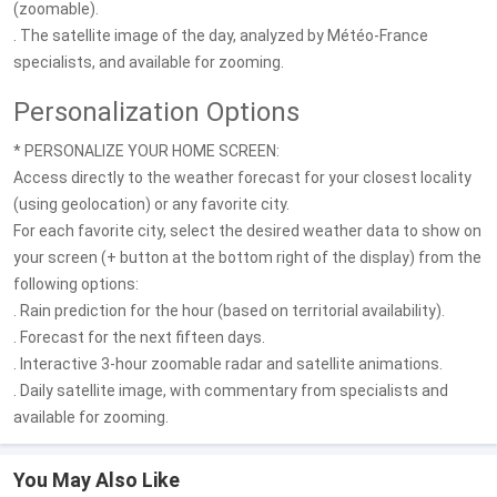
(zoomable).
. The satellite image of the day, analyzed by Météo-France
specialists, and available for zooming.
Personalization Options
* PERSONALIZE YOUR HOME SCREEN:
Access directly to the weather forecast for your closest locality
(using geolocation) or any favorite city.
For each favorite city, select the desired weather data to show on
your screen (+ button at the bottom right of the display) from the
following options:
. Rain prediction for the hour (based on territorial availability).
. Forecast for the next fifteen days.
. Interactive 3-hour zoomable radar and satellite animations.
. Daily satellite image, with commentary from specialists and
available for zooming.
You May Also Like