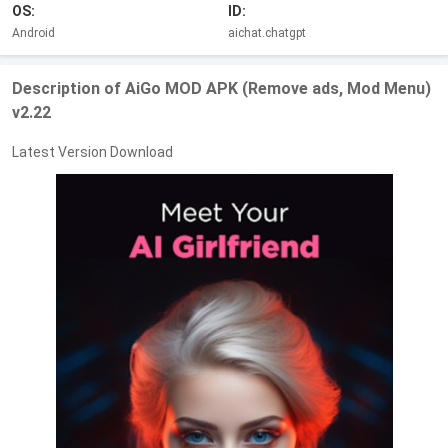
OS:
ID:
Android
aichat.chatgpt
Description of AiGo MOD APK (Remove ads, Mod Menu)
v2.22
Latest Version Download