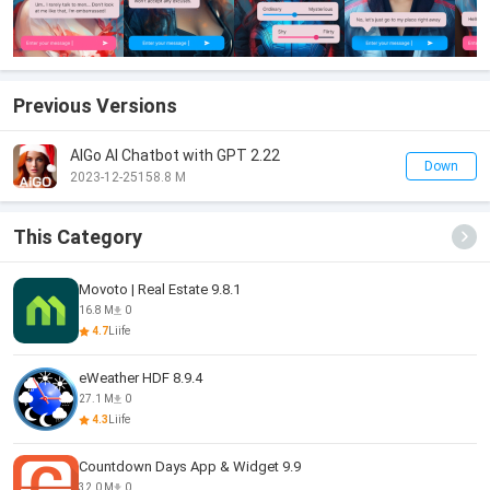
Previous Versions
AIGo AI Chatbot with GPT 2.22
Down
2023-12-25
158.8 M
This Category
Movoto | Real Estate 9.8.1
16.8 M
0
4.7
Liife
eWeather HDF 8.9.4
27.1 M
0
4.3
Liife
Countdown Days App & Widget 9.9
32.0 M
0