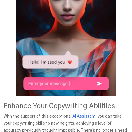
Enhance Your Copywriting Abilities
With the support of this exceptional
AI Assistant
, you can take
your copywriting skills to new heights, achieving a level of
accuracy previously thought impossible. There's no longer a need