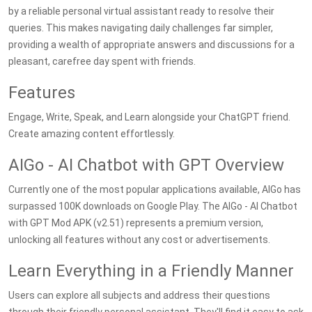
by a reliable personal virtual assistant ready to resolve their
queries. This makes navigating daily challenges far simpler,
providing a wealth of appropriate answers and discussions for a
pleasant, carefree day spent with friends.
Features
Engage, Write, Speak, and Learn alongside your ChatGPT friend.
Create amazing content effortlessly.
AIGo - AI Chatbot with GPT Overview
Currently one of the most popular applications available, AIGo has
surpassed 100K downloads on Google Play. The AIGo - AI Chatbot
with GPT Mod APK (v2.51) represents a premium version,
unlocking all features without any cost or advertisements.
Learn Everything in a Friendly Manner
Users can explore all subjects and address their questions