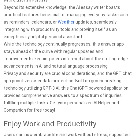
with a user's interests.
Beyond its extensive knowledge, the AI essay writer boasts
practical features beneficial for managing everyday tasks such
as reminders, calendars, or
Weather
updates, seamlessly
integrating with productivity tools and proving itself as an
exceptionally helpful personal assistant.
While the technology continually progresses, this answer app
stays ahead of the curve with regular updates and
improvements, keeping users informed about the cutting-edge
advancements in AI and natural language processing.
Privacy and security are crucial considerations, and the GPT chat
app prioritizes user data protection. Built on groundbreaking
technology utilizing GPT-3 AI, this ChatGPT-powered application
provides comprehensive answers to a spectrum of inquiries,
fulfilling multiple tasks. Get your personalized AI Helper and
Companion for free today!
Enjoy Work and Productivity
Users can now embrace life and work without stress, supported