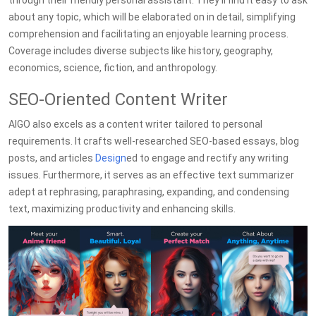
through their friendly personal assistant. They'll find it easy to ask
about any topic, which will be elaborated on in detail, simplifying
comprehension and facilitating an enjoyable learning process.
Coverage includes diverse subjects like history, geography,
economics, science, fiction, and anthropology.
SEO-Oriented Content Writer
AIGO also excels as a content writer tailored to personal
requirements. It crafts well-researched SEO-based essays, blog
posts, and articles
Design
ed to engage and rectify any writing
issues. Furthermore, it serves as an effective text summarizer
adept at rephrasing, paraphrasing, expanding, and condensing
text, maximizing productivity and enhancing skills.