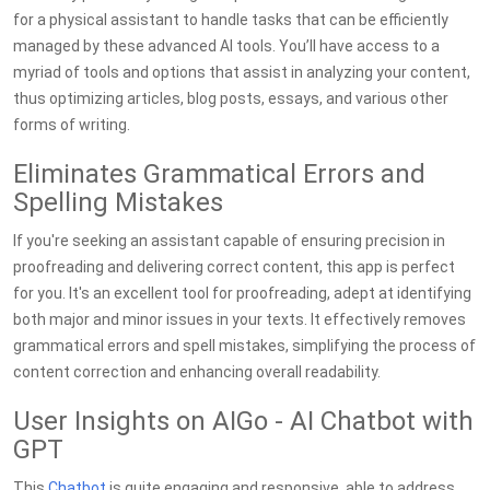
for a physical assistant to handle tasks that can be efficiently
managed by these advanced AI tools. You’ll have access to a
myriad of tools and options that assist in analyzing your content,
thus optimizing articles, blog posts, essays, and various other
forms of writing.
Eliminates Grammatical Errors and
Spelling Mistakes
If you're seeking an assistant capable of ensuring precision in
proofreading and delivering correct content, this app is perfect
for you. It's an excellent tool for proofreading, adept at identifying
both major and minor issues in your texts. It effectively removes
grammatical errors and spell mistakes, simplifying the process of
content correction and enhancing overall readability.
User Insights on AIGo - AI Chatbot with
GPT
This
Chatbot
is quite engaging and responsive, able to address