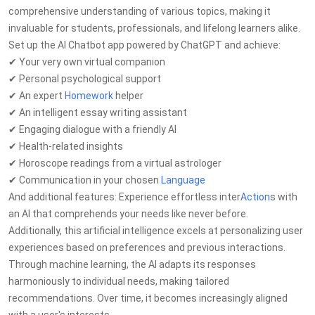
comprehensive understanding of various topics, making it
invaluable for students, professionals, and lifelong learners alike.
Set up the AI Chatbot app powered by ChatGPT and achieve:
✔ Your very own virtual companion
✔ Personal psychological support
✔ An expert
Homework
helper
✔ An intelligent essay writing assistant
✔ Engaging dialogue with a friendly AI
✔ Health-related insights
✔ Horoscope readings from a virtual astrologer
✔ Communication in your chosen
Language
And additional features: Experience effortless inter
Action
s with
an AI that comprehends your needs like never before.
Additionally, this artificial intelligence excels at personalizing user
experiences based on preferences and previous interactions.
Through machine learning, the AI adapts its responses
harmoniously to individual needs, making tailored
recommendations. Over time, it becomes increasingly aligned