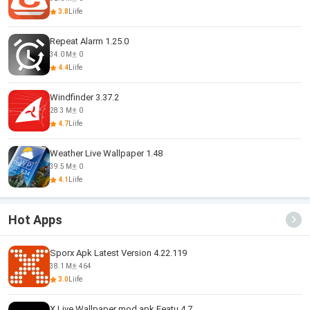
3.8
Liife
Repeat Alarm 1.25.0
34.0 M
0
4.4
Liife
Windfinder 3.37.2
28.3 M
0
4.7
Liife
Weather Live Wallpaper 1.48
39.5 M
0
4.1
Liife
Hot Apps
Sporx Apk Latest Version 4.22.119
38.1 M
464
3.0
Liife
X Live Wallpaper mod apk Featu 4.7