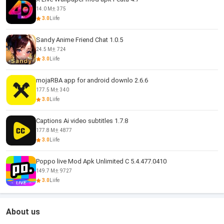
14.0 M
375
3.0
Liife
Sandy Anime Friend Chat 1.0.5
24.5 M
724
3.0
Liife
mojaRBA app for android downlo 2.6.6
177.5 M
340
3.0
Liife
Captions Ai video subtitles 1.7.8
177.8 M
4877
3.0
Liife
Poppo live Mod Apk Unlimited C 5.4.477.0410
149.7 M
9727
3.0
Liife
About us