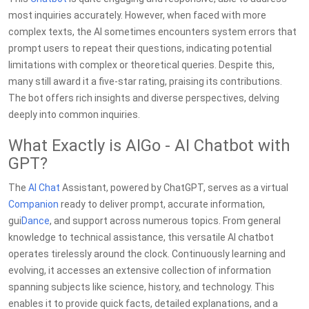
most inquiries accurately. However, when faced with more
complex texts, the AI sometimes encounters system errors that
prompt users to repeat their questions, indicating potential
limitations with complex or theoretical queries. Despite this,
many still award it a five-star rating, praising its contributions.
The bot offers rich insights and diverse perspectives, delving
deeply into common inquiries.
What Exactly is AIGo - AI Chatbot with
GPT?
The
AI Chat
Assistant, powered by ChatGPT, serves as a virtual
Companion
ready to deliver prompt, accurate information,
gui
Dance
, and support across numerous topics. From general
knowledge to technical assistance, this versatile AI chatbot
operates tirelessly around the clock. Continuously learning and
evolving, it accesses an extensive collection of information
spanning subjects like science, history, and technology. This
enables it to provide quick facts, detailed explanations, and a