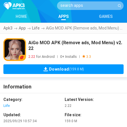
HOME
APPS
GAMES
Apk3
→
App
→
Liife
→
AiGo MOD APK (Remove ads, Mod Menu) v2.22
AiGo MOD APK (Remove ads, Mod Menu) v2.
22
2.22
for Android
0+ Installs
|
|
3.3
Download
(159.0 M)
Information
Category:
Latest Version:
Liife
2.22
Updated:
File size:
2025/09/29 10:57:34
159.0 M