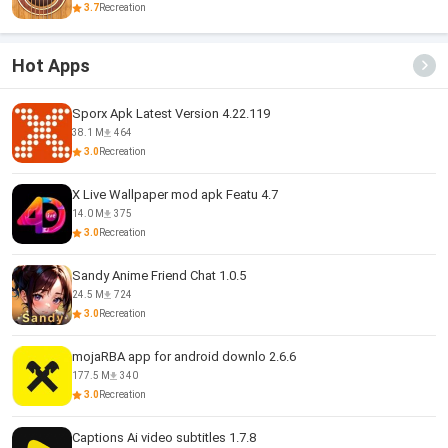
3.7
Recreation
Hot Apps
Sporx Apk Latest Version 4.22.119
38.1 M
464
3.0
Recreation
X Live Wallpaper mod apk Featu 4.7
14.0 M
375
3.0
Recreation
Sandy Anime Friend Chat 1.0.5
24.5 M
724
3.0
Recreation
mojaRBA app for android downlo 2.6.6
177.5 M
340
3.0
Recreation
Captions Ai video subtitles 1.7.8