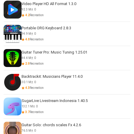
Video Player HD All Format 1.3.0
92.3 M
0
4.2
Recreation
Portable ORG Keyboard 2.8.3
94.9 M
0
4.0
Recreation
Guitar Tuner Pro: Music Tuning 1.25.01
44.4 M
0
2.0
Recreation
Backtrackit: Musicians Player 11.4.0
30.1 M
0
4.3
Recreation
SugarLive Livestream Indonesia 1.40.5
132.1 M
0
3.7
Recreation
Guitar Solo: chords scales Fx 4.2.6
76.5 M
0