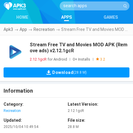
HOME
APPS
GAMES
Apk3
→
App
→
Recreation
→
Stream Free TV and Movies MOD APK (Remove ads) v2.12.1gcR
Stream Free TV and Movies MOD APK (Rem
ove ads) v2.12.1gcR
2.12.1gcR
for Android
0+ Installs
|
|
3.2
Download
(28.8 M)
Information
Category:
Latest Version:
Recreation
2.12.1gcR
Updated:
File size:
2025/10/04 10:49:54
28.8 M