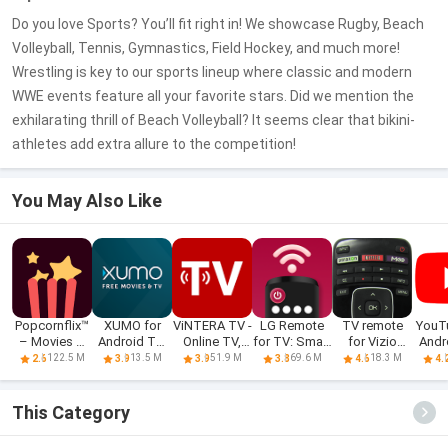
Do you love Sports? You’ll fit right in! We showcase Rugby, Beach
Volleyball, Tennis, Gymnastics, Field Hockey, and much more!
Wrestling is key to our sports lineup where classic and modern
WWE events feature all your favorite stars. Did we mention the
exhilarating thrill of Beach Volleyball? It seems clear that bikini-
athletes add extra allure to the competition!
You May Also Like
Popcornflix™
XUMO for
ViNTERA TV -
LG Remote
TV remote
YouT
– Movies &
Android TV:
Online TV,
for TV: Smart
for Vizio
Andr
TV
Free TV
IPTV
ThinQ
SmartCast
122.5 M
13.5 M
51.9 M
69.6 M
18.3 M
2.6
3.9
3.9
3.8
4.6
4.
shows &
Movies
This Category