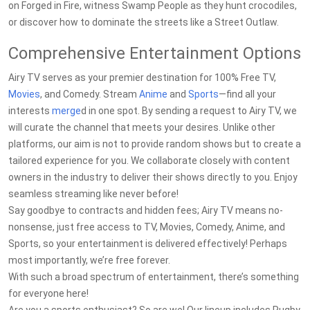
on Forged in Fire, witness Swamp People as they hunt crocodiles,
or discover how to dominate the streets like a Street Outlaw.
Comprehensive Entertainment Options
Airy TV serves as your premier destination for 100% Free TV,
Movies
, and Comedy. Stream
Anime
and
Sports
—find all your
interests
merge
d in one spot. By sending a request to Airy TV, we
will curate the channel that meets your desires. Unlike other
platforms, our aim is not to provide random shows but to create a
tailored experience for you. We collaborate closely with content
owners in the industry to deliver their shows directly to you. Enjoy
seamless streaming like never before!
Say goodbye to contracts and hidden fees; Airy TV means no-
nonsense, just free access to TV, Movies, Comedy, Anime, and
Sports, so your entertainment is delivered effectively! Perhaps
most importantly, we’re free forever.
With such a broad spectrum of entertainment, there’s something
for everyone here!