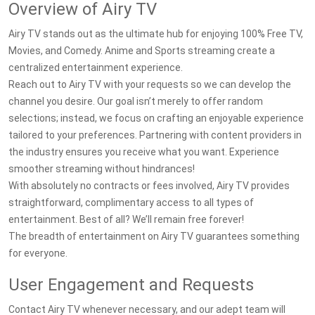
Overview of Airy TV
Airy TV stands out as the ultimate hub for enjoying 100% Free TV,
Movies, and Comedy. Anime and Sports streaming create a
centralized entertainment experience.
Reach out to Airy TV with your requests so we can develop the
channel you desire. Our goal isn’t merely to offer random
selections; instead, we focus on crafting an enjoyable experience
tailored to your preferences. Partnering with content providers in
the industry ensures you receive what you want. Experience
smoother streaming without hindrances!
With absolutely no contracts or fees involved, Airy TV provides
straightforward, complimentary access to all types of
entertainment. Best of all? We’ll remain free forever!
The breadth of entertainment on Airy TV guarantees something
for everyone.
User Engagement and Requests
Contact Airy TV whenever necessary, and our adept team will