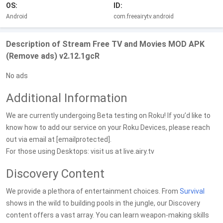
OS:
ID:
Android
com.freeairytv.android
Description of Stream Free TV and Movies MOD APK
(Remove ads) v2.12.1gcR
No ads
Additional Information
We are currently undergoing Beta testing on Roku! If you’d like to
know how to add our service on your Roku Devices, please reach
out via email at [emailprotected].
For those using Desktops: visit us at live.airy.tv
Discovery Content
We provide a plethora of entertainment choices. From
Survival
shows in the wild to building pools in the jungle, our Discovery
content offers a vast array. You can learn weapon-making skills