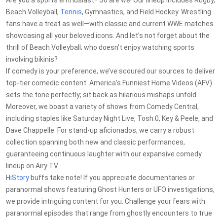
Are you a sports enthusiast? So are we! Our lineup includes Rugby,
Beach Volleyball,
Tennis
, Gymnastics, and Field Hockey. Wrestling
fans have a treat as well—with classic and current WWE matches
showcasing all your beloved icons. And let’s not forget about the
thrill of Beach Volleyball; who doesn’t enjoy watching sports
involving bikinis?
If comedy is your preference, we’ve scoured our sources to deliver
top-tier comedic content. America’s Funniest Home Videos (AFV)
sets the tone perfectly; sit back as hilarious mishaps unfold.
Moreover, we boast a variety of shows from Comedy Central,
including staples like Saturday Night Live, Tosh.0, Key & Peele, and
Dave Chappelle. For stand-up aficionados, we carry a robust
collection spanning both new and classic performances,
guaranteeing continuous laughter with our expansive comedy
lineup on Airy TV.
Hi
Story
buffs take note! If you appreciate documentaries or
paranormal shows featuring Ghost Hunters or UFO investigations,
we provide intriguing content for you. Challenge your fears with
paranormal episodes that range from ghostly encounters to true