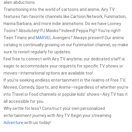
alien abductions.
Transitioning into the world of cartoons and anime, Airy TV
features fan-favorite channels like Cartoon Network, Funimation,
Hanna Barbara, and more indie animations. Do we have Looney
Toons? Absolutely! PJ Masks? Indeed! Peppa Pig? You’re right!
Teen Titans and
MARVEL
Avengers? Always present! Our anime
catalog is continually growing on our Funimation channel, so make
sure to revisit regularly for updates.
Feel free to connect with Airy TV anytime; our dedicated staff is
eager to accommodate your requests for specific TV shows or
movies—international options are available too!
If you’re seeking endless entertainment in the realms of Free TV,
Movies, Comedy, Sports, and Anime—regardless of whether you’re
into Travel or Food channels or popular kids' shows—Airy TV has it
all accessible for you.
Why settle for less? Construct your own personalized
entertainment journey with Airy TV. Begin your streaming
Adventure
with us today!