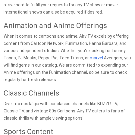
strive hard to fulfill your requests for any TV show or movie.
International shows can also be acquired if desired.
Animation and Anime Offerings
When it comes to cartoons and anime, Airy TV excels by offering
content from Cartoon Network, Funimation, Hanna Barbara, and
various independent studios. Whether you're looking for Looney
Toons, PJ Masks, Peppa Pig, Teen Titans, or
marvel
Avengers, you
will find gems in our catalog. We are committed to expanding our
Anime offerings on the Funimation channel, so be sure to check
regularly for fresh releases.
Classic Channels
Dive into nostalgia with our classic channels like BUZZR TV,
Classic TV, and vintage 80s Cartoons. Airy TV caters to fans of
classic thrills with ample viewing options!
Sports Content